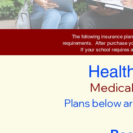
The following insurance plan
requirements. After purchase you 
If your school requires 
Health
Medical
Plans below ar