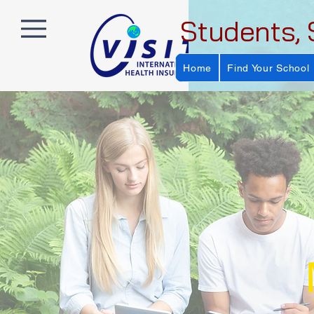
Students, 
Home
Find Your School