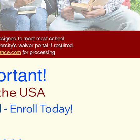
 designed to meet most school
rsity's waiver portal if required.
rance.com
for processing
ortant!
 the USA
- Enroll Today!