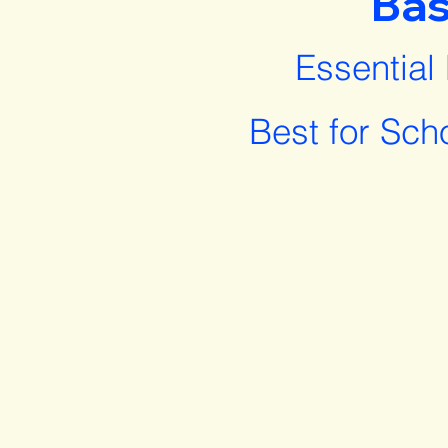
Bas
Essential
Best for Sch