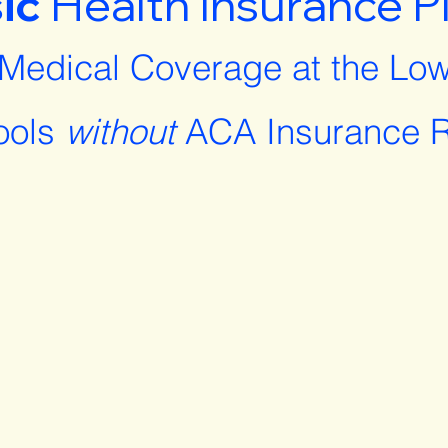
ic
Health Insurance P
 Medical Coverage at the Low
ools
without
ACA Insurance R