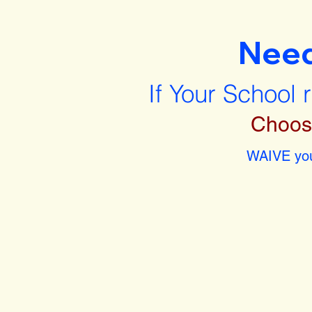
Nee
If Your School 
Choos
WAIVE you