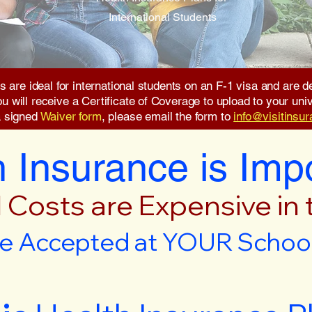
International Students
s are ideal for international students on an F-1 visa and are
will receive a Certificate of Coverage to upload to your unive
a signed
Waiver form
, please email the form to
info@visitinsu
 Insurance is Imp
 Costs are Expensive in
e Accepted at YOUR School 