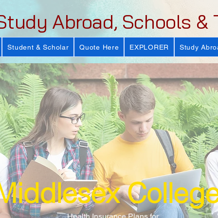
Study Abroad, Schools & 
Student & Scholar
Quote Here
EXPLORER
Study Abro
Middlesex Colleg
Health Insurance Plans for