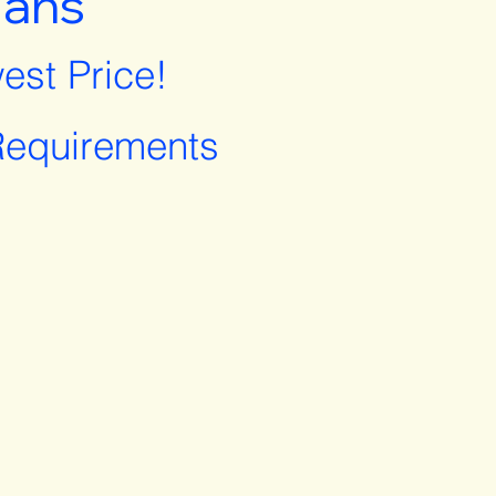
lans
est Price!
equirements