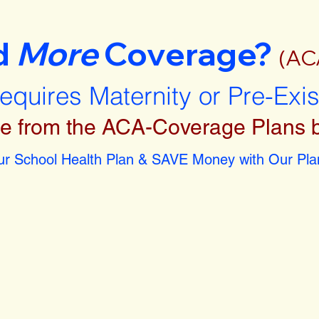
d
More
Coverage?
(AC
requires Maternity or Pre-Exi
e from the ACA-Coverage Plans 
r School Health Plan & SAVE Money with Our Plan