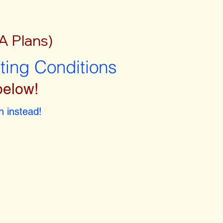
A Plans)
sting Conditions
below!
 instead!