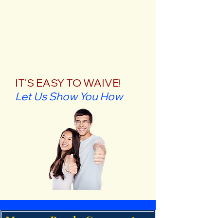
IT'S EASY TO WAIVE!
Let Us Show You How