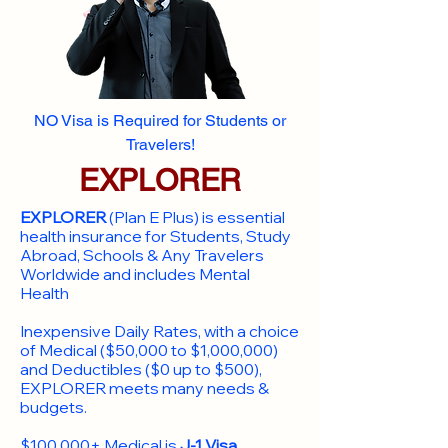
NO Visa is Required for Students or
Travelers!
EXPLORER
EXPLORER
(Plan E Plus) is essential
health insurance for Students, Study
Abroad, Schools & Any Travelers
Worldwide and includes Mental
Health
Inexpensive Daily Rates, with a choice
of Medical ($50,000 to $1,000,000)
and Deductibles ($0 up to $500),
EXPLORER meets many needs &
budgets.
$100,000+ Medical is
J-1 Visa