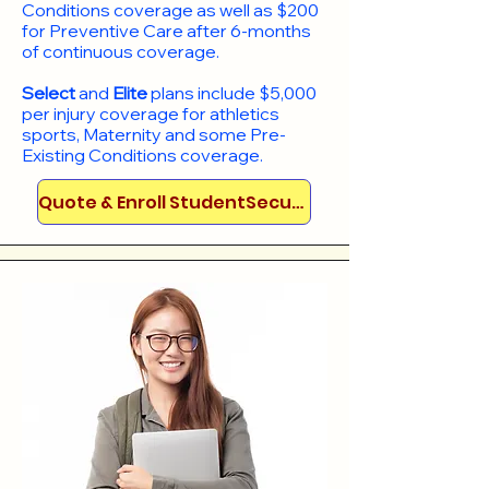
Conditions coverage as well as $200
for Preventive Care after 6-months
of continuous coverage.
Select
and
Elite
plans include
$5,000
per injury coverage for athletics
sports, Maternity and some Pre-
Existing Conditions coverage. ​​​​
Quote & Enroll StudentSecure!