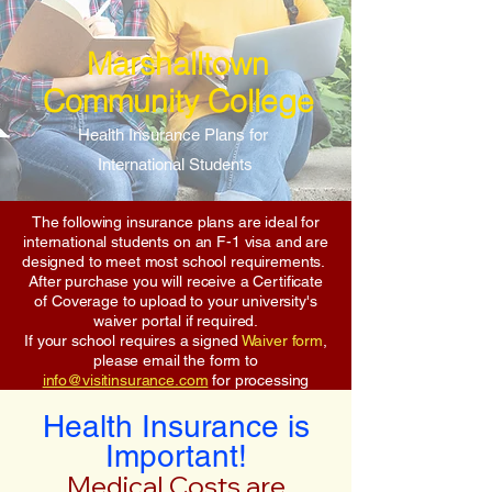
Marshalltown
Community College
Health Insurance Plans for
International Students
The following insurance plans are ideal for
international students on an F-1 visa and are
designed to meet most school requirements.
After purchase you will receive a Certificate
of Coverage to upload to your university's
waiver portal if required.
If your school requires a signed
Waiver form
,
please email the form to
info@visitinsurance.com
for processing
Health Insurance is
Important!
Medical Costs are