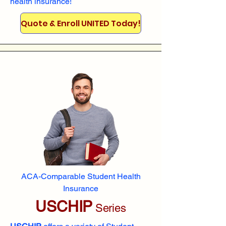
health insurance!
Quote & Enroll UNITED Today!
ACA-Comparable Student Health
Insurance
USCHIP
Series