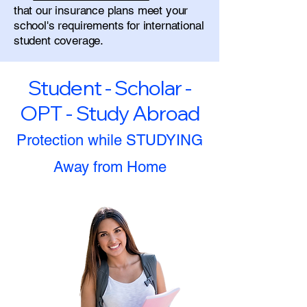
that our insurance plans meet your
school's requirements for international
student coverage.
Student - Scholar -
OPT - Study Abroad
Protection while STUDYING
Away from Home