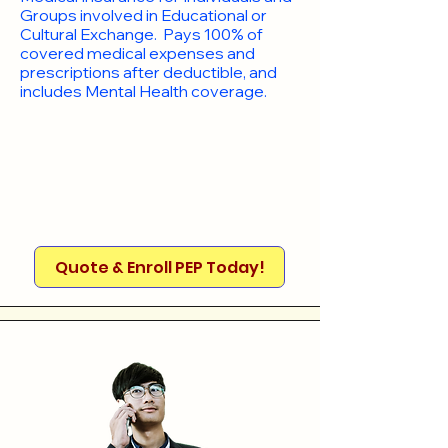
Groups involved in Educational or
Cultural Exchange. Pays 100% of
covered medical expenses and
prescriptions after deductible, and
includes Mental Health coverage.
Quote & Enroll PEP Today!