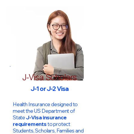
J-Visa Scholars
J-1 or J-2 Visa
Health Insurance designed to
meet the US Department of
State
J-Visa insurance
requirements
to protect
Students, Scholars, Families and