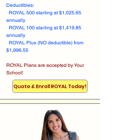
Deductibles:
ROYAL 500 starting at $1,025.65
annually
ROYAL 100 starting at $1,419.85
annually
ROYAL Plus (NO deductible) from
$1,996.55
ROYAL Plans are accepted by Your
School!
Quote & Enroll ROYAL Today!