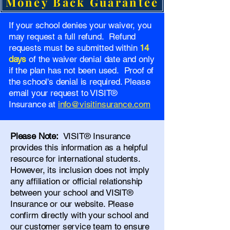
Money Back Guarantee
If your school denies your waiver, you
may request a full refund. Refund
requests must be submitted within
14
days
of the waiver denial date and only
if the plan has not been used. Proof of
the school's denial is required. Please
email your request to VISIT®
Insurance at
info@visitinsurance.com
Please Note:
VISIT® Insurance
provides this information as a helpful
resource for international students.
However, its inclusion does not imply
any affiliation or official relationship
between your school and VISIT®
Insurance or our website. Please
confirm directly with your school and
our
customer service team
to ensure