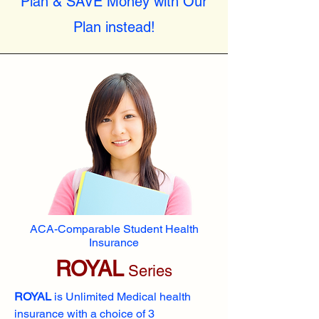
Plan & SAVE Money with Our
Plan instead!
ACA-Comparable Student Health
Insurance
ROYAL
Series
ROYAL
is Unlimited Medical health
insurance with a choice of 3