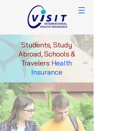
Students, Study
Abroad, Schools &
Travelers
Health
Insurance