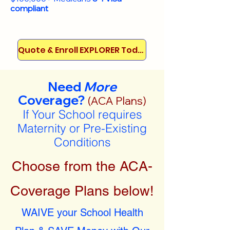
compliant
Quote & Enroll EXPLORER Today!
Need
More
Coverage?
(ACA Plans)
If Your School requires
Maternity or Pre-Existing
Conditions
Choose from the ACA-
Coverage Plans below!
WAIVE your School Health