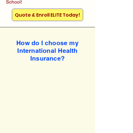
School!
Quote & Enroll ELITE Today!
How do I choose my
International Health
Insurance?