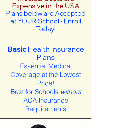
Expensive in the USA
Plans below are Accepted
at YOUR School - Enroll
Today!
Basic
Health Insurance
Plans
Essential Medical
Coverage at the Lowest
Price!
Best for Schools
without
ACA Insurance
Requirements