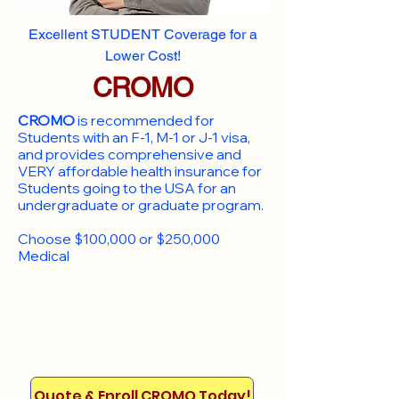
Excellent STUDENT Coverage for a
Lower Cost!
CROMO
CROMO
is recommended for
Students with an F-1, M-1 or J-1 visa,
and provides comprehensive and
VERY affordable health insurance for
Students going to the USA for an
undergraduate or graduate program.
Choose $100,000 or $250,000
Medical
Quote & Enroll CROMO Today!