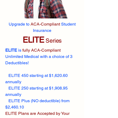
Upgrade to
ACA-Compliant
Student
Insurance
ELITE
Series
ELITE
is
fully ACA-Compliant
Unlimited Medical with a choice of 3
Deductibles!
ELITE 450 starting at $1,620.60
annually
ELITE 250 starting at $1,908.95
annually
ELITE Plus (NO deductible) from
$2,460.10
ELITE Plans are Accepted by Your