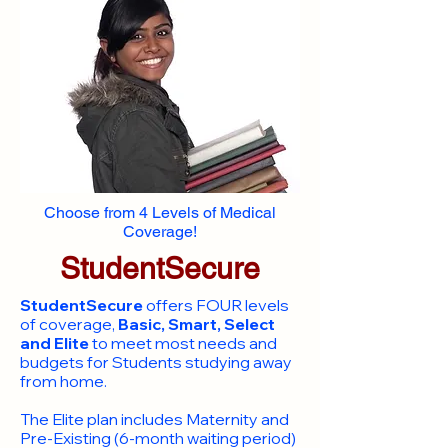
Choose from 4 Levels of Medical
Coverage!
StudentSecure
StudentSecure
offers FOUR levels
of coverage,
Basic, Smart, Select
and Elite
to meet most needs and
budgets for Students studying away
from home.
​The Elite plan includes Maternity and
Pre-Existing (6-month waiting period)