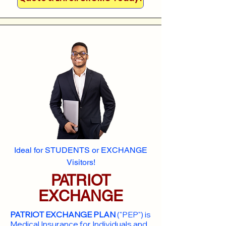
Ideal for STUDENTS or EXCHANGE
Visitors!
PATRIOT
EXCHANGE
PATRIOT EXCHANGE PLAN
("PEP") is
Medical Insurance for Individuals and