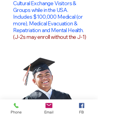
Cultural Exchange Visitors &
Groups while in the USA.
Includes $100,000 Medical (or
more), Medical Evacuation &
Repatriation and Mental Health.
(J-2s may enroll without the J-1)
Phone
Email
FB
OPT Students