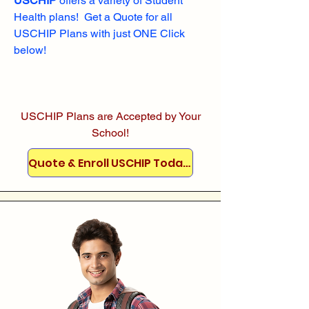
USCHIP
offers a variety of Student
Health plans! Get a Quote for all
USCHIP Plans with just ONE Click
below!
USCHIP Plans are Accepted by Your
School!
Quote & Enroll USCHIP Today!