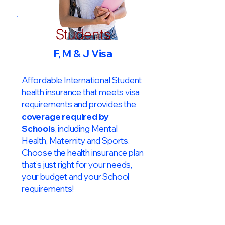
Students
F, M & J Visa
Affordable International Student
health insurance that meets visa
requirements and provides the
coverage required by
Schools
, including Mental
Health, Maternity and Sports.
Choose the health insurance plan
that’s just right for your needs,
your budget and your School
requirements!​