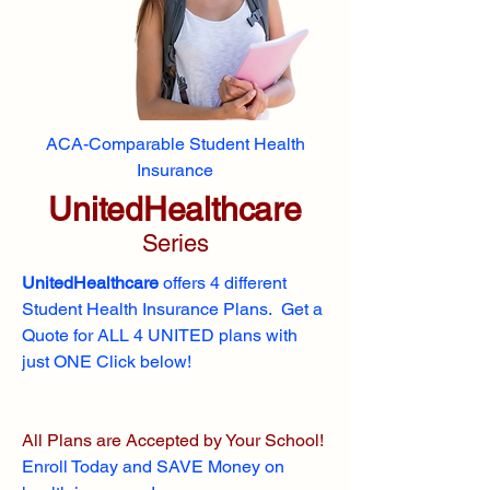
ACA-Comparable Student Health
Insurance
UnitedHealthcare
Series
UnitedHealthcare
offers 4 different
Student Health Insurance Plans. Get a
Quote for ALL 4 UNITED plans with
just ONE Click below!
All Plans are Accepted by Your School!
Enroll
Today and SAVE Money on