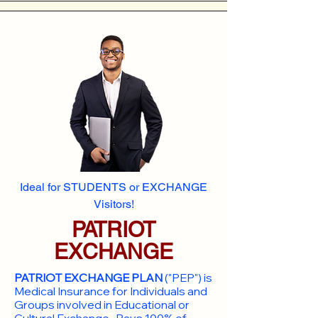
Ideal for STUDENTS or EXCHANGE
Visitors!
PATRIOT
EXCHANGE
PATRIOT EXCHANGE PLAN
("PEP") is
Medical Insurance for Individuals and
Groups involved in Educational or