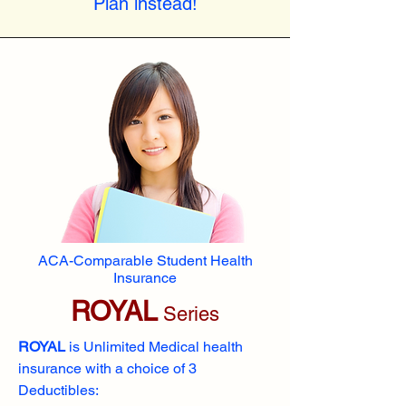
Plan instead!
ACA-Comparable Student Health
Insurance
ROYAL
Series
ROYAL
is Unlimited Medical health
insurance with a choice of 3
Deductibles: