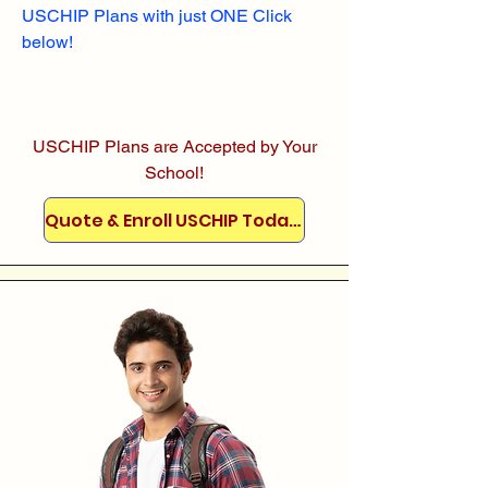
USCHIP Plans with just ONE Click
below!
USCHIP Plans are Accepted by Your
School!
Quote & Enroll USCHIP Today!