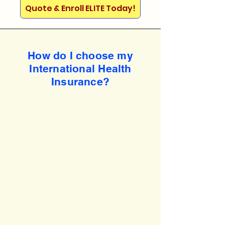
Quote & Enroll ELITE Today!
How do I choose my
International Health
Insurance?