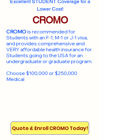
Excellent STUDENT Coverage for a
Lower Cost!
CROMO
CROMO
is recommended for
Students with an F-1, M-1 or J-1 visa,
and provides comprehensive and
VERY affordable health insurance for
Students going to the USA for an
undergraduate or graduate program.
Choose $100,000 or $250,000
Medical
Quote & Enroll CROMO Today!