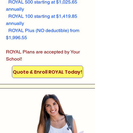
ROYAL 500 starting at $1,025.65
annually
ROYAL 100 starting at $1,419.85
annually
ROYAL Plus (NO deductible) from
$1,996.55
ROYAL Plans are accepted by Your
School!
Quote & Enroll ROYAL Today!