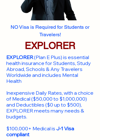
NO Visa is Required for Students or
Travelers!
EXPLORER
EXPLORER
(Plan E Plus) is essential
health insurance for Students, Study
Abroad, Schools & Any Travelers
Worldwide and includes Mental
Health
Inexpensive Daily Rates, with a choice
of Medical ($50,000 to $1,000,000)
and Deductibles ($0 up to $500),
EXPLORER meets many needs &
budgets.
$100,000+ Medical is
J-1 Visa
compliant