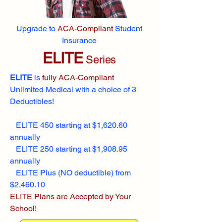
Upgrade to
ACA-Compliant
Student
Insurance
ELITE
Series
ELITE
is
fully ACA-Compliant
Unlimited Medical with a choice of 3
Deductibles!
ELITE 450 starting at $1,620.60
annually
ELITE 250 starting at $1,908.95
annually
ELITE Plus (NO deductible) from
$2,460.10
ELITE Plans are Accepted by Your
School!