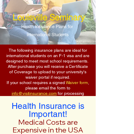
Louisville Seminary
Health Insurance Plans for
International Students
The following insurance plans are ideal for
international students on an F-1 visa and are
designed to meet most school requirements.
After purchase you will receive a Certificate
of Coverage to upload to your university's
waiver portal if required.
If your school requires a signed
Waiver form
,
please email the form to
info@visitinsurance.com
for processing
Health Insurance is
Important!
Medical Costs are
Expensive in the USA