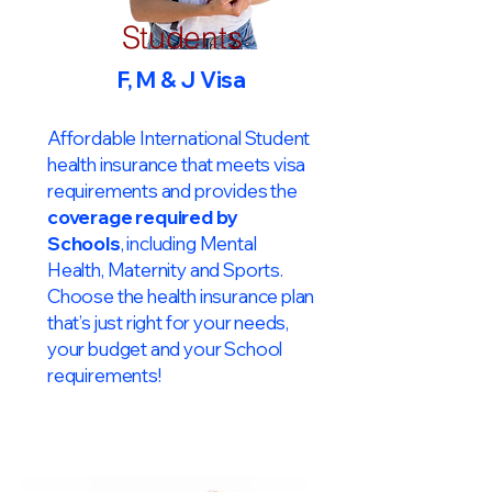
Students
F, M & J Visa
Affordable International Student
health insurance that meets visa
requirements and provides the
coverage required by
Schools
, including Mental
Health, Maternity and Sports.
Choose the health insurance plan
that’s just right for your needs,
your budget and your School
requirements!​