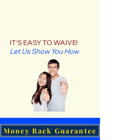
IT'S EASY TO WAIVE!
Let Us Show You How
Money Back Guarantee