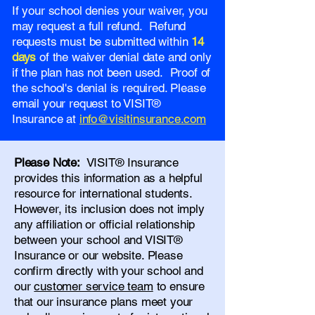
If your school denies your waiver, you
may request a full refund. Refund
requests must be submitted within
14
days
of the waiver denial date and only
if the plan has not been used. Proof of
the school's denial is required. Please
email your request to VISIT®
Insurance at
info@visitinsurance.com
Please Note:
VISIT® Insurance
provides this information as a helpful
resource for international students.
However, its inclusion does not imply
any affiliation or official relationship
between your school and VISIT®
Insurance or our website. Please
confirm directly with your school and
our
customer service team
to ensure
that our insurance plans meet your