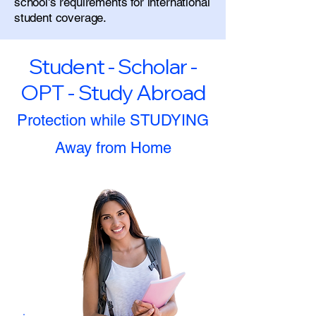
school's requirements for international
student coverage.
Student - Scholar -
OPT - Study Abroad
Protection while STUDYING
Away from Home