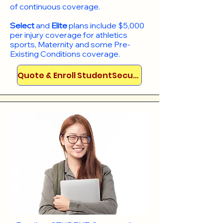
of continuous coverage.
Select
and
Elite
plans include
$5,000
per injury coverage for athletics
sports, Maternity and some Pre-
Existing Conditions coverage. ​​​​
Quote & Enroll StudentSecure!