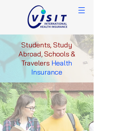
Students, Study
Abroad, Schools &
Travelers
Health
Insurance