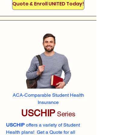
Quote & Enroll UNITED Today!
ACA-Comparable Student Health
Insurance
USCHIP
Series
USCHIP
offers a variety of Student
Health plans! Get a Quote for all