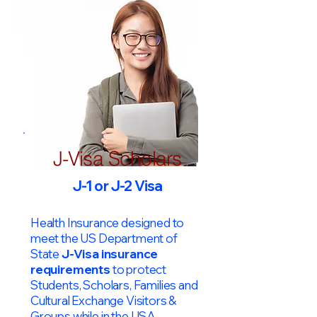
J-Visa Scholars
J-1 or J-2 Visa
Health Insurance designed to
meet the US Department of
State
J-Visa insurance
requirements
to protect
Students, Scholars, Families and
Cultural Exchange Visitors &
Groups while in the USA.