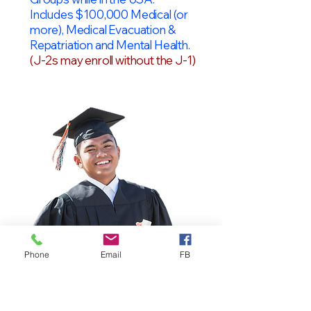
Includes $100,000 Medical (or
more), Medical Evacuation &
Repatriation and Mental Health.
(J-2s may enroll without the J-1)
Phone
Email
FB
OPT Students
F-1 Students on OPT