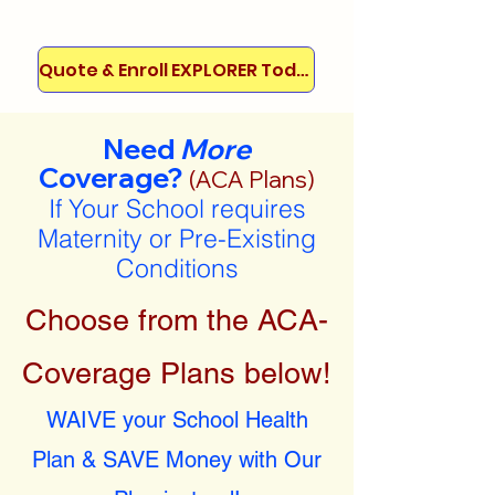
Quote & Enroll EXPLORER Today!
Need
More
Coverage?
(ACA Plans)
If Your School requires
Maternity or Pre-Existing
Conditions
Choose from the ACA-
Coverage Plans below!
WAIVE your School Health
Plan & SAVE Money with Our