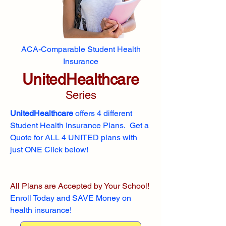
ACA-Comparable Student Health
Insurance
UnitedHealthcare
Series
UnitedHealthcare
offers 4 different
Student Health Insurance Plans. Get a
Quote for ALL 4 UNITED plans with
just ONE Click below!
All Plans are Accepted by Your School!
Enroll
Today and SAVE Money on
health insurance!