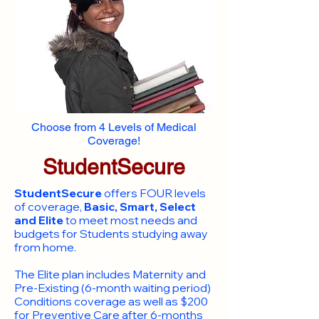
Choose from 4 Levels of Medical
Coverage!
StudentSecure
StudentSecure
offers FOUR levels
of coverage,
Basic, Smart, Select
and Elite
to meet most needs and
budgets for Students studying away
from home.
​The Elite plan includes Maternity and
Pre-Existing (6-month waiting period)
Conditions coverage as well as $200
for Preventive Care after 6-months