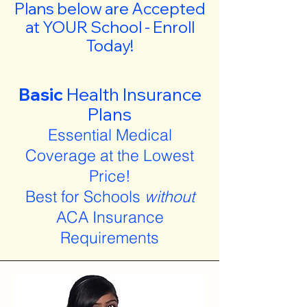
Plans below are Accepted
at YOUR School - Enroll
Today!
Basic
Health Insurance
Plans
Essential Medical
Coverage at the Lowest
Price!
Best for Schools
without
ACA Insurance
Requirements