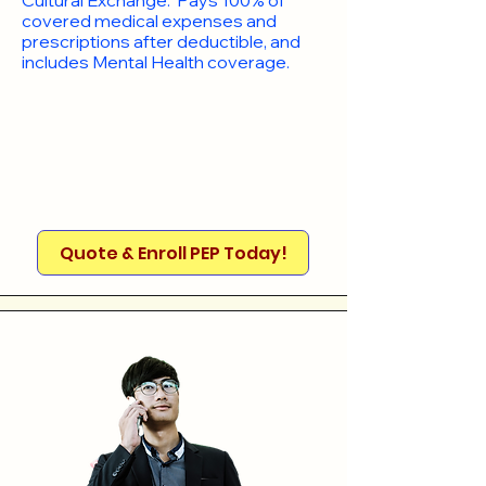
Cultural Exchange. Pays 100% of
covered medical expenses and
prescriptions after deductible, and
includes Mental Health coverage.
Quote & Enroll PEP Today!