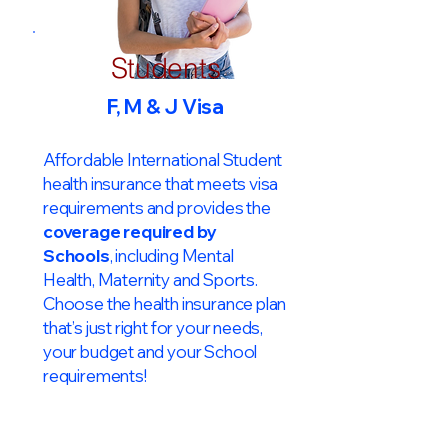
Students
F, M & J Visa
Affordable International Student
health insurance that meets visa
requirements and provides the
coverage required by
Schools
, including Mental
Health, Maternity and Sports.
Choose the health insurance plan
that’s just right for your needs,
your budget and your School
requirements!​