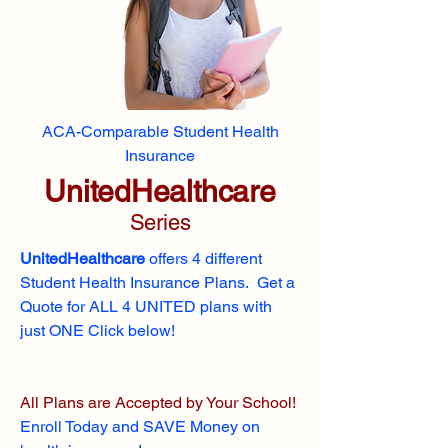
ACA-Comparable Student Health
Insurance
UnitedHealthcare
Series
UnitedHealthcare
offers 4 different
Student Health Insurance Plans. Get a
Quote for ALL 4 UNITED plans with
just ONE Click below!
All Plans are Accepted by Your School!
Enroll
Today and SAVE Money on