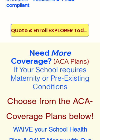
compliant
Quote & Enroll EXPLORER Today!
Need
More
Coverage?
(ACA Plans)
If Your School requires
Maternity or Pre-Existing
Conditions
Choose from the ACA-
Coverage Plans below!
WAIVE your School Health