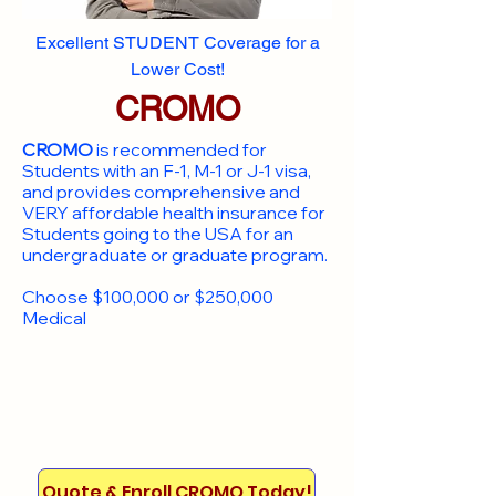
Excellent STUDENT Coverage for a
Lower Cost!
CROMO
CROMO
is recommended for
Students with an F-1, M-1 or J-1 visa,
and provides comprehensive and
VERY affordable health insurance for
Students going to the USA for an
undergraduate or graduate program.
Choose $100,000 or $250,000
Medical
Quote & Enroll CROMO Today!