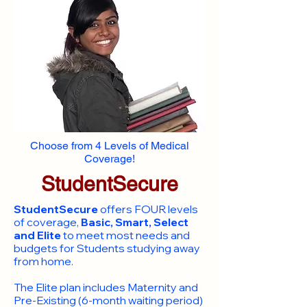
Choose from 4 Levels of Medical
Coverage!
StudentSecure
StudentSecure
offers FOUR levels
of coverage,
Basic, Smart, Select
and Elite
to meet most needs and
budgets for Students studying away
from home.
​The Elite plan includes Maternity and
Pre-Existing (6-month waiting period)