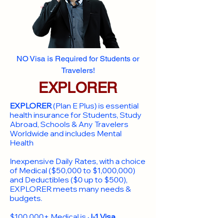
NO Visa is Required for Students or
Travelers!
EXPLORER
EXPLORER
(Plan E Plus) is essential
health insurance for Students, Study
Abroad, Schools & Any Travelers
Worldwide and includes Mental
Health
Inexpensive Daily Rates, with a choice
of Medical ($50,000 to $1,000,000)
and Deductibles ($0 up to $500),
EXPLORER meets many needs &
budgets.
$100,000+ Medical is
J-1 Visa