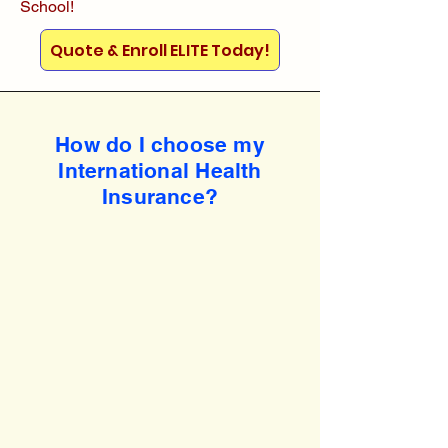
School!
Quote & Enroll ELITE Today!
How do I choose my
International Health
Insurance?