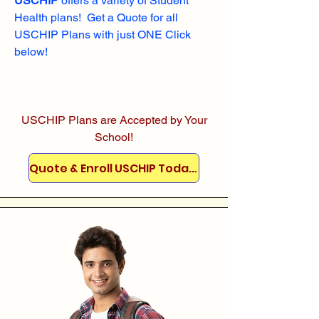
USCHIP
offers a variety of Student
Health plans! Get a Quote for all
USCHIP Plans with just ONE Click
below!
USCHIP Plans are Accepted by Your
School!
Quote & Enroll USCHIP Today!