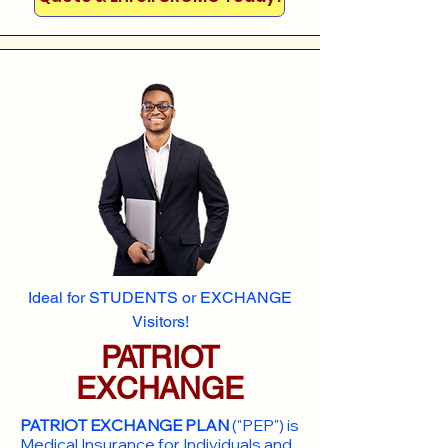
Ideal for STUDENTS or EXCHANGE
Visitors!
PATRIOT
EXCHANGE
PATRIOT EXCHANGE PLAN
("PEP") is
Medical Insurance for Individuals and