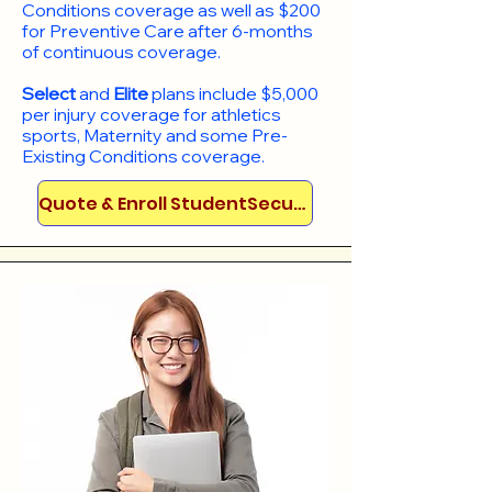
Conditions coverage as well as $200
for Preventive Care after 6-months
of continuous coverage.
Select
and
Elite
plans include
$5,000
per injury coverage for athletics
sports, Maternity and some Pre-
Existing Conditions coverage. ​​​​
Quote & Enroll StudentSecure!