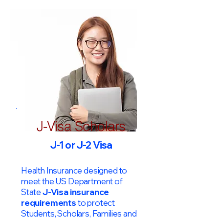
J-Visa Scholars
J-1 or J-2 Visa
Health Insurance designed to
meet the US Department of
State
J-Visa insurance
requirements
to protect
Students, Scholars, Families and