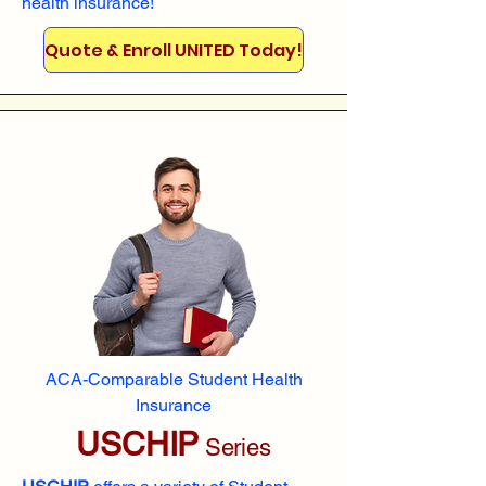
health insurance!
Quote & Enroll UNITED Today!
ACA-Comparable Student Health
Insurance
USCHIP
Series