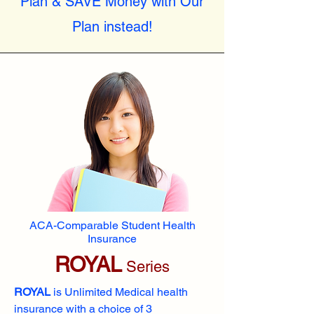
Plan & SAVE Money with Our
Plan instead!
ACA-Comparable Student Health
Insurance
ROYAL
Series
ROYAL
is Unlimited Medical health
insurance with a choice of 3