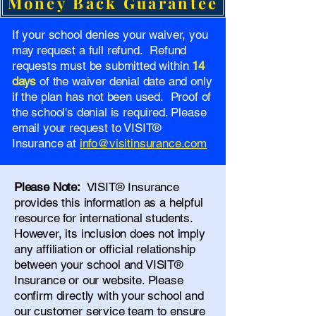
Money Back Guarantee
If your school denies your waiver, you
may request a full refund. Refund
requests must be submitted within
14
days
of the waiver denial date and only
if the plan has not been used. Proof of
the school's denial is required. Please
email your request to VISIT®
Insurance at
info@visitinsurance.com
Please Note:
VISIT® Insurance
provides this information as a helpful
resource for international students.
However, its inclusion does not imply
any affiliation or official relationship
between your school and VISIT®
Insurance or our website. Please
confirm directly with your school and
our
customer service team
to ensure