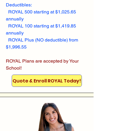
Deductibles:
ROYAL 500 starting at $1,025.65
annually
ROYAL 100 starting at $1,419.85
annually
ROYAL Plus (NO deductible) from
$1,996.55
ROYAL Plans are accepted by Your
School!
Quote & Enroll ROYAL Today!