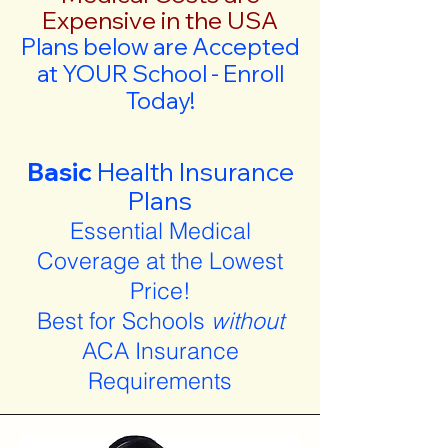
Expensive in the USA
Plans below are Accepted
at YOUR School - Enroll
Today!
Basic
Health Insurance
Plans
Essential Medical
Coverage at the Lowest
Price!
Best for Schools
without
ACA Insurance
Requirements