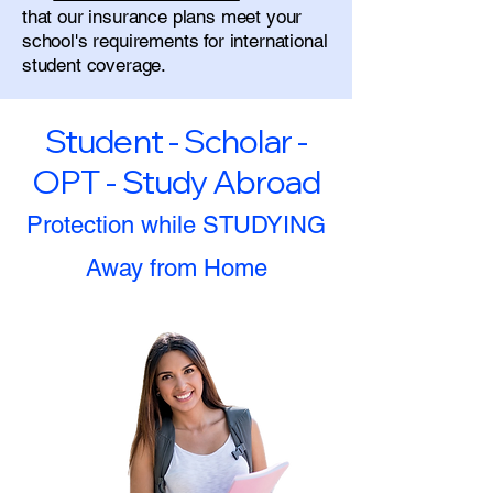
that our insurance plans meet your
school's requirements for international
student coverage.
Student - Scholar -
OPT - Study Abroad
Protection while STUDYING
Away from Home