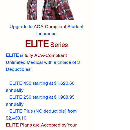
Upgrade to
ACA-Compliant
Student
Insurance
ELITE
Series
ELITE
is
fully ACA-Compliant
Unlimited Medical with a choice of 3
Deductibles!
ELITE 450 starting at $1,620.60
annually
ELITE 250 starting at $1,908.95
annually
ELITE Plus (NO deductible) from
$2,460.10
ELITE Plans are Accepted by Your