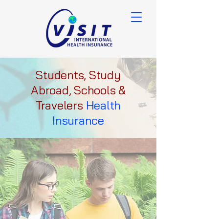
Students, Study
Abroad, Schools &
Travelers
Health
Insurance