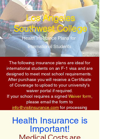
Los Angeles
Southwest College
Health Insurance Plans for
International Students
The following insurance plans are ideal for
international students on an F-1 visa and are
designed to meet most school requirements.
After purchase you will receive a Certificate
of Coverage to upload to your university's
waiver portal if required.
If your school requires a signed
Waiver form
,
please email the form to
info@visitinsurance.com
for processing
Health Insurance is
Important!
Medical Costs are