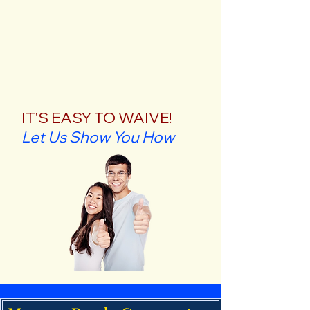
IT'S EASY TO WAIVE!
Let Us Show You How