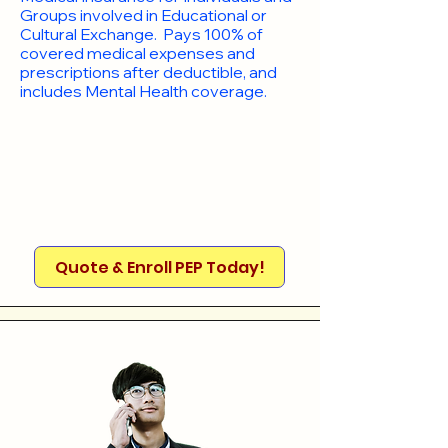
Groups involved in Educational or
Cultural Exchange. Pays 100% of
covered medical expenses and
prescriptions after deductible, and
includes Mental Health coverage.
Quote & Enroll PEP Today!