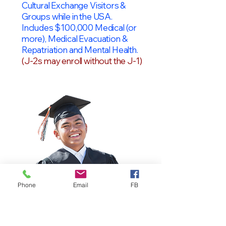
Cultural Exchange Visitors &
Groups while in the USA.
Includes $100,000 Medical (or
more), Medical Evacuation &
Repatriation and Mental Health.
(J-2s may enroll without the J-1)
Phone
Email
FB
OPT Students