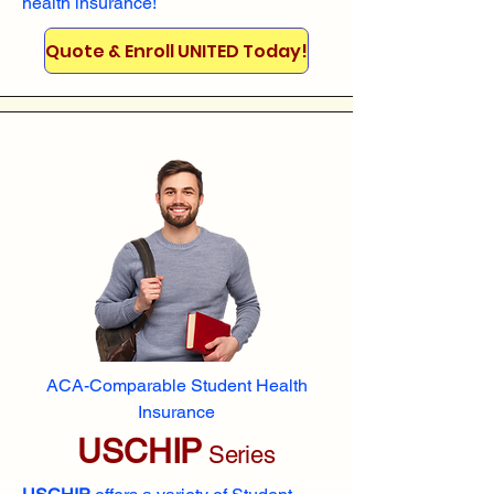
health insurance!
Quote & Enroll UNITED Today!
ACA-Comparable Student Health
Insurance
USCHIP
Series