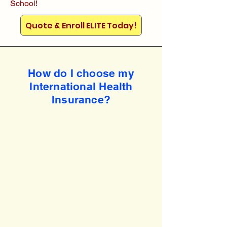
School!
Quote & Enroll ELITE Today!
How do I choose my
International Health
Insurance?