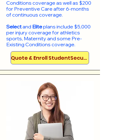
Conditions coverage as well as $200
for Preventive Care after 6-months
of continuous coverage.
Select
and
Elite
plans include
$5,000
per injury coverage for athletics
sports, Maternity and some Pre-
Existing Conditions coverage. ​​​​
Quote & Enroll StudentSecure!