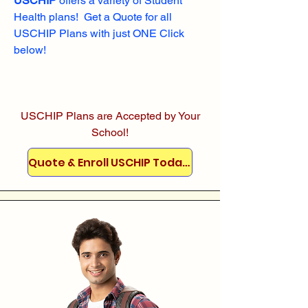
USCHIP
offers a variety of Student
Health plans! Get a Quote for all
USCHIP Plans with just ONE Click
below!
USCHIP Plans are Accepted by Your
School!
Quote & Enroll USCHIP Today!