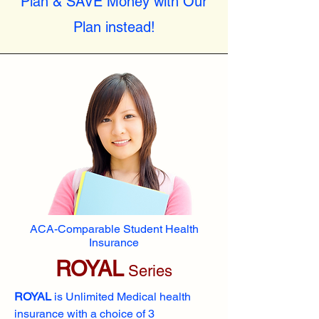
Plan & SAVE Money with Our
Plan instead!
ACA-Comparable Student Health
Insurance
ROYAL
Series
ROYAL
is Unlimited Medical health
insurance with a choice of 3