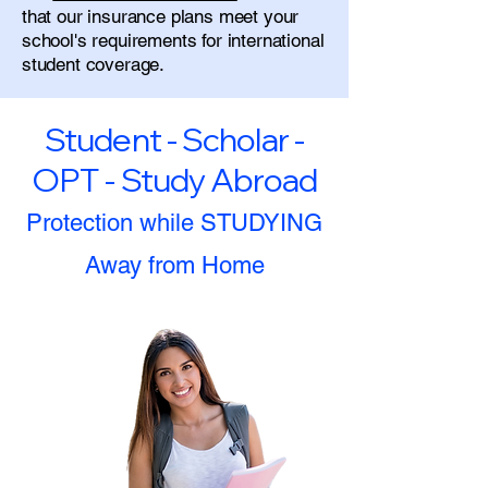
that our insurance plans meet your
school's requirements for international
student coverage.
Student - Scholar -
OPT - Study Abroad
Protection while STUDYING
Away from Home