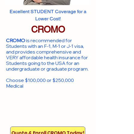
Excellent STUDENT Coverage for a
Lower Cost!
CROMO
CROMO
is recommended for
Students with an F-1, M-1 or J-1 visa,
and provides comprehensive and
VERY affordable health insurance for
Students going to the USA for an
undergraduate or graduate program.
Choose $100,000 or $250,000
Medical
Quote & Enroll CROMO Today!