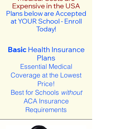
Expensive in the USA
Plans below are Accepted
at YOUR School - Enroll
Today!
Basic
Health Insurance
Plans
Essential Medical
Coverage at the Lowest
Price!
Best for Schools
without
ACA Insurance
Requirements