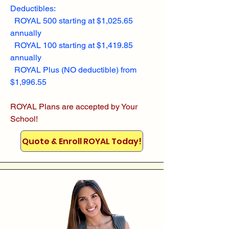
Deductibles:
ROYAL 500 starting at $1,025.65
annually
ROYAL 100 starting at $1,419.85
annually
ROYAL Plus (NO deductible) from
$1,996.55
ROYAL Plans are accepted by Your
School!
Quote & Enroll ROYAL Today!