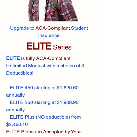
Upgrade to
ACA-Compliant
Student
Insurance
ELITE
Series
ELITE
is
fully ACA-Compliant
Unlimited Medical with a choice of 3
Deductibles!
ELITE 450 starting at $1,620.60
annually
ELITE 250 starting at $1,908.95
annually
ELITE Plus (NO deductible) from
$2,460.10
ELITE Plans are Accepted by Your