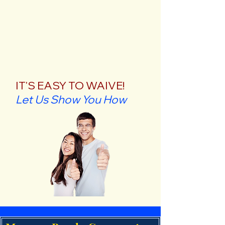
IT'S EASY TO WAIVE!
Let Us Show You How