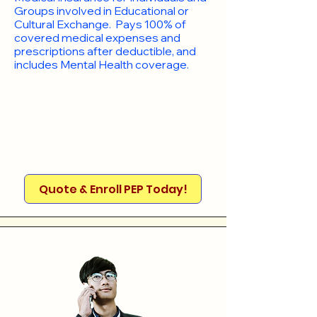
Groups involved in Educational or
Cultural Exchange. Pays 100% of
covered medical expenses and
prescriptions after deductible, and
includes Mental Health coverage.
Quote & Enroll PEP Today!