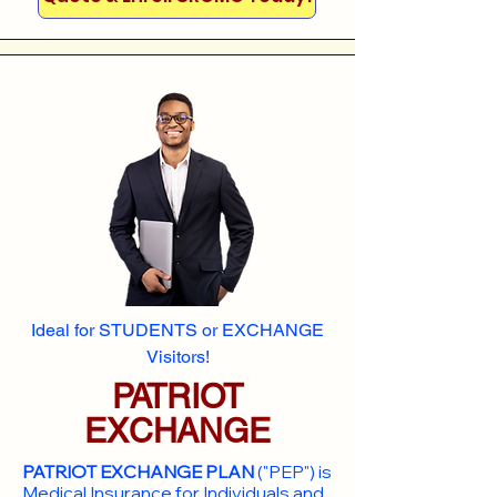
Ideal for STUDENTS or EXCHANGE
Visitors!
PATRIOT
EXCHANGE
PATRIOT EXCHANGE PLAN
("PEP") is
Medical Insurance for Individuals and