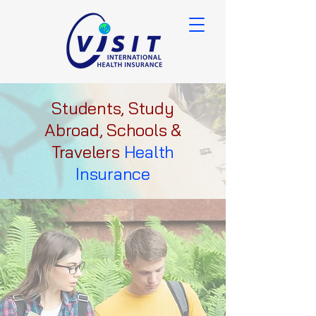
Students, Study
Abroad, Schools &
Travelers
Health
Insurance