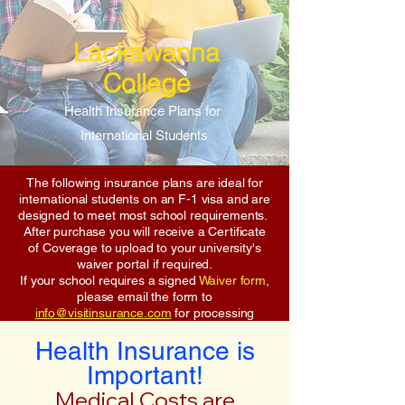
Lackawanna
College
Health Insurance Plans for
International Students
The following insurance plans are ideal for
international students on an F-1 visa and are
designed to meet most school requirements.
After purchase you will receive a Certificate
of Coverage to upload to your university's
waiver portal if required.
If your school requires a signed
Waiver form
,
please email the form to
info@visitinsurance.com
for processing
Health Insurance is
Important!
Medical Costs are