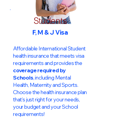
Students
F, M & J Visa
Affordable International Student
health insurance that meets visa
requirements and provides the
coverage required by
Schools
, including Mental
Health, Maternity and Sports.
Choose the health insurance plan
that’s just right for your needs,
your budget and your School
requirements!​