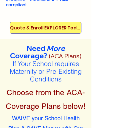
compliant
Quote & Enroll EXPLORER Today!
Need
More
Coverage?
(ACA Plans)
If Your School requires
Maternity or Pre-Existing
Conditions
Choose from the ACA-
Coverage Plans below!
WAIVE your School Health