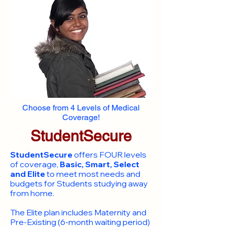
Choose from 4 Levels of Medical
Coverage!
StudentSecure
StudentSecure
offers FOUR levels
of coverage,
Basic, Smart, Select
and Elite
to meet most needs and
budgets for Students studying away
from home.
​The Elite plan includes Maternity and
Pre-Existing (6-month waiting period)