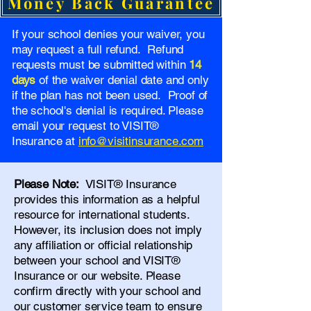
Money Back Guarantee
If your school denies your waiver, you
may request a full refund. Refund
requests must be submitted within
14
days
of the waiver denial date and only
if the plan has not been used. Proof of
the school's denial is required. Please
email your request to VISIT®
Insurance at
info@visitinsurance.com
Please Note:
VISIT® Insurance
provides this information as a helpful
resource for international students.
However, its inclusion does not imply
any affiliation or official relationship
between your school and VISIT®
Insurance or our website. Please
confirm directly with your school and
our
customer service team
to ensure