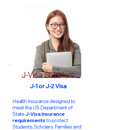
J-Visa Scholars
J-1 or J-2 Visa
Health Insurance designed to
meet the US Department of
State
J-Visa insurance
requirements
to protect
Students, Scholars, Families and