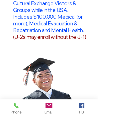
Cultural Exchange Visitors &
Groups while in the USA.
Includes $100,000 Medical (or
more), Medical Evacuation &
Repatriation and Mental Health.
(J-2s may enroll without the J-1)
Phone
Email
FB
OPT Students