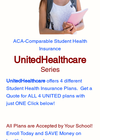
ACA-Comparable Student Health
Insurance
UnitedHealthcare
Series
UnitedHealthcare
offers 4 different
Student Health Insurance Plans. Get a
Quote for ALL 4 UNITED plans with
just ONE Click below!
All Plans are Accepted by Your School!
Enroll
Today and SAVE Money on