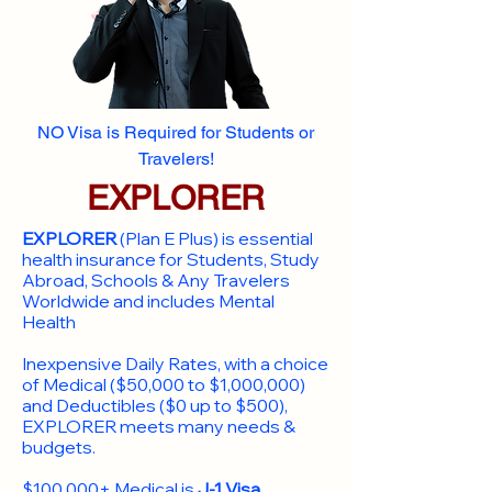
NO Visa is Required for Students or
Travelers!
EXPLORER
EXPLORER
(Plan E Plus) is essential
health insurance for Students, Study
Abroad, Schools & Any Travelers
Worldwide and includes Mental
Health
Inexpensive Daily Rates, with a choice
of Medical ($50,000 to $1,000,000)
and Deductibles ($0 up to $500),
EXPLORER meets many needs &
budgets.
$100,000+ Medical is
J-1 Visa