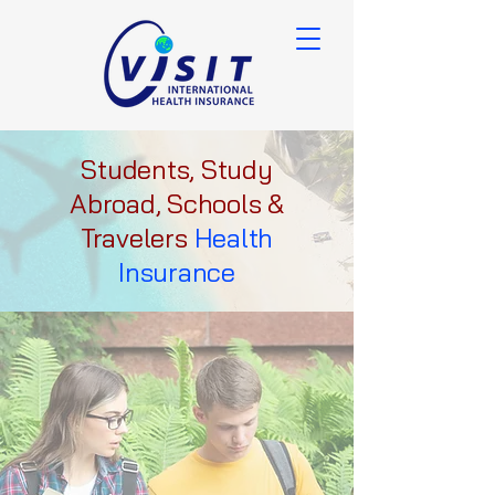
Students, Study
Abroad, Schools &
Travelers
Health
Insurance