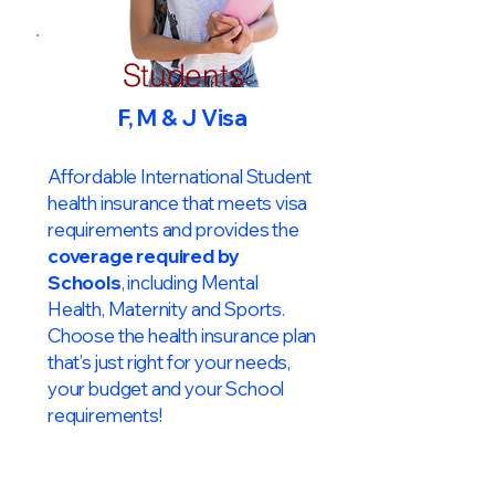
Students
F, M & J Visa
Affordable International Student
health insurance that meets visa
requirements and provides the
coverage required by
Schools
, including Mental
Health, Maternity and Sports.
Choose the health insurance plan
that’s just right for your needs,
your budget and your School
requirements!​