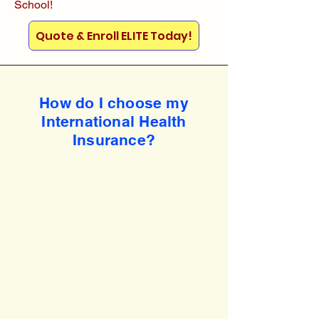
School!
Quote & Enroll ELITE Today!
How do I choose my
International Health
Insurance?