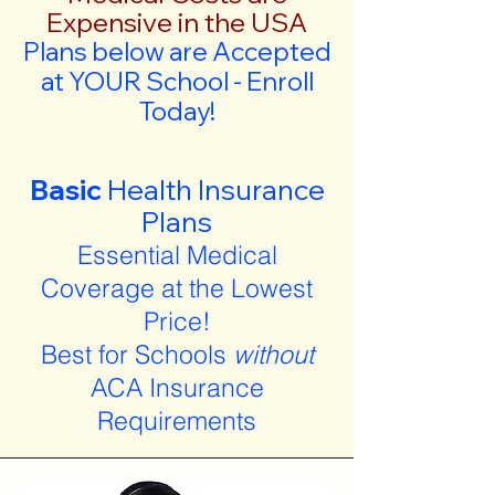
Expensive in the USA
Plans below are Accepted
at YOUR School - Enroll
Today!
Basic
Health Insurance
Plans
Essential Medical
Coverage at the Lowest
Price!
Best for Schools
without
ACA Insurance
Requirements