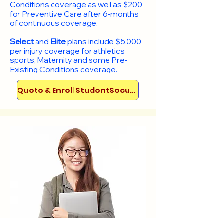
Conditions coverage as well as $200
for Preventive Care after 6-months
of continuous coverage.
Select
and
Elite
plans include
$5,000
per injury coverage for athletics
sports, Maternity and some Pre-
Existing Conditions coverage. ​​​​
Quote & Enroll StudentSecure!