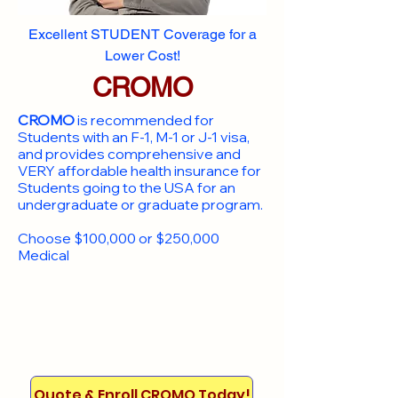
Excellent STUDENT Coverage for a
Lower Cost!
CROMO
CROMO
is recommended for
Students with an F-1, M-1 or J-1 visa,
and provides comprehensive and
VERY affordable health insurance for
Students going to the USA for an
undergraduate or graduate program.
Choose $100,000 or $250,000
Medical
Quote & Enroll CROMO Today!