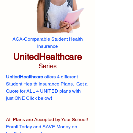
ACA-Comparable Student Health
Insurance
UnitedHealthcare
Series
UnitedHealthcare
offers 4 different
Student Health Insurance Plans. Get a
Quote for ALL 4 UNITED plans with
just ONE Click below!
All Plans are Accepted by Your School!
Enroll
Today and SAVE Money on