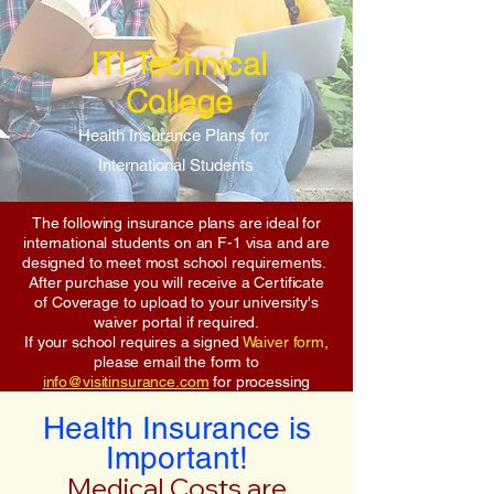
ITI Technical
College
Health Insurance Plans for
International Students
The following insurance plans are ideal for
international students on an F-1 visa and are
designed to meet most school requirements.
After purchase you will receive a Certificate
of Coverage to upload to your university's
waiver portal if required.
If your school requires a signed
Waiver form
,
please email the form to
info@visitinsurance.com
for processing
Health Insurance is
Important!
Medical Costs are