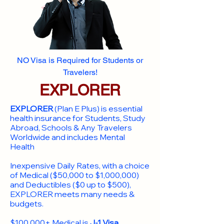
NO Visa is Required for Students or
Travelers!
EXPLORER
EXPLORER
(Plan E Plus) is essential
health insurance for Students, Study
Abroad, Schools & Any Travelers
Worldwide and includes Mental
Health
Inexpensive Daily Rates, with a choice
of Medical ($50,000 to $1,000,000)
and Deductibles ($0 up to $500),
EXPLORER meets many needs &
budgets.
$100,000+ Medical is
J-1 Visa