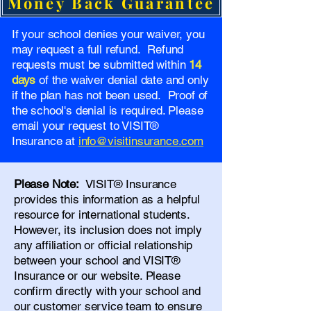
Money Back Guarantee
If your school denies your waiver, you
may request a full refund. Refund
requests must be submitted within
14
days
of the waiver denial date and only
if the plan has not been used. Proof of
the school's denial is required. Please
email your request to VISIT®
Insurance at
info@visitinsurance.com
Please Note:
VISIT® Insurance
provides this information as a helpful
resource for international students.
However, its inclusion does not imply
any affiliation or official relationship
between your school and VISIT®
Insurance or our website. Please
confirm directly with your school and
our
customer service team
to ensure