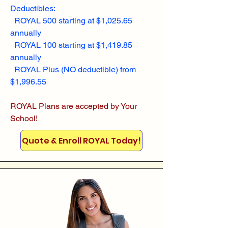
Deductibles:
ROYAL 500 starting at $1,025.65
annually
ROYAL 100 starting at $1,419.85
annually
ROYAL Plus (NO deductible) from
$1,996.55
ROYAL Plans are accepted by Your
School!
Quote & Enroll ROYAL Today!