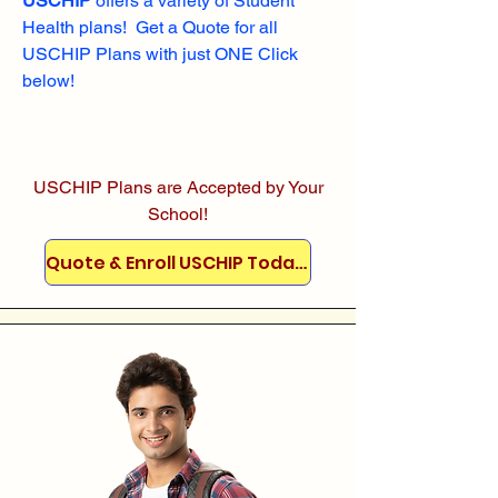
USCHIP
offers a variety of Student
Health plans! Get a Quote for all
USCHIP Plans with just ONE Click
below!
USCHIP Plans are Accepted by Your
School!
Quote & Enroll USCHIP Today!