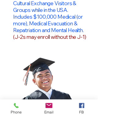
Cultural Exchange Visitors &
Groups while in the USA.
Includes $100,000 Medical (or
more), Medical Evacuation &
Repatriation and Mental Health.
(J-2s may enroll without the J-1)
Phone
Email
FB
OPT Students