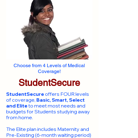
Choose from 4 Levels of Medical
Coverage!
StudentSecure
StudentSecure
offers FOUR levels
of coverage,
Basic, Smart, Select
and Elite
to meet most needs and
budgets for Students studying away
from home.
​The Elite plan includes Maternity and
Pre-Existing (6-month waiting period)