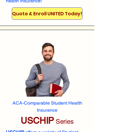
health insurance!
Quote & Enroll UNITED Today!
ACA-Comparable Student Health
Insurance
USCHIP
Series