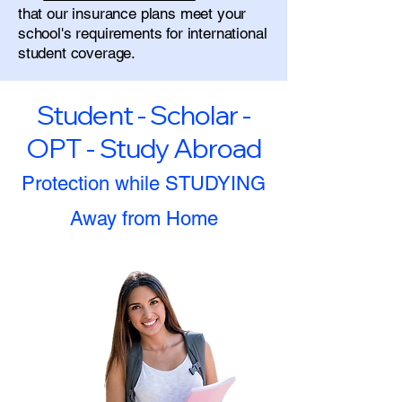
that our insurance plans meet your
school's requirements for international
student coverage.
Student - Scholar -
OPT - Study Abroad
Protection while STUDYING
Away from Home