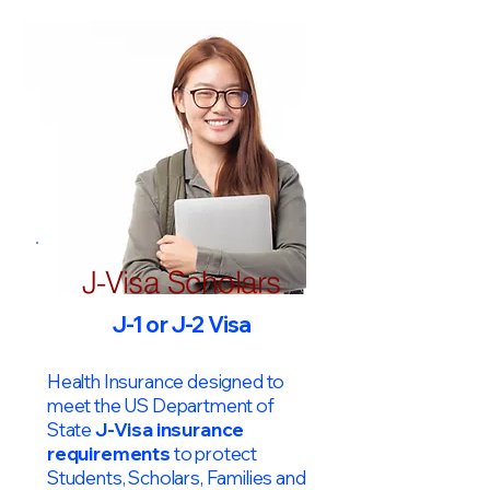
J-Visa Scholars
J-1 or J-2 Visa
Health Insurance designed to
meet the US Department of
State
J-Visa insurance
requirements
to protect
Students, Scholars, Families and