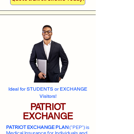
Ideal for STUDENTS or EXCHANGE
Visitors!
PATRIOT
EXCHANGE
PATRIOT EXCHANGE PLAN
("PEP") is
Medical Insurance for Individuals and