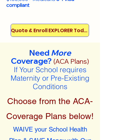
compliant
Quote & Enroll EXPLORER Today!
Need
More
Coverage?
(ACA Plans)
If Your School requires
Maternity or Pre-Existing
Conditions
Choose from the ACA-
Coverage Plans below!
WAIVE your School Health