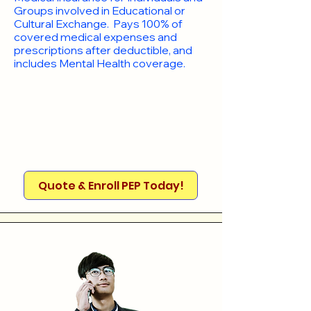
Groups involved in Educational or
Cultural Exchange. Pays 100% of
covered medical expenses and
prescriptions after deductible, and
includes Mental Health coverage.
Quote & Enroll PEP Today!