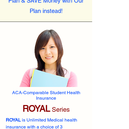
Plan & SAVE Money with Our
Plan instead!
ACA-Comparable Student Health
Insurance
ROYAL
Series
ROYAL
is Unlimited Medical health
insurance with a choice of 3