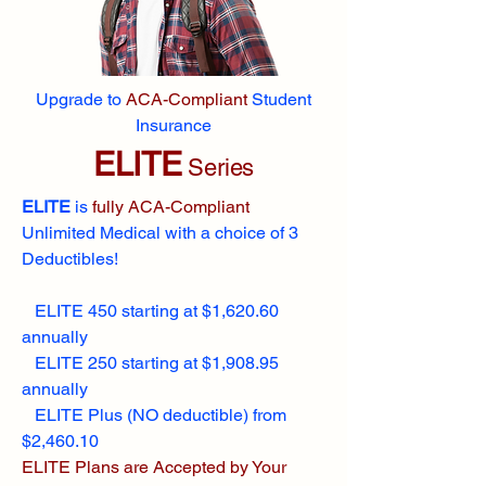
Upgrade to
ACA-Compliant
Student
Insurance
ELITE
Series
ELITE
is
fully ACA-Compliant
Unlimited Medical with a choice of 3
Deductibles!
ELITE 450 starting at $1,620.60
annually
ELITE 250 starting at $1,908.95
annually
ELITE Plus (NO deductible) from
$2,460.10
ELITE Plans are Accepted by Your