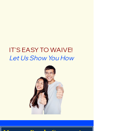
IT'S EASY TO WAIVE!
Let Us Show You How