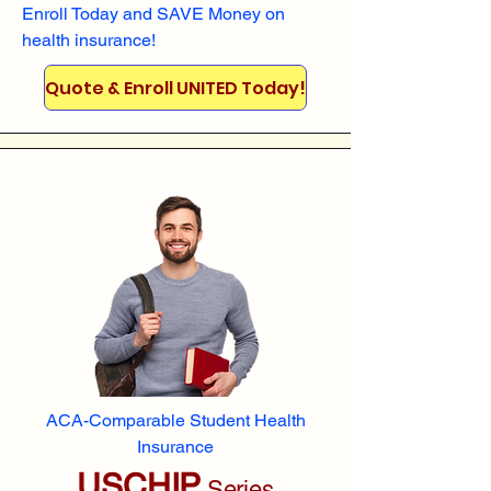
Enroll
Today and SAVE Money on
health insurance!
Quote & Enroll UNITED Today!
ACA-Comparable Student Health
Insurance
USCHIP
Series