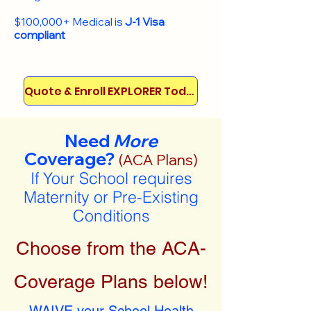
$100,000+ Medical is
J-1 Visa
compliant
Quote & Enroll EXPLORER Today!
Need
More
Coverage?
(ACA Plans)
If Your School requires
Maternity or Pre-Existing
Conditions
Choose from the ACA-
Coverage Plans below!