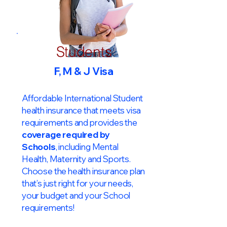
Students
F, M & J Visa
Affordable International Student
health insurance that meets visa
requirements and provides the
coverage required by
Schools
, including Mental
Health, Maternity and Sports.
Choose the health insurance plan
that’s just right for your needs,
your budget and your School
requirements!​