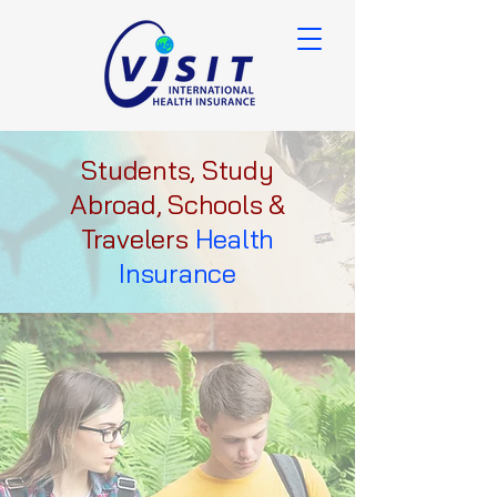
Students, Study
Abroad, Schools &
Travelers
Health
Insurance