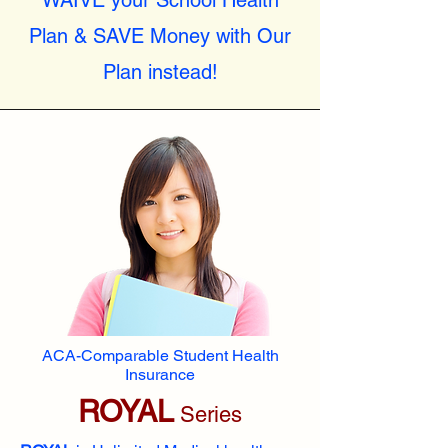
WAIVE your School Health
Plan & SAVE Money with Our
Plan instead!
ACA-Comparable Student Health
Insurance
ROYAL
Series