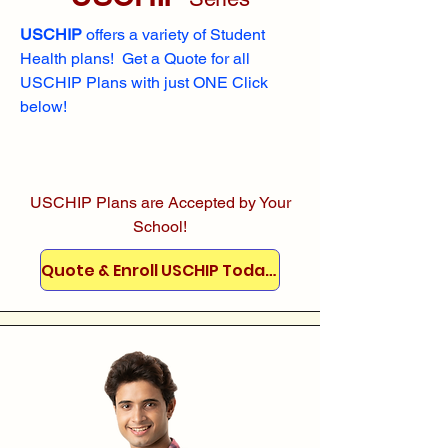
USCHIP
offers a variety of Student
Health plans! Get a Quote for all
USCHIP Plans with just ONE Click
below!
USCHIP Plans are Accepted by Your
School!
Quote & Enroll USCHIP Today!