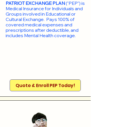
PATRIOT EXCHANGE PLAN
("PEP") is
Medical Insurance for Individuals and
Groups involved in Educational or
Cultural Exchange. Pays 100% of
covered medical expenses and
prescriptions after deductible, and
includes Mental Health coverage.
Quote & Enroll PEP Today!