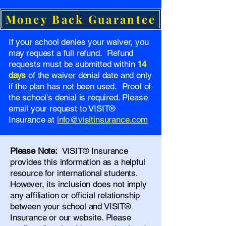
Money Back Guarantee
If your school denies your waiver, you
may request a full refund. Refund
requests must be submitted within
14
days
of the waiver denial date and only
if the plan has not been used. Proof of
the school's denial is required. Please
email your request to VISIT®
Insurance at
info@visitinsurance.com
Please Note:
VISIT® Insurance
provides this information as a helpful
resource for international students.
However, its inclusion does not imply
any affiliation or official relationship
between your school and VISIT®
Insurance or our website. Please