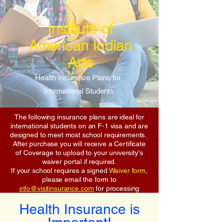
Institute of
American Indian
Arts
Health Insurance Plans for
International Students
The following insurance plans are ideal for
international students on an F-1 visa and are
designed to meet most school requirements.
After purchase you will receive a Certificate
of Coverage to upload to your university's
waiver portal if required.
If your school requires a signed
Waiver form
,
please email the form to
info@visitinsurance.com
for processing
Health Insurance is