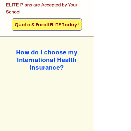
ELITE Plans are Accepted by Your
School!
Quote & Enroll ELITE Today!
How do I choose my
International Health
Insurance?