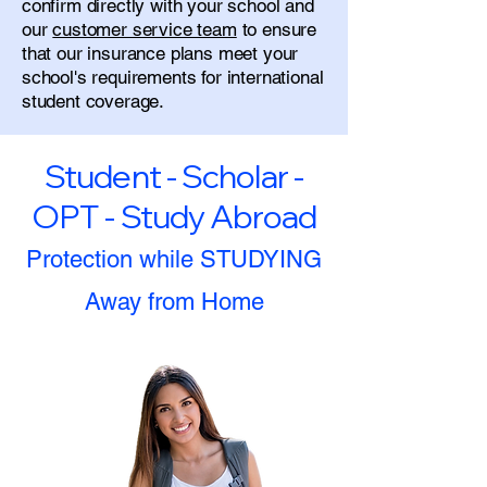
confirm directly with your school and
our
customer service team
to ensure
that our insurance plans meet your
school's requirements for international
student coverage.
Student - Scholar -
OPT - Study Abroad
Protection while STUDYING
Away from Home