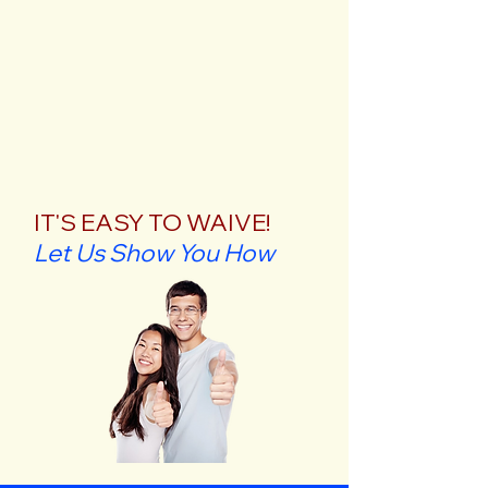
IT'S EASY TO WAIVE!
Let Us Show You How