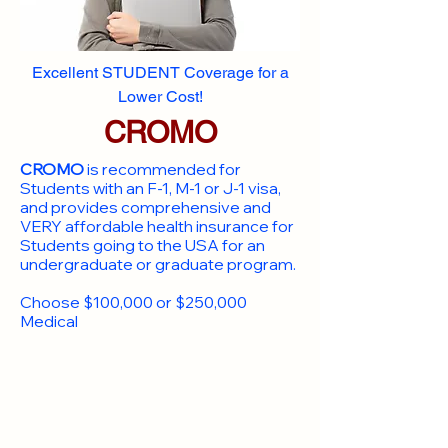
Excellent STUDENT Coverage for a
Lower Cost!
CROMO
CROMO
is recommended for
Students with an F-1, M-1 or J-1 visa,
and provides comprehensive and
VERY affordable health insurance for
Students going to the USA for an
undergraduate or graduate program.
Choose $100,000 or $250,000
Medical