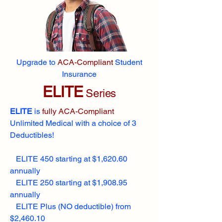
Upgrade to
ACA-Compliant
Student
Insurance
ELITE
Series
ELITE
is
fully ACA-Compliant
Unlimited Medical with a choice of 3
Deductibles!
ELITE 450 starting at $1,620.60
annually
ELITE 250 starting at $1,908.95
annually
ELITE Plus (NO deductible) from
$2,460.10