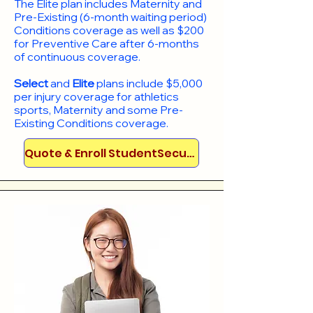
​The Elite plan includes Maternity and
Pre-Existing (6-month waiting period)
Conditions coverage as well as $200
for Preventive Care after 6-months
of continuous coverage.
Select
and
Elite
plans include
$5,000
per injury coverage for athletics
sports, Maternity and some Pre-
Existing Conditions coverage. ​​​​
Quote & Enroll StudentSecure!