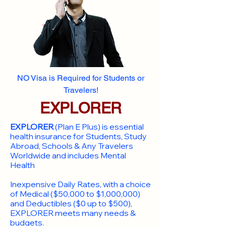
NO Visa is Required for Students or
Travelers!
EXPLORER
EXPLORER
(Plan E Plus) is essential
health insurance for Students, Study
Abroad, Schools & Any Travelers
Worldwide and includes Mental
Health
Inexpensive Daily Rates, with a choice
of Medical ($50,000 to $1,000,000)
and Deductibles ($0 up to $500),
EXPLORER meets many needs &
budgets.