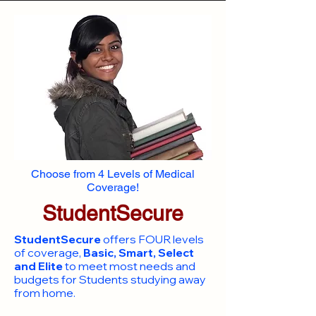
Choose from 4 Levels of Medical
Coverage!
StudentSecure
StudentSecure
offers FOUR levels
of coverage,
Basic, Smart, Select
and Elite
to meet most needs and
budgets for Students studying away
from home.