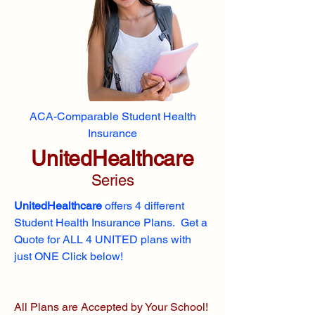
ACA-Comparable Student Health
Insurance
UnitedHealthcare
Series
UnitedHealthcare
offers 4 different
Student Health Insurance Plans. Get a
Quote for ALL 4 UNITED plans with
just ONE Click below!
All Plans are Accepted by Your School!