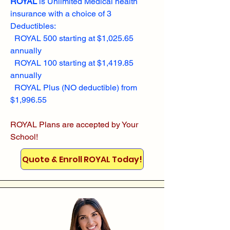
ROYAL
is Unlimited Medical health
insurance with a choice of 3
Deductibles:
ROYAL 500 starting at $1,025.65
annually
ROYAL 100 starting at $1,419.85
annually
ROYAL Plus (NO deductible) from
$1,996.55
ROYAL Plans are accepted by Your
School!
Quote & Enroll ROYAL Today!