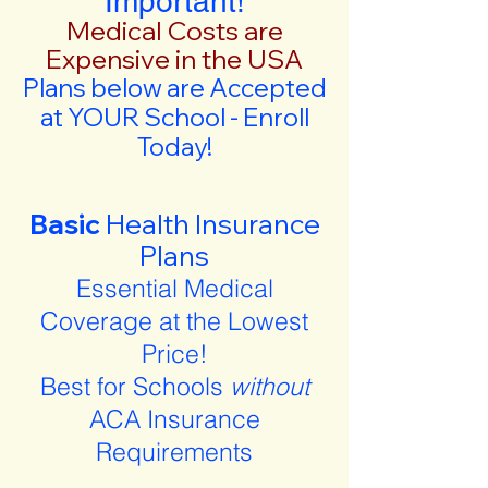
Important!
Medical Costs are
Expensive in the USA
Plans below are Accepted
at YOUR School - Enroll
Today!
Basic
Health Insurance
Plans
Essential Medical
Coverage at the Lowest
Price!
Best for Schools
without
ACA Insurance
Requirements