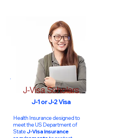
J-Visa Scholars
J-1 or J-2 Visa
Health Insurance designed to
meet the US Department of
State
J-Visa insurance