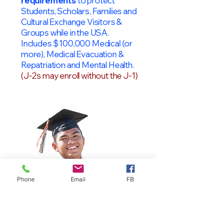
requirements
to protect
Students, Scholars, Families and
Cultural Exchange Visitors &
Groups while in the USA.
Includes $100,000 Medical (or
more), Medical Evacuation &
Repatriation and Mental Health.
(J-2s may enroll without the J-1)
Phone
Email
FB