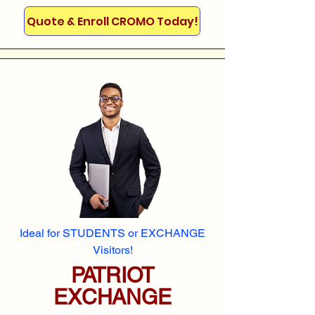
Quote & Enroll CROMO Today!
Ideal for STUDENTS or EXCHANGE
Visitors!
PATRIOT
EXCHANGE