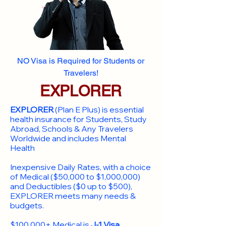
NO Visa is Required for Students or
Travelers!
EXPLORER
EXPLORER
(Plan E Plus) is essential
health insurance for Students, Study
Abroad, Schools & Any Travelers
Worldwide and includes Mental
Health
Inexpensive Daily Rates, with a choice
of Medical ($50,000 to $1,000,000)
and Deductibles ($0 up to $500),
EXPLORER meets many needs &
budgets.
$100,000+ Medical is
J-1 Visa