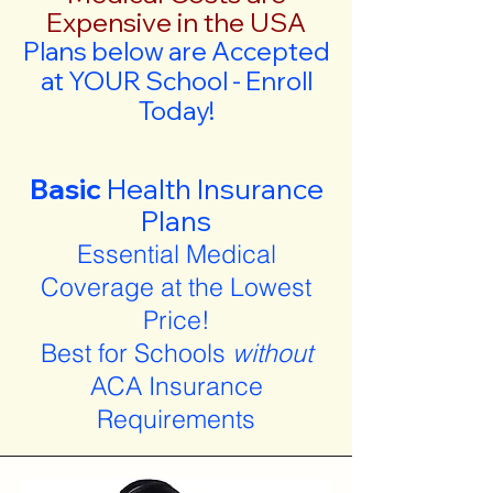
Expensive in the USA
Plans below are Accepted
at YOUR School - Enroll
Today!
Basic
Health Insurance
Plans
Essential Medical
Coverage at the Lowest
Price!
Best for Schools
without
ACA Insurance
Requirements