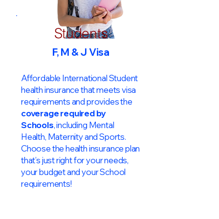
Students
F, M & J Visa
Affordable International Student
health insurance that meets visa
requirements and provides the
coverage required by
Schools
, including Mental
Health, Maternity and Sports.
Choose the health insurance plan
that’s just right for your needs,
your budget and your School
requirements!​