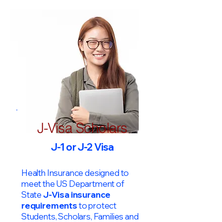
J-Visa Scholars
J-1 or J-2 Visa
Health Insurance designed to
meet the US Department of
State
J-Visa insurance
requirements
to protect
Students, Scholars, Families and