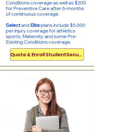
Conditions coverage as well as $200
for Preventive Care after 6-months
of continuous coverage.
Select
and
Elite
plans include
$5,000
per injury coverage for athletics
sports, Maternity and some Pre-
Existing Conditions coverage. ​​​​
Quote & Enroll StudentSecure!