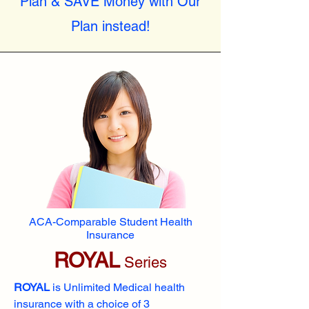
Plan & SAVE Money with Our
Plan instead!
ACA-Comparable Student Health
Insurance
ROYAL
Series
ROYAL
is Unlimited Medical health
insurance with a choice of 3