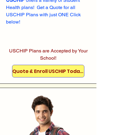
USCHIP
offers a variety of Student
Health plans! Get a Quote for all
USCHIP Plans with just ONE Click
below!
USCHIP Plans are Accepted by Your
School!
Quote & Enroll USCHIP Today!