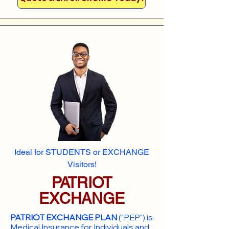
Ideal for STUDENTS or EXCHANGE
Visitors!
PATRIOT
EXCHANGE
PATRIOT EXCHANGE PLAN
("PEP") is
Medical Insurance for Individuals and