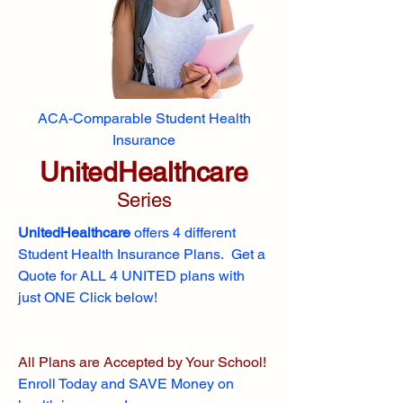
ACA-Comparable Student Health
Insurance
UnitedHealthcare
Series
UnitedHealthcare
offers 4 different
Student Health Insurance Plans. Get a
Quote for ALL 4 UNITED plans with
just ONE Click below!
All Plans are Accepted by Your School!
Enroll
Today and SAVE Money on