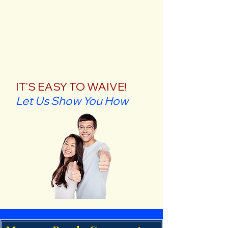
IT'S EASY TO WAIVE!
Let Us Show You How