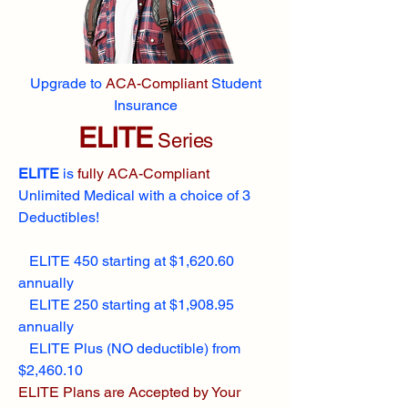
Upgrade to
ACA-Compliant
Student
Insurance
ELITE
Series
ELITE
is
fully ACA-Compliant
Unlimited Medical with a choice of 3
Deductibles!
ELITE 450 starting at $1,620.60
annually
ELITE 250 starting at $1,908.95
annually
ELITE Plus (NO deductible) from
$2,460.10
ELITE Plans are Accepted by Your