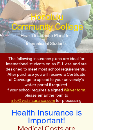
Honolulu
Community College
Health Insurance Plans for
International Students
The following insurance plans are ideal for
international students on an F-1 visa and are
designed to meet most school requirements.
After purchase you will receive a Certificate
of Coverage to upload to your university's
waiver portal if required.
If your school requires a signed
Waiver form
,
please email the form to
info@visitinsurance.com
for processing
Health Insurance is
Important!
Medical Costs are