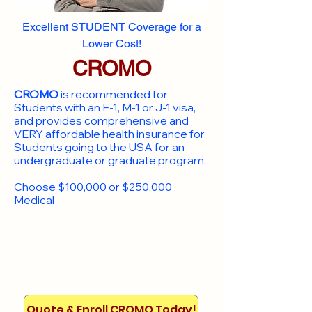
Excellent STUDENT Coverage for a
Lower Cost!
CROMO
CROMO
is recommended for
Students with an F-1, M-1 or J-1 visa,
and provides comprehensive and
VERY affordable health insurance for
Students going to the USA for an
undergraduate or graduate program.
Choose $100,000 or $250,000
Medical
Quote & Enroll CROMO Today!