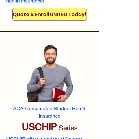
health insurance!
Quote & Enroll UNITED Today!
ACA-Comparable Student Health
Insurance
USCHIP
Series