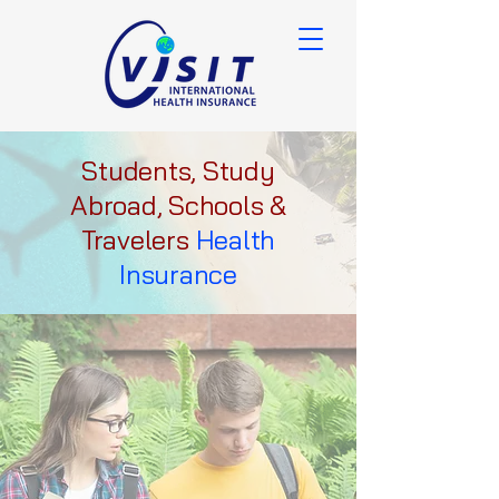
Students, Study
Abroad, Schools &
Travelers
Health
Insurance