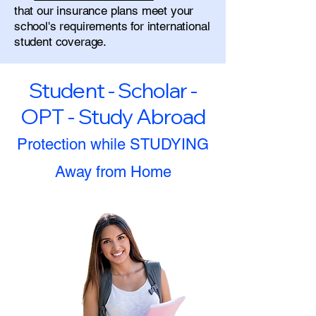
that our insurance plans meet your
school's requirements for international
student coverage.
Student - Scholar -
OPT - Study Abroad
Protection while STUDYING
Away from Home