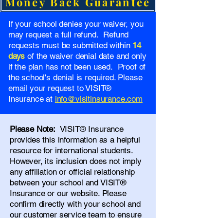
Money Back Guarantee
If your school denies your waiver, you
may request a full refund. Refund
requests must be submitted within
14
days
of the waiver denial date and only
if the plan has not been used. Proof of
the school's denial is required. Please
email your request to VISIT®
Insurance at
info@visitinsurance.com
Please Note:
VISIT® Insurance
provides this information as a helpful
resource for international students.
However, its inclusion does not imply
any affiliation or official relationship
between your school and VISIT®
Insurance or our website. Please
confirm directly with your school and
our
customer service team
to ensure