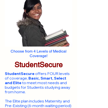
Choose from 4 Levels of Medical
Coverage!
StudentSecure
StudentSecure
offers FOUR levels
of coverage,
Basic, Smart, Select
and Elite
to meet most needs and
budgets for Students studying away
from home.
​The Elite plan includes Maternity and
Pre-Existing (6-month waiting period)