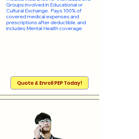
Groups involved in Educational or
Cultural Exchange. Pays 100% of
covered medical expenses and
prescriptions after deductible, and
includes Mental Health coverage.
Quote & Enroll PEP Today!