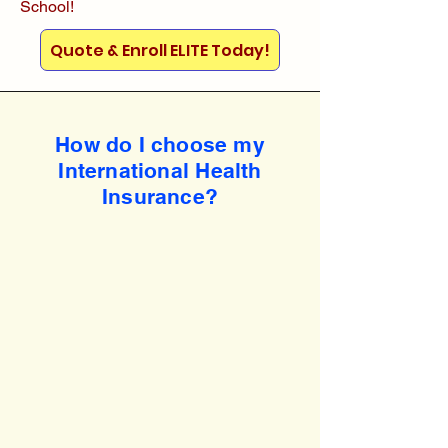
School!
Quote & Enroll ELITE Today!
How do I choose my
International Health
Insurance?