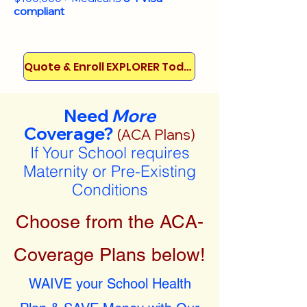
compliant
Quote & Enroll EXPLORER Today!
Need
More
Coverage?
(ACA Plans)
If Your School requires
Maternity or Pre-Existing
Conditions
Choose from the ACA-
Coverage Plans below!
WAIVE your School Health