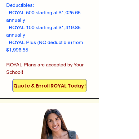
Deductibles:
ROYAL 500 starting at $1,025.65
annually
ROYAL 100 starting at $1,419.85
annually
ROYAL Plus (NO deductible) from
$1,996.55
ROYAL Plans are accepted by Your
School!
Quote & Enroll ROYAL Today!