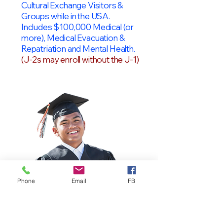
Cultural Exchange Visitors &
Groups while in the USA.
Includes $100,000 Medical (or
more), Medical Evacuation &
Repatriation and Mental Health.
(J-2s may enroll without the J-1)
Phone
Email
FB
OPT Students