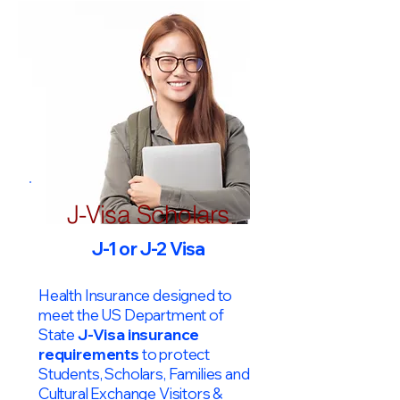
J-Visa Scholars
J-1 or J-2 Visa
Health Insurance designed to
meet the US Department of
State
J-Visa insurance
requirements
to protect
Students, Scholars, Families and
Cultural Exchange Visitors &