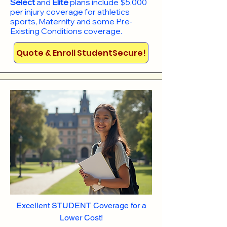
Select
and
Elite
plans include
$5,000
per injury coverage for athletics
sports, Maternity and some Pre-
Existing Conditions coverage. ​​​​
Quote & Enroll StudentSecure!
Excellent STUDENT Coverage for a
Lower Cost!