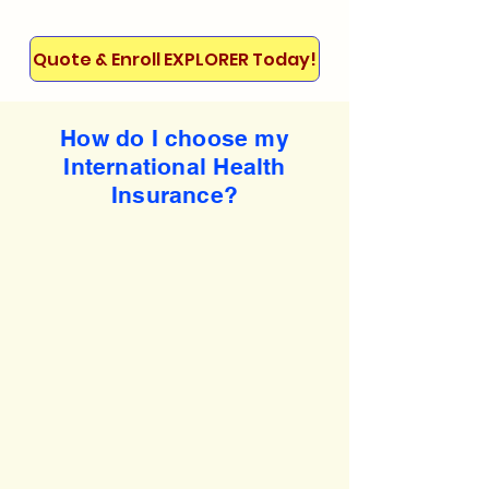
Quote & Enroll EXPLORER Today!
How do I choose my
International Health
Insurance?