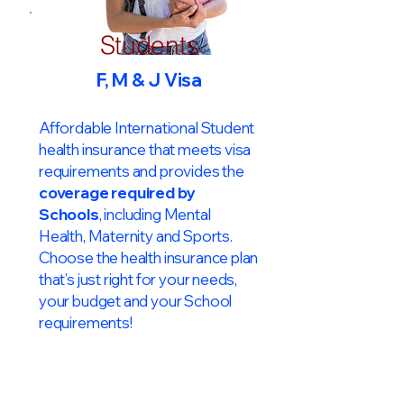
Students
F, M & J Visa
Affordable International Student
health insurance that meets visa
requirements and provides the
coverage required by
Schools
, including Mental
Health, Maternity and Sports.
Choose the health insurance plan
that’s just right for your needs,
your budget and your School
requirements!​