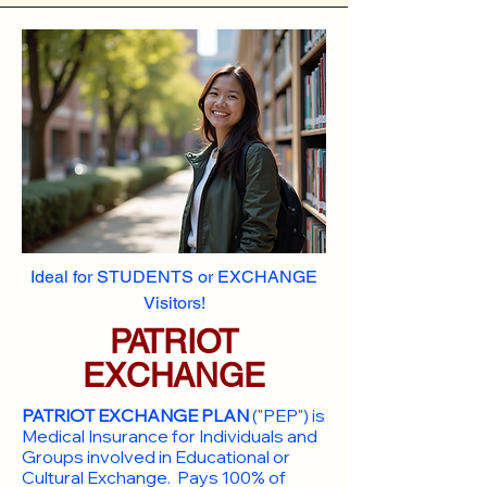
Ideal for STUDENTS or EXCHANGE
Visitors!
PATRIOT
EXCHANGE
PATRIOT EXCHANGE PLAN
("PEP") is
Medical Insurance for Individuals and
Groups involved in Educational or
Cultural Exchange. Pays 100% of