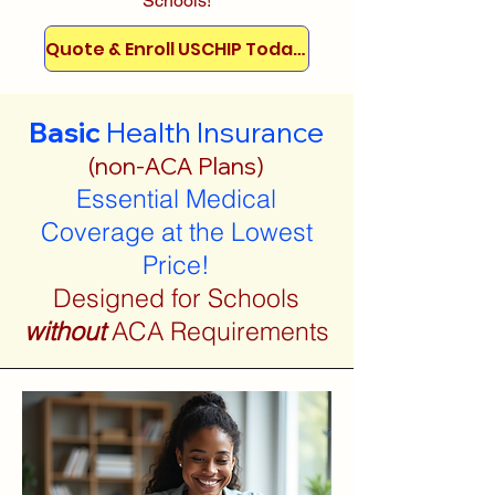
Schools!
Quote & Enroll USCHIP Today!
Basic
Health Insurance
(non-ACA Plans)
Essential Medical
Coverage at the Lowest
Price!
Designed for Schools
without
ACA Requirements