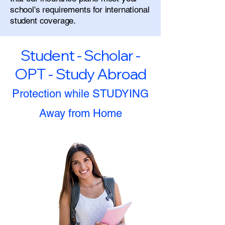
school's requirements for international
student coverage.
Student - Scholar -
OPT - Study Abroad
Protection while STUDYING
Away from Home