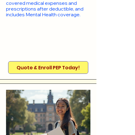
covered medical expenses and
prescriptions after deductible, and
includes Mental Health coverage.
Quote & Enroll PEP Today!