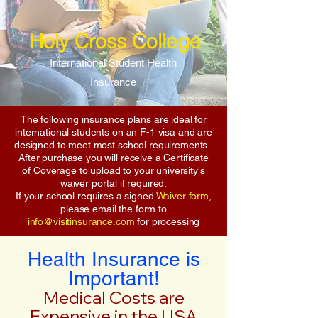
Holy Cross College
International Student Health
Insurance
The following insurance plans are ideal for
international students on an F-1 visa and are
designed to meet most school requirements.
After purchase you will receive a Certificate
of Coverage to upload to your university's
waiver portal if required.
If your school requires a signed
Waiver form
,
please email the form to
info@visitinsurance.com
for processing
Health Insurance is
Important!
Medical Costs are
Expensive in the USA