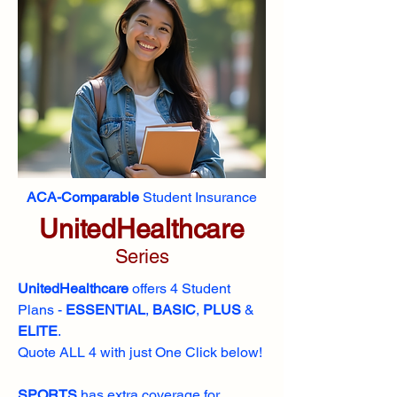
ACA-Comparable
Student Insurance
UnitedHealthcare
Series
UnitedHealthcare
offers 4 Student
Plans -
ESSENTIAL
,
BASIC
,
PLUS
&
ELITE
​​.
Quote ALL 4 with just One Click below!
SPORTS
has extra coverage for