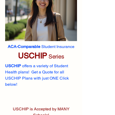
ACA-Comparable
Student Insurance
USCHIP
Series
USCHIP
offers a variety of Student
Health plans! Get a Quote for all
USCHIP Plans with just ONE Click
below!
USCHIP is Accepted by MANY