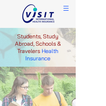
Students, Study
Abroad, Schools &
Travelers
Health
Insurance