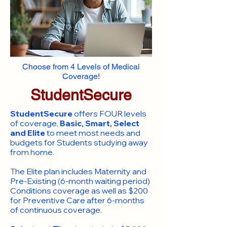
Choose from 4 Levels of Medical
Coverage!
StudentSecure
StudentSecure
offers FOUR levels
of coverage,
Basic, Smart, Select
and Elite
to meet most needs and
budgets for Students studying away
from home.
​The Elite plan includes Maternity and
Pre-Existing (6-month waiting period)
Conditions coverage as well as $200
for Preventive Care after 6-months
of continuous coverage.