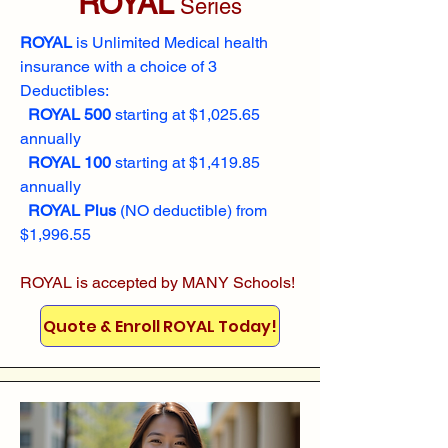
ROYAL
Series
ROYAL
is Unlimited Medical health
insurance with a choice of 3
Deductibles:
ROYAL 500
starting at $1,025.65
annually
ROYAL 100
starting at $1,419.85
annually
ROYAL Plus
(NO deductible) from
$1,996.55
ROYAL is accepted by MANY Schools!
Quote & Enroll ROYAL Today!