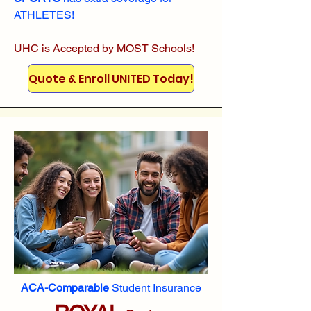
ATHLETES!
UHC is Accepted by MOST Schools!
Quote & Enroll UNITED Today!
ACA-Comparable
Student Insurance