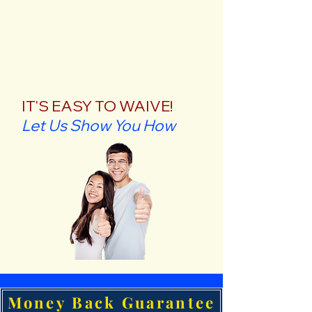
IT'S EASY TO WAIVE!
Let Us Show You How
Money Back Guarantee