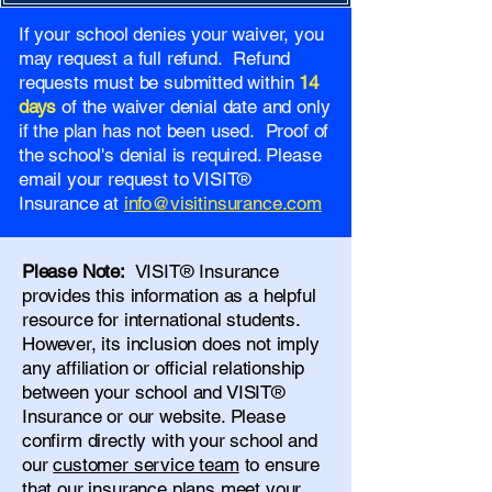
If your school denies your waiver, you
may request a full refund. Refund
requests must be submitted within
14
days
of the waiver denial date and only
if the plan has not been used. Proof of
the school's denial is required. Please
email your request to VISIT®
Insurance at
info@visitinsurance.com
Please Note:
VISIT® Insurance
provides this information as a helpful
resource for international students.
However, its inclusion does not imply
any affiliation or official relationship
between your school and VISIT®
Insurance or our website. Please
confirm directly with your school and
our
customer service team
to ensure
that our insurance plans meet your