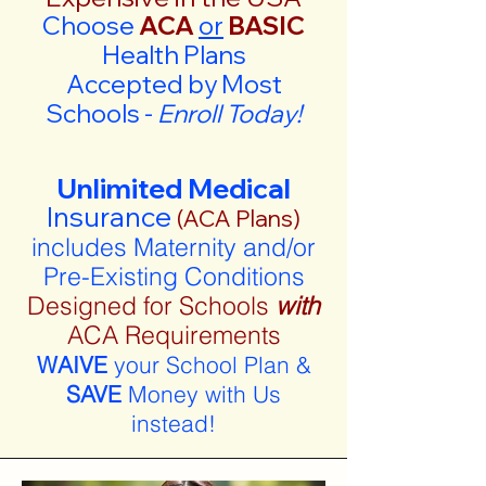
Choose
ACA
or
BASIC
Health Plans
Accepted by Most
Schools -
Enroll Today!
Unlimited Medical
Insurance
(ACA Plans)
includes Maternity and/or
Pre-Existing Conditions
Designed for Schools
with
ACA Requirements
WAIVE
your School Plan &
SAVE
Money with Us
instead!