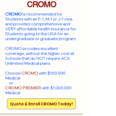
CROMO
CROMO
is recommended for
Students with an F-1, M-1 or J-1 visa,
and provides comprehensive and
VERY affordable health insurance for
Students going to the USA for an
undergraduate or graduate program.
CROMO provides excellent
coverage, without the higher cost at
Schools that do NOT require ACA
Unlimited Medical plans.
Choose
CROMO
with $100,000
Medical
or
CROMO PREMIER
with $1,000,000
Medical
Quote & Enroll CROMO Today!