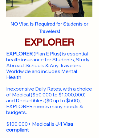
NO Visa is Required for Students or
Travelers!
EXPLORER
EXPLORER
(Plan E Plus) is essential
health insurance for Students, Study
Abroad, Schools & Any Travelers
Worldwide and includes Mental
Health
Inexpensive Daily Rates, with a choice
of Medical ($50,000 to $1,000,000)
and Deductibles ($0 up to $500),
EXPLORER meets many needs &
budgets.
$100,000+ Medical is
J-1 Visa
compliant