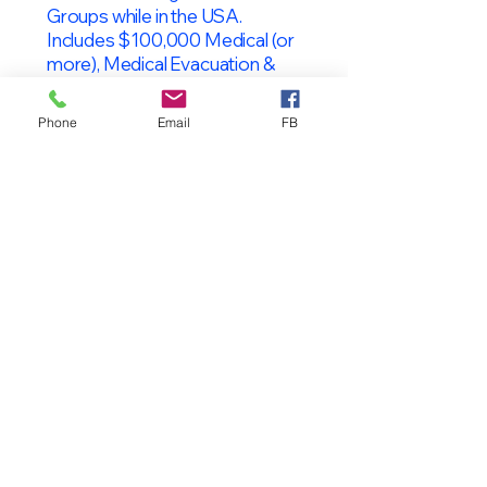
Groups while in the USA.
Includes $100,000 Medical (or
more), Medical Evacuation &
Repatriation and Mental Health.
(J-2s may enroll without the J-1)
Phone
Email
FB
OPT Students
F-1 Students on OPT