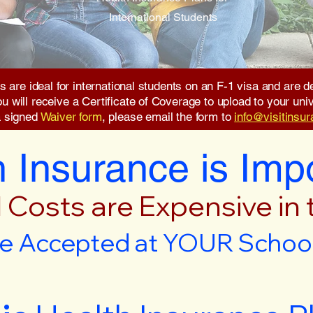
International Students
s are ideal for international students on an F-1 visa and are
will receive a Certificate of Coverage to upload to your unive
a signed
Waiver form
, please email the form to
info@visitinsu
 Insurance is Imp
 Costs are Expensive in
e Accepted at YOUR School 