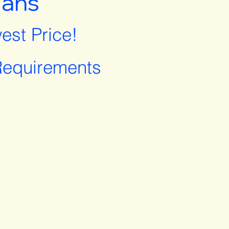
lans
est Price!
equirements