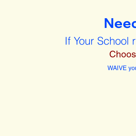
Nee
If Your School 
Choos
WAIVE you