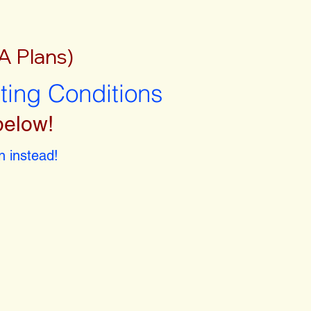
A Plans)
sting Conditions
below!
 instead!