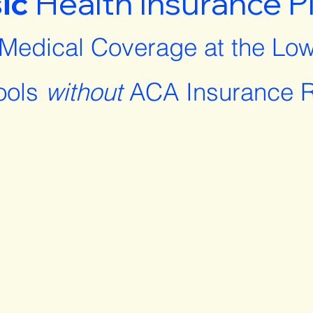
ic
Health Insurance P
 Medical Coverage at the Low
ools
without
ACA Insurance R