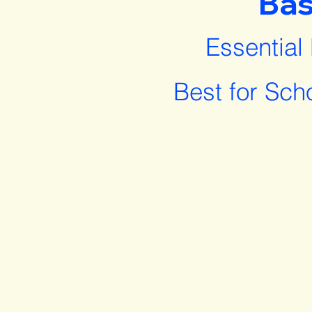
Bas
Essential
Best for Sch