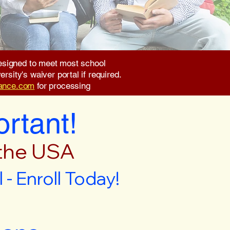
 designed to meet most school
rsity's waiver portal if required.
rance.com
for processing
ortant!
 the USA
- Enroll Today!