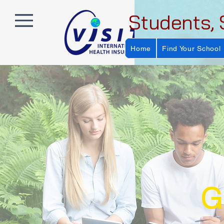
Students, 
Home
Find Your School
G