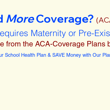
d
More
Coverage?
(AC
requires Maternity or Pre-Exi
e from the ACA-Coverage Plans 
r School Health Plan & SAVE Money with Our Plan