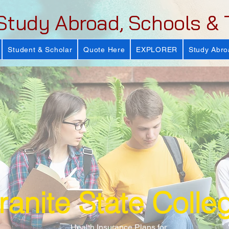
Study Abroad, Schools & 
Student & Scholar
Quote Here
EXPLORER
Study Abro
ranite State Colle
Health Insurance Plans for