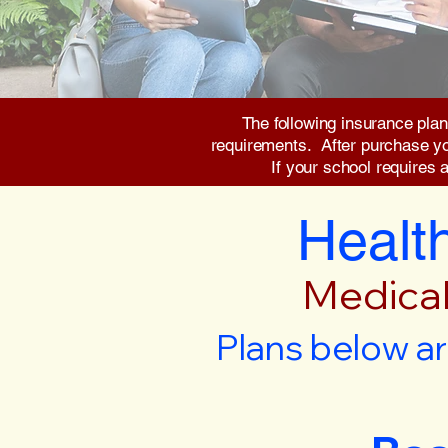
The following insurance plan
requirements. After purchase you 
If your school requires 
Health
Medical
Plans below ar