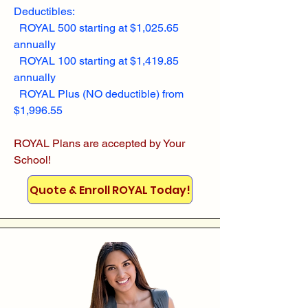
Deductibles:
ROYAL 500 starting at $1,025.65
annually
ROYAL 100 starting at $1,419.85
annually
ROYAL Plus (NO deductible) from
$1,996.55
ROYAL Plans are accepted by Your
School!
Quote & Enroll ROYAL Today!