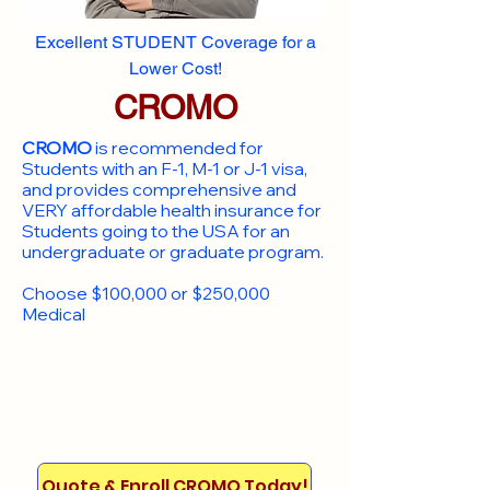
Excellent STUDENT Coverage for a
Lower Cost!
CROMO
CROMO
is recommended for
Students with an F-1, M-1 or J-1 visa,
and provides comprehensive and
VERY affordable health insurance for
Students going to the USA for an
undergraduate or graduate program.
Choose $100,000 or $250,000
Medical
Quote & Enroll CROMO Today!