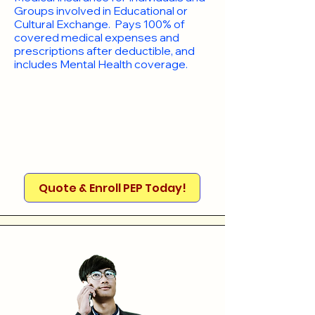
Groups involved in Educational or
Cultural Exchange. Pays 100% of
covered medical expenses and
prescriptions after deductible, and
includes Mental Health coverage.
Quote & Enroll PEP Today!