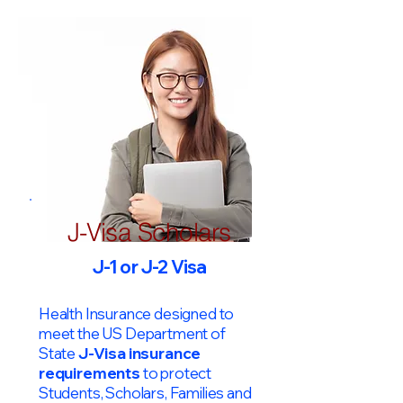
J-Visa Scholars
J-1 or J-2 Visa
Health Insurance designed to
meet the US Department of
State
J-Visa insurance
requirements
to protect
Students, Scholars, Families and