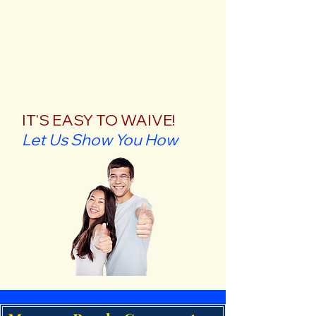
IT'S EASY TO WAIVE!
Let Us Show You How