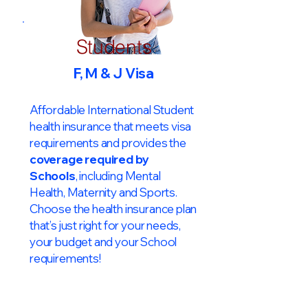
Students
F, M & J Visa
Affordable International Student
health insurance that meets visa
requirements and provides the
coverage required by
Schools
, including Mental
Health, Maternity and Sports.
Choose the health insurance plan
that’s just right for your needs,
your budget and your School
requirements!​