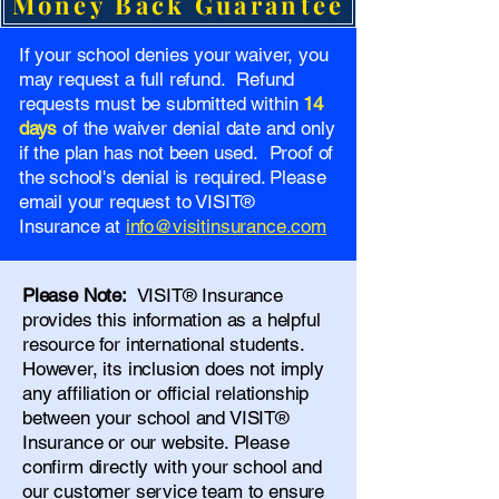
Money Back Guarantee
If your school denies your waiver, you
may request a full refund. Refund
requests must be submitted within
14
days
of the waiver denial date and only
if the plan has not been used. Proof of
the school's denial is required. Please
email your request to VISIT®
Insurance at
info@visitinsurance.com
Please Note:
VISIT® Insurance
provides this information as a helpful
resource for international students.
However, its inclusion does not imply
any affiliation or official relationship
between your school and VISIT®
Insurance or our website. Please
confirm directly with your school and
our
customer service team
to ensure