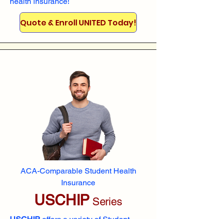
health insurance!
Quote & Enroll UNITED Today!
ACA-Comparable Student Health
Insurance
USCHIP
Series