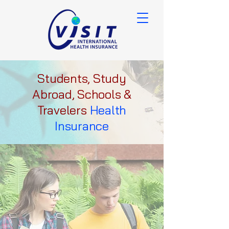
Students, Study
Abroad, Schools &
Travelers
Health
Insurance