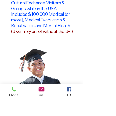
Cultural Exchange Visitors &
Groups while in the USA.
Includes $100,000 Medical (or
more), Medical Evacuation &
Repatriation and Mental Health.
(J-2s may enroll without the J-1)
Phone
Email
FB
OPT Students