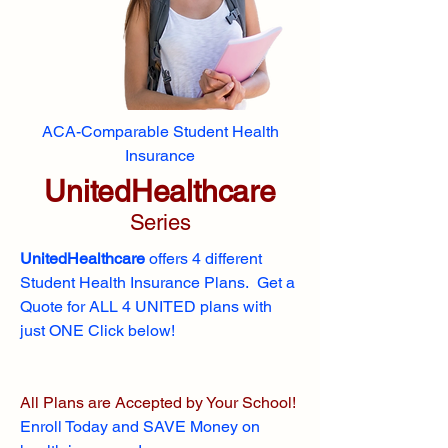
ACA-Comparable Student Health
Insurance
UnitedHealthcare
Series
UnitedHealthcare
offers 4 different
Student Health Insurance Plans. Get a
Quote for ALL 4 UNITED plans with
just ONE Click below!
All Plans are Accepted by Your School!
Enroll
Today and SAVE Money on