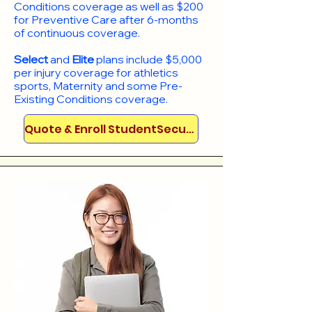
Conditions coverage as well as $200
for Preventive Care after 6-months
of continuous coverage.
Select
and
Elite
plans include
$5,000
per injury coverage for athletics
sports, Maternity and some Pre-
Existing Conditions coverage. ​​​​
Quote & Enroll StudentSecure!