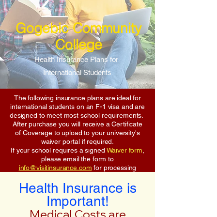
Gogebic Community
College
Health Insurance Plans for
International Students
The following insurance plans are ideal for
international students on an F-1 visa and are
designed to meet most school requirements.
After purchase you will receive a Certificate
of Coverage to upload to your university's
waiver portal if required.
If your school requires a signed
Waiver form
,
please email the form to
info@visitinsurance.com
for processing
Health Insurance is
Important!
Medical Costs are