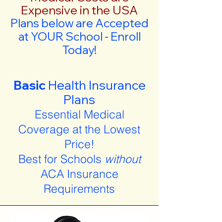
Expensive in the USA
Plans below are Accepted
at YOUR School - Enroll
Today!
Basic
Health Insurance
Plans
Essential Medical
Coverage at the Lowest
Price!
Best for Schools
without
ACA Insurance
Requirements