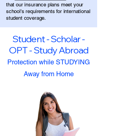
that our insurance plans meet your
school's requirements for international
student coverage.
Student - Scholar -
OPT - Study Abroad
Protection while STUDYING
Away from Home