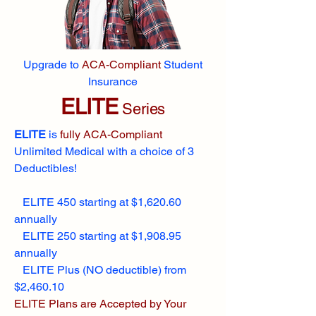
Upgrade to
ACA-Compliant
Student
Insurance
ELITE
Series
ELITE
is
fully ACA-Compliant
Unlimited Medical with a choice of 3
Deductibles!
ELITE 450 starting at $1,620.60
annually
ELITE 250 starting at $1,908.95
annually
ELITE Plus (NO deductible) from
$2,460.10
ELITE Plans are Accepted by Your