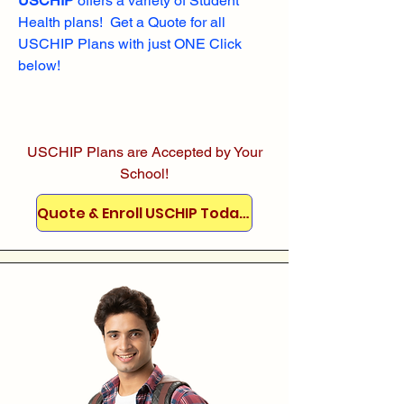
USCHIP
offers a variety of Student
Health plans! Get a Quote for all
USCHIP Plans with just ONE Click
below!
USCHIP Plans are Accepted by Your
School!
Quote & Enroll USCHIP Today!