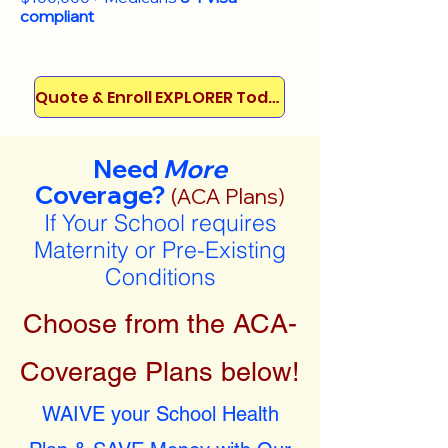
compliant
Quote & Enroll EXPLORER Today!
Need
More
Coverage?
(ACA Plans)
If Your School requires
Maternity or Pre-Existing
Conditions
Choose from the ACA-
Coverage Plans below!
WAIVE your School Health