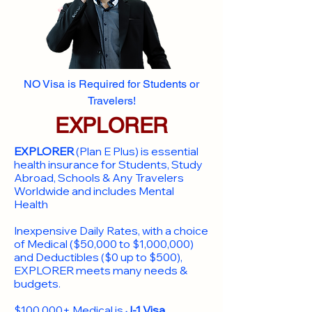
NO Visa is Required for Students or
Travelers!
EXPLORER
EXPLORER
(Plan E Plus) is essential
health insurance for Students, Study
Abroad, Schools & Any Travelers
Worldwide and includes Mental
Health
Inexpensive Daily Rates, with a choice
of Medical ($50,000 to $1,000,000)
and Deductibles ($0 up to $500),
EXPLORER meets many needs &
budgets.
$100,000+ Medical is
J-1 Visa