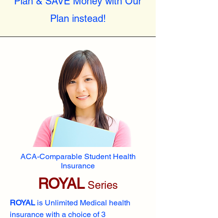
Plan & SAVE Money with Our
Plan instead!
ACA-Comparable Student Health
Insurance
ROYAL
Series
ROYAL
is Unlimited Medical health
insurance with a choice of 3