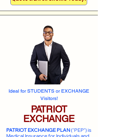
Ideal for STUDENTS or EXCHANGE
Visitors!
PATRIOT
EXCHANGE
PATRIOT EXCHANGE PLAN
("PEP") is
Medical Insurance for Individuals and