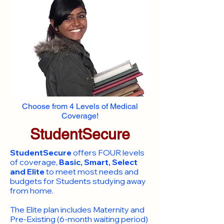
Choose from 4 Levels of Medical
Coverage!
StudentSecure
StudentSecure
offers FOUR levels
of coverage,
Basic, Smart, Select
and Elite
to meet most needs and
budgets for Students studying away
from home.
​The Elite plan includes Maternity and
Pre-Existing (6-month waiting period)