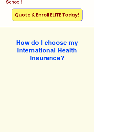
School!
Quote & Enroll ELITE Today!
How do I choose my
International Health
Insurance?