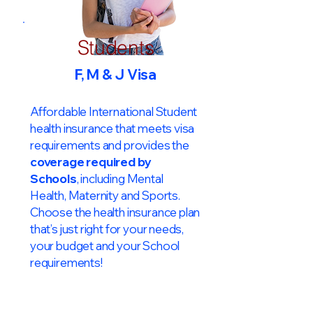
Students
F, M & J Visa
Affordable International Student
health insurance that meets visa
requirements and provides the
coverage required by
Schools
, including Mental
Health, Maternity and Sports.
Choose the health insurance plan
that’s just right for your needs,
your budget and your School
requirements!​