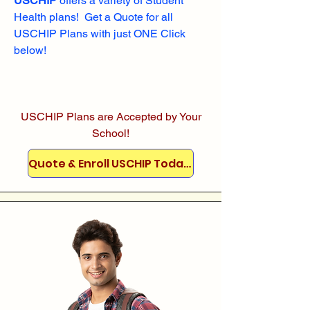
USCHIP
offers a variety of Student
Health plans! Get a Quote for all
USCHIP Plans with just ONE Click
below!
USCHIP Plans are Accepted by Your
School!
Quote & Enroll USCHIP Today!