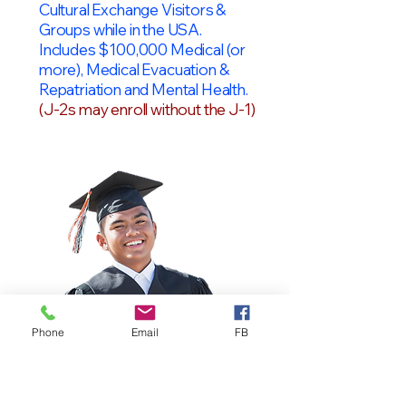
Cultural Exchange Visitors &
Groups while in the USA.
Includes $100,000 Medical (or
more), Medical Evacuation &
Repatriation and Mental Health.
(J-2s may enroll without the J-1)
Phone
Email
FB
OPT Students