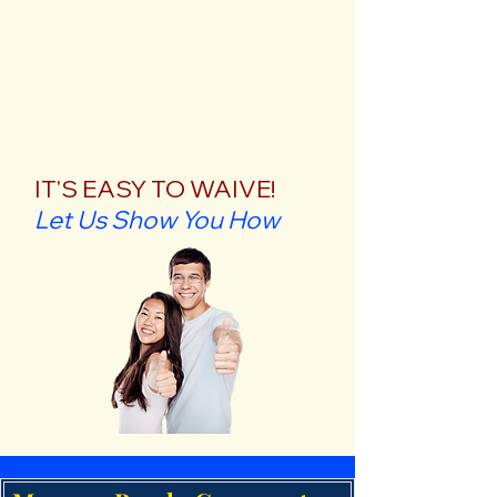
IT'S EASY TO WAIVE!
Let Us Show You How