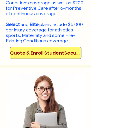
Conditions coverage as well as $200
for Preventive Care after 6-months
of continuous coverage.
Select
and
Elite
plans include
$5,000
per injury coverage for athletics
sports, Maternity and some Pre-
Existing Conditions coverage. ​​​​
Quote & Enroll StudentSecure!