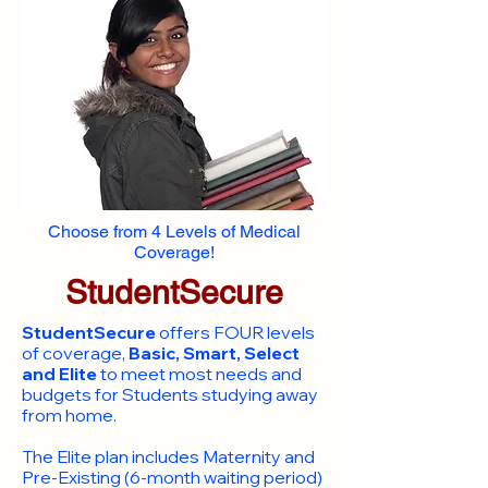
Choose from 4 Levels of Medical
Coverage!
StudentSecure
StudentSecure
offers FOUR levels
of coverage,
Basic, Smart, Select
and Elite
to meet most needs and
budgets for Students studying away
from home.
​The Elite plan includes Maternity and
Pre-Existing (6-month waiting period)