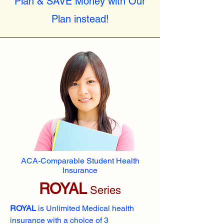
Plan & SAVE Money with Our
Plan instead!
ACA-Comparable Student Health
Insurance
ROYAL
Series
ROYAL
is Unlimited Medical health
insurance with a choice of 3