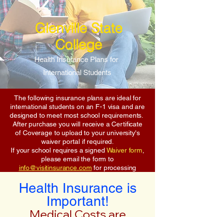
Glenville State
College
Health Insurance Plans for
International Students
The following insurance plans are ideal for
international students on an F-1 visa and are
designed to meet most school requirements.
After purchase you will receive a Certificate
of Coverage to upload to your university's
waiver portal if required.
If your school requires a signed
Waiver form
,
please email the form to
info@visitinsurance.com
for processing
Health Insurance is
Important!
Medical Costs are