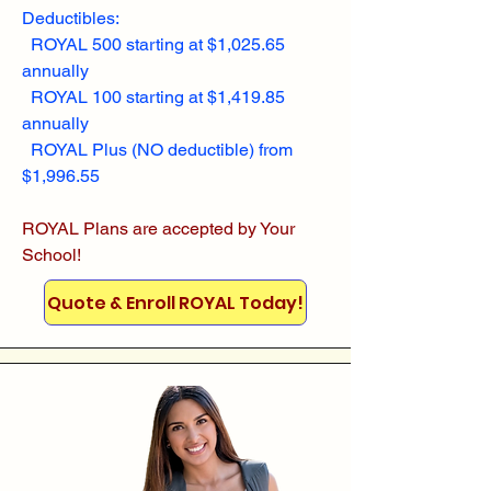
Deductibles:
ROYAL 500 starting at $1,025.65
annually
ROYAL 100 starting at $1,419.85
annually
ROYAL Plus (NO deductible) from
$1,996.55
ROYAL Plans are accepted by Your
School!
Quote & Enroll ROYAL Today!