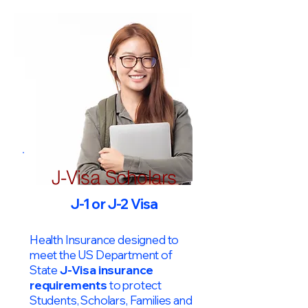
J-Visa Scholars
J-1 or J-2 Visa
Health Insurance designed to
meet the US Department of
State
J-Visa insurance
requirements
to protect
Students, Scholars, Families and