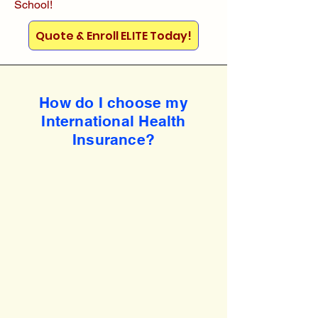
School!
Quote & Enroll ELITE Today!
How do I choose my
International Health
Insurance?