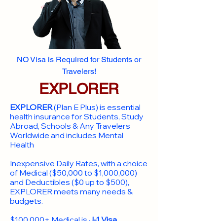
NO Visa is Required for Students or
Travelers!
EXPLORER
EXPLORER
(Plan E Plus) is essential
health insurance for Students, Study
Abroad, Schools & Any Travelers
Worldwide and includes Mental
Health
Inexpensive Daily Rates, with a choice
of Medical ($50,000 to $1,000,000)
and Deductibles ($0 up to $500),
EXPLORER meets many needs &
budgets.
$100,000+ Medical is
J-1 Visa