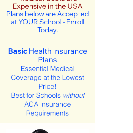
Expensive in the USA
Plans below are Accepted
at YOUR School - Enroll
Today!
Basic
Health Insurance
Plans
Essential Medical
Coverage at the Lowest
Price!
Best for Schools
without
ACA Insurance
Requirements