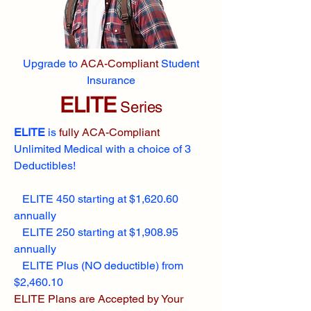
Upgrade to
ACA-Compliant
Student
Insurance
ELITE
Series
ELITE
is
fully ACA-Compliant
Unlimited Medical with a choice of 3
Deductibles!
ELITE 450 starting at $1,620.60
annually
ELITE 250 starting at $1,908.95
annually
ELITE Plus (NO deductible) from
$2,460.10
ELITE Plans are Accepted by Your