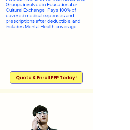
Groups involved in Educational or
Cultural Exchange. Pays 100% of
covered medical expenses and
prescriptions after deductible, and
includes Mental Health coverage.
Quote & Enroll PEP Today!