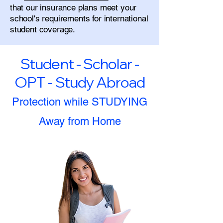
that our insurance plans meet your
school's requirements for international
student coverage.
Student - Scholar -
OPT - Study Abroad
Protection while STUDYING
Away from Home