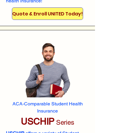
health insurance!
Quote & Enroll UNITED Today!
ACA-Comparable Student Health
Insurance
USCHIP
Series