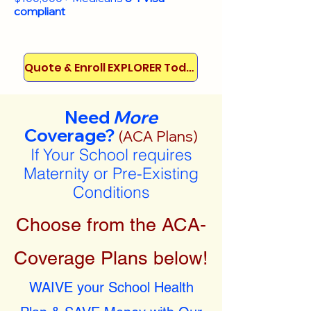
compliant
Quote & Enroll EXPLORER Today!
Need
More
Coverage?
(ACA Plans)
If Your School requires
Maternity or Pre-Existing
Conditions
Choose from the ACA-
Coverage Plans below!
WAIVE your School Health