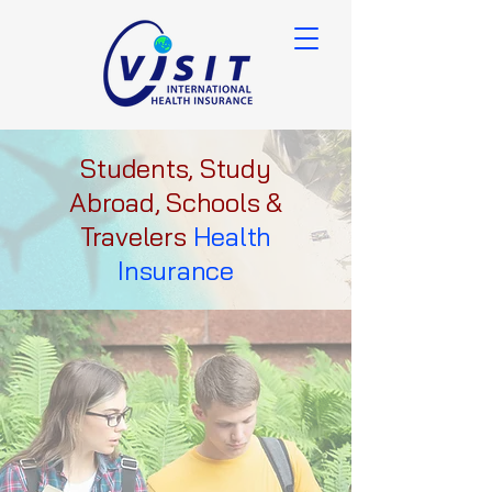
Students, Study
Abroad, Schools &
Travelers
Health
Insurance