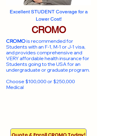
Excellent STUDENT Coverage for a
Lower Cost!
CROMO
CROMO
is recommended for
Students with an F-1, M-1 or J-1 visa,
and provides comprehensive and
VERY affordable health insurance for
Students going to the USA for an
undergraduate or graduate program.
Choose $100,000 or $250,000
Medical
Quote & Enroll CROMO Today!