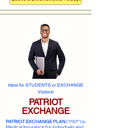
Ideal for STUDENTS or EXCHANGE
Visitors!
PATRIOT
EXCHANGE
PATRIOT EXCHANGE PLAN
("PEP") is
Medical Insurance for Individuals and