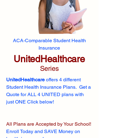
ACA-Comparable Student Health
Insurance
UnitedHealthcare
Series
UnitedHealthcare
offers 4 different
Student Health Insurance Plans. Get a
Quote for ALL 4 UNITED plans with
just ONE Click below!
All Plans are Accepted by Your School!
Enroll
Today and SAVE Money on