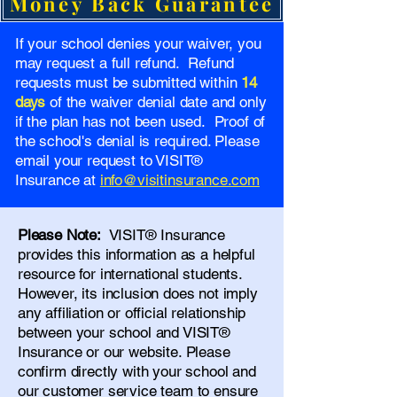
Money Back Guarantee
If your school denies your waiver, you
may request a full refund. Refund
requests must be submitted within
14
days
of the waiver denial date and only
if the plan has not been used. Proof of
the school's denial is required. Please
email your request to VISIT®
Insurance at
info@visitinsurance.com
Please Note:
VISIT® Insurance
provides this information as a helpful
resource for international students.
However, its inclusion does not imply
any affiliation or official relationship
between your school and VISIT®
Insurance or our website. Please
confirm directly with your school and
our
customer service team
to ensure