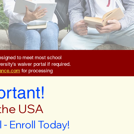
 designed to meet most school
rsity's waiver portal if required.
rance.com
for processing
ortant!
 the USA
- Enroll Today!