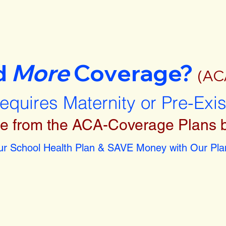
d
More
Coverage?
(AC
requires Maternity or Pre-Exi
e from the ACA-Coverage Plans 
r School Health Plan & SAVE Money with Our Plan