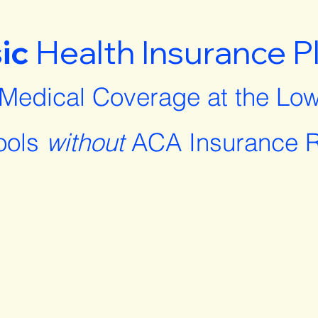
ic
Health Insurance P
 Medical Coverage at the Low
ools
without
ACA Insurance R