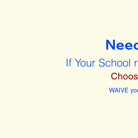
Nee
If Your School 
Choos
WAIVE you