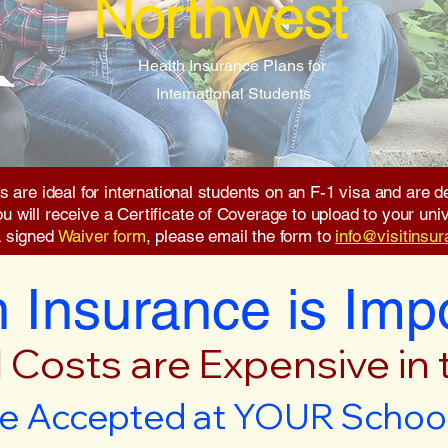
Northwest
Health Insurance Plans for
International Students
s are ideal for international students on an F-1 visa and are
will receive a Certificate of Coverage to upload to your unive
a signed
Waiver form
, please email the form to
info@visitinsu
 Insurance is Imp
 Costs are Expensive in
e Accepted at YOUR School 