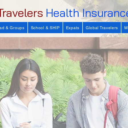
Travelers
Health Insuranc
ad & Groups
School & SHIP
Expats
Global Travelers
M