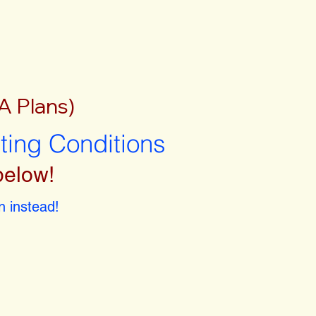
A Plans)
sting Conditions
below!
 instead!