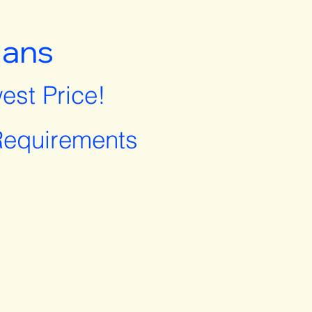
lans
est Price!
equirements