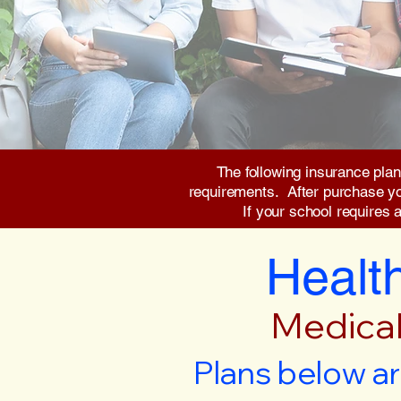
The following insurance plan
requirements. After purchase you 
If your school requires 
Health
Medical
Plans below ar