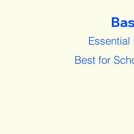
Bas
Essential
Best for Sch