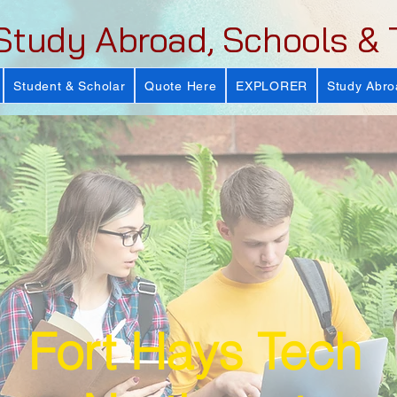
Study Abroad, Schools & 
Student & Scholar
Quote Here
EXPLORER
Study Abro
Fort Hays Tech