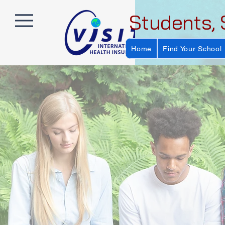
Students, 
Home
Find Your School