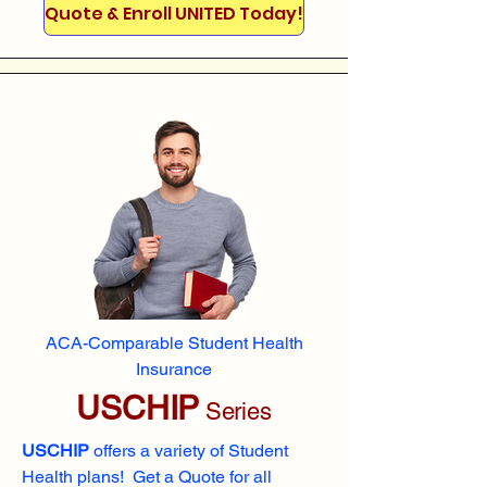
Quote & Enroll UNITED Today!
ACA-Comparable Student Health
Insurance
USCHIP
Series
USCHIP
offers a variety of Student
Health plans! Get a Quote for all