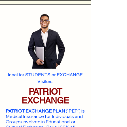
Ideal for STUDENTS or EXCHANGE
Visitors!
PATRIOT
EXCHANGE
PATRIOT EXCHANGE PLAN
("PEP") is
Medical Insurance for Individuals and
Groups involved in Educational or