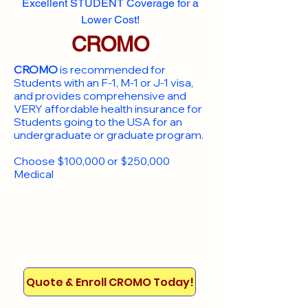
Excellent STUDENT Coverage for a
Lower Cost!
CROMO
CROMO
is recommended for
Students with an F-1, M-1 or J-1 visa,
and provides comprehensive and
VERY affordable health insurance for
Students going to the USA for an
undergraduate or graduate program.
Choose $100,000 or $250,000
Medical
Quote & Enroll CROMO Today!