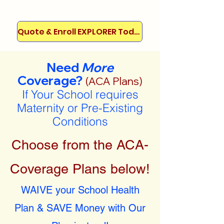
Quote & Enroll EXPLORER Today!
Need
More
Coverage?
(ACA Plans)
If Your School requires
Maternity or Pre-Existing
Conditions
Choose from the ACA-
Coverage Plans below!
WAIVE your School Health
Plan & SAVE Money with Our