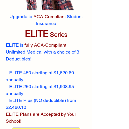
Upgrade to
ACA-Compliant
Student
Insurance
ELITE
Series
ELITE
is
fully ACA-Compliant
Unlimited Medical with a choice of 3
Deductibles!
ELITE 450 starting at $1,620.60
annually
ELITE 250 starting at $1,908.95
annually
ELITE Plus (NO deductible) from
$2,460.10
ELITE Plans are Accepted by Your
School!