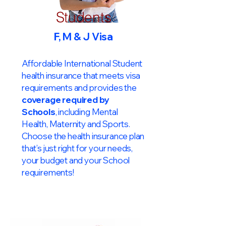
Students
F, M & J Visa
Affordable International Student
health insurance that meets visa
requirements and provides the
coverage required by
Schools
, including Mental
Health, Maternity and Sports.
Choose the health insurance plan
that’s just right for your needs,
your budget and your School
requirements!​