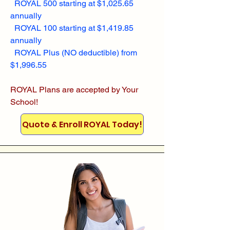
ROYAL 500 starting at $1,025.65
annually
ROYAL 100 starting at $1,419.85
annually
ROYAL Plus (NO deductible) from
$1,996.55
ROYAL Plans are accepted by Your
School!
Quote & Enroll ROYAL Today!