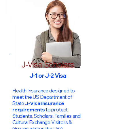
J-Visa Scholars
J-1 or J-2 Visa
Health Insurance designed to
meet the US Department of
State
J-Visa insurance
requirements
to protect
Students, Scholars, Families and
Cultural Exchange Visitors &
Groups while in the USA.