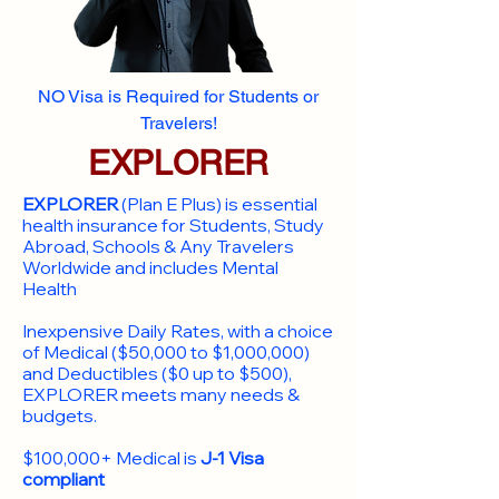
NO Visa is Required for Students or
Travelers!
EXPLORER
EXPLORER
(Plan E Plus) is essential
health insurance for Students, Study
Abroad, Schools & Any Travelers
Worldwide and includes Mental
Health
Inexpensive Daily Rates, with a choice
of Medical ($50,000 to $1,000,000)
and Deductibles ($0 up to $500),
EXPLORER meets many needs &
budgets.
$100,000+ Medical is
J-1 Visa
compliant