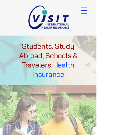
Students, Study
Abroad, Schools &
Travelers
Health
Insurance