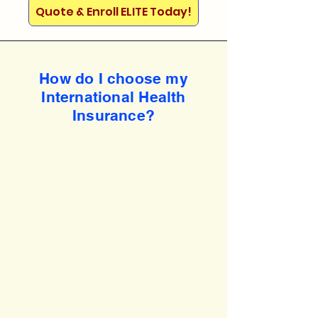
Quote & Enroll ELITE Today!
How do I choose my
International Health
Insurance?