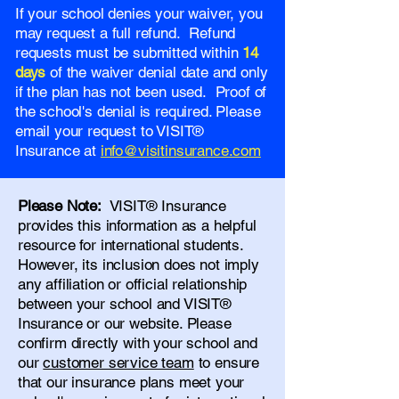
If your school denies your waiver, you
may request a full refund. Refund
requests must be submitted within
14
days
of the waiver denial date and only
if the plan has not been used. Proof of
the school's denial is required. Please
email your request to VISIT®
Insurance at
info@visitinsurance.com
Please Note:
VISIT® Insurance
provides this information as a helpful
resource for international students.
However, its inclusion does not imply
any affiliation or official relationship
between your school and VISIT®
Insurance or our website. Please
confirm directly with your school and
our
customer service team
to ensure
that our insurance plans meet your