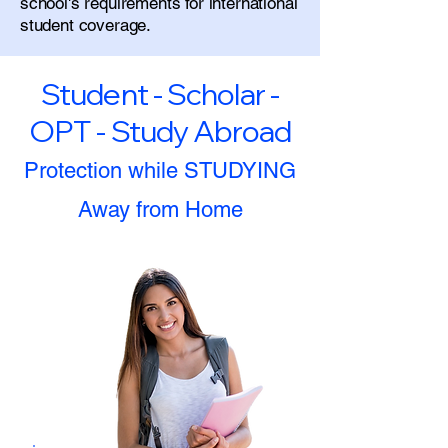
school's requirements for international
student coverage.
Student - Scholar -
OPT - Study Abroad
Protection while STUDYING
Away from Home