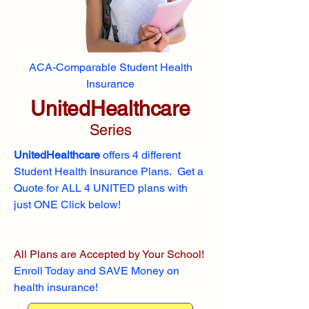
ACA-Comparable Student Health
Insurance
UnitedHealthcare
Series
UnitedHealthcare
offers 4 different
Student Health Insurance Plans. Get a
Quote for ALL 4 UNITED plans with
just ONE Click below!
All Plans are Accepted by Your School!
Enroll
Today and SAVE Money on
health insurance!