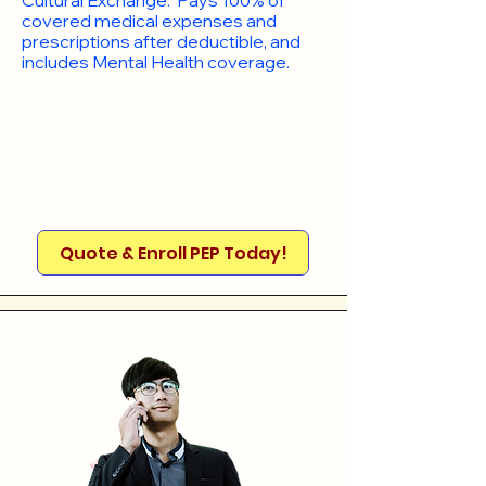
Cultural Exchange. Pays 100% of
covered medical expenses and
prescriptions after deductible, and
includes Mental Health coverage.
Quote & Enroll PEP Today!