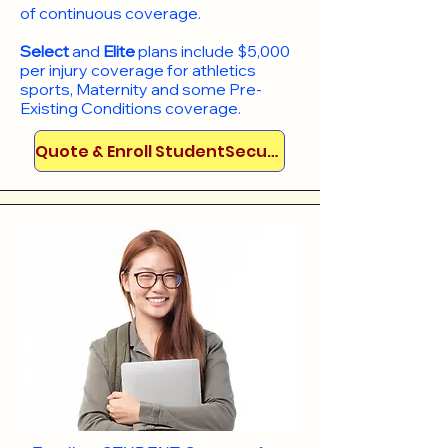
of continuous coverage.
Select
and
Elite
plans include
$5,000
per injury coverage for athletics
sports, Maternity and some Pre-
Existing Conditions coverage. ​​​​
Quote & Enroll StudentSecure!