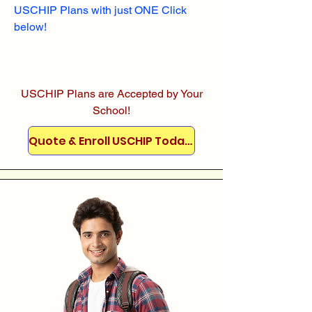
USCHIP Plans with just ONE Click
below!
USCHIP Plans are Accepted by Your
School!
Quote & Enroll USCHIP Today!