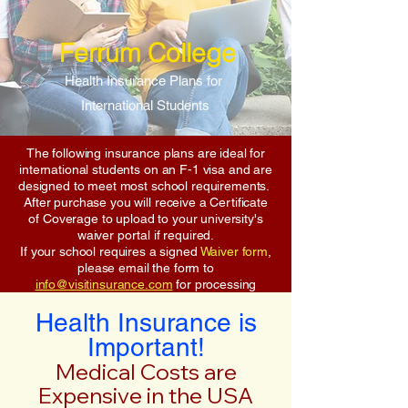
Ferrum College
Health Insurance Plans for
International Students
The following insurance plans are ideal for
international students on an F-1 visa and are
designed to meet most school requirements.
After purchase you will receive a Certificate
of Coverage to upload to your university's
waiver portal if required.
If your school requires a signed
Waiver form
,
please email the form to
info@visitinsurance.com
for processing
Health Insurance is
Important!
Medical Costs are
Expensive in the USA