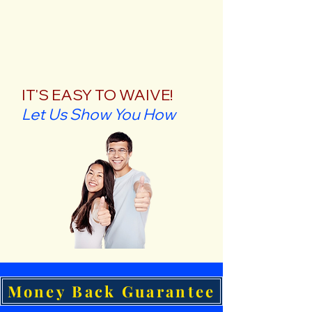
IT'S EASY TO WAIVE!
Let Us Show You How
Money Back Guarantee