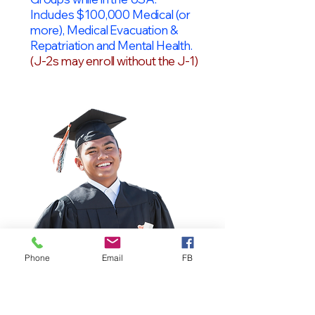
Includes $100,000 Medical (or
more), Medical Evacuation &
Repatriation and Mental Health.
(J-2s may enroll without the J-1)
Phone
Email
FB
OPT Students
F-1 Students on OPT