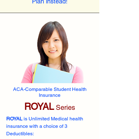
Plan instead!
ACA-Comparable Student Health
Insurance
ROYAL
Series
ROYAL
is Unlimited Medical health
insurance with a choice of 3
Deductibles: