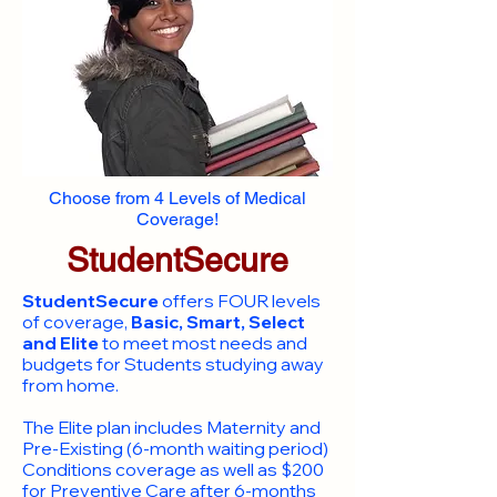
Choose from 4 Levels of Medical
Coverage!
StudentSecure
StudentSecure
offers FOUR levels
of coverage,
Basic, Smart, Select
and Elite
to meet most needs and
budgets for Students studying away
from home.
​The Elite plan includes Maternity and
Pre-Existing (6-month waiting period)
Conditions coverage as well as $200
for Preventive Care after 6-months