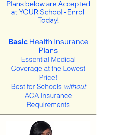
Plans below are Accepted
at YOUR School - Enroll
Today!
Basic
Health Insurance
Plans
Essential Medical
Coverage at the Lowest
Price!
Best for Schools
without
ACA Insurance
Requirements