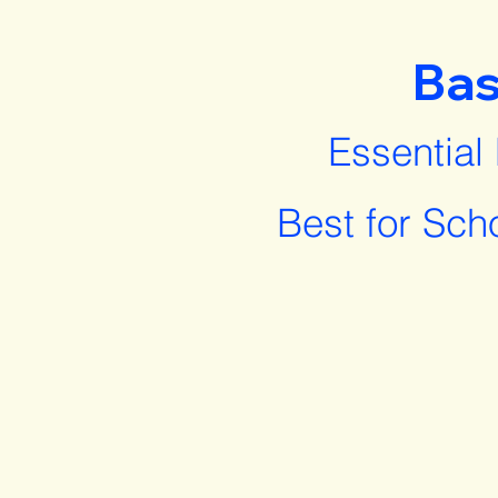
Bas
Essential
Best for Sch