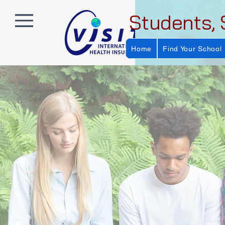
Students, 
Home
Find Your School