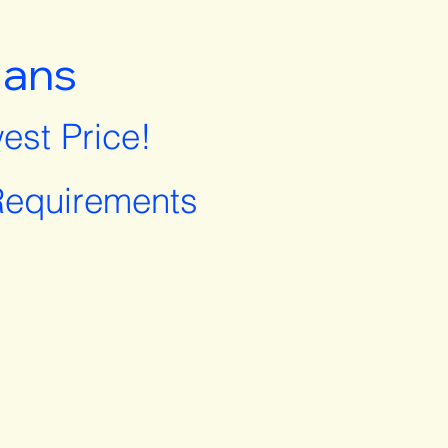
lans
est Price!
equirements