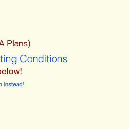
A Plans)
sting Conditions
below!
 instead!