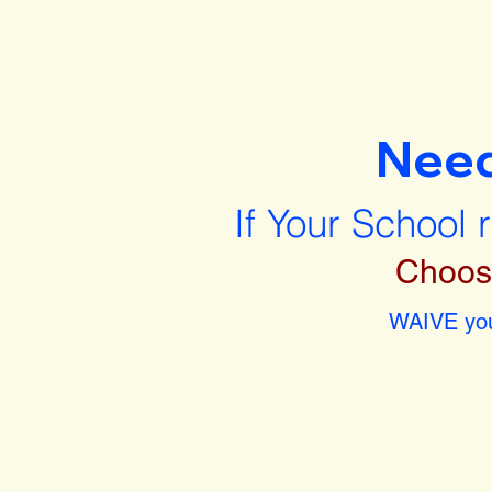
Nee
If Your School 
Choos
WAIVE you