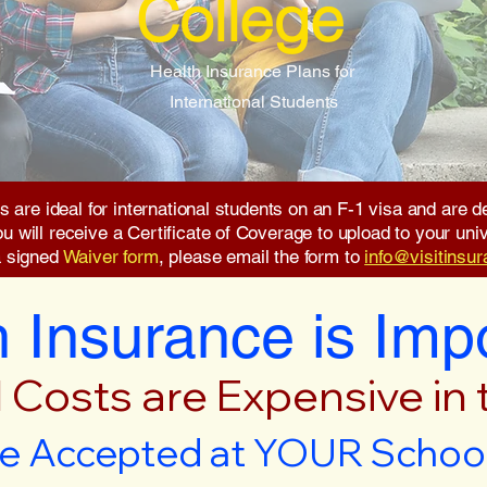
College
Health Insurance Plans for
International Students
s are ideal for international students on an F-1 visa and are
will receive a Certificate of Coverage to upload to your unive
a signed
Waiver form
, please email the form to
info@visitinsu
 Insurance is Imp
 Costs are Expensive in
e Accepted at YOUR School 