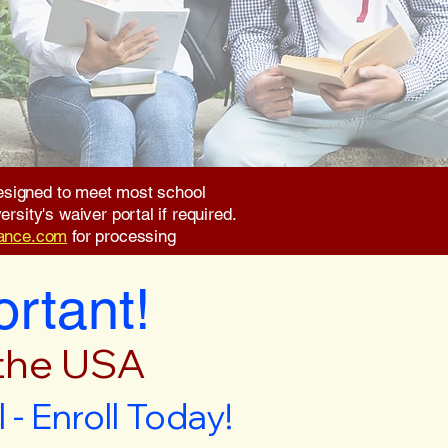
 designed to meet most school
rsity's waiver portal if required.
rance.com
for processing
ortant!
 the USA
- Enroll Today!