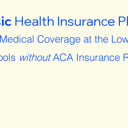
ic
Health Insurance P
 Medical Coverage at the Low
ools
without
ACA Insurance R