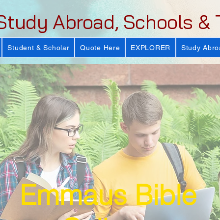
Study Abroad, Schools & 
Student & Scholar
Quote Here
EXPLORER
Study Abro
Emmaus Bible