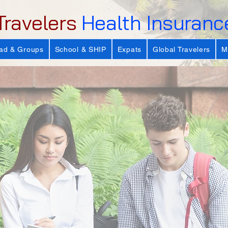
Travelers
Health Insuranc
ad & Groups
School & SHIP
Expats
Global Travelers
M