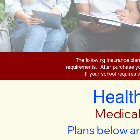
The following insurance plan
requirements. After purchase you 
If your school requires 
Health
Medical
Plans below ar