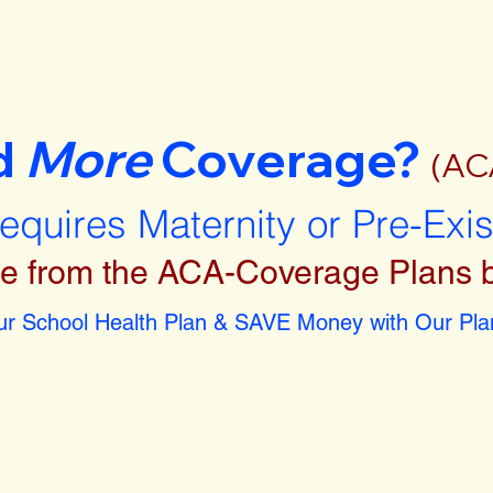
d
More
Coverage?
(AC
requires Maternity or Pre-Exi
e from the ACA-Coverage Plans 
r School Health Plan & SAVE Money with Our Plan