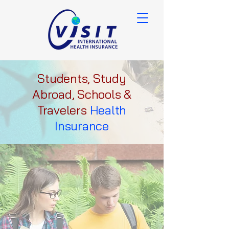
Students, Study
Abroad, Schools &
Travelers
Health
Insurance