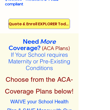
compliant
Quote & Enroll EXPLORER Today!
Need
More
Coverage?
(ACA Plans)
If Your School requires
Maternity or Pre-Existing
Conditions
Choose from the ACA-
Coverage Plans below!
WAIVE your School Health