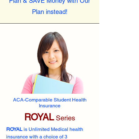
Plan & SAVE Money with Our
Plan instead!
ACA-Comparable Student Health
Insurance
ROYAL
Series
ROYAL
is Unlimited Medical health
insurance with a choice of 3