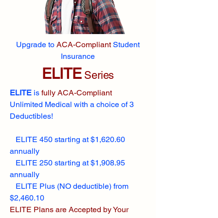
Upgrade to
ACA-Compliant
Student
Insurance
ELITE
Series
ELITE
is
fully ACA-Compliant
Unlimited Medical with a choice of 3
Deductibles!
ELITE 450 starting at $1,620.60
annually
ELITE 250 starting at $1,908.95
annually
ELITE Plus (NO deductible) from
$2,460.10
ELITE Plans are Accepted by Your