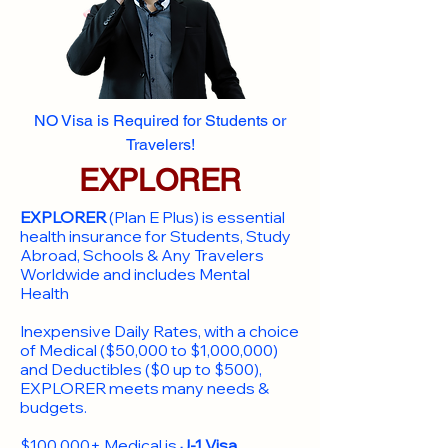
NO Visa is Required for Students or
Travelers!
EXPLORER
EXPLORER
(Plan E Plus) is essential
health insurance for Students, Study
Abroad, Schools & Any Travelers
Worldwide and includes Mental
Health
Inexpensive Daily Rates, with a choice
of Medical ($50,000 to $1,000,000)
and Deductibles ($0 up to $500),
EXPLORER meets many needs &
budgets.
$100,000+ Medical is
J-1 Visa