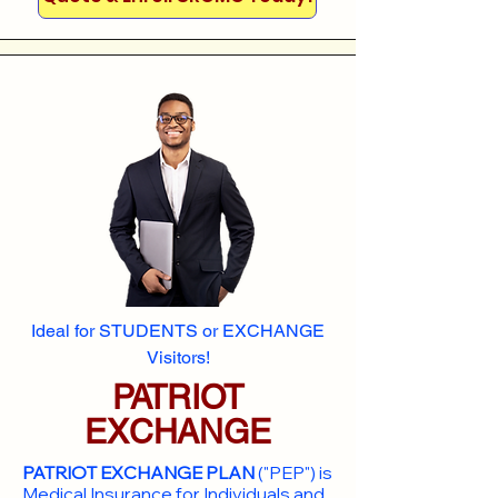
Ideal for STUDENTS or EXCHANGE
Visitors!
PATRIOT
EXCHANGE
PATRIOT EXCHANGE PLAN
("PEP") is
Medical Insurance for Individuals and