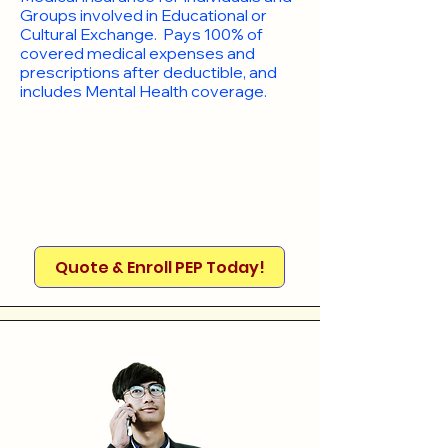
Groups involved in Educational or
Cultural Exchange. Pays 100% of
covered medical expenses and
prescriptions after deductible, and
includes Mental Health coverage.
Quote & Enroll PEP Today!