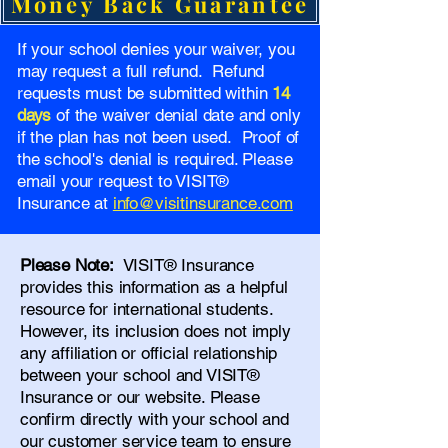
Money Back Guarantee
If your school denies your waiver, you
may request a full refund. Refund
requests must be submitted within
14
days
of the waiver denial date and only
if the plan has not been used. Proof of
the school's denial is required. Please
email your request to VISIT®
Insurance at
info@visitinsurance.com
Please Note:
VISIT® Insurance
provides this information as a helpful
resource for international students.
However, its inclusion does not imply
any affiliation or official relationship
between your school and VISIT®
Insurance or our website. Please
confirm directly with your school and
our
customer service team
to ensure