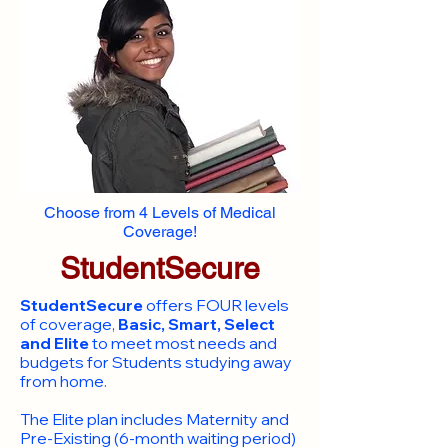
Choose from 4 Levels of Medical
Coverage!
StudentSecure
StudentSecure
offers FOUR levels
of coverage,
Basic, Smart, Select
and Elite
to meet most needs and
budgets for Students studying away
from home.
​The Elite plan includes Maternity and
Pre-Existing (6-month waiting period)