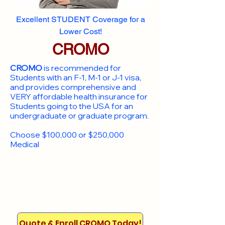
Excellent STUDENT Coverage for a
Lower Cost!
CROMO
CROMO
is recommended for
Students with an F-1, M-1 or J-1 visa,
and provides comprehensive and
VERY affordable health insurance for
Students going to the USA for an
undergraduate or graduate program.
Choose $100,000 or $250,000
Medical
Quote & Enroll CROMO Today!