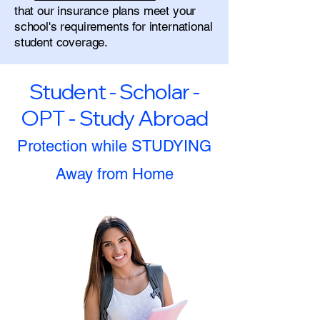
that our insurance plans meet your
school's requirements for international
student coverage.
Student - Scholar -
OPT - Study Abroad
Protection while STUDYING
Away from Home