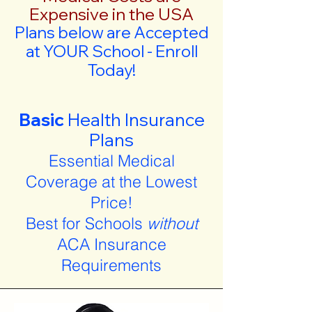
Expensive in the USA
Plans below are Accepted
at YOUR School - Enroll
Today!
Basic
Health Insurance
Plans
Essential Medical
Coverage at the Lowest
Price!
Best for Schools
without
ACA Insurance
Requirements