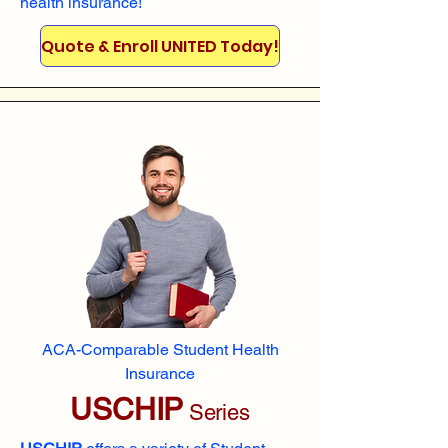
health insurance!
Quote & Enroll UNITED Today!
ACA-Comparable Student Health
Insurance
USCHIP
Series