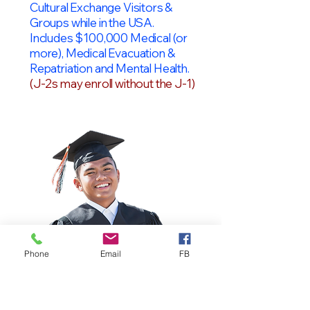
Cultural Exchange Visitors &
Groups while in the USA.
Includes $100,000 Medical (or
more), Medical Evacuation &
Repatriation and Mental Health.
(J-2s may enroll without the J-1)
Phone
Email
FB
OPT Students