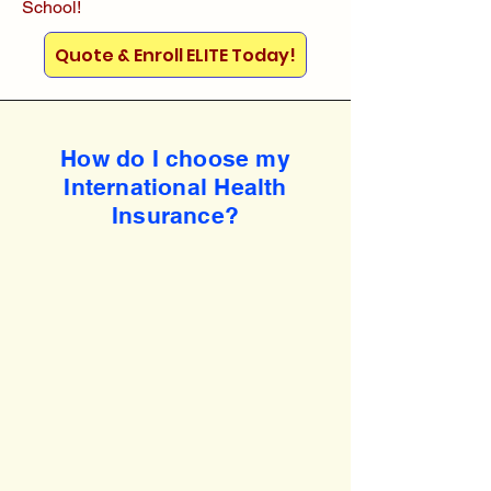
School!
Quote & Enroll ELITE Today!
How do I choose my
International Health
Insurance?