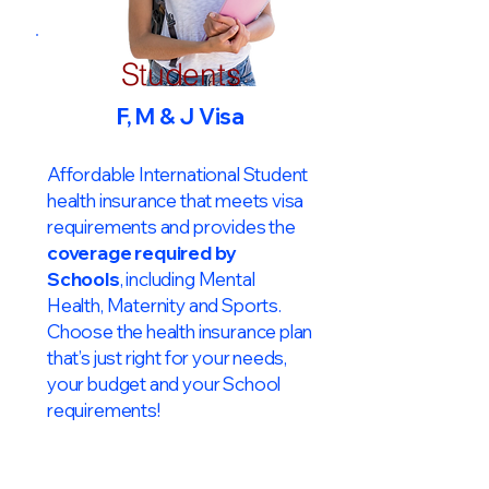
Students
F, M & J Visa
Affordable International Student
health insurance that meets visa
requirements and provides the
coverage required by
Schools
, including Mental
Health, Maternity and Sports.
Choose the health insurance plan
that’s just right for your needs,
your budget and your School
requirements!​