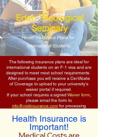
Eden Theological
Seminary
Health Insurance Plans for
International Students
The following insurance plans are ideal for
international students on an F-1 visa and are
designed to meet most school requirements.
After purchase you will receive a Certificate
of Coverage to upload to your university's
waiver portal if required.
If your school requires a signed
Waiver form
,
please email the form to
info@visitinsurance.com
for processing
Health Insurance is
Important!
Medical Costs are