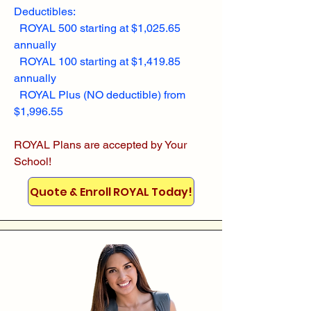
Deductibles:
ROYAL 500 starting at $1,025.65
annually
ROYAL 100 starting at $1,419.85
annually
ROYAL Plus (NO deductible) from
$1,996.55
ROYAL Plans are accepted by Your
School!
Quote & Enroll ROYAL Today!