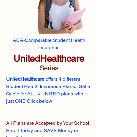
ACA-Comparable Student Health
Insurance
UnitedHealthcare
Series
UnitedHealthcare
offers 4 different
Student Health Insurance Plans. Get a
Quote for ALL 4 UNITED plans with
just ONE Click below!
All Plans are Accepted by Your School!
Enroll
Today and SAVE Money on