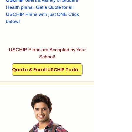
USCHIP
offers a variety of Student
Health plans! Get a Quote for all
USCHIP Plans with just ONE Click
below!
USCHIP Plans are Accepted by Your
School!
Quote & Enroll USCHIP Today!