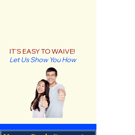
IT'S EASY TO WAIVE!
Let Us Show You How