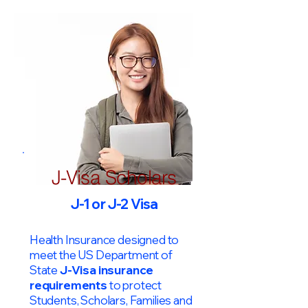
J-Visa Scholars
J-1 or J-2 Visa
Health Insurance designed to
meet the US Department of
State
J-Visa insurance
requirements
to protect
Students, Scholars, Families and