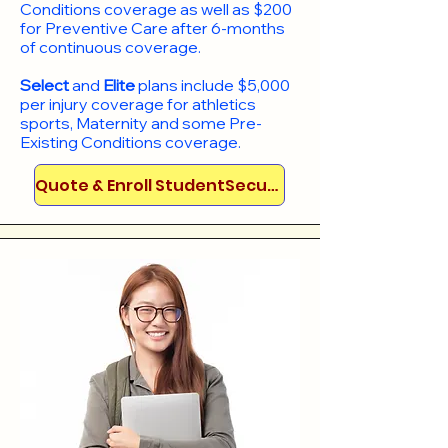
Conditions coverage as well as $200
for Preventive Care after 6-months
of continuous coverage.
Select
and
Elite
plans include
$5,000
per injury coverage for athletics
sports, Maternity and some Pre-
Existing Conditions coverage. ​​​​
Quote & Enroll StudentSecure!