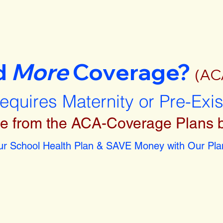
d
More
Coverage?
(AC
requires Maternity or Pre-Exi
e from the ACA-Coverage Plans 
r School Health Plan & SAVE Money with Our Plan