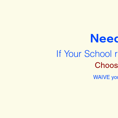
Nee
If Your School 
Choos
WAIVE you