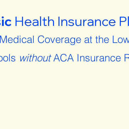
ic
Health Insurance P
 Medical Coverage at the Low
ools
without
ACA Insurance R