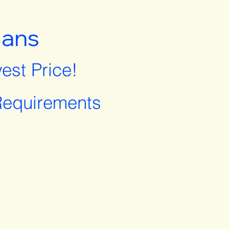
lans
est Price!
equirements