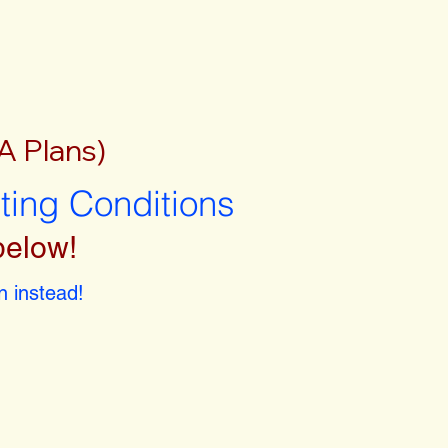
A Plans)
sting Conditions
below!
 instead!