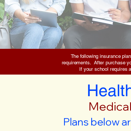
The following insurance plan
requirements. After purchase you 
If your school requires 
Health
Medical
Plans below ar