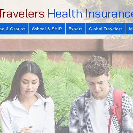
Travelers
Health Insuranc
ad & Groups
School & SHIP
Expats
Global Travelers
M