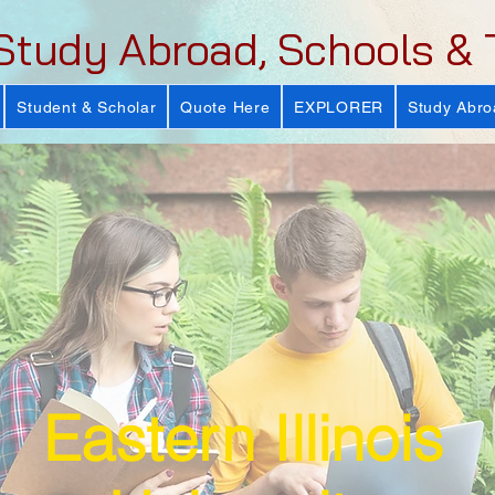
Study Abroad, Schools & 
Student & Scholar
Quote Here
EXPLORER
Study Abro
Eastern Illinois