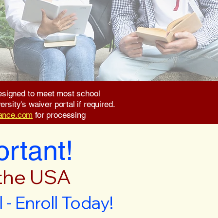
 designed to meet most school
rsity's waiver portal if required.
rance.com
for processing
ortant!
 the USA
- Enroll Today!