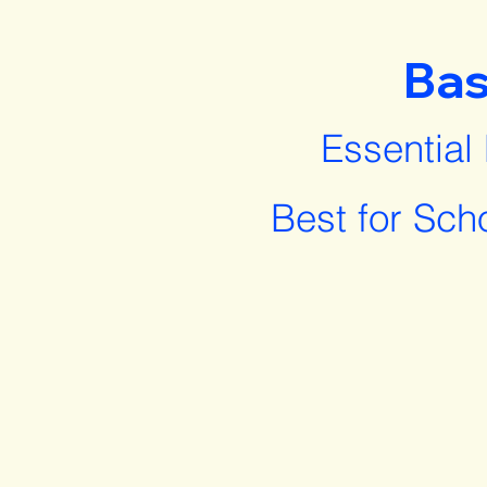
Bas
Essential
Best for Sch