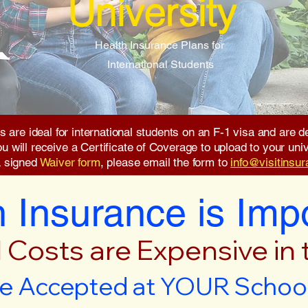
University
Health Insurance Plans for
International Students
s are ideal for international students on an F-1 visa and are
will receive a Certificate of Coverage to upload to your unive
a signed
Waiver form
, please email the form to
info@visitinsu
 Insurance is Imp
 Costs are Expensive in
e Accepted at YOUR School 