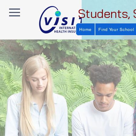
Students, 
Home
Find Your School