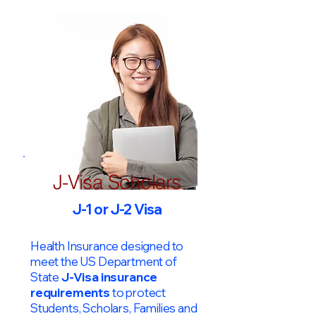
J-Visa Scholars
J-1 or J-2 Visa
Health Insurance designed to
meet the US Department of
State
J-Visa insurance
requirements
to protect
Students, Scholars, Families and