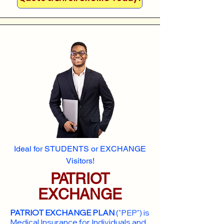
Ideal for STUDENTS or EXCHANGE
Visitors!
PATRIOT
EXCHANGE
PATRIOT EXCHANGE PLAN
("PEP") is
Medical Insurance for Individuals and