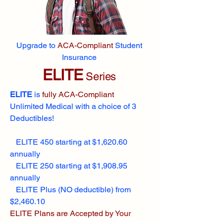
Upgrade to
ACA-Compliant
Student
Insurance
ELITE
Series
ELITE
is
fully ACA-Compliant
Unlimited Medical with a choice of 3
Deductibles!
ELITE 450 starting at $1,620.60
annually
ELITE 250 starting at $1,908.95
annually
ELITE Plus (NO deductible) from
$2,460.10
ELITE Plans are Accepted by Your