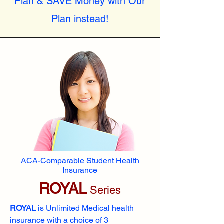
Plan & SAVE Money with Our
Plan instead!
ACA-Comparable Student Health
Insurance
ROYAL
Series
ROYAL
is Unlimited Medical health
insurance with a choice of 3