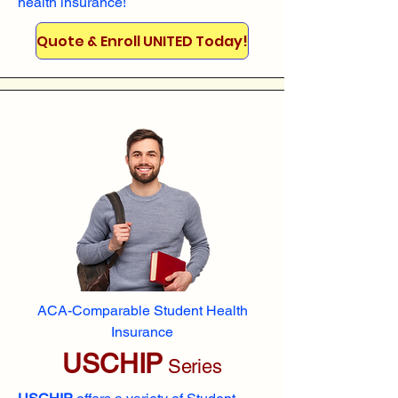
health insurance!
Quote & Enroll UNITED Today!
ACA-Comparable Student Health
Insurance
USCHIP
Series