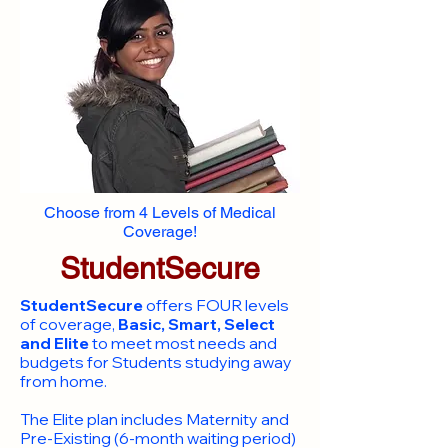
Choose from 4 Levels of Medical
Coverage!
StudentSecure
StudentSecure
offers FOUR levels
of coverage,
Basic, Smart, Select
and Elite
to meet most needs and
budgets for Students studying away
from home.
​The Elite plan includes Maternity and
Pre-Existing (6-month waiting period)