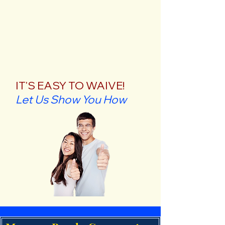
IT'S EASY TO WAIVE!
Let Us Show You How