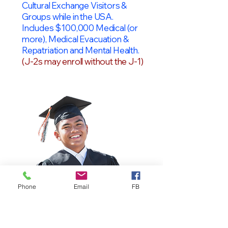
Cultural Exchange Visitors &
Groups while in the USA.
Includes $100,000 Medical (or
more), Medical Evacuation &
Repatriation and Mental Health.
(J-2s may enroll without the J-1)
Phone
Email
FB
OPT Students