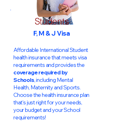
Students
F, M & J Visa
Affordable International Student
health insurance that meets visa
requirements and provides the
coverage required by
Schools
, including Mental
Health, Maternity and Sports.
Choose the health insurance plan
that’s just right for your needs,
your budget and your School
requirements!​