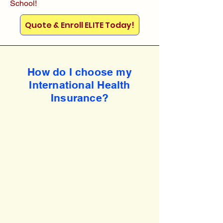
School!
Quote & Enroll ELITE Today!
How do I choose my
International Health
Insurance?