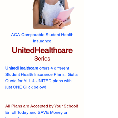
ACA-Comparable Student Health
Insurance
UnitedHealthcare
Series
UnitedHealthcare
offers 4 different
Student Health Insurance Plans. Get a
Quote for ALL 4 UNITED plans with
just ONE Click below!
All Plans are Accepted by Your School!
Enroll
Today and SAVE Money on