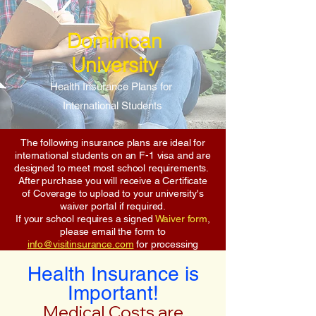
Dominican
University
Health Insurance Plans for
International Students
The following insurance plans are ideal for
international students on an F-1 visa and are
designed to meet most school requirements.
After purchase you will receive a Certificate
of Coverage to upload to your university's
waiver portal if required.
If your school requires a signed
Waiver form
,
please email the form to
info@visitinsurance.com
for processing
Health Insurance is
Important!
Medical Costs are