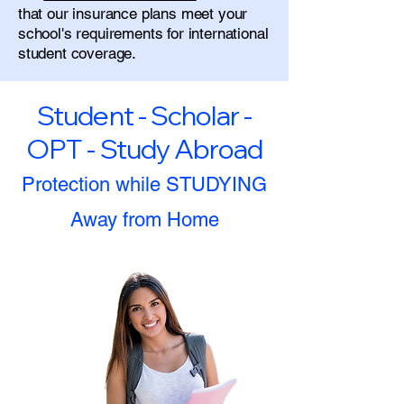
that our insurance plans meet your
school's requirements for international
student coverage.
Student - Scholar -
OPT - Study Abroad
Protection while STUDYING
Away from Home