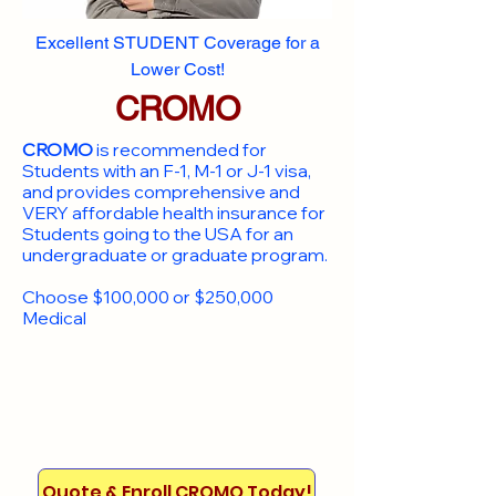
Excellent STUDENT Coverage for a
Lower Cost!
CROMO
CROMO
is recommended for
Students with an F-1, M-1 or J-1 visa,
and provides comprehensive and
VERY affordable health insurance for
Students going to the USA for an
undergraduate or graduate program.
Choose $100,000 or $250,000
Medical
Quote & Enroll CROMO Today!