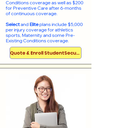
Conditions coverage as well as $200
for Preventive Care after 6-months
of continuous coverage.
Select
and
Elite
plans include
$5,000
per injury coverage for athletics
sports, Maternity and some Pre-
Existing Conditions coverage. ​​​​
Quote & Enroll StudentSecure!