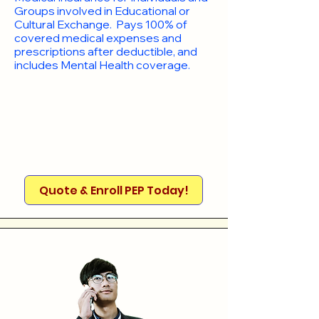
Groups involved in Educational or
Cultural Exchange. Pays 100% of
covered medical expenses and
prescriptions after deductible, and
includes Mental Health coverage.
Quote & Enroll PEP Today!