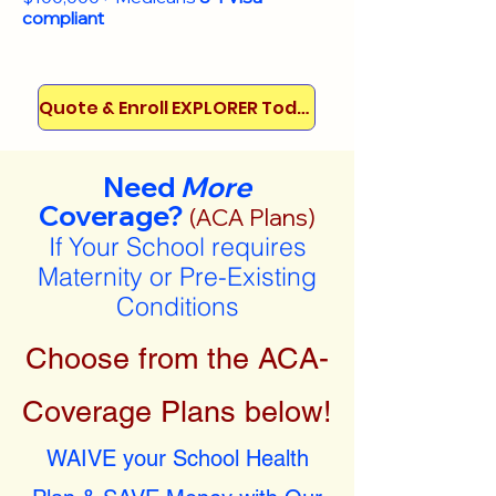
compliant
Quote & Enroll EXPLORER Today!
Need
More
Coverage?
(ACA Plans)
If Your School requires
Maternity or Pre-Existing
Conditions
Choose from the ACA-
Coverage Plans below!
WAIVE your School Health