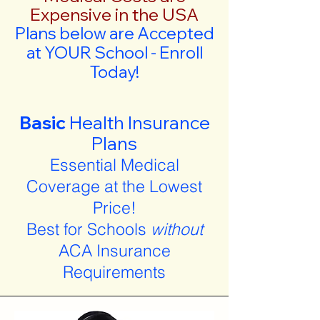
Expensive in the USA
Plans below are Accepted
at YOUR School - Enroll
Today!
Basic
Health Insurance
Plans
Essential Medical
Coverage at the Lowest
Price!
Best for Schools
without
ACA Insurance
Requirements