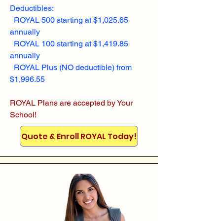
Deductibles:
ROYAL 500 starting at $1,025.65
annually
ROYAL 100 starting at $1,419.85
annually
ROYAL Plus (NO deductible) from
$1,996.55
ROYAL Plans are accepted by Your
School!
Quote & Enroll ROYAL Today!