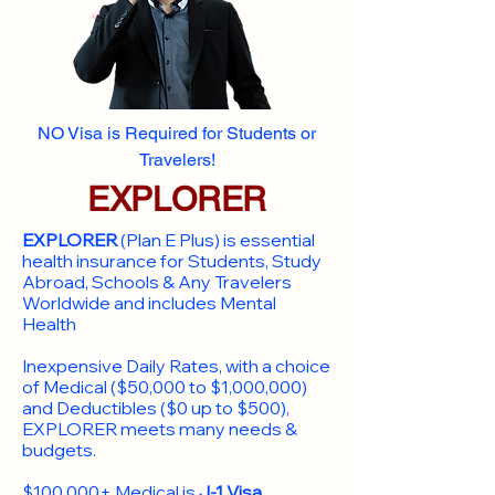
NO Visa is Required for Students or
Travelers!
EXPLORER
EXPLORER
(Plan E Plus) is essential
health insurance for Students, Study
Abroad, Schools & Any Travelers
Worldwide and includes Mental
Health
Inexpensive Daily Rates, with a choice
of Medical ($50,000 to $1,000,000)
and Deductibles ($0 up to $500),
EXPLORER meets many needs &
budgets.
$100,000+ Medical is
J-1 Visa