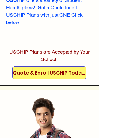
USCHIP
offers a variety of Student
Health plans! Get a Quote for all
USCHIP Plans with just ONE Click
below!
USCHIP Plans are Accepted by Your
School!
Quote & Enroll USCHIP Today!