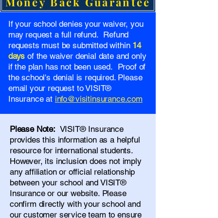
Money Back Guarantee
If your school denies your waiver, you
may request a full refund. Refund
requests must be submitted within
14
days
of the waiver denial date and only
if the plan has not been used. Proof of
the school's denial is required. Please
email your request to VISIT®
Insurance at
info@visitinsurance.com
Please Note:
VISIT® Insurance
provides this information as a helpful
resource for international students.
However, its inclusion does not imply
any affiliation or official relationship
between your school and VISIT®
Insurance or our website. Please
confirm directly with your school and
our
customer service team
to ensure