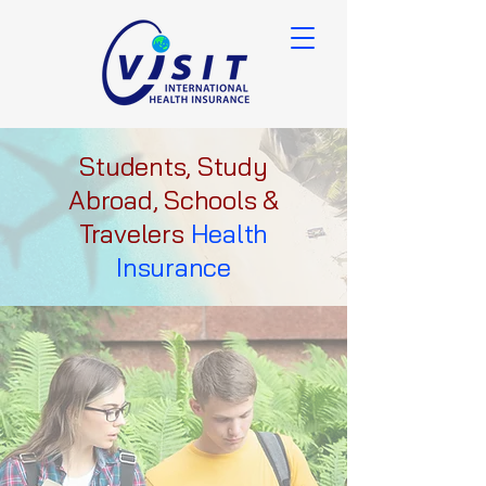
Students, Study
Abroad, Schools &
Travelers
Health
Insurance