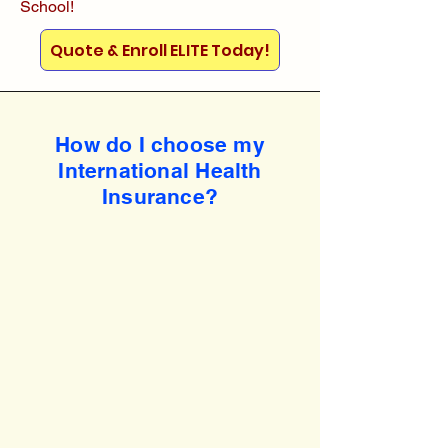
School!
Quote & Enroll ELITE Today!
How do I choose my
International Health
Insurance?