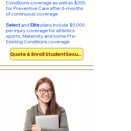
Conditions coverage as well as $200
for Preventive Care after 6-months
of continuous coverage.
Select
and
Elite
plans include
$5,000
per injury coverage for athletics
sports, Maternity and some Pre-
Existing Conditions coverage. ​​​​
Quote & Enroll StudentSecure!