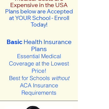
Expensive in the USA
Plans below are Accepted
at YOUR School - Enroll
Today!
Basic
Health Insurance
Plans
Essential Medical
Coverage at the Lowest
Price!
Best for Schools
without
ACA Insurance
Requirements