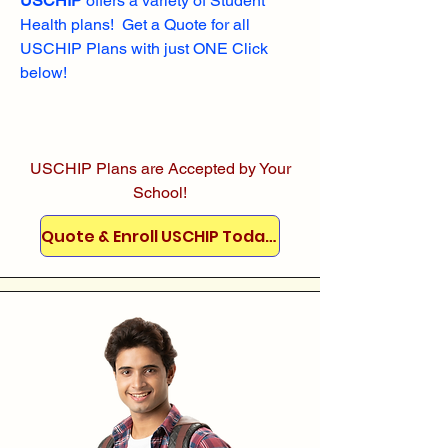
USCHIP
offers a variety of Student
Health plans! Get a Quote for all
USCHIP Plans with just ONE Click
below!
USCHIP Plans are Accepted by Your
School!
Quote & Enroll USCHIP Today!