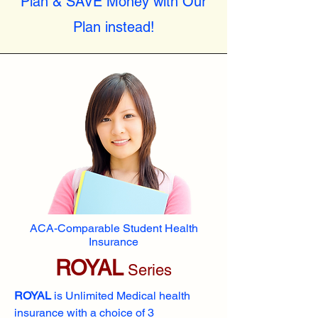
Plan & SAVE Money with Our
Plan instead!
ACA-Comparable Student Health
Insurance
ROYAL
Series
ROYAL
is Unlimited Medical health
insurance with a choice of 3