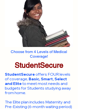
Choose from 4 Levels of Medical
Coverage!
StudentSecure
StudentSecure
offers FOUR levels
of coverage,
Basic, Smart, Select
and Elite
to meet most needs and
budgets for Students studying away
from home.
​The Elite plan includes Maternity and
Pre-Existing (6-month waiting period)