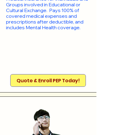
Groups involved in Educational or
Cultural Exchange. Pays 100% of
covered medical expenses and
prescriptions after deductible, and
includes Mental Health coverage.
Quote & Enroll PEP Today!