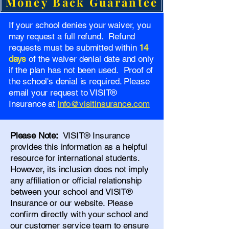
Money Back Guarantee
If your school denies your waiver, you
may request a full refund. Refund
requests must be submitted within
14
days
of the waiver denial date and only
if the plan has not been used. Proof of
the school's denial is required. Please
email your request to VISIT®
Insurance at
info@visitinsurance.com
Please Note:
VISIT® Insurance
provides this information as a helpful
resource for international students.
However, its inclusion does not imply
any affiliation or official relationship
between your school and VISIT®
Insurance or our website. Please
confirm directly with your school and
our
customer service team
to ensure