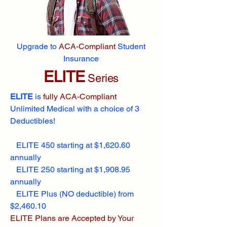
Upgrade to
ACA-Compliant
Student
Insurance
ELITE
Series
ELITE
is
fully ACA-Compliant
Unlimited Medical with a choice of 3
Deductibles!
ELITE 450 starting at $1,620.60
annually
ELITE 250 starting at $1,908.95
annually
ELITE Plus (NO deductible) from
$2,460.10
ELITE Plans are Accepted by Your