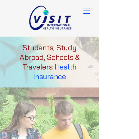
Students, Study
Abroad, Schools &
Travelers
Health
Insurance