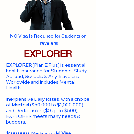
NO Visa is Required for Students or
Travelers!
EXPLORER
EXPLORER
(Plan E Plus) is essential
health insurance for Students, Study
Abroad, Schools & Any Travelers
Worldwide and includes Mental
Health
Inexpensive Daily Rates, with a choice
of Medical ($50,000 to $1,000,000)
and Deductibles ($0 up to $500),
EXPLORER meets many needs &
budgets.
$100,000+ Medical is
J-1 Visa