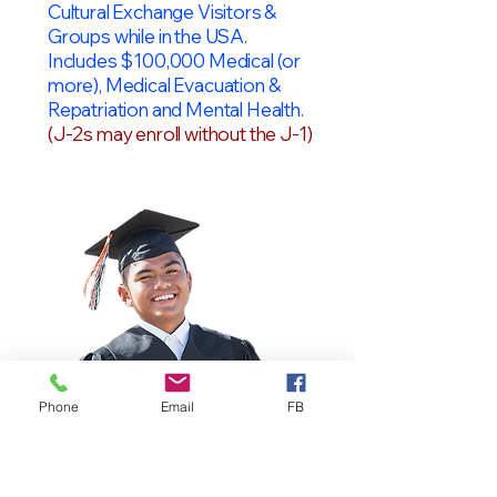
Cultural Exchange Visitors &
Groups while in the USA.
Includes $100,000 Medical (or
more), Medical Evacuation &
Repatriation and Mental Health.
(J-2s may enroll without the J-1)
Phone
Email
FB
OPT Students