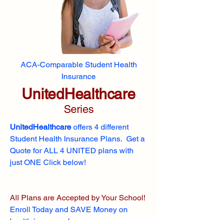
ACA-Comparable Student Health
Insurance
UnitedHealthcare
Series
UnitedHealthcare
offers 4 different
Student Health Insurance Plans. Get a
Quote for ALL 4 UNITED plans with
just ONE Click below!
All Plans are Accepted by Your School!
Enroll
Today and SAVE Money on