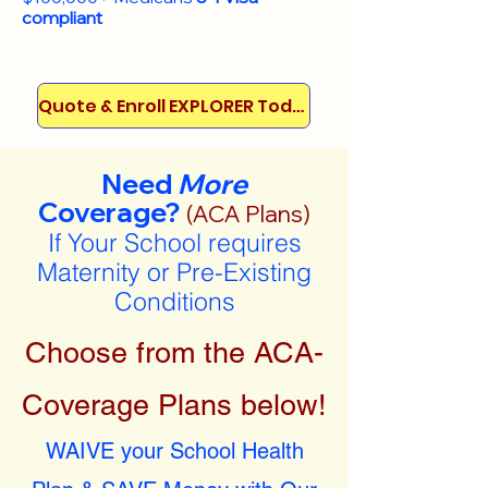
compliant
Quote & Enroll EXPLORER Today!
Need
More
Coverage?
(ACA Plans)
If Your School requires
Maternity or Pre-Existing
Conditions
Choose from the ACA-
Coverage Plans below!
WAIVE your School Health