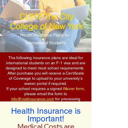
CUNY The City
College of New York
Health Insurance Plans for
International Students
The following insurance plans are ideal for
international students on an F-1 visa and are
designed to meet most school requirements.
After purchase you will receive a Certificate
of Coverage to upload to your university's
waiver portal if required.
If your school requires a signed
Waiver form
,
please email the form to
info@visitinsurance.com
for processing
Health Insurance is
Important!
Medical Costs are