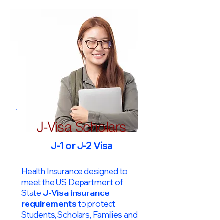
J-Visa Scholars
J-1 or J-2 Visa
Health Insurance designed to
meet the US Department of
State
J-Visa insurance
requirements
to protect
Students, Scholars, Families and