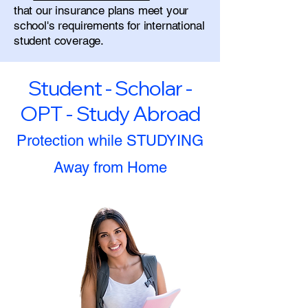
that our insurance plans meet your
school's requirements for international
student coverage.
Student - Scholar -
OPT - Study Abroad
Protection while STUDYING
Away from Home