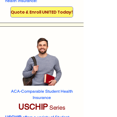
health insurance!
Quote & Enroll UNITED Today!
ACA-Comparable Student Health
Insurance
USCHIP
Series