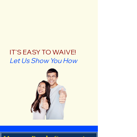
IT'S EASY TO WAIVE!
Let Us Show You How