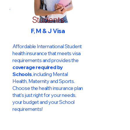
Students
F, M & J Visa
Affordable International Student
health insurance that meets visa
requirements and provides the
coverage required by
Schools
, including Mental
Health, Maternity and Sports.
Choose the health insurance plan
that’s just right for your needs,
your budget and your School
requirements!​