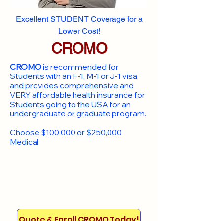
Excellent STUDENT Coverage for a
Lower Cost!
CROMO
CROMO
is recommended for
Students with an F-1, M-1 or J-1 visa,
and provides comprehensive and
VERY affordable health insurance for
Students going to the USA for an
undergraduate or graduate program.
Choose $100,000 or $250,000
Medical
Quote & Enroll CROMO Today!