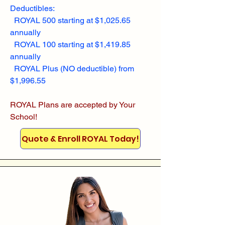
Deductibles:
ROYAL 500 starting at $1,025.65
annually
ROYAL 100 starting at $1,419.85
annually
ROYAL Plus (NO deductible) from
$1,996.55
ROYAL Plans are accepted by Your
School!
Quote & Enroll ROYAL Today!