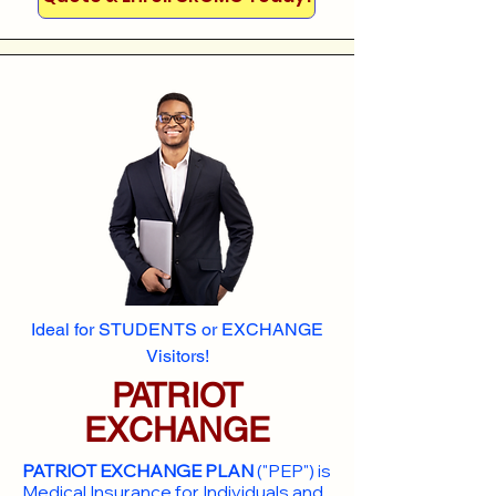
Ideal for STUDENTS or EXCHANGE
Visitors!
PATRIOT
EXCHANGE
PATRIOT EXCHANGE PLAN
("PEP") is
Medical Insurance for Individuals and