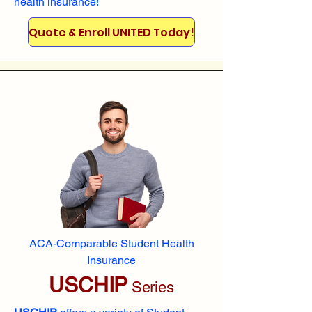
health insurance!
Quote & Enroll UNITED Today!
ACA-Comparable Student Health
Insurance
USCHIP
Series