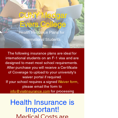
CUNY Medgar
Evers College
Health Insurance Plans for
International Students
The following insurance plans are ideal for
international students on an F-1 visa and are
designed to meet most school requirements.
After purchase you will receive a Certificate
of Coverage to upload to your university's
waiver portal if required.
If your school requires a signed
Waiver form
,
please email the form to
info@visitinsurance.com
for processing
Health Insurance is
Important!
Medical Costs are