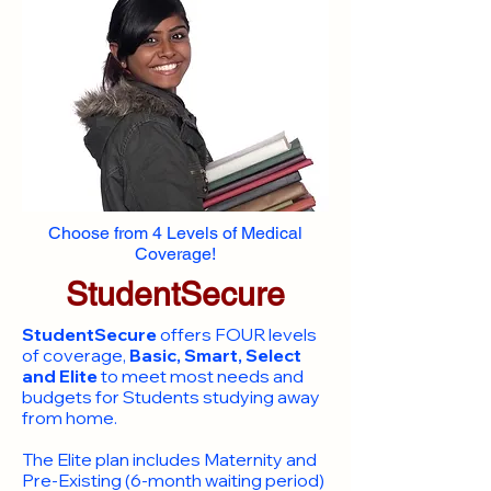
Choose from 4 Levels of Medical
Coverage!
StudentSecure
StudentSecure
offers FOUR levels
of coverage,
Basic, Smart, Select
and Elite
to meet most needs and
budgets for Students studying away
from home.
​The Elite plan includes Maternity and
Pre-Existing (6-month waiting period)