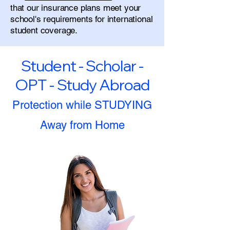
that our insurance plans meet your
school's requirements for international
student coverage.
Student - Scholar -
OPT - Study Abroad
Protection while STUDYING
Away from Home