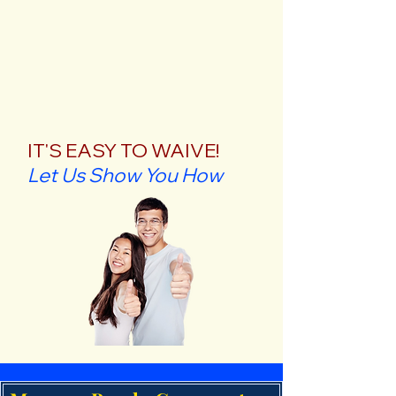
IT'S EASY TO WAIVE!
Let Us Show You How