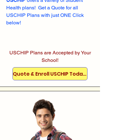
USCHIP
offers a variety of Student
Health plans! Get a Quote for all
USCHIP Plans with just ONE Click
below!
USCHIP Plans are Accepted by Your
School!
Quote & Enroll USCHIP Today!