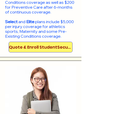
Conditions coverage as well as $200
for Preventive Care after 6-months
of continuous coverage.
Select
and
Elite
plans include
$5,000
per injury coverage for athletics
sports, Maternity and some Pre-
Existing Conditions coverage. ​​​​
Quote & Enroll StudentSecure!