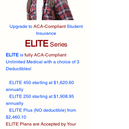
Upgrade to
ACA-Compliant
Student
Insurance
ELITE
Series
ELITE
is
fully ACA-Compliant
Unlimited Medical with a choice of 3
Deductibles!
ELITE 450 starting at $1,620.60
annually
ELITE 250 starting at $1,908.95
annually
ELITE Plus (NO deductible) from
$2,460.10
ELITE Plans are Accepted by Your