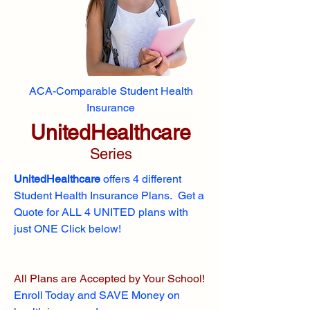
ACA-Comparable Student Health
Insurance
UnitedHealthcare
Series
UnitedHealthcare
offers 4 different
Student Health Insurance Plans. Get a
Quote for ALL 4 UNITED plans with
just ONE Click below!
All Plans are Accepted by Your School!
Enroll
Today and SAVE Money on