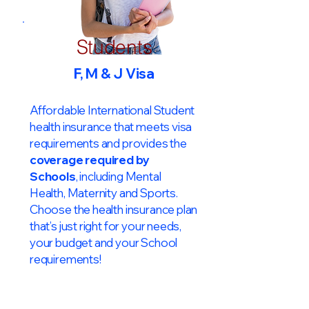
Students
F, M & J Visa
Affordable International Student
health insurance that meets visa
requirements and provides the
coverage required by
Schools
, including Mental
Health, Maternity and Sports.
Choose the health insurance plan
that’s just right for your needs,
your budget and your School
requirements!​