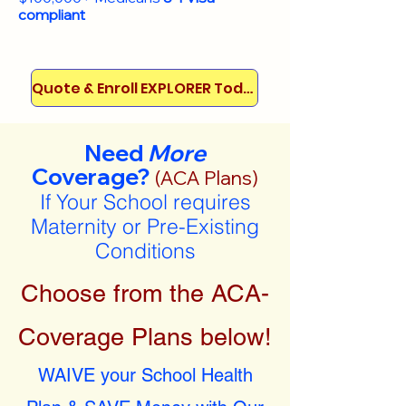
compliant
Quote & Enroll EXPLORER Today!
Need
More
Coverage?
(ACA Plans)
If Your School requires
Maternity or Pre-Existing
Conditions
Choose from the ACA-
Coverage Plans below!
WAIVE your School Health