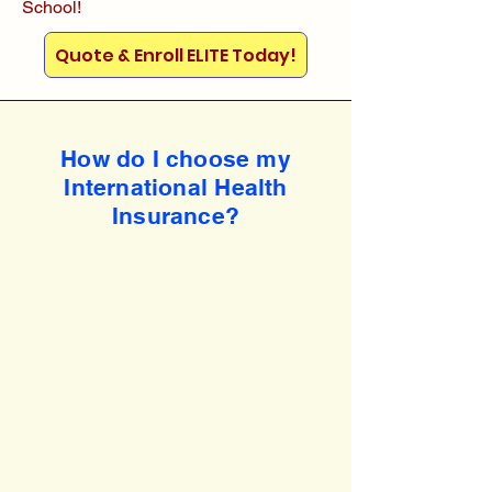
School!
Quote & Enroll ELITE Today!
How do I choose my
International Health
Insurance?