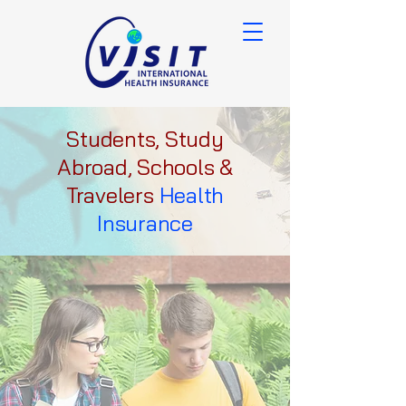
Students, Study
Abroad, Schools &
Travelers
Health
Insurance