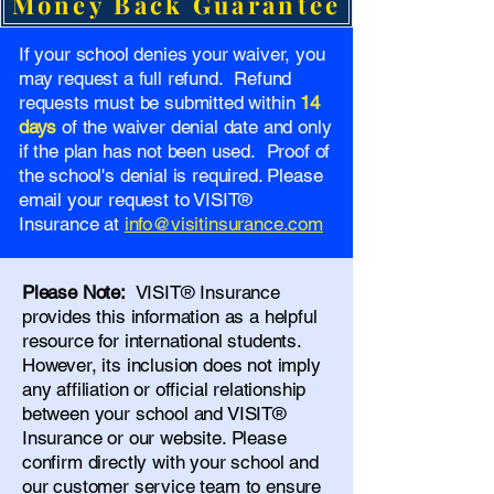
Money Back Guarantee
If your school denies your waiver, you
may request a full refund. Refund
requests must be submitted within
14
days
of the waiver denial date and only
if the plan has not been used. Proof of
the school's denial is required. Please
email your request to VISIT®
Insurance at
info@visitinsurance.com
Please Note:
VISIT® Insurance
provides this information as a helpful
resource for international students.
However, its inclusion does not imply
any affiliation or official relationship
between your school and VISIT®
Insurance or our website. Please
confirm directly with your school and
our
customer service team
to ensure