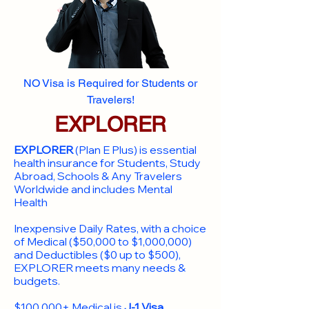
NO Visa is Required for Students or
Travelers!
EXPLORER
EXPLORER
(Plan E Plus) is essential
health insurance for Students, Study
Abroad, Schools & Any Travelers
Worldwide and includes Mental
Health
Inexpensive Daily Rates, with a choice
of Medical ($50,000 to $1,000,000)
and Deductibles ($0 up to $500),
EXPLORER meets many needs &
budgets.
$100,000+ Medical is
J-1 Visa