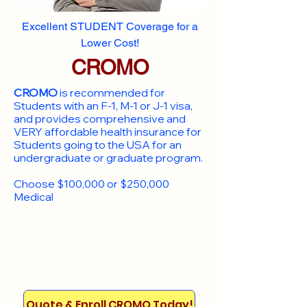
Excellent STUDENT Coverage for a
Lower Cost!
CROMO
CROMO
is recommended for
Students with an F-1, M-1 or J-1 visa,
and provides comprehensive and
VERY affordable health insurance for
Students going to the USA for an
undergraduate or graduate program.
Choose $100,000 or $250,000
Medical
Quote & Enroll CROMO Today!