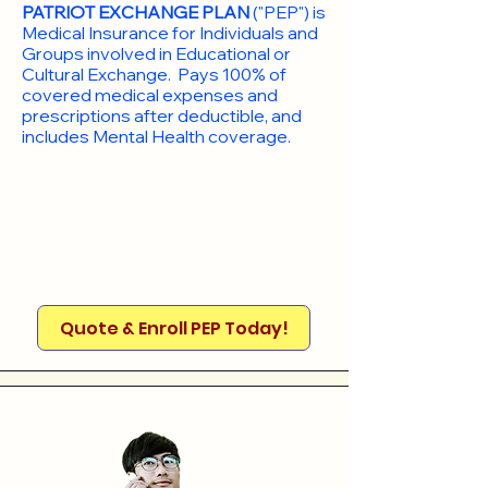
PATRIOT EXCHANGE PLAN
("PEP") is
Medical Insurance for Individuals and
Groups involved in Educational or
Cultural Exchange. Pays 100% of
covered medical expenses and
prescriptions after deductible, and
includes Mental Health coverage.
Quote & Enroll PEP Today!