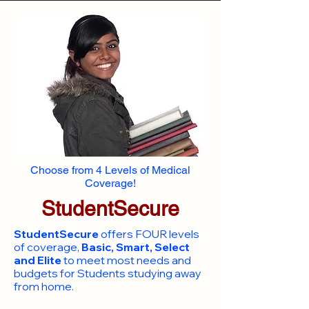
Choose from 4 Levels of Medical
Coverage!
StudentSecure
StudentSecure
offers FOUR levels
of coverage,
Basic, Smart, Select
and Elite
to meet most needs and
budgets for Students studying away
from home.