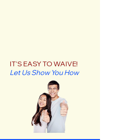
IT'S EASY TO WAIVE!
Let Us Show You How