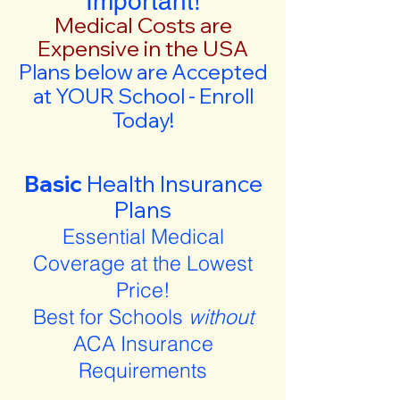
Important!
Medical Costs are
Expensive in the USA
Plans below are Accepted
at YOUR School - Enroll
Today!
Basic
Health Insurance
Plans
Essential Medical
Coverage at the Lowest
Price!
Best for Schools
without
ACA Insurance
Requirements