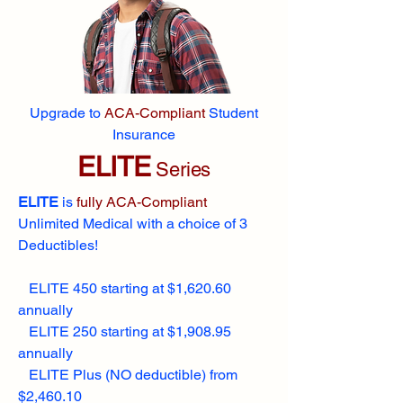
Upgrade to
ACA-Compliant
Student
Insurance
ELITE
Series
ELITE
is
fully ACA-Compliant
Unlimited Medical with a choice of 3
Deductibles!
ELITE 450 starting at $1,620.60
annually
ELITE 250 starting at $1,908.95
annually
ELITE Plus (NO deductible) from
$2,460.10