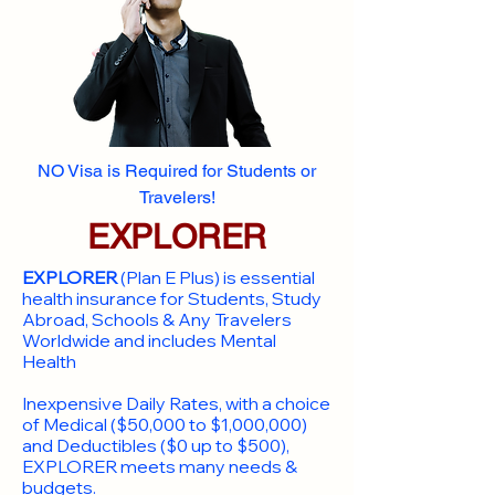
NO Visa is Required for Students or
Travelers!
EXPLORER
EXPLORER
(Plan E Plus) is essential
health insurance for Students, Study
Abroad, Schools & Any Travelers
Worldwide and includes Mental
Health
Inexpensive Daily Rates, with a choice
of Medical ($50,000 to $1,000,000)
and Deductibles ($0 up to $500),
EXPLORER meets many needs &
budgets.