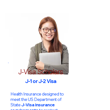
J-Visa Scholars
J-1 or J-2 Visa
Health Insurance designed to
meet the US Department of
State
J-Visa insurance