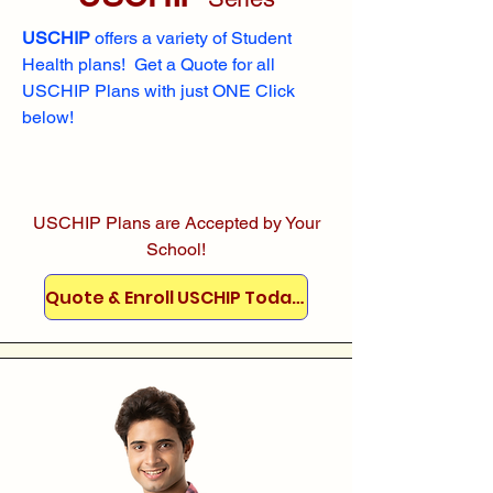
USCHIP
offers a variety of Student
Health plans! Get a Quote for all
USCHIP Plans with just ONE Click
below!
USCHIP Plans are Accepted by Your
School!
Quote & Enroll USCHIP Today!