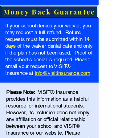
Money Back Guarantee
If your school denies your waiver, you
may request a full refund. Refund
requests must be submitted within
14
days
of the waiver denial date and only
if the plan has not been used. Proof of
the school's denial is required. Please
email your request to VISIT®
Insurance at
info@visitinsurance.com
Please Note:
VISIT® Insurance
provides this information as a helpful
resource for international students.
However, its inclusion does not imply
any affiliation or official relationship
between your school and VISIT®
Insurance or our website. Please