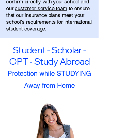
confirm directly with your school and
our
customer service team
to ensure
that our insurance plans meet your
school's requirements for international
student coverage.
Student - Scholar -
OPT - Study Abroad
Protection while STUDYING
Away from Home