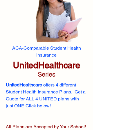
ACA-Comparable Student Health
Insurance
UnitedHealthcare
Series
UnitedHealthcare
offers 4 different
Student Health Insurance Plans. Get a
Quote for ALL 4 UNITED plans with
just ONE Click below!
All Plans are Accepted by Your School!