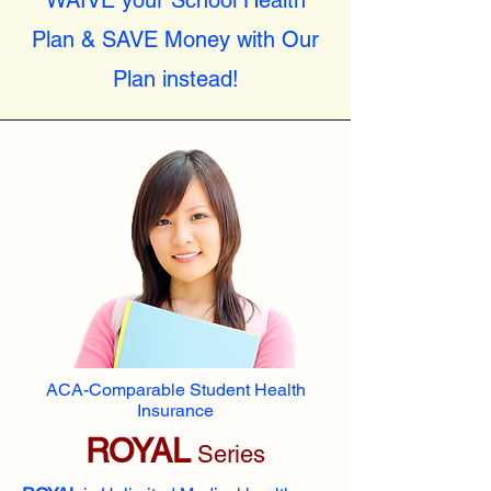
WAIVE your School Health
Plan & SAVE Money with Our
Plan instead!
ACA-Comparable Student Health
Insurance
ROYAL
Series