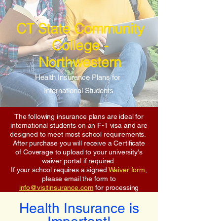
CT State Community
College -
Northwestern
Health Insurance Plans for
International Students
The following insurance plans are ideal for
international students on an F-1 visa and are
designed to meet most school requirements.
After purchase you will receive a Certificate
of Coverage to upload to your university's
waiver portal if required.
If your school requires a signed
Waiver form
,
please email the form to
info@visitinsurance.com
for processing
Health Insurance is