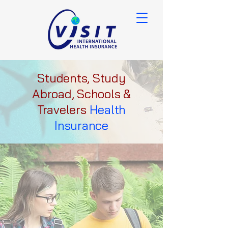
Students, Study
Abroad, Schools &
Travelers
Health
Insurance