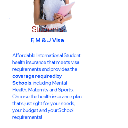
Students
F, M & J Visa
Affordable International Student
health insurance that meets visa
requirements and provides the
coverage required by
Schools
, including Mental
Health, Maternity and Sports.
Choose the health insurance plan
that’s just right for your needs,
your budget and your School
requirements!​