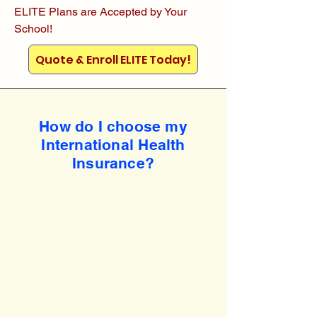
ELITE Plans are Accepted by Your
School!
Quote & Enroll ELITE Today!
How do I choose my
International Health
Insurance?