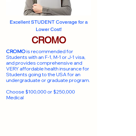
Excellent STUDENT Coverage for a
Lower Cost!
CROMO
CROMO
is recommended for
Students with an F-1, M-1 or J-1 visa,
and provides comprehensive and
VERY affordable health insurance for
Students going to the USA for an
undergraduate or graduate program.
Choose $100,000 or $250,000
Medical