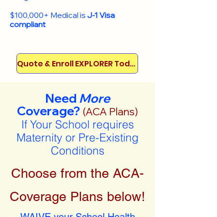
$100,000+ Medical is
J-1 Visa
compliant
Quote & Enroll EXPLORER Today!
Need
More
Coverage?
(ACA Plans)
If Your School requires
Maternity or Pre-Existing
Conditions
Choose from the ACA-
Coverage Plans below!