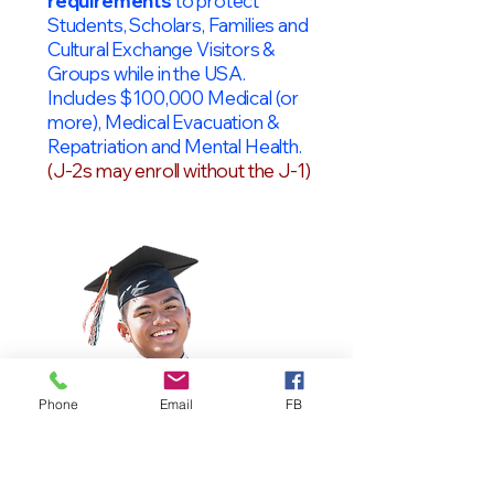
requirements
to protect
Students, Scholars, Families and
Cultural Exchange Visitors &
Groups while in the USA.
Includes $100,000 Medical (or
more), Medical Evacuation &
Repatriation and Mental Health.
(J-2s may enroll without the J-1)
Phone
Email
FB