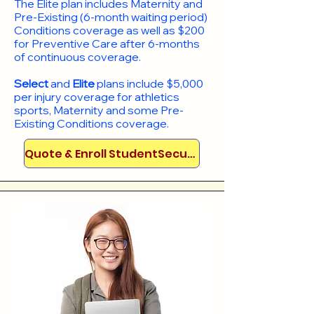
​The Elite plan includes Maternity and
Pre-Existing (6-month waiting period)
Conditions coverage as well as $200
for Preventive Care after 6-months
of continuous coverage.
Select
and
Elite
plans include
$5,000
per injury coverage for athletics
sports, Maternity and some Pre-
Existing Conditions coverage. ​​​​
Quote & Enroll StudentSecure!