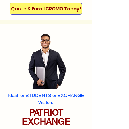
Quote & Enroll CROMO Today!
Ideal for STUDENTS or EXCHANGE
Visitors!
PATRIOT
EXCHANGE