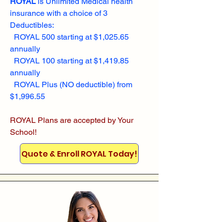
ROYAL
is Unlimited Medical health
insurance with a choice of 3
Deductibles:
ROYAL 500 starting at $1,025.65
annually
ROYAL 100 starting at $1,419.85
annually
ROYAL Plus (NO deductible) from
$1,996.55
ROYAL Plans are accepted by Your
School!
Quote & Enroll ROYAL Today!