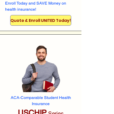
Enroll
Today and SAVE Money on
health insurance!
Quote & Enroll UNITED Today!
ACA-Comparable Student Health
Insurance
USCHIP
Series