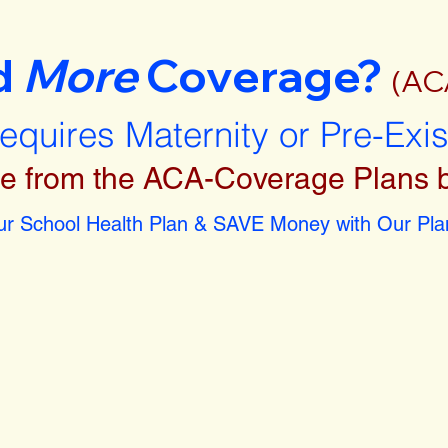
d
More
Coverage?
(AC
requires Maternity or Pre-Exi
e from the ACA-Coverage Plans 
r School Health Plan & SAVE Money with Our Plan