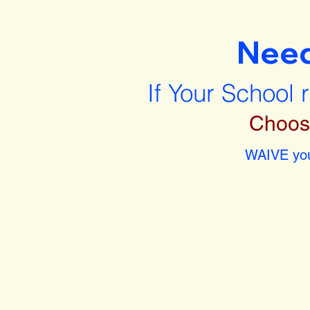
Nee
If Your School 
Choos
WAIVE you