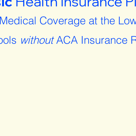
ic
Health Insurance P
 Medical Coverage at the Low
ools
without
ACA Insurance R