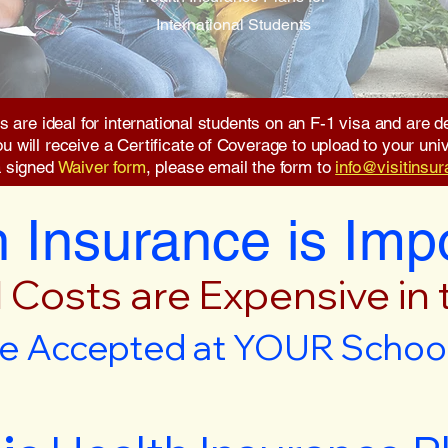
International Students
s are ideal for international students on an F-1 visa and are
will receive a Certificate of Coverage to upload to your unive
a signed
Waiver form
, please email the form to
info@visitinsu
 Insurance is Imp
 Costs are Expensive in
e Accepted at YOUR School 