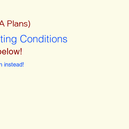
A Plans)
sting Conditions
below!
 instead!