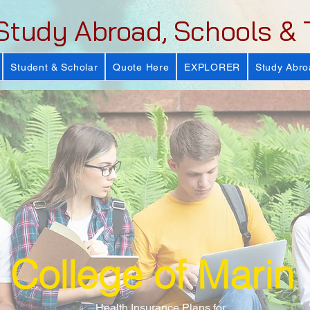
Study Abroad, Schools & 
Student & Scholar
Quote Here
EXPLORER
Study Abro
College of Marin
Health Insurance Plans for