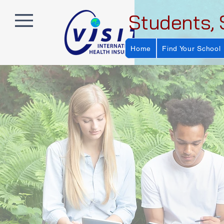
Students, 
Home
Find Your School