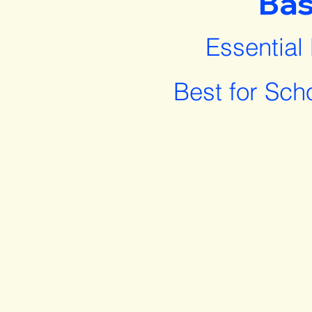
Bas
Essential
Best for Sch