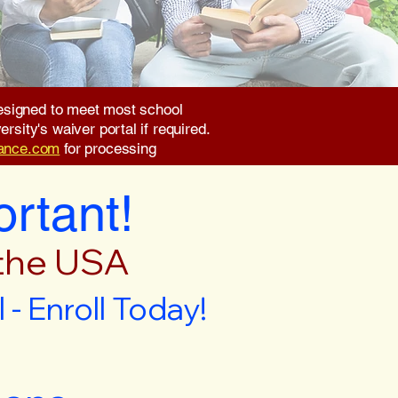
 designed to meet most school
rsity's waiver portal if required.
rance.com
for processing
ortant!
 the USA
- Enroll Today!