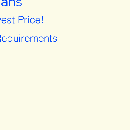
lans
est Price!
equirements