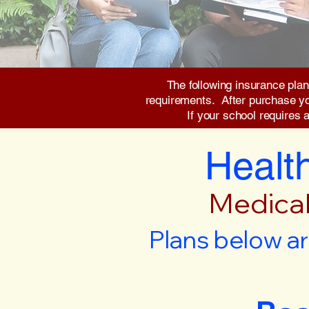
The following insurance plan
requirements. After purchase you 
If your school requires 
Health
Medical
Plans below ar