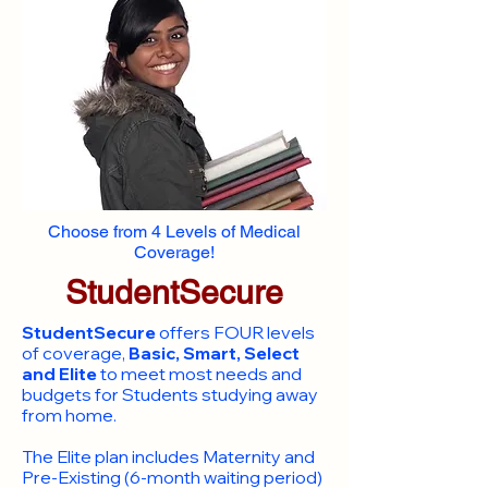
Choose from 4 Levels of Medical
Coverage!
StudentSecure
StudentSecure
offers FOUR levels
of coverage,
Basic, Smart, Select
and Elite
to meet most needs and
budgets for Students studying away
from home.
​The Elite plan includes Maternity and
Pre-Existing (6-month waiting period)