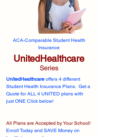
ACA-Comparable Student Health
Insurance
UnitedHealthcare
Series
UnitedHealthcare
offers 4 different
Student Health Insurance Plans. Get a
Quote for ALL 4 UNITED plans with
just ONE Click below!
All Plans are Accepted by Your School!
Enroll
Today and SAVE Money on