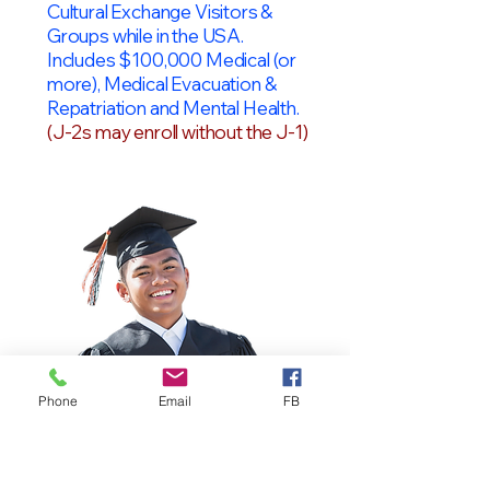
Cultural Exchange Visitors &
Groups while in the USA.
Includes $100,000 Medical (or
more), Medical Evacuation &
Repatriation and Mental Health.
(J-2s may enroll without the J-1)
Phone
Email
FB
OPT Students