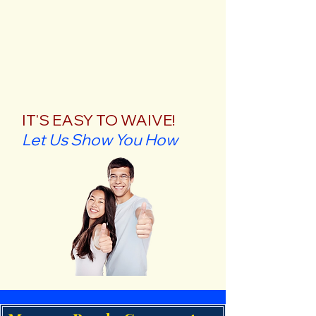
IT'S EASY TO WAIVE!
Let Us Show You How