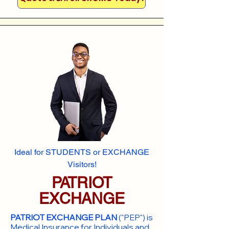
Ideal for STUDENTS or EXCHANGE
Visitors!
PATRIOT
EXCHANGE
PATRIOT EXCHANGE PLAN
("PEP") is
Medical Insurance for Individuals and