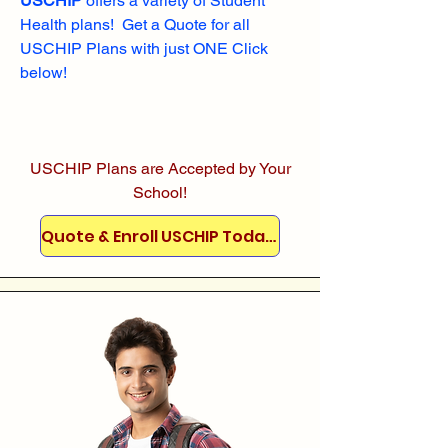
USCHIP
offers a variety of Student
Health plans! Get a Quote for all
USCHIP Plans with just ONE Click
below!
USCHIP Plans are Accepted by Your
School!
Quote & Enroll USCHIP Today!