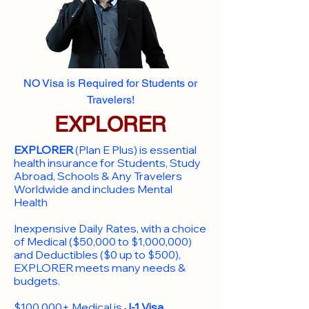
NO Visa is Required for Students or
Travelers!
EXPLORER
EXPLORER
(Plan E Plus) is essential
health insurance for Students, Study
Abroad, Schools & Any Travelers
Worldwide and includes Mental
Health
Inexpensive Daily Rates, with a choice
of Medical ($50,000 to $1,000,000)
and Deductibles ($0 up to $500),
EXPLORER meets many needs &
budgets.
$100,000+ Medical is
J-1 Visa