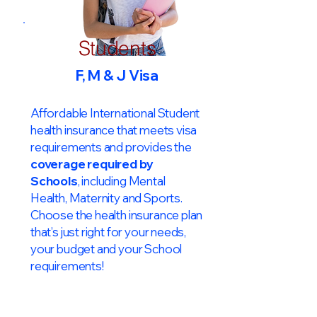
Students
F, M & J Visa
Affordable International Student
health insurance that meets visa
requirements and provides the
coverage required by
Schools
, including Mental
Health, Maternity and Sports.
Choose the health insurance plan
that’s just right for your needs,
your budget and your School
requirements!​