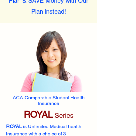
Plan & SAVE Money with Our
Plan instead!
ACA-Comparable Student Health
Insurance
ROYAL
Series
ROYAL
is Unlimited Medical health
insurance with a choice of 3