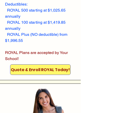
Deductibles:
ROYAL 500 starting at $1,025.65
annually
ROYAL 100 starting at $1,419.85
annually
ROYAL Plus (NO deductible) from
$1,996.55
ROYAL Plans are accepted by Your
School!
Quote & Enroll ROYAL Today!