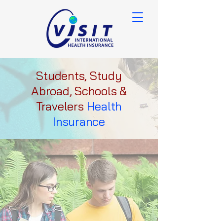
Students, Study
Abroad, Schools &
Travelers
Health
Insurance