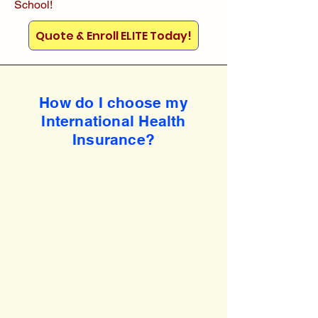
School!
Quote & Enroll ELITE Today!
How do I choose my
International Health
Insurance?