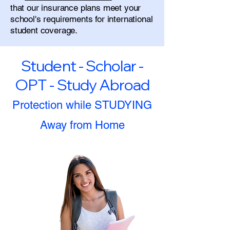
that our insurance plans meet your
school's requirements for international
student coverage.
Student - Scholar -
OPT - Study Abroad
Protection while STUDYING
Away from Home