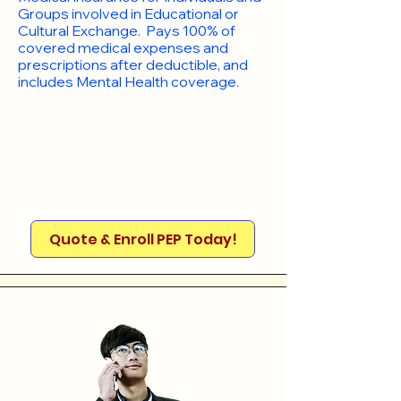
Groups involved in Educational or
Cultural Exchange. Pays 100% of
covered medical expenses and
prescriptions after deductible, and
includes Mental Health coverage.
Quote & Enroll PEP Today!