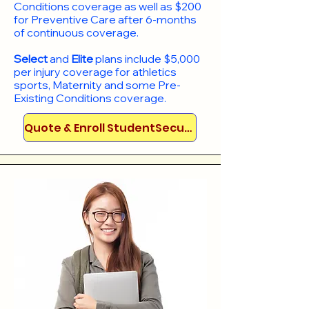
Conditions coverage as well as $200
for Preventive Care after 6-months
of continuous coverage.
Select
and
Elite
plans include
$5,000
per injury coverage for athletics
sports, Maternity and some Pre-
Existing Conditions coverage. ​​​​
Quote & Enroll StudentSecure!