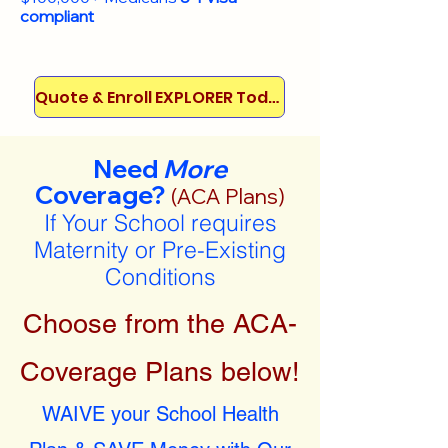
compliant
Quote & Enroll EXPLORER Today!
Need
More
Coverage?
(ACA Plans)
If Your School requires
Maternity or Pre-Existing
Conditions
Choose from the ACA-
Coverage Plans below!
WAIVE your School Health