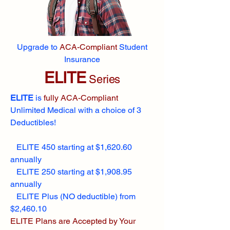
Upgrade to
ACA-Compliant
Student
Insurance
ELITE
Series
ELITE
is
fully ACA-Compliant
Unlimited Medical with a choice of 3
Deductibles!
ELITE 450 starting at $1,620.60
annually
ELITE 250 starting at $1,908.95
annually
ELITE Plus (NO deductible) from
$2,460.10
ELITE Plans are Accepted by Your