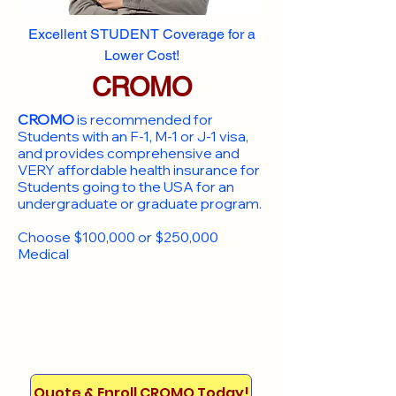
Excellent STUDENT Coverage for a
Lower Cost!
CROMO
CROMO
is recommended for
Students with an F-1, M-1 or J-1 visa,
and provides comprehensive and
VERY affordable health insurance for
Students going to the USA for an
undergraduate or graduate program.
Choose $100,000 or $250,000
Medical
Quote & Enroll CROMO Today!