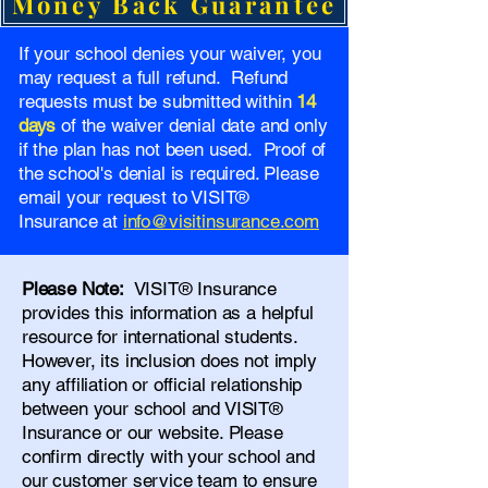
Money Back Guarantee
If your school denies your waiver, you
may request a full refund. Refund
requests must be submitted within
14
days
of the waiver denial date and only
if the plan has not been used. Proof of
the school's denial is required. Please
email your request to VISIT®
Insurance at
info@visitinsurance.com
Please Note:
VISIT® Insurance
provides this information as a helpful
resource for international students.
However, its inclusion does not imply
any affiliation or official relationship
between your school and VISIT®
Insurance or our website. Please
confirm directly with your school and
our
customer service team
to ensure