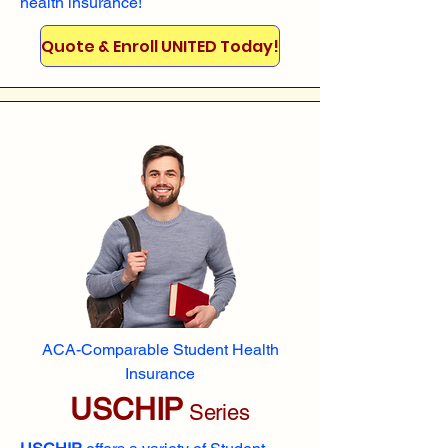
health insurance!
Quote & Enroll UNITED Today!
ACA-Comparable Student Health
Insurance
USCHIP
Series