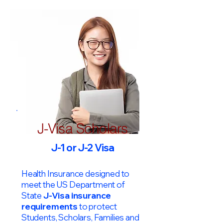
J-Visa Scholars
J-1 or J-2 Visa
Health Insurance designed to
meet the US Department of
State
J-Visa insurance
requirements
to protect
Students, Scholars, Families and