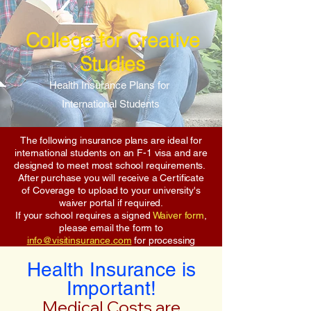
College for Creative
Studies
Health Insurance Plans for
International Students
The following insurance plans are ideal for
international students on an F-1 visa and are
designed to meet most school requirements.
After purchase you will receive a Certificate
of Coverage to upload to your university's
waiver portal if required.
If your school requires a signed
Waiver form
,
please email the form to
info@visitinsurance.com
for processing
Health Insurance is
Important!
Medical Costs are