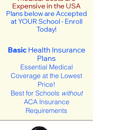
Expensive in the USA
Plans below are Accepted
at YOUR School - Enroll
Today!
Basic
Health Insurance
Plans
Essential Medical
Coverage at the Lowest
Price!
Best for Schools
without
ACA Insurance
Requirements