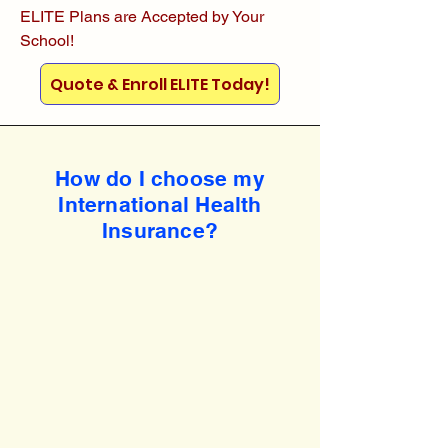
ELITE Plans are Accepted by Your
School!
Quote & Enroll ELITE Today!
How do I choose my
International Health
Insurance?