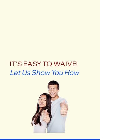
IT'S EASY TO WAIVE!
Let Us Show You How