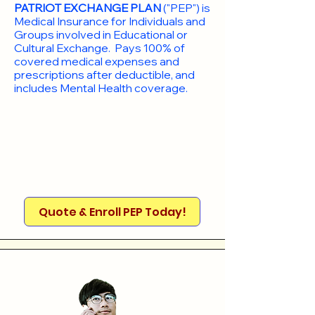
PATRIOT EXCHANGE PLAN
("PEP") is
Medical Insurance for Individuals and
Groups involved in Educational or
Cultural Exchange. Pays 100% of
covered medical expenses and
prescriptions after deductible, and
includes Mental Health coverage.
Quote & Enroll PEP Today!