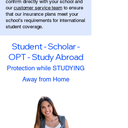
confirm directly with your school and
our
customer service team
to ensure
that our insurance plans meet your
school's requirements for international
student coverage.
Student - Scholar -
OPT - Study Abroad
Protection while STUDYING
Away from Home