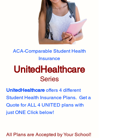
ACA-Comparable Student Health
Insurance
UnitedHealthcare
Series
UnitedHealthcare
offers 4 different
Student Health Insurance Plans. Get a
Quote for ALL 4 UNITED plans with
just ONE Click below!
All Plans are Accepted by Your School!