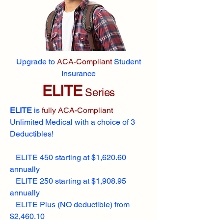
Upgrade to
ACA-Compliant
Student
Insurance
ELITE
Series
ELITE
is
fully ACA-Compliant
Unlimited Medical with a choice of 3
Deductibles!
ELITE 450 starting at $1,620.60
annually
ELITE 250 starting at $1,908.95
annually
ELITE Plus (NO deductible) from
$2,460.10