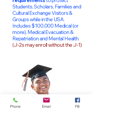
requirements
to protect
Students, Scholars, Families and
Cultural Exchange Visitors &
Groups while in the USA.
Includes $100,000 Medical (or
more), Medical Evacuation &
Repatriation and Mental Health.
(J-2s may enroll without the J-1)
Phone
Email
FB