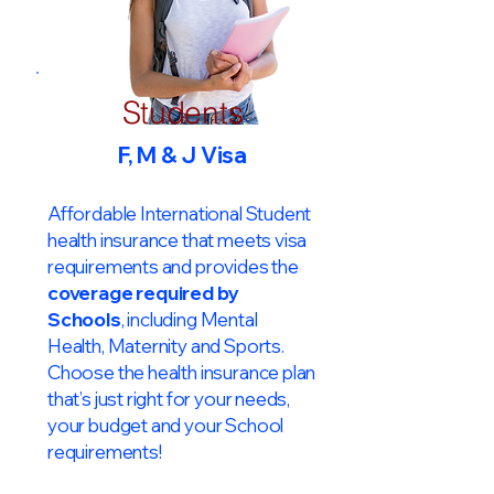
Students
F, M & J Visa
Affordable International Student
health insurance that meets visa
requirements and provides the
coverage required by
Schools
, including Mental
Health, Maternity and Sports.
Choose the health insurance plan
that’s just right for your needs,
your budget and your School
requirements!​