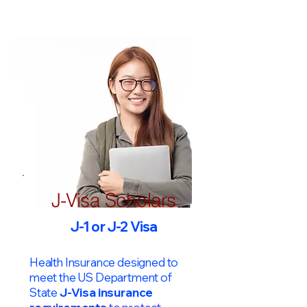
J-Visa Scholars
J-1 or J-2 Visa
Health Insurance designed to
meet the US Department of
State
J-Visa insurance