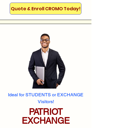
Quote & Enroll CROMO Today!
Ideal for STUDENTS or EXCHANGE
Visitors!
PATRIOT
EXCHANGE