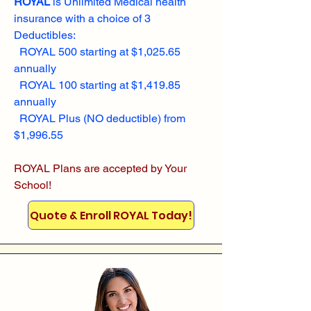
ROYAL
is Unlimited Medical health
insurance with a choice of 3
Deductibles:
ROYAL 500 starting at $1,025.65
annually
ROYAL 100 starting at $1,419.85
annually
ROYAL Plus (NO deductible) from
$1,996.55
ROYAL Plans are accepted by Your
School!
Quote & Enroll ROYAL Today!