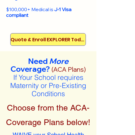
$100,000+ Medical is
J-1 Visa
compliant
Quote & Enroll EXPLORER Today!
Need
More
Coverage?
(ACA Plans)
If Your School requires
Maternity or Pre-Existing
Conditions
Choose from the ACA-
Coverage Plans below!