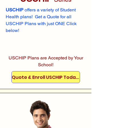
USCHIP
offers a variety of Student
Health plans! Get a Quote for all
USCHIP Plans with just ONE Click
below!
USCHIP Plans are Accepted by Your
School!
Quote & Enroll USCHIP Today!