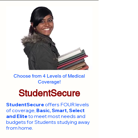
Choose from 4 Levels of Medical
Coverage!
StudentSecure
StudentSecure
offers FOUR levels
of coverage,
Basic, Smart, Select
and Elite
to meet most needs and
budgets for Students studying away
from home.