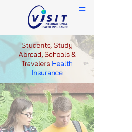
Students, Study
Abroad, Schools &
Travelers
Health
Insurance