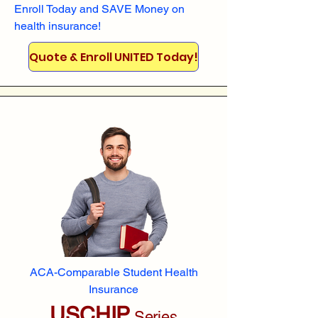
Enroll
Today and SAVE Money on
health insurance!
Quote & Enroll UNITED Today!
ACA-Comparable Student Health
Insurance
USCHIP
Series