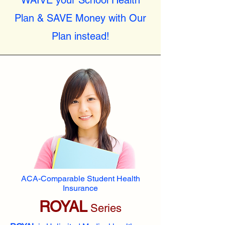
WAIVE your School Health
Plan & SAVE Money with Our
Plan instead!
ACA-Comparable Student Health
Insurance
ROYAL
Series