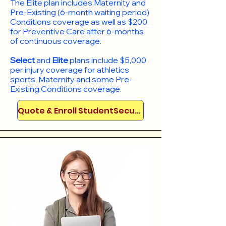
​The Elite plan includes Maternity and
Pre-Existing (6-month waiting period)
Conditions coverage as well as $200
for Preventive Care after 6-months
of continuous coverage.
Select
and
Elite
plans include
$5,000
per injury coverage for athletics
sports, Maternity and some Pre-
Existing Conditions coverage. ​​​​
Quote & Enroll StudentSecure!