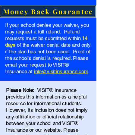
Money Back Guarantee
If your school denies your waiver, you
may request a full refund. Refund
requests must be submitted within
14
days
of the waiver denial date and only
if the plan has not been used. Proof of
the school's denial is required. Please
email your request to VISIT®
Insurance at
info@visitinsurance.com
Please Note:
VISIT® Insurance
provides this information as a helpful
resource for international students.
However, its inclusion does not imply
any affiliation or official relationship
between your school and VISIT®
Insurance or our website. Please