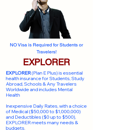
NO Visa is Required for Students or
Travelers!
EXPLORER
EXPLORER
(Plan E Plus) is essential
health insurance for Students, Study
Abroad, Schools & Any Travelers
Worldwide and includes Mental
Health
Inexpensive Daily Rates, with a choice
of Medical ($50,000 to $1,000,000)
and Deductibles ($0 up to $500),
EXPLORER meets many needs &
budgets.