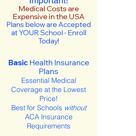
Important!
Medical Costs are
Expensive in the USA
Plans below are Accepted
at YOUR School - Enroll
Today!
Basic
Health Insurance
Plans
Essential Medical
Coverage at the Lowest
Price!
Best for Schools
without
ACA Insurance
Requirements