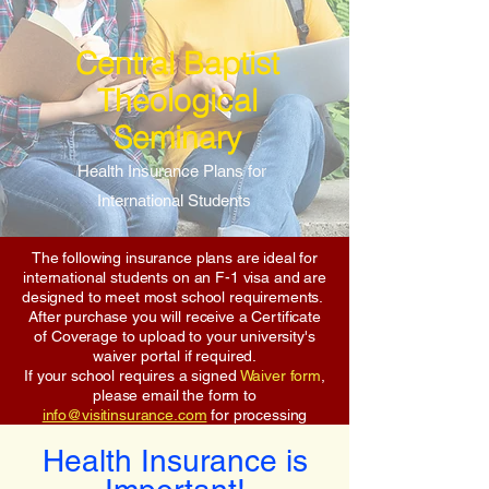
Central Baptist
Theological
Seminary
Health Insurance Plans for
International Students
The following insurance plans are ideal for
international students on an F-1 visa and are
designed to meet most school requirements.
After purchase you will receive a Certificate
of Coverage to upload to your university's
waiver portal if required.
If your school requires a signed
Waiver form
,
please email the form to
info@visitinsurance.com
for processing
Health Insurance is