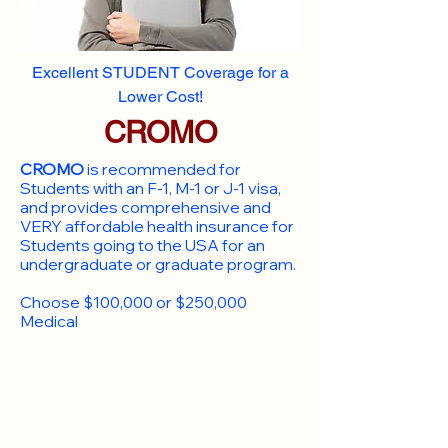
Excellent STUDENT Coverage for a
Lower Cost!
CROMO
CROMO
is recommended for
Students with an F-1, M-1 or J-1 visa,
and provides comprehensive and
VERY affordable health insurance for
Students going to the USA for an
undergraduate or graduate program.
Choose $100,000 or $250,000
Medical