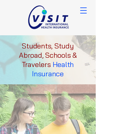
Students, Study
Abroad, Schools &
Travelers
Health
Insurance