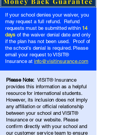
Money Back Guarantee
If your school denies your waiver, you
may request a full refund. Refund
requests must be submitted within
14
days
of the waiver denial date and only
if the plan has not been used. Proof of
the school's denial is required. Please
email your request to VISIT®
Insurance at
info@visitinsurance.com
Please Note:
VISIT® Insurance
provides this information as a helpful
resource for international students.
However, its inclusion does not imply
any affiliation or official relationship
between your school and VISIT®
Insurance or our website. Please
confirm directly with your school and
our
customer service team
to ensure