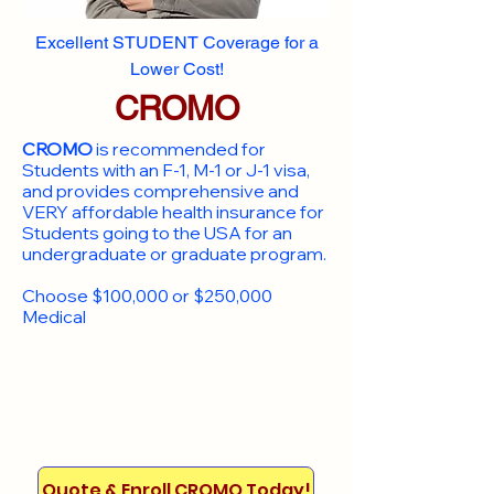
Excellent STUDENT Coverage for a
Lower Cost!
CROMO
CROMO
is recommended for
Students with an F-1, M-1 or J-1 visa,
and provides comprehensive and
VERY affordable health insurance for
Students going to the USA for an
undergraduate or graduate program.
Choose $100,000 or $250,000
Medical
Quote & Enroll CROMO Today!