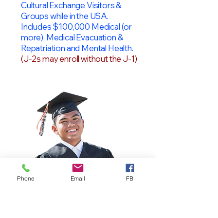
Cultural Exchange Visitors &
Groups while in the USA.
Includes $100,000 Medical (or
more), Medical Evacuation &
Repatriation and Mental Health.
(J-2s may enroll without the J-1)
Phone
Email
FB
OPT Students