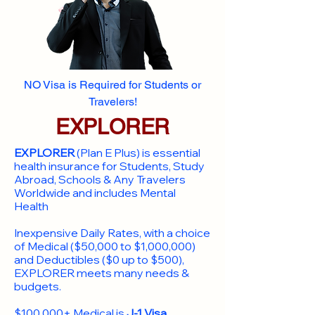
NO Visa is Required for Students or
Travelers!
EXPLORER
EXPLORER
(Plan E Plus) is essential
health insurance for Students, Study
Abroad, Schools & Any Travelers
Worldwide and includes Mental
Health
Inexpensive Daily Rates, with a choice
of Medical ($50,000 to $1,000,000)
and Deductibles ($0 up to $500),
EXPLORER meets many needs &
budgets.
$100,000+ Medical is
J-1 Visa