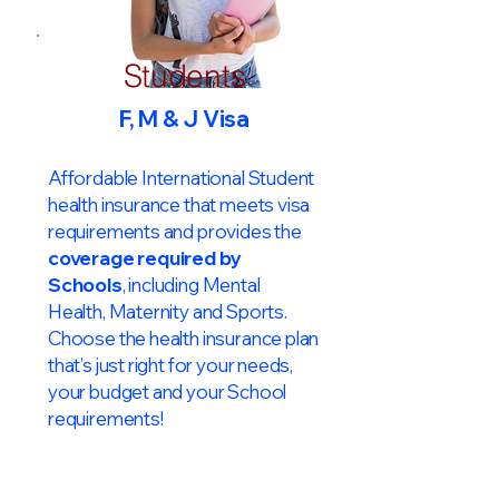
Students
F, M & J Visa
Affordable International Student
health insurance that meets visa
requirements and provides the
coverage required by
Schools
, including Mental
Health, Maternity and Sports.
Choose the health insurance plan
that’s just right for your needs,
your budget and your School
requirements!​