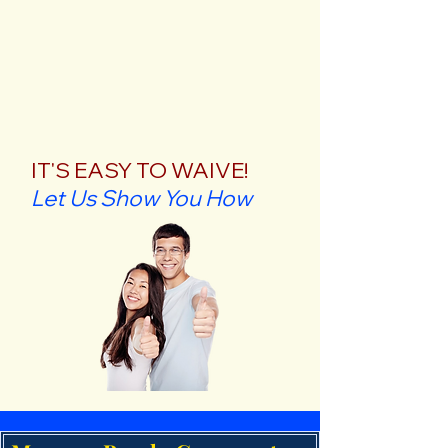
IT'S EASY TO WAIVE!
Let Us Show You How