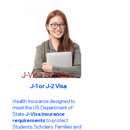
J-Visa Scholars
J-1 or J-2 Visa
Health Insurance designed to
meet the US Department of
State
J-Visa insurance
requirements
to protect
Students, Scholars, Families and