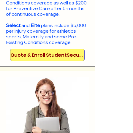
Conditions coverage as well as $200
for Preventive Care after 6-months
of continuous coverage.
Select
and
Elite
plans include
$5,000
per injury coverage for athletics
sports, Maternity and some Pre-
Existing Conditions coverage. ​​​​
Quote & Enroll StudentSecure!