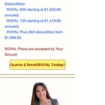
Deductibles:
ROYAL 500 starting at $1,025.65
annually
ROYAL 100 starting at $1,419.85
annually
ROYAL Plus (NO deductible) from
$1,996.55
ROYAL Plans are accepted by Your
School!
Quote & Enroll ROYAL Today!