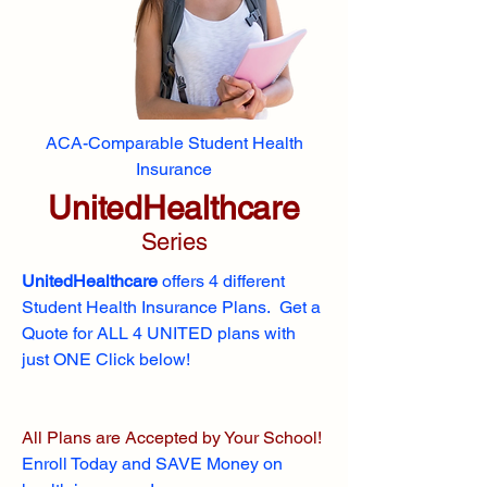
ACA-Comparable Student Health
Insurance
UnitedHealthcare
Series
UnitedHealthcare
offers 4 different
Student Health Insurance Plans. Get a
Quote for ALL 4 UNITED plans with
just ONE Click below!
All Plans are Accepted by Your School!
Enroll
Today and SAVE Money on