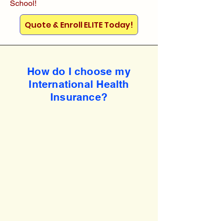
School!
Quote & Enroll ELITE Today!
How do I choose my
International Health
Insurance?