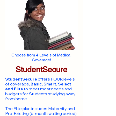
Choose from 4 Levels of Medical
Coverage!
StudentSecure
StudentSecure
offers FOUR levels
of coverage,
Basic, Smart, Select
and Elite
to meet most needs and
budgets for Students studying away
from home.
​The Elite plan includes Maternity and
Pre-Existing (6-month waiting period)