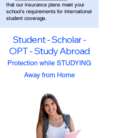
that our insurance plans meet your
school's requirements for international
student coverage.
Student - Scholar -
OPT - Study Abroad
Protection while STUDYING
Away from Home