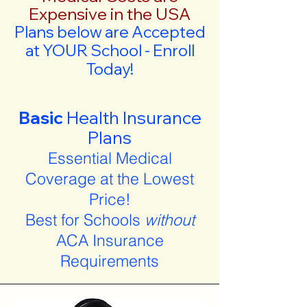
Expensive in the USA
Plans below are Accepted
at YOUR School - Enroll
Today!
Basic
Health Insurance
Plans
Essential Medical
Coverage at the Lowest
Price!
Best for Schools
without
ACA Insurance
Requirements