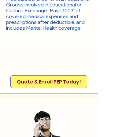
Groups involved in Educational or
Cultural Exchange. Pays 100% of
covered medical expenses and
prescriptions after deductible, and
includes Mental Health coverage.
Quote & Enroll PEP Today!