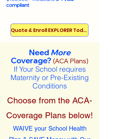
compliant
Quote & Enroll EXPLORER Today!
Need
More
Coverage?
(ACA Plans)
If Your School requires
Maternity or Pre-Existing
Conditions
Choose from the ACA-
Coverage Plans below!
WAIVE your School Health