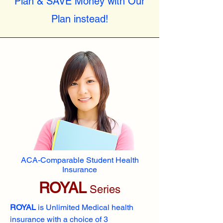
Plan & SAVE Money with Our
Plan instead!
ACA-Comparable Student Health
Insurance
ROYAL
Series
ROYAL
is Unlimited Medical health
insurance with a choice of 3