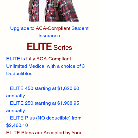
Upgrade to
ACA-Compliant
Student
Insurance
ELITE
Series
ELITE
is
fully ACA-Compliant
Unlimited Medical with a choice of 3
Deductibles!
ELITE 450 starting at $1,620.60
annually
ELITE 250 starting at $1,908.95
annually
ELITE Plus (NO deductible) from
$2,460.10
ELITE Plans are Accepted by Your