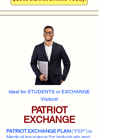
Ideal for STUDENTS or EXCHANGE
Visitors!
PATRIOT
EXCHANGE
PATRIOT EXCHANGE PLAN
("PEP") is
Medical Insurance for Individuals and