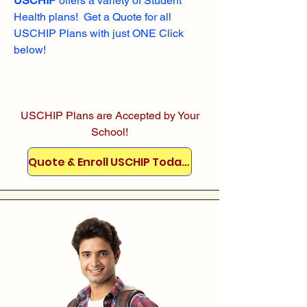
USCHIP
offers a variety of Student
Health plans! Get a Quote for all
USCHIP Plans with just ONE Click
below!
USCHIP Plans are Accepted by Your
School!
Quote & Enroll USCHIP Today!