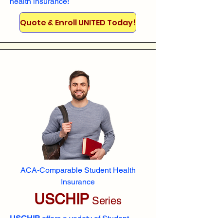
health insurance!
Quote & Enroll UNITED Today!
ACA-Comparable Student Health
Insurance
USCHIP
Series