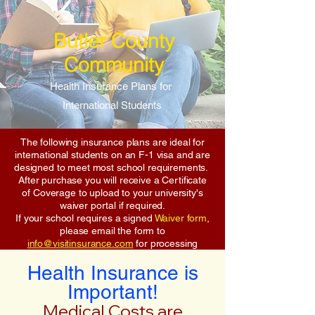
Butler County
Community
Health Insurance Plans for
International Students
The following insurance plans are ideal for
international students on an F-1 visa and are
designed to meet most school requirements.
After purchase you will receive a Certificate
of Coverage to upload to your university's
waiver portal if required.
If your school requires a signed
Waiver form
,
please email the form to
info@visitinsurance.com
for processing
Health Insurance is
Important!
Medical Costs are