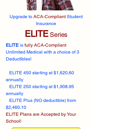
Upgrade to
ACA-Compliant
Student
Insurance
ELITE
Series
ELITE
is
fully ACA-Compliant
Unlimited Medical with a choice of 3
Deductibles!
ELITE 450 starting at $1,620.60
annually
ELITE 250 starting at $1,908.95
annually
ELITE Plus (NO deductible) from
$2,460.10
ELITE Plans are Accepted by Your
School!