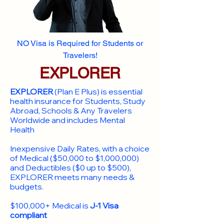
NO Visa is Required for Students or
Travelers!
EXPLORER
EXPLORER
(Plan E Plus) is essential
health insurance for Students, Study
Abroad, Schools & Any Travelers
Worldwide and includes Mental
Health
Inexpensive Daily Rates, with a choice
of Medical ($50,000 to $1,000,000)
and Deductibles ($0 up to $500),
EXPLORER meets many needs &
budgets.
$100,000+ Medical is
J-1 Visa
compliant