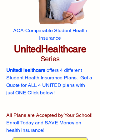
ACA-Comparable Student Health
Insurance
UnitedHealthcare
Series
UnitedHealthcare
offers 4 different
Student Health Insurance Plans. Get a
Quote for ALL 4 UNITED plans with
just ONE Click below!
All Plans are Accepted by Your School!
Enroll
Today and SAVE Money on
health insurance!