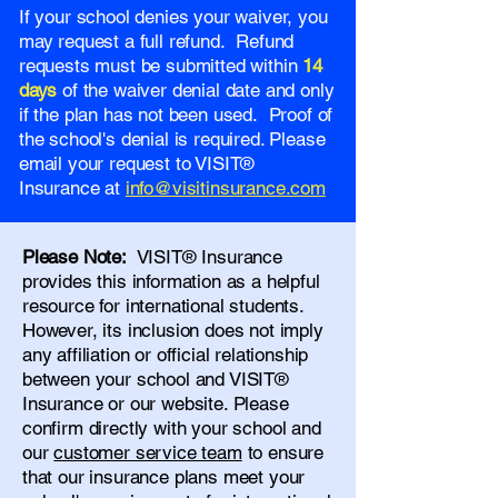
If your school denies your waiver, you
may request a full refund. Refund
requests must be submitted within
14
days
of the waiver denial date and only
if the plan has not been used. Proof of
the school's denial is required. Please
email your request to VISIT®
Insurance at
info@visitinsurance.com
Please Note:
VISIT® Insurance
provides this information as a helpful
resource for international students.
However, its inclusion does not imply
any affiliation or official relationship
between your school and VISIT®
Insurance or our website. Please
confirm directly with your school and
our
customer service team
to ensure
that our insurance plans meet your