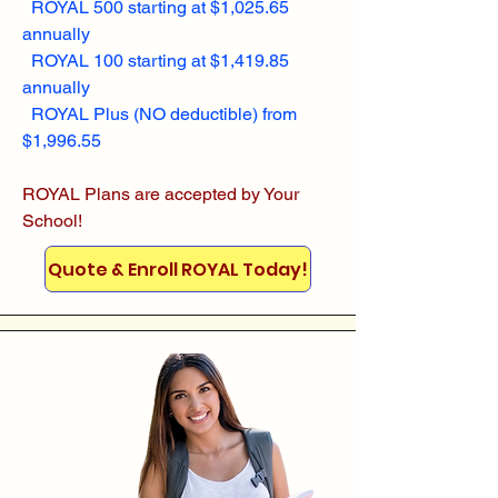
ROYAL 500 starting at $1,025.65
annually
ROYAL 100 starting at $1,419.85
annually
ROYAL Plus (NO deductible) from
$1,996.55
ROYAL Plans are accepted by Your
School!
Quote & Enroll ROYAL Today!