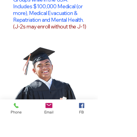
Includes $100,000 Medical (or
more), Medical Evacuation &
Repatriation and Mental Health.
(J-2s may enroll without the J-1)
Phone
Email
FB
OPT Students
F-1 Students on OPT