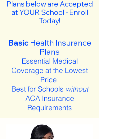
Plans below are Accepted
at YOUR School - Enroll
Today!
Basic
Health Insurance
Plans
Essential Medical
Coverage at the Lowest
Price!
Best for Schools
without
ACA Insurance
Requirements