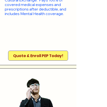
Cultural Exchange. Pays 100% of
covered medical expenses and
prescriptions after deductible, and
includes Mental Health coverage.
Quote & Enroll PEP Today!