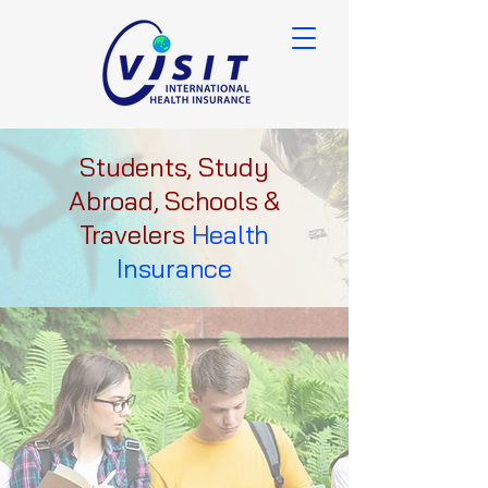
Students, Study
Abroad, Schools &
Travelers
Health
Insurance