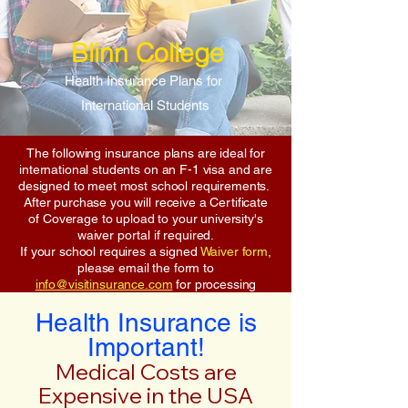
Blinn College
Health Insurance Plans for
International Students
The following insurance plans are ideal for
international students on an F-1 visa and are
designed to meet most school requirements.
After purchase you will receive a Certificate
of Coverage to upload to your university's
waiver portal if required.
If your school requires a signed
Waiver form
,
please email the form to
info@visitinsurance.com
for processing
Health Insurance is
Important!
Medical Costs are
Expensive in the USA