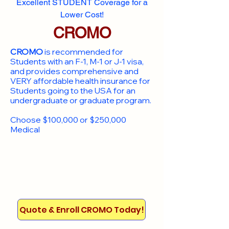
Excellent STUDENT Coverage for a
Lower Cost!
CROMO
CROMO
is recommended for
Students with an F-1, M-1 or J-1 visa,
and provides comprehensive and
VERY affordable health insurance for
Students going to the USA for an
undergraduate or graduate program.
Choose $100,000 or $250,000
Medical
Quote & Enroll CROMO Today!