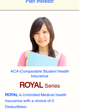
Plan instead!
ACA-Comparable Student Health
Insurance
ROYAL
Series
ROYAL
is Unlimited Medical health
insurance with a choice of 3
Deductibles: