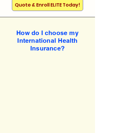
Quote & Enroll ELITE Today!
How do I choose my
International Health
Insurance?