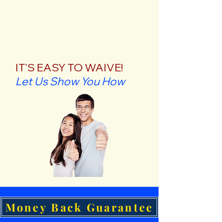
IT'S EASY TO WAIVE!
Let Us Show You How
Money Back Guarantee