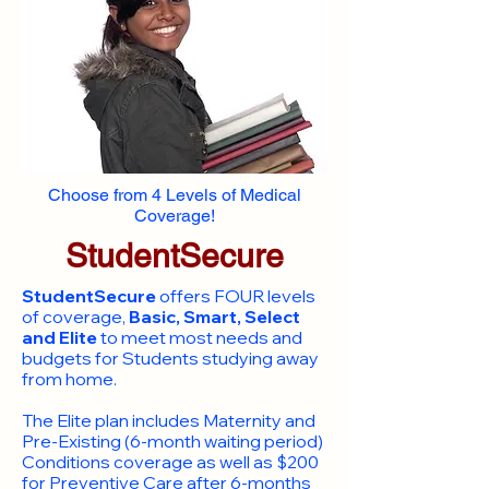
Choose from 4 Levels of Medical
Coverage!
StudentSecure
StudentSecure
offers FOUR levels
of coverage,
Basic, Smart, Select
and Elite
to meet most needs and
budgets for Students studying away
from home.
​The Elite plan includes Maternity and
Pre-Existing (6-month waiting period)
Conditions coverage as well as $200
for Preventive Care after 6-months