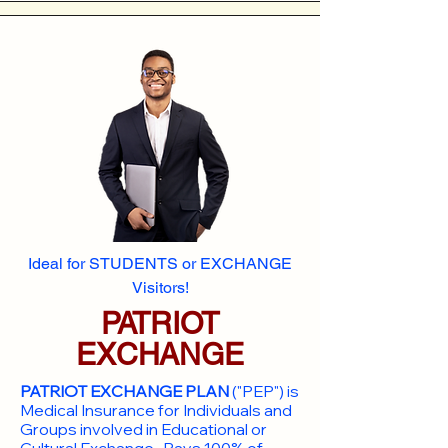
Ideal for STUDENTS or EXCHANGE
Visitors!
PATRIOT
EXCHANGE
PATRIOT EXCHANGE PLAN
("PEP") is
Medical Insurance for Individuals and
Groups involved in Educational or