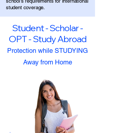
school's requirements for international
student coverage.
Student - Scholar -
OPT - Study Abroad
Protection while STUDYING
Away from Home