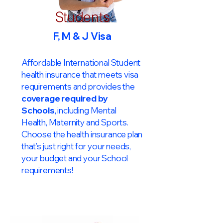
Students
F, M & J Visa
Affordable International Student
health insurance that meets visa
requirements and provides the
coverage required by
Schools
, including Mental
Health, Maternity and Sports.
Choose the health insurance plan
that’s just right for your needs,
your budget and your School
requirements!​