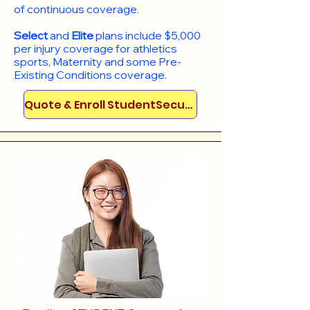
of continuous coverage.
Select
and
Elite
plans include
$5,000
per injury coverage for athletics
sports, Maternity and some Pre-
Existing Conditions coverage. ​​​​
Quote & Enroll StudentSecure!