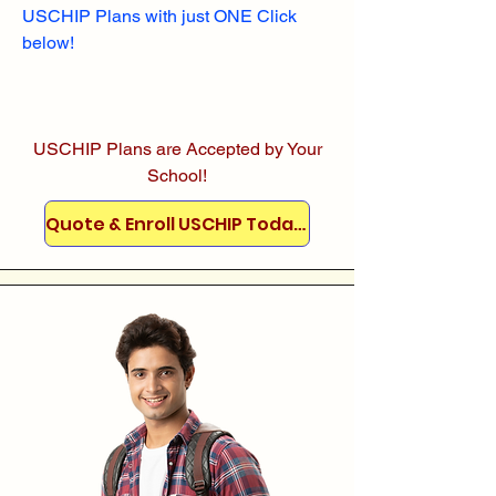
USCHIP Plans with just ONE Click
below!
USCHIP Plans are Accepted by Your
School!
Quote & Enroll USCHIP Today!