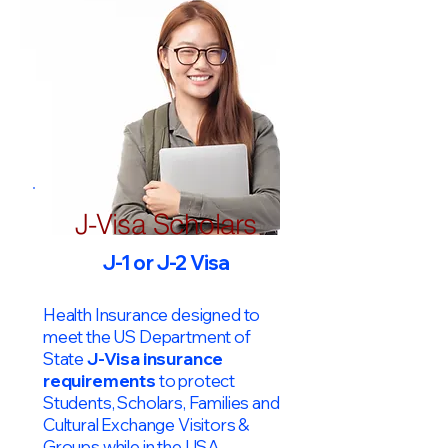
J-Visa Scholars
J-1 or J-2 Visa
Health Insurance designed to
meet the US Department of
State
J-Visa insurance
requirements
to protect
Students, Scholars, Families and
Cultural Exchange Visitors &
Groups while in the USA.