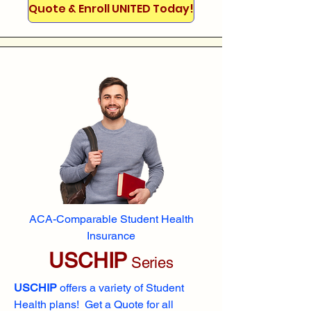
Quote & Enroll UNITED Today!
ACA-Comparable Student Health
Insurance
USCHIP
Series
USCHIP
offers a variety of Student
Health plans! Get a Quote for all