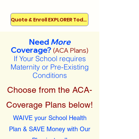
Quote & Enroll EXPLORER Today!
Need
More
Coverage?
(ACA Plans)
If Your School requires
Maternity or Pre-Existing
Conditions
Choose from the ACA-
Coverage Plans below!
WAIVE your School Health
Plan & SAVE Money with Our