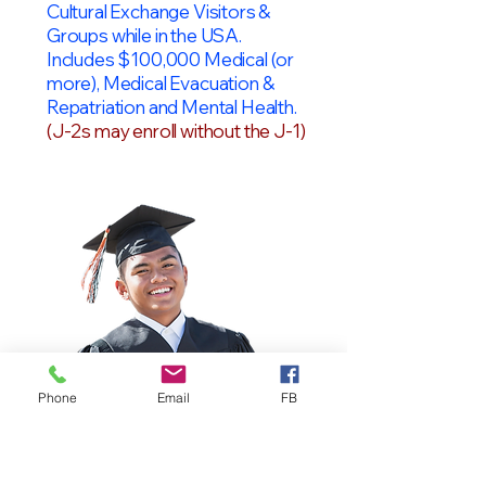
Cultural Exchange Visitors &
Groups while in the USA.
Includes $100,000 Medical (or
more), Medical Evacuation &
Repatriation and Mental Health.
(J-2s may enroll without the J-1)
Phone
Email
FB
OPT Students