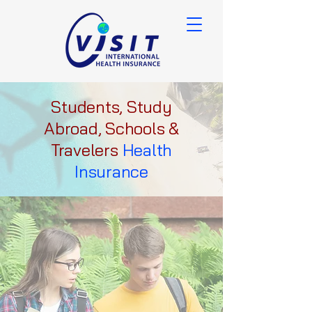
Students, Study
Abroad, Schools &
Travelers
Health
Insurance