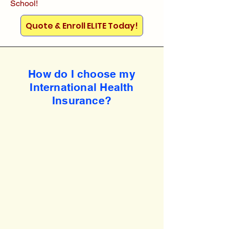
School!
Quote & Enroll ELITE Today!
How do I choose my
International Health
Insurance?