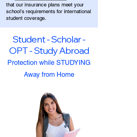
that our insurance plans meet your
school's requirements for international
student coverage.
Student - Scholar -
OPT - Study Abroad
Protection while STUDYING
Away from Home