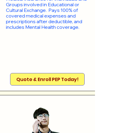
Groups involved in Educational or
Cultural Exchange. Pays 100% of
covered medical expenses and
prescriptions after deductible, and
includes Mental Health coverage.
Quote & Enroll PEP Today!