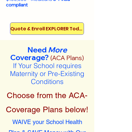
compliant
Quote & Enroll EXPLORER Today!
Need
More
Coverage?
(ACA Plans)
If Your School requires
Maternity or Pre-Existing
Conditions
Choose from the ACA-
Coverage Plans below!
WAIVE your School Health