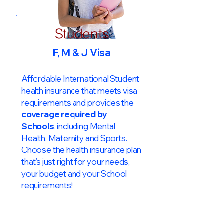
Students
F, M & J Visa
Affordable International Student
health insurance that meets visa
requirements and provides the
coverage required by
Schools
, including Mental
Health, Maternity and Sports.
Choose the health insurance plan
that’s just right for your needs,
your budget and your School
requirements!​