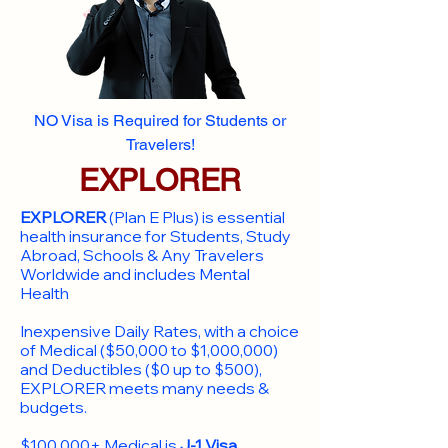
NO Visa is Required for Students or
Travelers!
EXPLORER
EXPLORER
(Plan E Plus) is essential
health insurance for Students, Study
Abroad, Schools & Any Travelers
Worldwide and includes Mental
Health
Inexpensive Daily Rates, with a choice
of Medical ($50,000 to $1,000,000)
and Deductibles ($0 up to $500),
EXPLORER meets many needs &
budgets.
$100,000+ Medical is
J-1 Visa