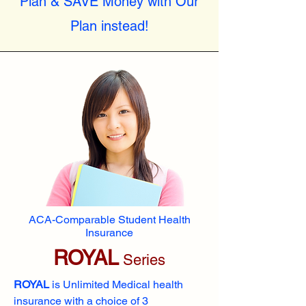
Plan & SAVE Money with Our
Plan instead!
ACA-Comparable Student Health
Insurance
ROYAL
Series
ROYAL
is Unlimited Medical health
insurance with a choice of 3