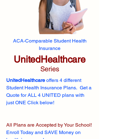
ACA-Comparable Student Health
Insurance
UnitedHealthcare
Series
UnitedHealthcare
offers 4 different
Student Health Insurance Plans. Get a
Quote for ALL 4 UNITED plans with
just ONE Click below!
All Plans are Accepted by Your School!
Enroll
Today and SAVE Money on