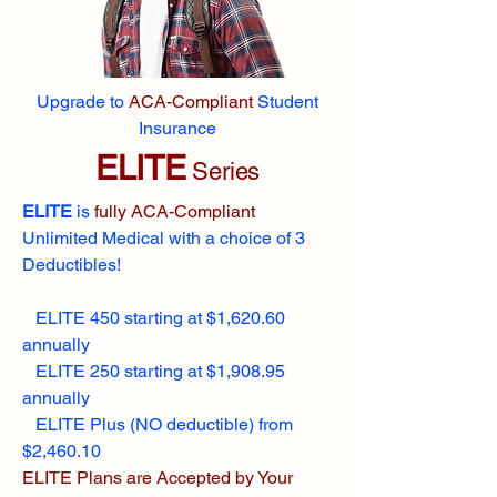
Upgrade to
ACA-Compliant
Student
Insurance
ELITE
Series
ELITE
is
fully ACA-Compliant
Unlimited Medical with a choice of 3
Deductibles!
ELITE 450 starting at $1,620.60
annually
ELITE 250 starting at $1,908.95
annually
ELITE Plus (NO deductible) from
$2,460.10
ELITE Plans are Accepted by Your