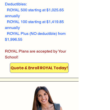
Deductibles:
ROYAL 500 starting at $1,025.65
annually
ROYAL 100 starting at $1,419.85
annually
ROYAL Plus (NO deductible) from
$1,996.55
ROYAL Plans are accepted by Your
School!
Quote & Enroll ROYAL Today!