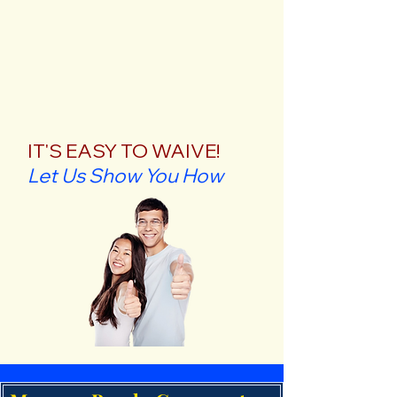
IT'S EASY TO WAIVE!
Let Us Show You How