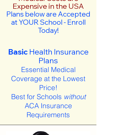
Expensive in the USA
Plans below are Accepted
at YOUR School - Enroll
Today!
Basic
Health Insurance
Plans
Essential Medical
Coverage at the Lowest
Price!
Best for Schools
without
ACA Insurance
Requirements