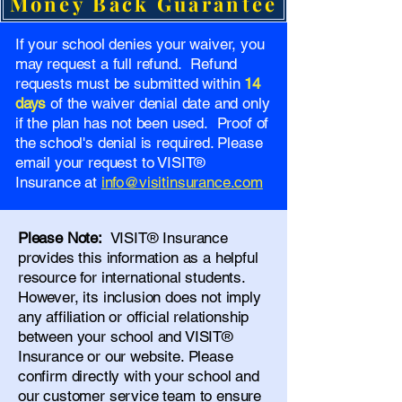
Money Back Guarantee
If your school denies your waiver, you
may request a full refund. Refund
requests must be submitted within
14
days
of the waiver denial date and only
if the plan has not been used. Proof of
the school's denial is required. Please
email your request to VISIT®
Insurance at
info@visitinsurance.com
Please Note:
VISIT® Insurance
provides this information as a helpful
resource for international students.
However, its inclusion does not imply
any affiliation or official relationship
between your school and VISIT®
Insurance or our website. Please
confirm directly with your school and
our
customer service team
to ensure