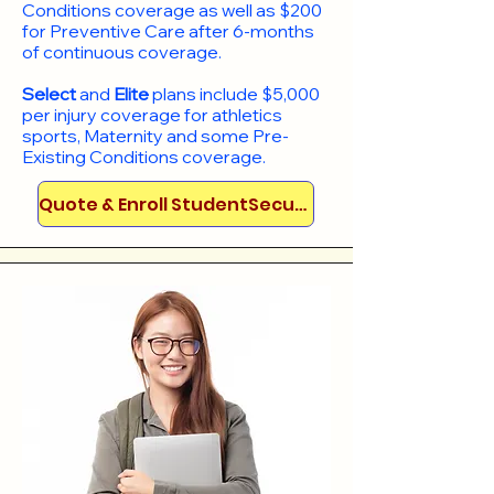
Conditions coverage as well as $200
for Preventive Care after 6-months
of continuous coverage.
Select
and
Elite
plans include
$5,000
per injury coverage for athletics
sports, Maternity and some Pre-
Existing Conditions coverage. ​​​​
Quote & Enroll StudentSecure!