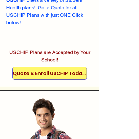
USCHIP
offers a variety of Student
Health plans! Get a Quote for all
USCHIP Plans with just ONE Click
below!
USCHIP Plans are Accepted by Your
School!
Quote & Enroll USCHIP Today!