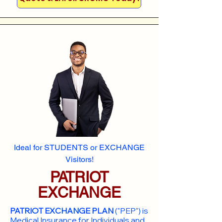
Ideal for STUDENTS or EXCHANGE
Visitors!
PATRIOT
EXCHANGE
PATRIOT EXCHANGE PLAN
("PEP") is
Medical Insurance for Individuals and