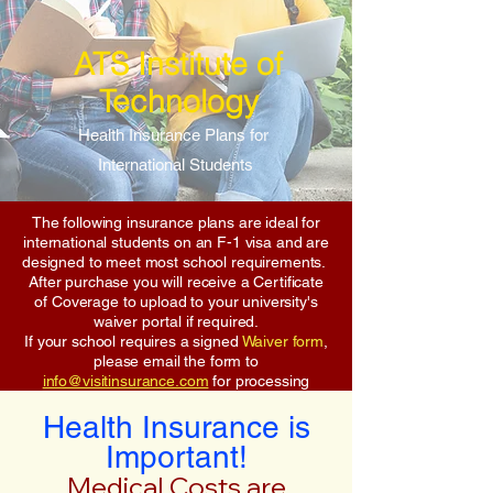
ATS Institute of
Technology
Health Insurance Plans for
International Students
The following insurance plans are ideal for
international students on an F-1 visa and are
designed to meet most school requirements.
After purchase you will receive a Certificate
of Coverage to upload to your university's
waiver portal if required.
If your school requires a signed
Waiver form
,
please email the form to
info@visitinsurance.com
for processing
Health Insurance is
Important!
Medical Costs are