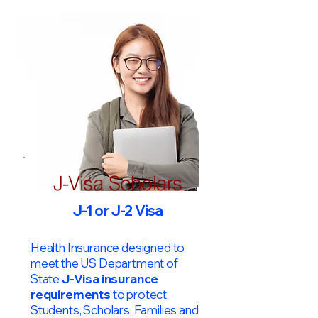
J-Visa Scholars
J-1 or J-2 Visa
Health Insurance designed to
meet the US Department of
State
J-Visa insurance
requirements
to protect
Students, Scholars, Families and