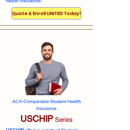
health insurance!
Quote & Enroll UNITED Today!
ACA-Comparable Student Health
Insurance
USCHIP
Series