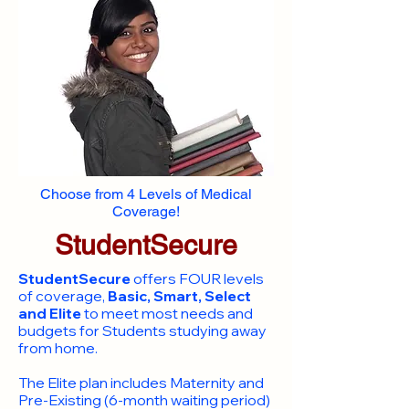
Choose from 4 Levels of Medical
Coverage!
StudentSecure
StudentSecure
offers FOUR levels
of coverage,
Basic, Smart, Select
and Elite
to meet most needs and
budgets for Students studying away
from home.
​The Elite plan includes Maternity and
Pre-Existing (6-month waiting period)