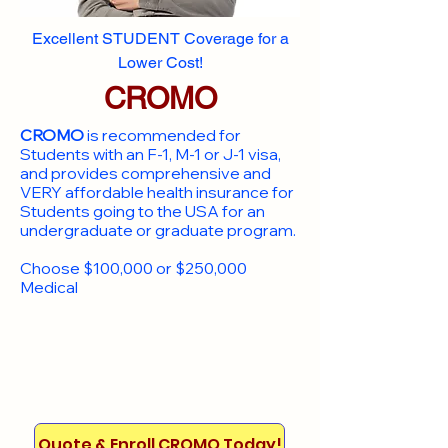
Excellent STUDENT Coverage for a
Lower Cost!
CROMO
CROMO
is recommended for
Students with an F-1, M-1 or J-1 visa,
and provides comprehensive and
VERY affordable health insurance for
Students going to the USA for an
undergraduate or graduate program.
Choose $100,000 or $250,000
Medical
Quote & Enroll CROMO Today!