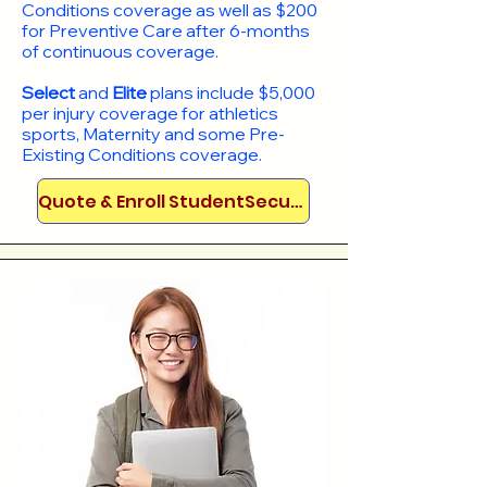
Conditions coverage as well as $200
for Preventive Care after 6-months
of continuous coverage.
Select
and
Elite
plans include
$5,000
per injury coverage for athletics
sports, Maternity and some Pre-
Existing Conditions coverage. ​​​​
Quote & Enroll StudentSecure!