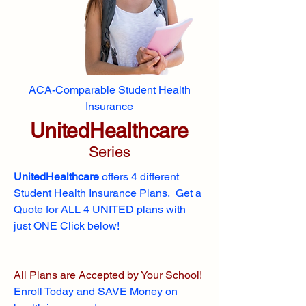
ACA-Comparable Student Health
Insurance
UnitedHealthcare
Series
UnitedHealthcare
offers 4 different
Student Health Insurance Plans. Get a
Quote for ALL 4 UNITED plans with
just ONE Click below!
All Plans are Accepted by Your School!
Enroll
Today and SAVE Money on