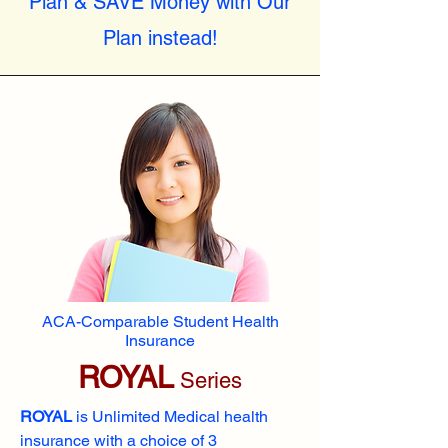
Plan & SAVE Money with Our
Plan instead!
ACA-Comparable Student Health
Insurance
ROYAL
Series
ROYAL
is Unlimited Medical health
insurance with a choice of 3