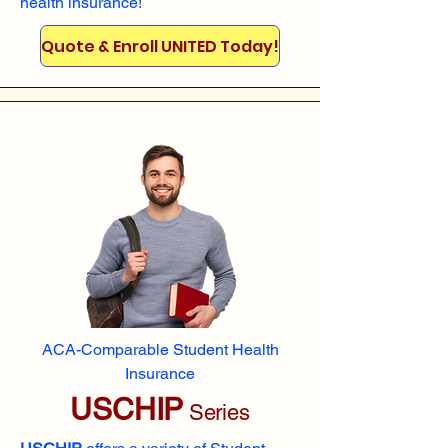
health insurance!
Quote & Enroll UNITED Today!
ACA-Comparable Student Health
Insurance
USCHIP
Series