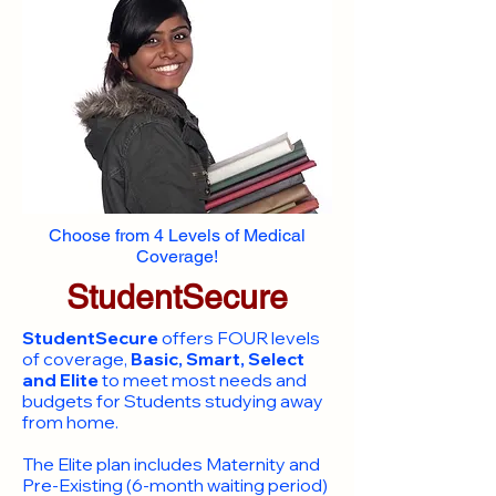
Choose from 4 Levels of Medical
Coverage!
StudentSecure
StudentSecure
offers FOUR levels
of coverage,
Basic, Smart, Select
and Elite
to meet most needs and
budgets for Students studying away
from home.
​The Elite plan includes Maternity and
Pre-Existing (6-month waiting period)