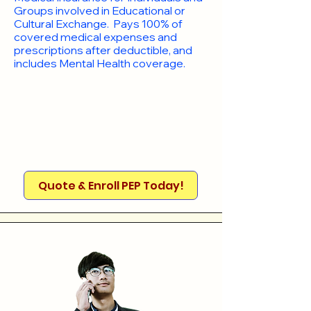
Groups involved in Educational or
Cultural Exchange. Pays 100% of
covered medical expenses and
prescriptions after deductible, and
includes Mental Health coverage.
Quote & Enroll PEP Today!