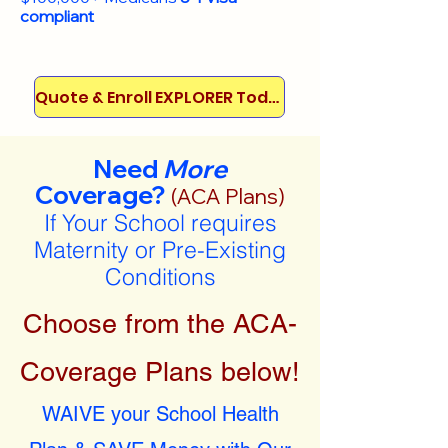
compliant
Quote & Enroll EXPLORER Today!
Need
More
Coverage?
(ACA Plans)
If Your School requires
Maternity or Pre-Existing
Conditions
Choose from the ACA-
Coverage Plans below!
WAIVE your School Health