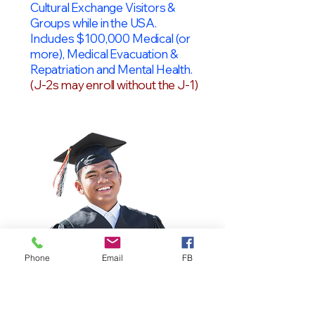
Cultural Exchange Visitors &
Groups while in the USA.
Includes $100,000 Medical (or
more), Medical Evacuation &
Repatriation and Mental Health.
(J-2s may enroll without the J-1)
Phone
Email
FB
OPT Students