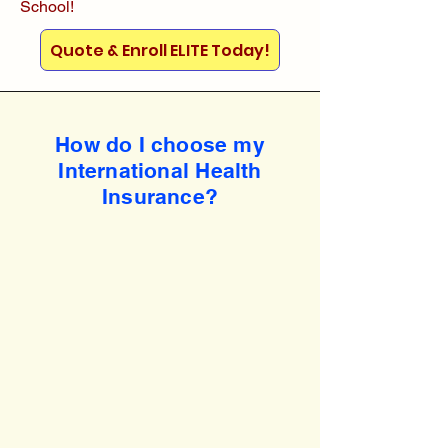
School!
Quote & Enroll ELITE Today!
How do I choose my
International Health
Insurance?