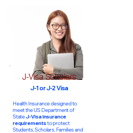
J-Visa Scholars
J-1 or J-2 Visa
Health Insurance designed to
meet the US Department of
State
J-Visa insurance
requirements
to protect
Students, Scholars, Families and