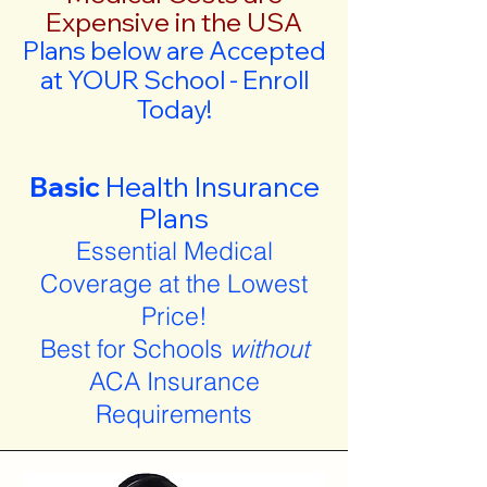
Expensive in the USA
Plans below are Accepted
at YOUR School - Enroll
Today!
Basic
Health Insurance
Plans
Essential Medical
Coverage at the Lowest
Price!
Best for Schools
without
ACA Insurance
Requirements