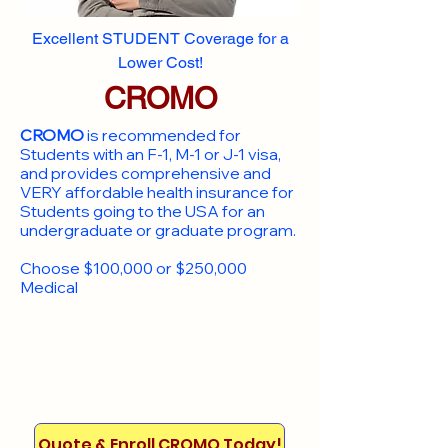
Excellent STUDENT Coverage for a
Lower Cost!
CROMO
CROMO
is recommended for
Students with an F-1, M-1 or J-1 visa,
and provides comprehensive and
VERY affordable health insurance for
Students going to the USA for an
undergraduate or graduate program.
Choose $100,000 or $250,000
Medical
Quote & Enroll CROMO Today!