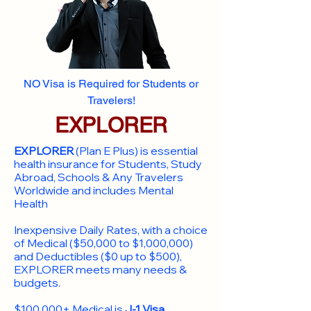
NO Visa is Required for Students or
Travelers!
EXPLORER
EXPLORER
(Plan E Plus) is essential
health insurance for Students, Study
Abroad, Schools & Any Travelers
Worldwide and includes Mental
Health
Inexpensive Daily Rates, with a choice
of Medical ($50,000 to $1,000,000)
and Deductibles ($0 up to $500),
EXPLORER meets many needs &
budgets.
$100,000+ Medical is
J-1 Visa