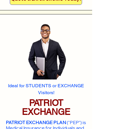
Ideal for STUDENTS or EXCHANGE
Visitors!
PATRIOT
EXCHANGE
PATRIOT EXCHANGE PLAN
("PEP") is
Medical Insurance for Individuals and