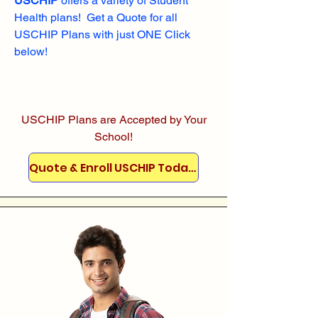
USCHIP
offers a variety of Student
Health plans! Get a Quote for all
USCHIP Plans with just ONE Click
below!
USCHIP Plans are Accepted by Your
School!
Quote & Enroll USCHIP Today!