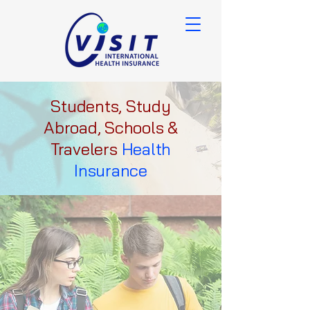
Students, Study
Abroad, Schools &
Travelers
Health
Insurance