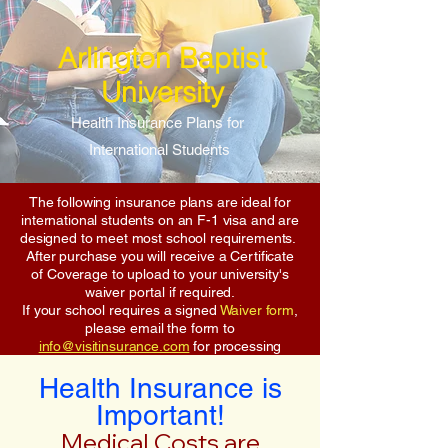
Arlington Baptist
University
Health Insurance Plans for
International Students
The following insurance plans are ideal for
international students on an F-1 visa and are
designed to meet most school requirements.
After purchase you will receive a Certificate
of Coverage to upload to your university's
waiver portal if required.
If your school requires a signed
Waiver form
,
please email the form to
info@visitinsurance.com
for processing
Health Insurance is
Important!
Medical Costs are