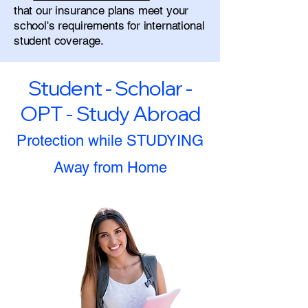
that our insurance plans meet your
school's requirements for international
student coverage.
Student - Scholar -
OPT - Study Abroad
Protection while STUDYING
Away from Home