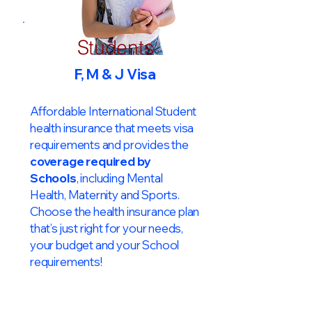
Students
F, M & J Visa
Affordable International Student
health insurance that meets visa
requirements and provides the
coverage required by
Schools
, including Mental
Health, Maternity and Sports.
Choose the health insurance plan
that’s just right for your needs,
your budget and your School
requirements!​