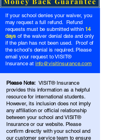
Money Back Guarantee
If your school denies your waiver, you
may request a full refund. Refund
requests must be submitted within
14
days
of the waiver denial date and only
if the plan has not been used. Proof of
the school's denial is required. Please
email your request to VISIT®
Insurance at
info@visitinsurance.com
Please Note:
VISIT® Insurance
provides this information as a helpful
resource for international students.
However, its inclusion does not imply
any affiliation or official relationship
between your school and VISIT®
Insurance or our website. Please
confirm directly with your school and
our
customer service team
to ensure