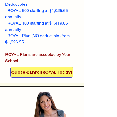
Deductibles:
ROYAL 500 starting at $1,025.65
annually
ROYAL 100 starting at $1,419.85
annually
ROYAL Plus (NO deductible) from
$1,996.55
ROYAL Plans are accepted by Your
School!
Quote & Enroll ROYAL Today!