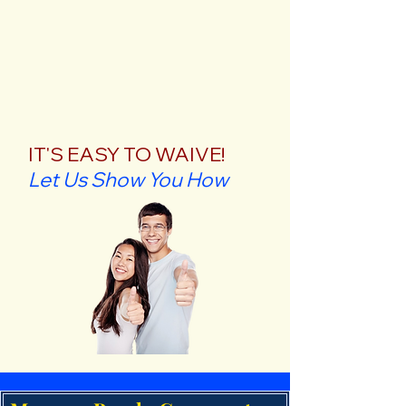
IT'S EASY TO WAIVE!
Let Us Show You How