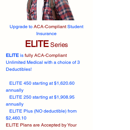
Upgrade to
ACA-Compliant
Student
Insurance
ELITE
Series
ELITE
is
fully ACA-Compliant
Unlimited Medical with a choice of 3
Deductibles!
ELITE 450 starting at $1,620.60
annually
ELITE 250 starting at $1,908.95
annually
ELITE Plus (NO deductible) from
$2,460.10
ELITE Plans are Accepted by Your