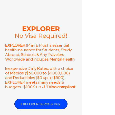
EXPLORER
No Visa Required!
EXPLORER
(Plan E Plus) is essential
health insurance for Students, Study
Abroad, Schools & Any Travelers
Worldwide and includes Mental Health
Inexpensive Daily Rates, with a choice
of Medical ($50,000 to $1,000,000)
and Deductibles ($0 up to $500),
EXPLORER meets many needs &
budgets. $100K+ is
J-1 Visa compliant
EXPLORER Quote & Buy