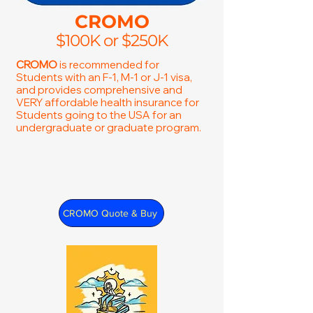
CROMO
$100K or $250K
CROMO
is recommended for
Students with an F-1, M-1 or J-1 visa,
and provides comprehensive and
VERY affordable health insurance for
Students going to the USA for an
undergraduate or graduate program.
CROMO Quote & Buy