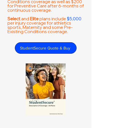
Conditions coverage as well as $200
for Preventive Care after 6-months of
continuous coverage.
Select
and
Elite
plans include
$5,000
per injury coverage for athletics
sports, Maternity and some Pre-
Existing Conditions coverage.
StudentSecure Quote & Buy