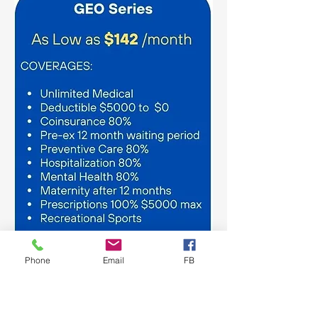
Phone
Email
FB
GEOBlue