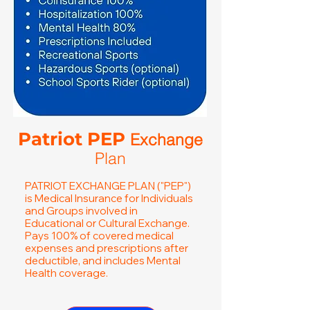
Patriot PEP
Exchange
Plan
PATRIOT EXCHANGE PLAN ("PEP")
is Medical Insurance for Individuals
and Groups involved in
Educational or Cultural Exchange.
Pays 100% of covered medical
expenses and prescriptions after
deductible, and includes Mental
Health coverage.