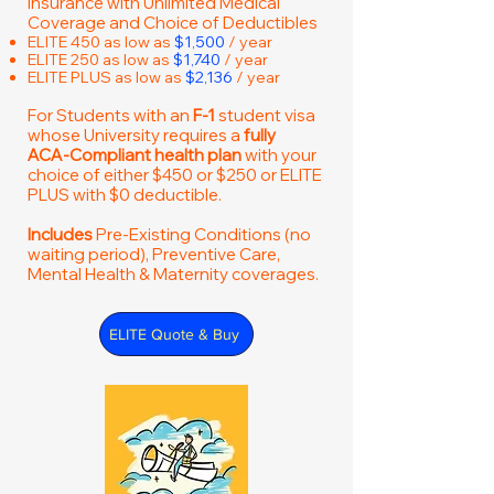
Insurance with Unlimited Medical
Coverage and Choice of Deductibles
ELITE 450 as low as
$1,500
/ year
ELITE 250 as low as
$1,740
/ year
ELITE PLUS as low as
$2,136
/ year
For Students with an
F-1
student visa
whose University requires a
fully
ACA-Compliant health plan
with your
choice of either $450 or $250 or ELITE
PLUS with $0 deductible.
Includes
Pre-Existing Conditions (no
waiting period), Preventive Care,
Mental Health & Maternity coverages.
ELITE Quote & Buy