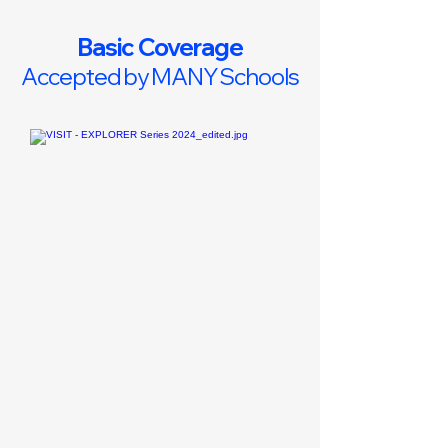
Basic Coverage
Accepted by MANY Schools