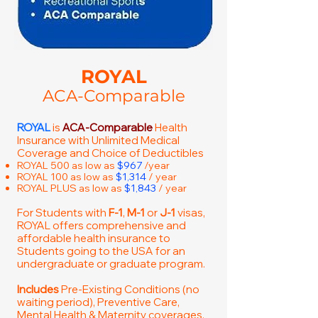
ROYAL
ACA-Comparable
ROYAL
is
ACA-Comparable
Health
Insurance with Unlimited Medical
Coverage and Choice of Deductibles
ROYAL 500 as low as
$967
/year
ROYAL 100 as low as
$1,314
/ year
ROYAL PLUS as low as
$1,843
/ year
For Students with
F-1
,
M-1
or
J-1
visas,
ROYAL offers comprehensive and
affordable health insurance to
Students going to the USA for an
undergraduate or graduate program.
Includes
Pre-Existing Conditions (no
waiting period), Preventive Care,
Mental Health & Maternity coverages.