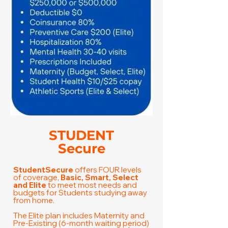
STUDENT
Secure
StudentSecure
offers FOUR levels
of coverage,
Basic, Smart, Select
and Elite
to meet most needs and
budgets for Students studying away
from home.
​The Elite plan includes Maternity and
Pre-Existing (6-month waiting period)