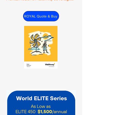
ROYAL Quote & Buy