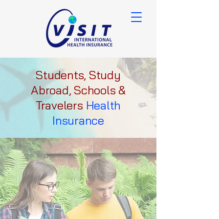
Students, Study
Abroad, Schools &
Travelers
Health
Insurance