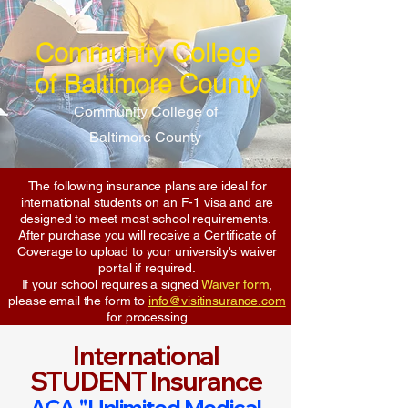
Community College
of Baltimore County
Community College of
Baltimore County
The following insurance plans are ideal for
international students on an F-1 visa and are
designed to meet most school requirements.
After purchase you will receive a Certificate of
Coverage to upload to your university's waiver
portal if required.
If your school requires a signed
Waiver form
,
please email the form to
info@visitinsurance.com
for processing
International
STUDENT Insurance