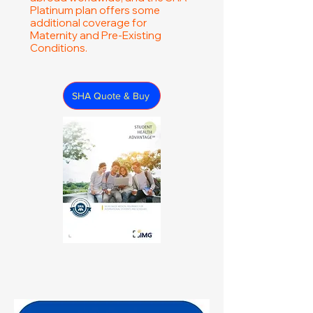
Platinum plan offers some
additional coverage for
Maternity and Pre-Existing
Conditions.
SHA Quote & Buy