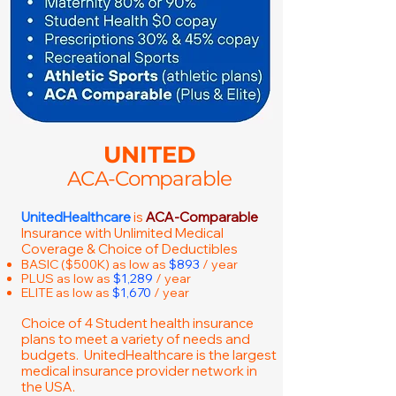
UNITED
ACA-Comparable
UnitedHealthcare
is
ACA-Comparable
Insurance with Unlimited Medical
Coverage & Choice of Deductibles
BASIC ($500K) as low as
$893
/ year
PLUS as low as
$1,289
/ year
ELITE as low as
$1,670
/ year
Choice of 4 Student health insurance
plans to meet a variety of needs and
budgets. UnitedHealthcare is the largest
medical insurance provider network in
the USA.