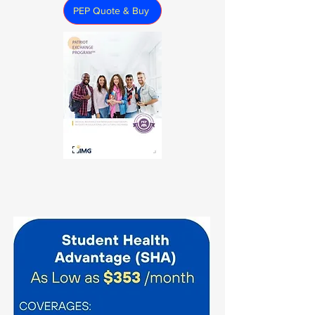
PEP Quote & Buy