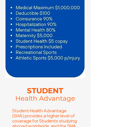
STUDENT
Health Advantage
Student Health Advantage
(SHA) provides a higher level of
coverage for Students studying
abroad worldwide, and the SHA