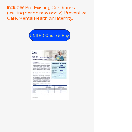
Includes
Pre-Existing Conditions
(waiting period may apply), Preventive
Care, Mental Health & Maternity.
UNITED Quote & Buy