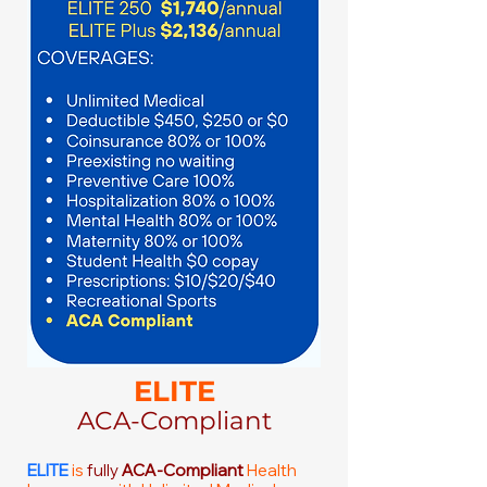
ELITE
ACA-Compliant
ELITE
is
fully
ACA-Compliant
Health