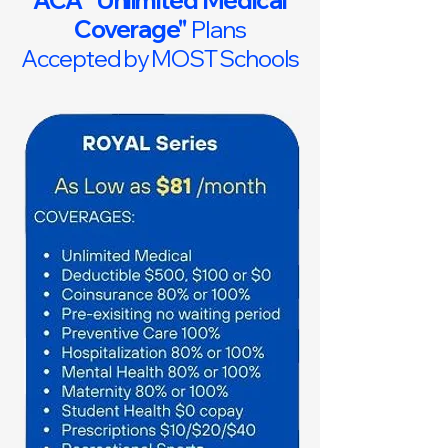
ACA "Unlimited Medical
Coverage"
Plans
Accepted by MOST Schools