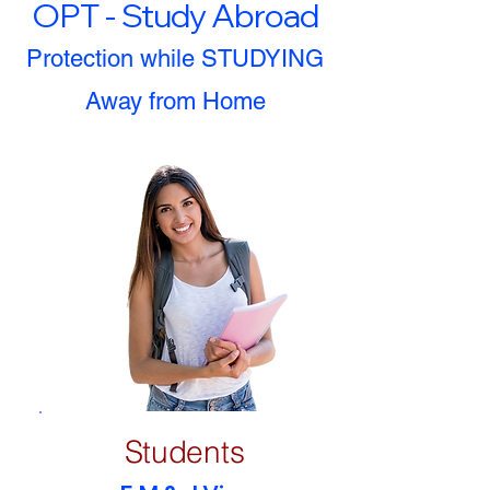
OPT - Study Abroad
Protection while STUDYING
Away from Home
Students