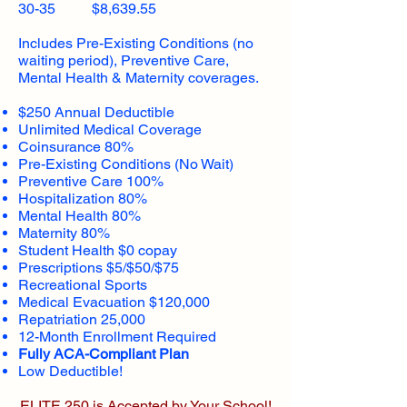
30-35 $8,639.55
Includes Pre-Existing Conditions (no
waiting period), Preventive Care,
Mental Health & Maternity coverages.
$250 Annual Deductible
Unlimited Medical Coverage
Coinsurance 80%
Pre-Existing Conditions (No Wait)
Preventive Care 100%
Hospitalization 80%
Mental Health 80%
Maternity 80%
Student Health $0 copay
Prescriptions $5/$50/$75
Recreational Sports
Medical Evacuation $120,000
Repatriation 25,000
12-Month Enrollment Required
Fully ACA-Compliant Plan
Low Deductible!
ELITE 250 is Accepted by Your School!