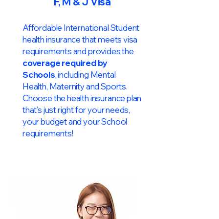
F, M & J Visa
Affordable International Student
health insurance that meets visa
requirements and provides the
coverage required by
Schools
, including Mental
Health, Maternity and Sports.
Choose the health insurance plan
that’s just right for your needs,
your budget and your School
requirements!​