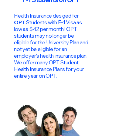
Health Insurance desiged for
OPT
Students with F-1 Visa as
low as $42 per month! OPT
students may no longer be
eligible for the University Plan and
not yet be eligible for an
employer's health insurance plan.
We offer many OPT Student
Health Insurance Plans for your
entire year on OPT.