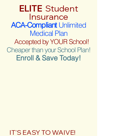
ELITE
Student
Insurance
ACA-Compliant
Unlimited
Medical Plan
Accepted by YOUR School!
Cheaper than your School Plan!
Enroll & Save Today!
IT'S EASY TO WAIVE!