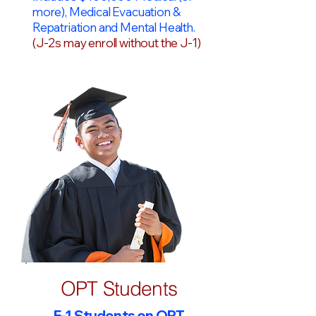
more), Medical Evacuation &
Repatriation and Mental Health.
(J-2s may enroll without the J-1)
OPT Students
F-1 Students on OPT