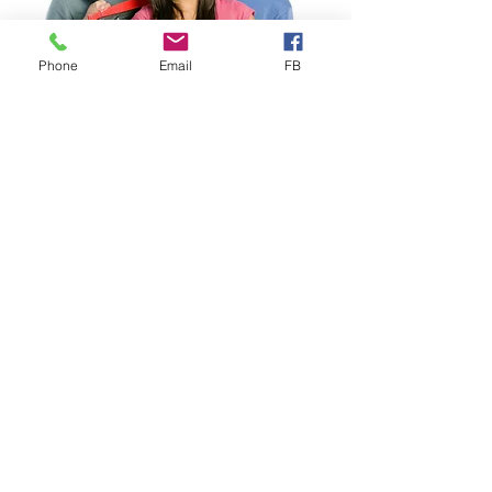
Phone
Email
FB
Study Abroad
Study Abroad Worldwide
Health Insurance designed for
Study Abroad
, ideal for
Individuals, Groups & Faculty-
Led Programs. Choose from
several competitively priced
Study Abroad plans, including our
proprietary VISIT® EXPLORER
that includes important Mental