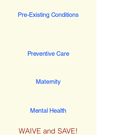
Pre-Existing Conditions
Preventive Care
Maternity
Mental Health
WAIVE and SAVE!