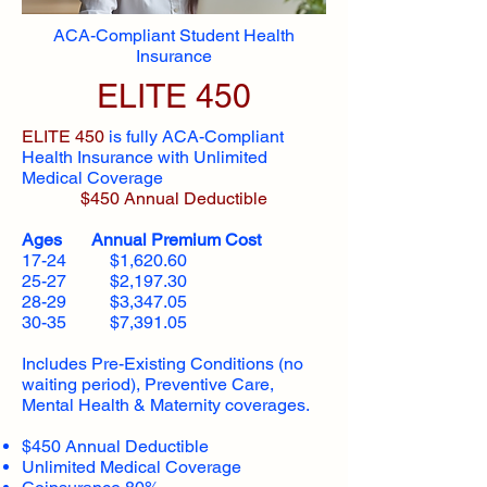
ACA-Compliant Student Health
Insurance
ELITE 450
ELITE 450
is fully ACA-Compliant
Health Insurance with Unlimited
Medical Coverage
$450 Annual Deductible
Ages Annual Premium Cost
17-24 $1,620.60
25-27 $2,197.30
28-29 $3,347.05
30-35 $7,391.05
Includes Pre-Existing Conditions (no
waiting period), Preventive Care,
Mental Health & Maternity coverages.
$450 Annual Deductible
Unlimited Medical Coverage