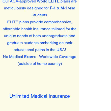
Our ACA-approved World
ELITE
plans are
meticulously designed for
F-1
&
M-1
visa
Students.
ELITE plans provide comprehensive,
affordable health insurance tailored for the
unique needs of both undergraduate and
graduate students embarking on their
educational paths in the USA!
No Medical Exams - Worldwide Coverage
(outside of home country)
Unlimited Medical Insurance