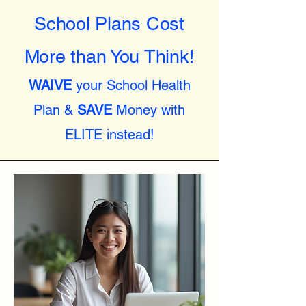
School Plans Cost
More than You Think!
WAIVE
your School Health
Plan &
SAVE
Money with
ELITE instead!