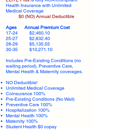
Health Insurance with Unlimited
Medical Coverage
$0 (NO) Annual Deductible​
Ages Annual Premium Cost
17-24 $2,460.10
25-27 $2,832.40
28-29 $5,135.55
30-35 $10,271.10
Includes Pre-Existing Conditions (no
waiting period), Preventive Care,
Mental Health & Maternity coverages.
NO Deductible!
Unlimited Medical Coverage
Coinsurance 100%
Pre-Existing Conditions (No Wait)
Preventive Care 100%
Hospitalization 100%
Mental Health 100%
Maternity 100%
Student Health $0 copay