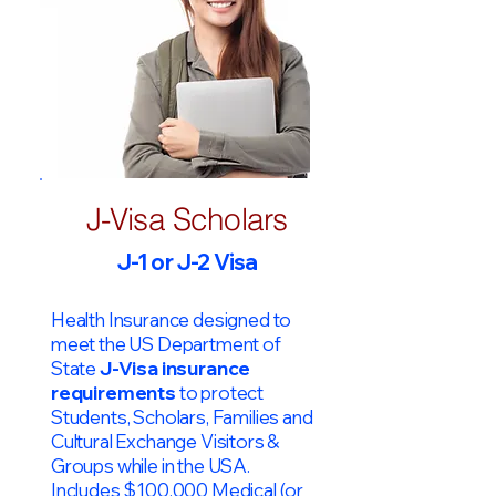
J-Visa Scholars
J-1 or J-2 Visa
Health Insurance designed to
meet the US Department of
State
J-Visa insurance
requirements
to protect
Students, Scholars, Families and
Cultural Exchange Visitors &
Groups while in the USA.
Includes $100,000 Medical (or