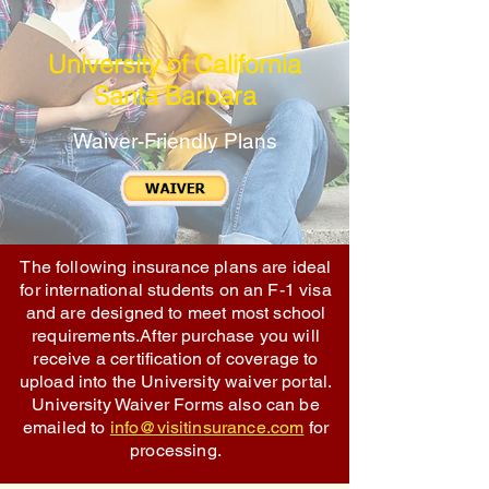
University of California
Santa Barbara
Waiver-Friendly Plans
The following insurance plans are ideal
for international students on an F-1 visa
and are designed to meet most school
requirements.After purchase you will
receive a certification of coverage to
upload into the University waiver portal.
University Waiver Forms also can be
emailed to
info@visitinsurance.com
for
processing.