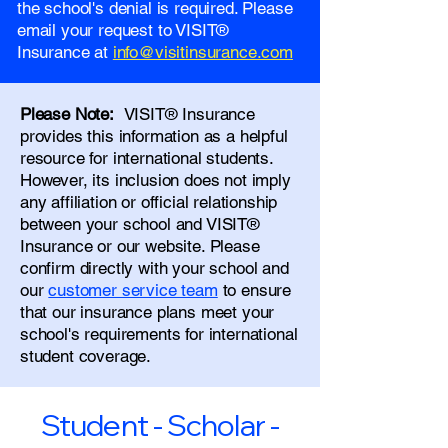
the school's denial is required. Please
email your request to VISIT®
Insurance at
info@visitinsurance.com
Please Note:
VISIT® Insurance
provides this information as a helpful
resource for international students.
However, its inclusion does not imply
any affiliation or official relationship
between your school and VISIT®
Insurance or our website. Please
confirm directly with your school and
our
customer service team
to ensure
that our insurance plans meet your
school's requirements for international
student coverage.
Student - Scholar -