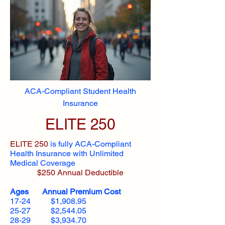
ACA-Compliant Student Health
Insurance
ELITE 250
ELITE 250
is fully ACA-Compliant
Health Insurance with Unlimited
Medical Coverage
$250 Annual Deductible
Ages Annual Premium Cost
17-24 $1,908.95
25-27 $2,544.05
28-29 $3,934.70