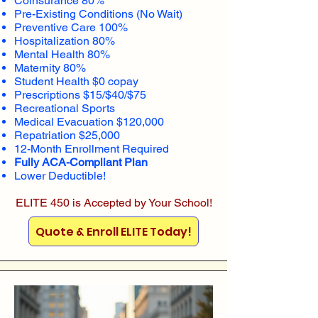
Coinsurance 80%
Pre-Existing Conditions (No Wait)
Preventive Care 100%
Hospitalization 80%
Mental Health 80%
Maternity 80%
Student Health $0 copay
Prescriptions $15/$40/$75
Recreational Sports
Medical Evacuation $120,000
Repatriation $25,000
12-Month Enrollment Required
Fully ACA-Compliant Plan
Lower Deductible!
ELITE 450 is Accepted by Your School!
Quote & Enroll ELITE Today!