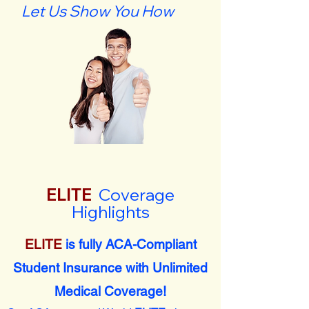
Let Us Show You How
ELITE
Coverage
Highlights
ELITE
is fully ACA-Compliant
Student Insurance with Unlimited
Medical Coverage!