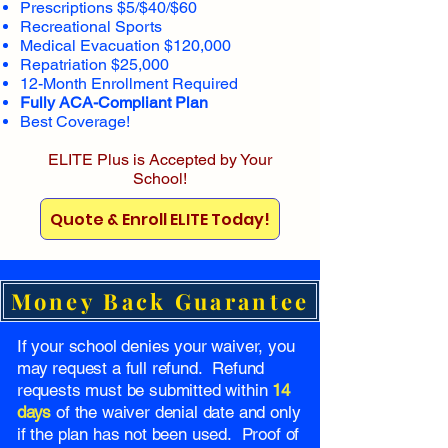
Prescriptions $5/$40/$60
Recreational Sports
Medical Evacuation $120,000
Repatriation $25,000
12-Month Enrollment Required
Fully ACA-Compliant Plan
Best Coverage!
ELITE Plus is Accepted by Your
School!
Quote & Enroll ELITE Today!
Money Back Guarantee
If your school denies your waiver, you
may request a full refund. Refund
requests must be submitted within
14
days
of the waiver denial date and only
if the plan has not been used. Proof of