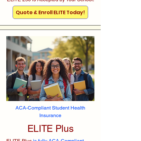
Quote & Enroll ELITE Today!
ACA-Compliant Student Health
Insurance
ELITE Plus
ELITE Plus
is fully ACA-Compliant