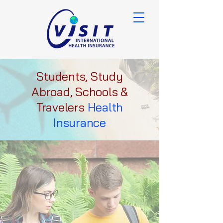
Students, Study
Abroad, Schools &
Travelers
Health
Insurance