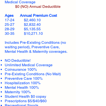
Medical Coverage
$0 (NO) Annual Deductible​
Ages Annual Premium Cost
17-24 $2,460.10
25-27 $2,832.40
28-29 $5,135.55
30-35 $10,271.10
Includes Pre-Existing Conditions (no
waiting period), Preventive Care,
Mental Health & Maternity coverages.
NO Deductible!
Unlimited Medical Coverage
Coinsurance 100%
Pre-Existing Conditions (No Wait)
Preventive Care 100%
Hospitalization 100%
Mental Health 100%
Maternity 100%
Student Health $0 copay
Prescriptions $5/$40/$60
Recreational Sports