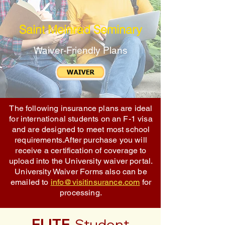
Saint Meinrad Seminary
Waiver-Friendly Plans
The following insurance plans are ideal
for international students on an F-1 visa
and are designed to meet most school
requirements.After purchase you will
receive a certification of coverage to
upload into the University waiver portal.
University Waiver Forms also can be
emailed to
info@visitinsurance.com
for
processing.
ELITE
Student