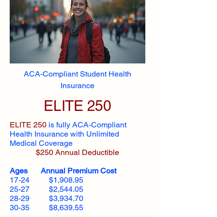
ACA-Compliant Student Health
Insurance
ELITE 250
ELITE 250
is fully ACA-Compliant
Health Insurance with Unlimited
Medical Coverage
$250 Annual Deductible
Ages Annual Premium Cost
17-24 $1,908.95
25-27 $2,544.05
28-29 $3,934.70
30-35 $8,639.55