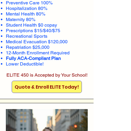
Preventive Care 100%
Hospitalization 80%
Mental Health 80%
Maternity 80%
Student Health $0 copay
Prescriptions $15/$40/$75
Recreational Sports
Medical Evacuation $120,000
Repatriation $25,000
12-Month Enrollment Required
Fully ACA-Compliant Plan
Lower Deductible!
ELITE 450 is Accepted by Your School!
Quote & Enroll ELITE Today!