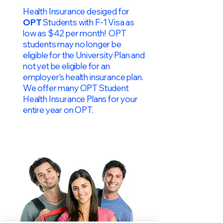
Health Insurance desiged for
OPT
Students with F-1 Visa as
low as $42 per month! OPT
students may no longer be
eligible for the University Plan and
not yet be eligible for an
employer's health insurance plan.
We offer many OPT Student
Health Insurance Plans for your
entire year on OPT.