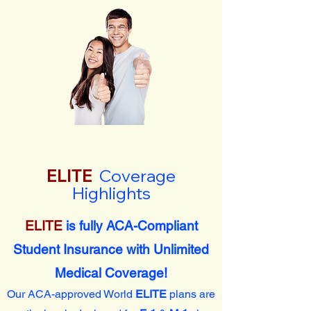
ELITE
Coverage
Highlights
ELITE
is fully ACA-Compliant
Student Insurance with Unlimited
Medical Coverage!
Our ACA-approved World
ELITE
plans are