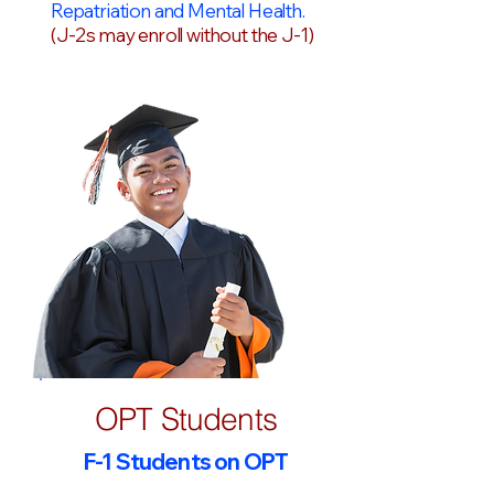
Repatriation and Mental Health.
(J-2s may enroll without the J-1)
OPT Students
F-1 Students on OPT