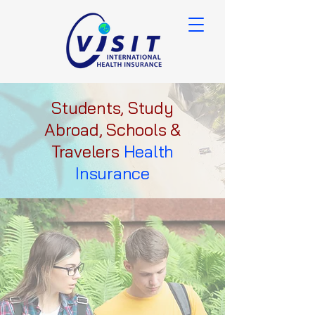
Students, Study
Abroad, Schools &
Travelers
Health
Insurance