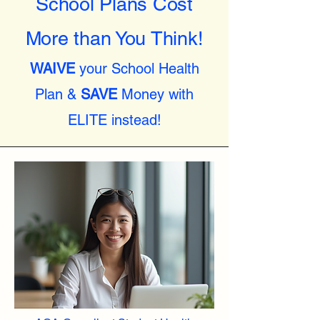
School Plans Cost
More than You Think!
WAIVE
your School Health
Plan &
SAVE
Money with
ELITE instead!