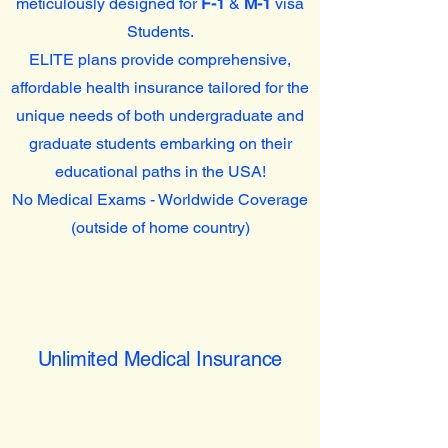
meticulously designed for
F-1
&
M-1
visa
Students.
ELITE plans provide comprehensive,
affordable health insurance tailored for the
unique needs of both undergraduate and
graduate students embarking on their
educational paths in the USA!
No Medical Exams - Worldwide Coverage
(outside of home country)
Unlimited Medical Insurance