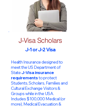
J-Visa Scholars
J-1 or J-2 Visa
Health Insurance designed to
meet the US Department of
State
J-Visa insurance
requirements
to protect
Students, Scholars, Families and
Cultural Exchange Visitors &
Groups while in the USA.
Includes $100,000 Medical (or
more), Medical Evacuation &