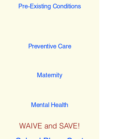
Pre-Existing Conditions
Preventive Care
Maternity
Mental Health
WAIVE and SAVE!