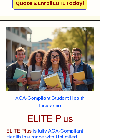
Quote & Enroll ELITE Today!
ACA-Compliant Student Health
Insurance
ELITE Plus
ELITE Plus
is fully ACA-Compliant
Health Insurance with Unlimited