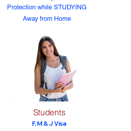
Protection while STUDYING
Away from Home
Students
F, M & J Visa