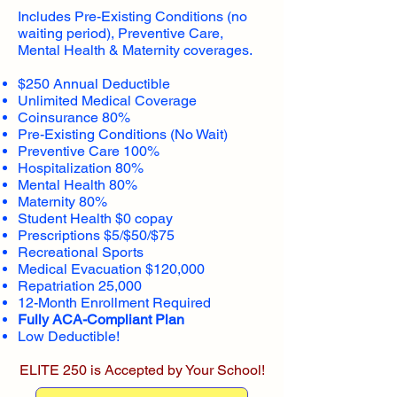
Includes Pre-Existing Conditions (no
waiting period), Preventive Care,
Mental Health & Maternity coverages.
$250 Annual Deductible
Unlimited Medical Coverage
Coinsurance 80%
Pre-Existing Conditions (No Wait)
Preventive Care 100%
Hospitalization 80%
Mental Health 80%
Maternity 80%
Student Health $0 copay
Prescriptions $5/$50/$75
Recreational Sports
Medical Evacuation $120,000
Repatriation 25,000
12-Month Enrollment Required
Fully ACA-Compliant Plan
Low Deductible!
ELITE 250 is Accepted by Your School!