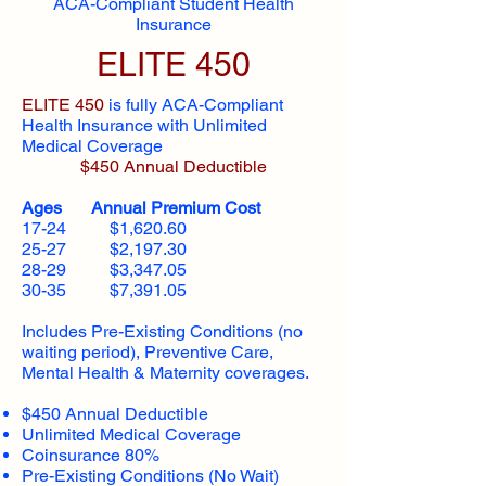
ACA-Compliant Student Health
Insurance
ELITE 450
ELITE 450
is fully ACA-Compliant
Health Insurance with Unlimited
Medical Coverage
$450 Annual Deductible
Ages Annual Premium Cost
17-24 $1,620.60
25-27 $2,197.30
28-29 $3,347.05
30-35 $7,391.05
Includes Pre-Existing Conditions (no
waiting period), Preventive Care,
Mental Health & Maternity coverages.
$450 Annual Deductible
Unlimited Medical Coverage
Coinsurance 80%
Pre-Existing Conditions (No Wait)