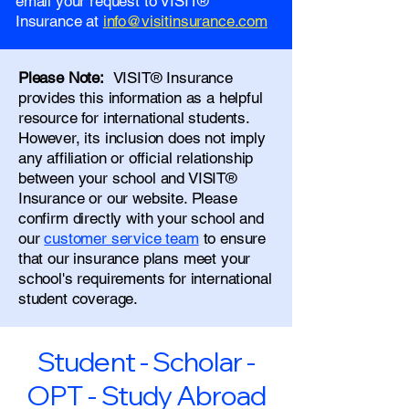
email your request to VISIT®
Insurance at
info@visitinsurance.com
Please Note:
VISIT® Insurance
provides this information as a helpful
resource for international students.
However, its inclusion does not imply
any affiliation or official relationship
between your school and VISIT®
Insurance or our website. Please
confirm directly with your school and
our
customer service team
to ensure
that our insurance plans meet your
school's requirements for international
student coverage.
Student - Scholar -
OPT - Study Abroad