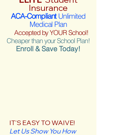
Insurance
ACA-Compliant
Unlimited
Medical Plan
Accepted by YOUR School!
Cheaper than your School Plan!
Enroll & Save Today!
IT'S EASY TO WAIVE!
Let Us Show You How