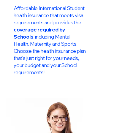
Affordable International Student
health insurance that meets visa
requirements and provides the
coverage required by
Schools
, including Mental
Health, Maternity and Sports.
Choose the health insurance plan
that’s just right for your needs,
your budget and your School
requirements!​