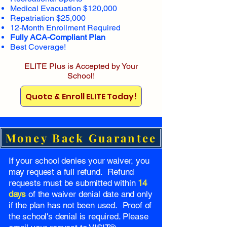
Medical Evacuation $120,000
Repatriation $25,000
12-Month Enrollment Required
Fully ACA-Compliant Plan
Best Coverage!
ELITE Plus is Accepted by Your
School!
Quote & Enroll ELITE Today!
Money Back Guarantee
If your school denies your waiver, you
may request a full refund. Refund
requests must be submitted within
14
days
of the waiver denial date and only
if the plan has not been used. Proof of
the school's denial is required. Please