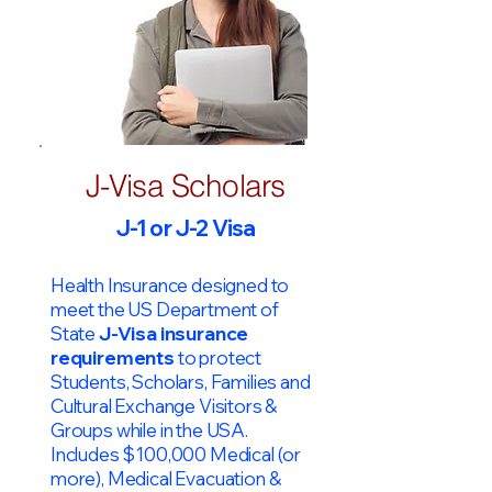
J-Visa Scholars
J-1 or J-2 Visa
Health Insurance designed to
meet the US Department of
State
J-Visa insurance
requirements
to protect
Students, Scholars, Families and
Cultural Exchange Visitors &
Groups while in the USA.
Includes $100,000 Medical (or
more), Medical Evacuation &