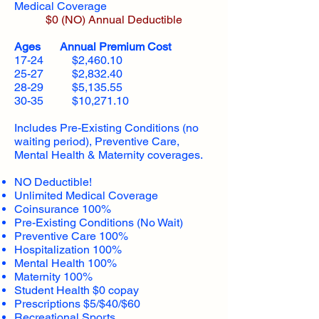
Medical Coverage
$0 (NO) Annual Deductible​
Ages Annual Premium Cost
17-24 $2,460.10
25-27 $2,832.40
28-29 $5,135.55
30-35 $10,271.10
Includes Pre-Existing Conditions (no
waiting period), Preventive Care,
Mental Health & Maternity coverages.
NO Deductible!
Unlimited Medical Coverage
Coinsurance 100%
Pre-Existing Conditions (No Wait)
Preventive Care 100%
Hospitalization 100%
Mental Health 100%
Maternity 100%
Student Health $0 copay
Prescriptions $5/$40/$60
Recreational Sports