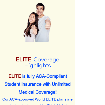
ELITE
Coverage
Highlights
ELITE
is fully ACA-Compliant
Student Insurance with Unlimited
Medical Coverage!
Our ACA-approved World
ELITE
plans are