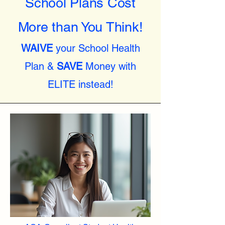
School Plans Cost
More than You Think!
WAIVE
your School Health
Plan &
SAVE
Money with
ELITE instead!