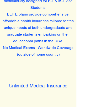
meticulously designed for
F-1
&
M-1
visa
Students.
ELITE plans provide comprehensive,
affordable health insurance tailored for the
unique needs of both undergraduate and
graduate students embarking on their
educational paths in the USA!
No Medical Exams - Worldwide Coverage
(outside of home country)
Unlimited Medical Insurance