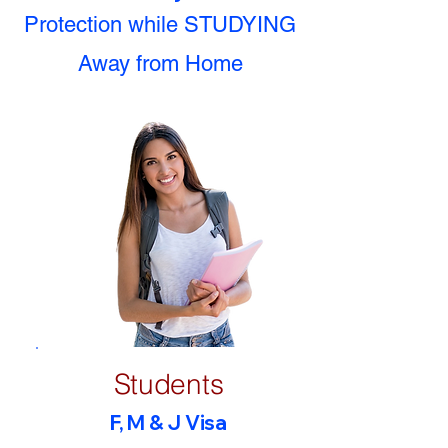
Protection while STUDYING
Away from Home
Students
F, M & J Visa