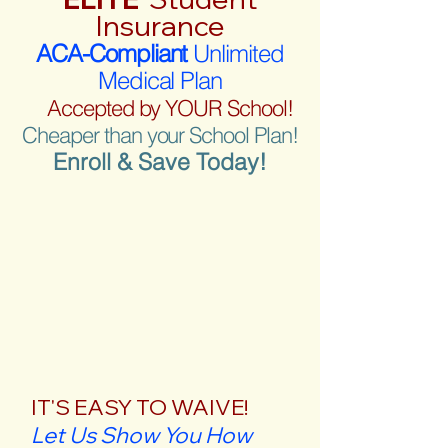
Insurance
ACA-Compliant
Unlimited
Medical Plan
Accepted by YOUR School!
Cheaper than your School Plan!
Enroll & Save Today!
IT'S EASY TO WAIVE!
Let Us Show You How