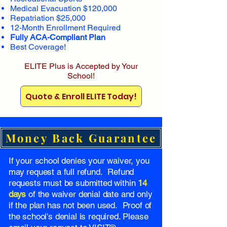
Medical Evacuation $120,000
Repatriation $25,000
12-Month Enrollment Required
Fully ACA-Compliant Plan
Best Coverage!
ELITE Plus is Accepted by Your
School!
Quote & Enroll ELITE Today!
Money Back Guarantee
If your school denies your waiver, you
may request a full refund. Refund
requests must be submitted within
14
days
of the waiver denial date and only
if the plan has not been used. Proof of
the school's denial is required. Please