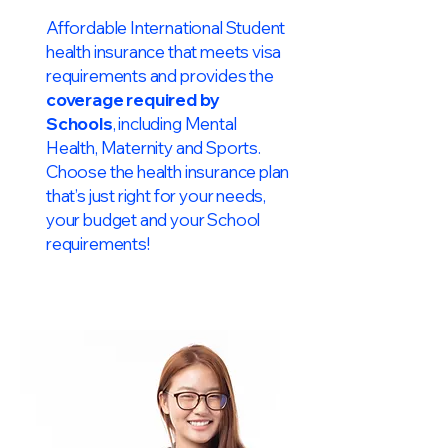
Affordable International Student
health insurance that meets visa
requirements and provides the
coverage required by
Schools
, including Mental
Health, Maternity and Sports.
Choose the health insurance plan
that’s just right for your needs,
your budget and your School
requirements!​