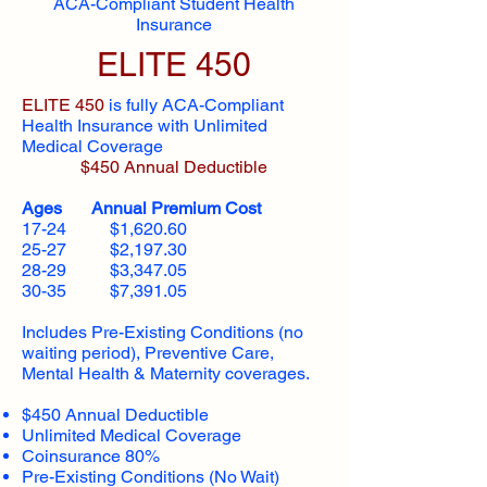
ACA-Compliant Student Health
Insurance
ELITE 450
ELITE 450
is fully ACA-Compliant
Health Insurance with Unlimited
Medical Coverage
$450 Annual Deductible
Ages Annual Premium Cost
17-24 $1,620.60
25-27 $2,197.30
28-29 $3,347.05
30-35 $7,391.05
Includes Pre-Existing Conditions (no
waiting period), Preventive Care,
Mental Health & Maternity coverages.
$450 Annual Deductible
Unlimited Medical Coverage
Coinsurance 80%
Pre-Existing Conditions (No Wait)