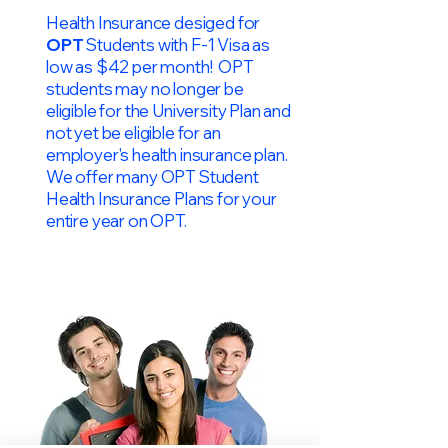
Health Insurance desiged for
OPT
Students with F-1 Visa as
low as $42 per month! OPT
students may no longer be
eligible for the University Plan and
not yet be eligible for an
employer's health insurance plan.
We offer many OPT Student
Health Insurance Plans for your
entire year on OPT.