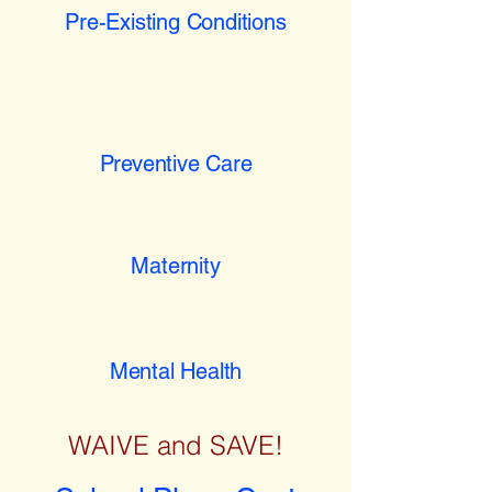
Pre-Existing Conditions
Preventive Care
Maternity
Mental Health
WAIVE and SAVE!