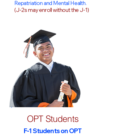
Repatriation and Mental Health.
(J-2s may enroll without the J-1)
OPT Students
F-1 Students on OPT