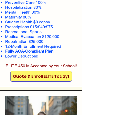
Preventive Care 100%
Hospitalization 80%
Mental Health 80%
Maternity 80%
Student Health $0 copay
Prescriptions $15/$40/$75
Recreational Sports
Medical Evacuation $120,000
Repatriation $25,000
12-Month Enrollment Required
Fully ACA-Compliant Plan
Lower Deductible!
ELITE 450 is Accepted by Your School!
Quote & Enroll ELITE Today!