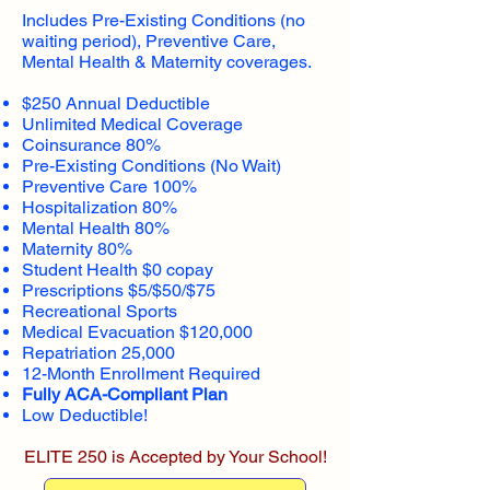
Includes Pre-Existing Conditions (no
waiting period), Preventive Care,
Mental Health & Maternity coverages.
$250 Annual Deductible
Unlimited Medical Coverage
Coinsurance 80%
Pre-Existing Conditions (No Wait)
Preventive Care 100%
Hospitalization 80%
Mental Health 80%
Maternity 80%
Student Health $0 copay
Prescriptions $5/$50/$75
Recreational Sports
Medical Evacuation $120,000
Repatriation 25,000
12-Month Enrollment Required
Fully ACA-Compliant Plan
Low Deductible!
ELITE 250 is Accepted by Your School!