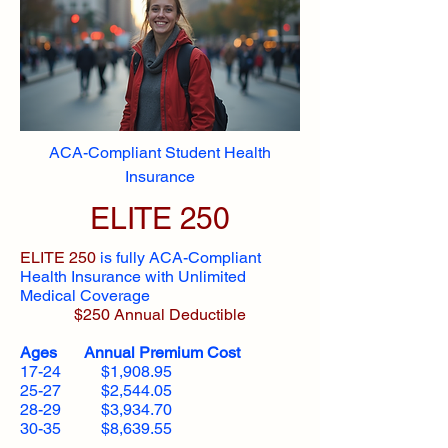
ACA-Compliant Student Health
Insurance
ELITE 250
ELITE 250
is fully ACA-Compliant
Health Insurance with Unlimited
Medical Coverage
$250 Annual Deductible
Ages Annual Premium Cost
17-24 $1,908.95
25-27 $2,544.05
28-29 $3,934.70
30-35 $8,639.55