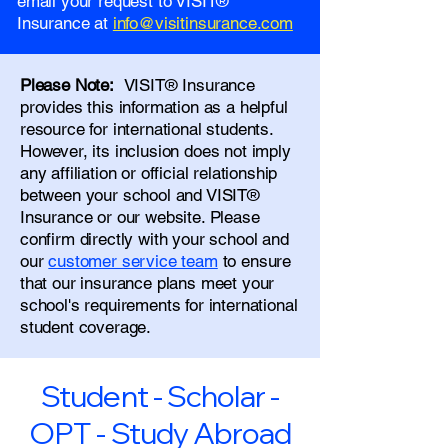
email your request to VISIT®
Insurance at
info@visitinsurance.com
Please Note:
VISIT® Insurance
provides this information as a helpful
resource for international students.
However, its inclusion does not imply
any affiliation or official relationship
between your school and VISIT®
Insurance or our website. Please
confirm directly with your school and
our
customer service team
to ensure
that our insurance plans meet your
school's requirements for international
student coverage.
Student - Scholar -
OPT - Study Abroad