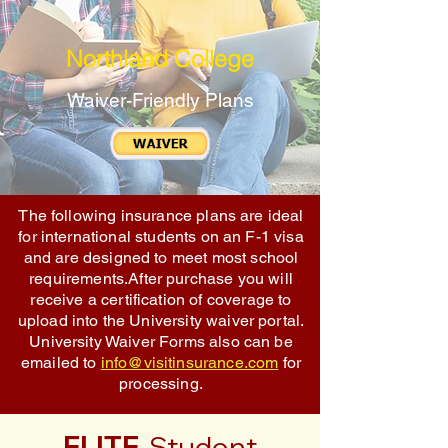
Northland College
Waiver-Friendly Plans
The following insurance plans are ideal
for international students on an F-1 visa
and are designed to meet most school
requirements.After purchase you will
receive a certification of coverage to
upload into the University waiver portal.
University Waiver Forms also can be
emailed to
info@visitinsurance.com
for
processing.
ELITE
Student