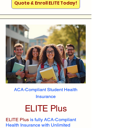
Quote & Enroll ELITE Today!
ACA-Compliant Student Health
Insurance
ELITE Plus
ELITE Plus
is fully ACA-Compliant
Health Insurance with Unlimited