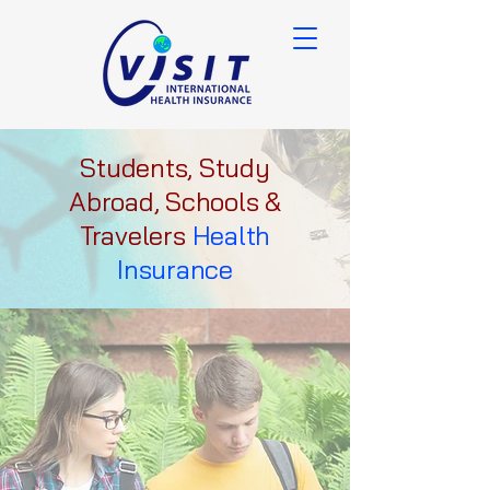
Students, Study
Abroad, Schools &
Travelers
Health
Insurance