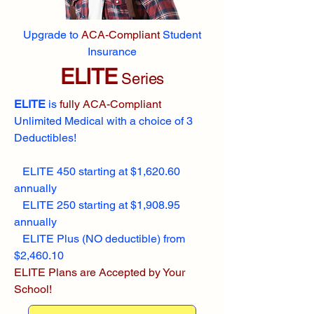
Upgrade to
ACA-Compliant
Student
Insurance
ELITE
Series
ELITE
is
fully ACA-Compliant
Unlimited Medical with a choice of 3
Deductibles!
ELITE 450 starting at $1,620.60
annually
ELITE 250 starting at $1,908.95
annually
ELITE Plus (NO deductible) from
$2,460.10
ELITE Plans are Accepted by Your
School!