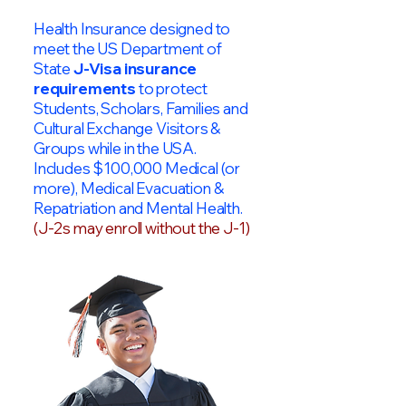
Health Insurance designed to
meet the US Department of
State
J-Visa insurance
requirements
to protect
Students, Scholars, Families and
Cultural Exchange Visitors &
Groups while in the USA.
Includes $100,000 Medical (or
more), Medical Evacuation &
Repatriation and Mental Health.
(J-2s may enroll without the J-1)