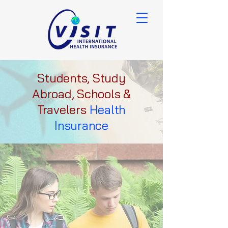
Students, Study
Abroad, Schools &
Travelers
Health
Insurance