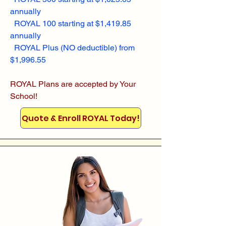
annually
ROYAL 100 starting at $1,419.85
annually
ROYAL Plus (NO deductible) from
$1,996.55
ROYAL Plans are accepted by Your
School!
Quote & Enroll ROYAL Today!