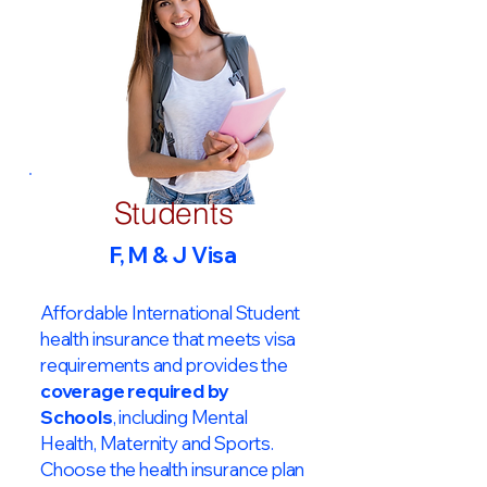
Students
F, M & J Visa
Affordable International Student
health insurance that meets visa
requirements and provides the
coverage required by
Schools
, including Mental
Health, Maternity and Sports.
Choose the health insurance plan