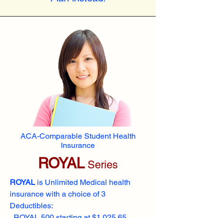
ACA-Comparable Student Health
Insurance
ROYAL
Series
ROYAL
is Unlimited Medical health
insurance with a choice of 3
Deductibles:
ROYAL 500 starting at $1,025.65