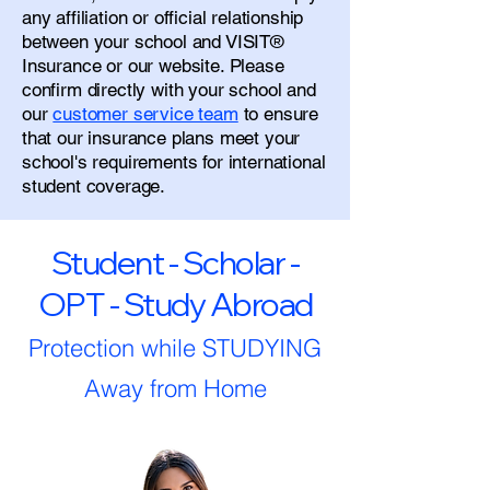
any affiliation or official relationship
between your school and VISIT®
Insurance or our website. Please
confirm directly with your school and
our
customer service team
to ensure
that our insurance plans meet your
school's requirements for international
student coverage.
Student - Scholar -
OPT - Study Abroad
Protection while STUDYING
Away from Home