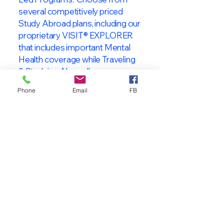
several competitively priced
Study Abroad plans, including our
proprietary VISIT® EXPLORER
that includes important Mental
Health coverage while Traveling
& Studying Abroad!
Phone
Email
FB
About VISIT
International
STUDENT & TRAVELER
Health Insurance
At VISIT
®
International Health
Insurance, we offer superior health
insurance plans designed to meet
the specific needs of International