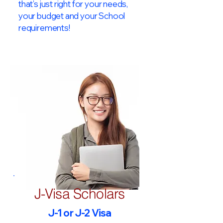
that’s just right for your needs,
your budget and your School
requirements!​
J-Visa Scholars
J-1 or J-2 Visa