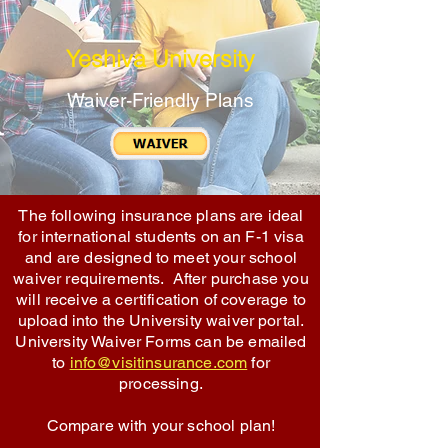
Yeshiva University
Waiver-Friendly Plans
The following insurance plans are ideal
for international students on an F-1 visa
and are designed to meet your school
waiver requirements. After purchase you
will receive a certification of coverage to
upload into the University waiver portal.
University Waiver Forms can be emailed
to
info@visitinsurance.com
for
processing.
Compare with your school plan!