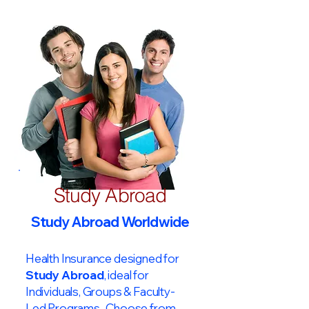
Study Abroad
Study Abroad Worldwide
Health Insurance designed for
Study Abroad
, ideal for
Individuals, Groups & Faculty-
Led Programs. Choose from