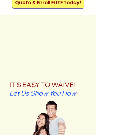
Quote & Enroll ELITE Today!
IT'S EASY TO WAIVE!
Let Us Show You How