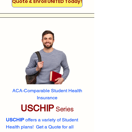
Quote & Enroll UNITED Today!
ACA-Comparable Student Health
Insurance
USCHIP
Series
USCHIP
offers a variety of Student
Health plans! Get a Quote for all