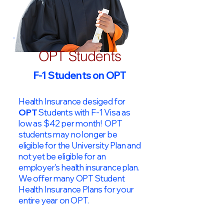
OPT Students
F-1 Students on OPT
Health Insurance desiged for
OPT
Students with F-1 Visa as
low as $42 per month! OPT
students may no longer be
eligible for the University Plan and
not yet be eligible for an
employer's health insurance plan.
We offer many OPT Student
Health Insurance Plans for your
entire year on OPT.