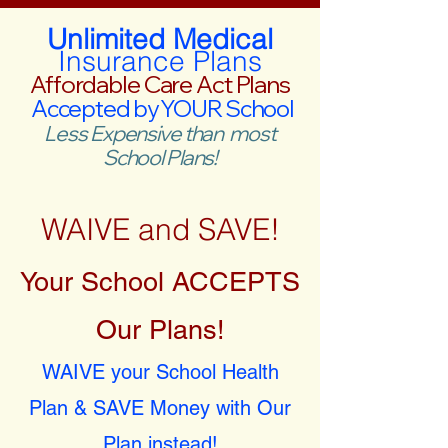
Unlimited Medical
Insurance Plans
Affordable Care Act Plans
Accepted by YOUR School
Less Expensive than most
School Plans!
WAIVE and SAVE!
Your School ACCEPTS
Our Plans!
WAIVE your School Health
Plan & SAVE Money with Our
Plan instead!