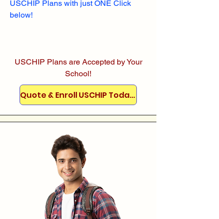
USCHIP Plans with just ONE Click
below!
USCHIP Plans are Accepted by Your
School!
Quote & Enroll USCHIP Today!