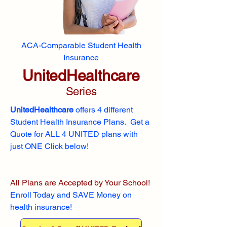
ACA-Comparable Student Health
Insurance
UnitedHealthcare
Series
UnitedHealthcare
offers 4 different
Student Health Insurance Plans. Get a
Quote for ALL 4 UNITED plans with
just ONE Click below!
All Plans are Accepted by Your School!
Enroll
Today and SAVE Money on
health insurance!