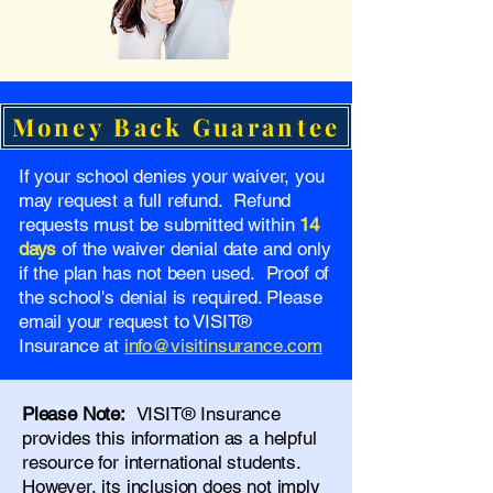
Money Back Guarantee
If your school denies your waiver, you
may request a full refund. Refund
requests must be submitted within
14
days
of the waiver denial date and only
if the plan has not been used. Proof of
the school's denial is required. Please
email your request to VISIT®
Insurance at
info@visitinsurance.com
Please Note:
VISIT® Insurance
provides this information as a helpful
resource for international students.
However, its inclusion does not imply