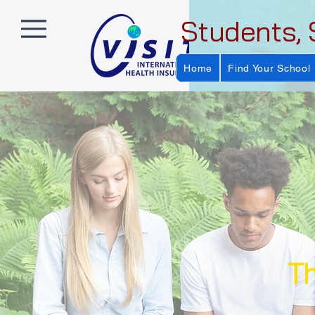
Students, 
Home
Find Your School
Th