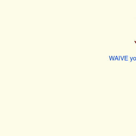
WAIVE you