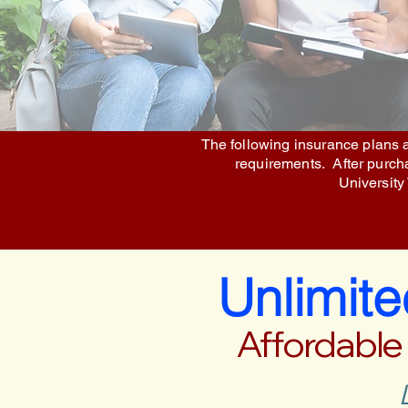
The following insurance plans a
requirements. After purchas
University
Unlimit
Affordable