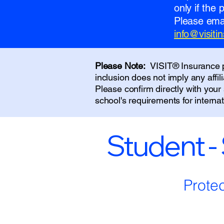
only if the
Please emai
info@visit
Please Note:
VISIT® Insurance pr
inclusion does not imply any affi
Please confirm directly with you
school's requirements for interna
Student -
Prote