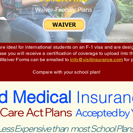
Waiver-Friendly Plans
re ideal for international students on an F-1 visa and are des
e you will receive a certification of coverage to upload into t
 Waiver Forms can be emailed to
info@visitinsurance.com
for 
Compare with your school plan!
ed Medical
Insuran
 Care Act Plans
Accepted by
Less Expensive than most School Plans