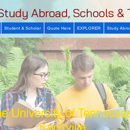
Study Abroad, Schools & 
Student & Scholar
Quote Here
EXPLORER
Study Abro
e University of Tennesse
Knoxville