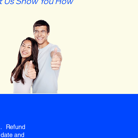
t Us Show You How
nd. Refund
 date and