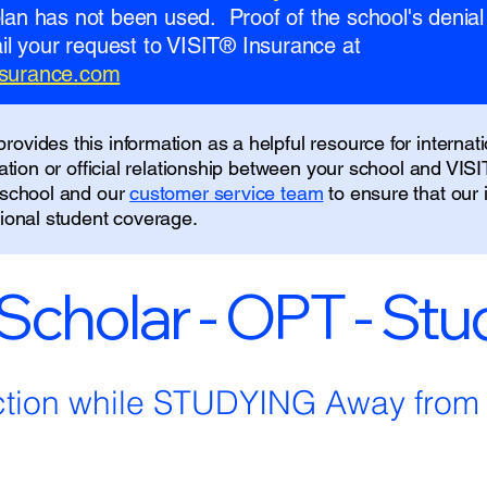
 plan has not been used. Proof of the school's denial 
l your request to VISIT® Insurance at
insurance.com
ovides this information as a helpful resource for internati
liation or official relationship between your school and VIS
r school and our
customer service team
to ensure that our
tional student coverage.
 Scholar - OPT - St
ction while STUDYING Away fro