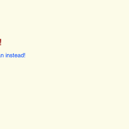
!
!
n instead!