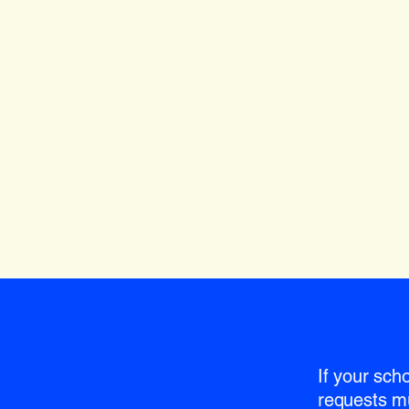
If your sch
requests m