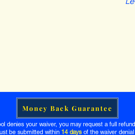
Le
Money Back Guarantee
ool denies your waiver, you may request a full refu
ust be submitted within
14 days
of the waiver denial