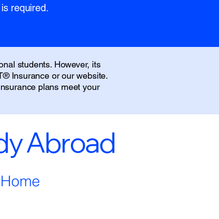
is required.
onal students. However, its
IT® Insurance or our website.
 insurance plans meet your
udy Abroad
m Home