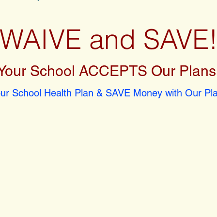
WAIVE and SAVE
Your School ACCEPTS Our Plans
r School Health Plan & SAVE Money with Our Pla