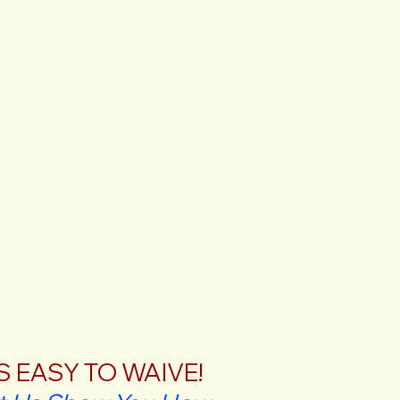
'S EASY TO WAIVE!