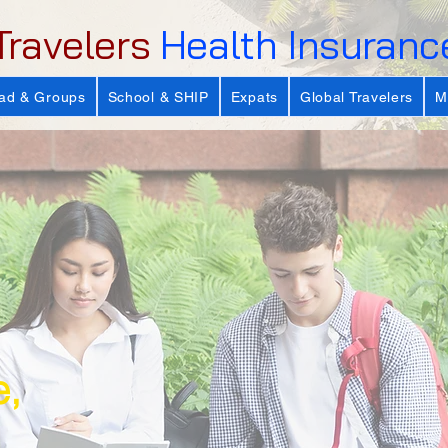
Travelers
Health Insuranc
ad & Groups
School & SHIP
Expats
Global Travelers
M
e,