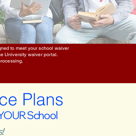
igned to meet your school waiver
he University waiver portal.
processing.
ce Plans
 YOUR School
!