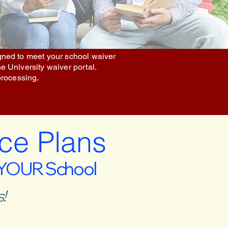
igned to meet your school waiver
he University waiver portal.
processing.
ce Plans
 YOUR School
!