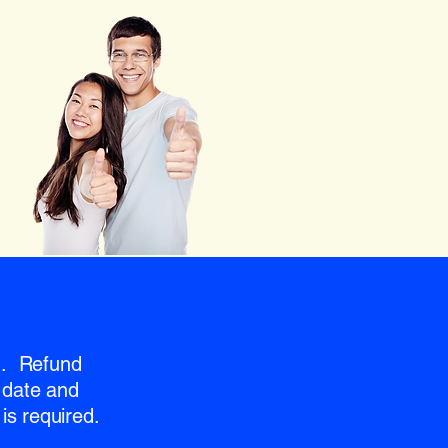
nd. Refund
 date and
is required.