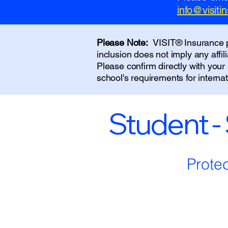
info@visit
Please Note:
VISIT® Insurance pr
inclusion does not imply any affi
Please confirm directly with you
school's requirements for interna
Student -
Prote