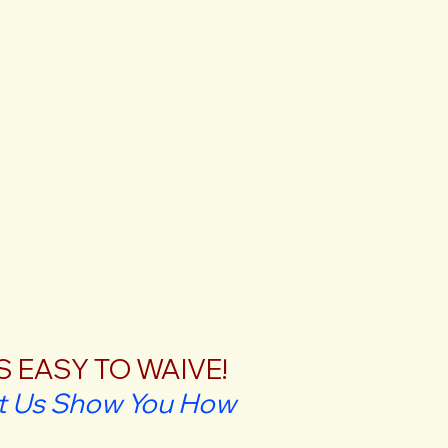
'S EASY TO WAIVE!
t Us Show You How