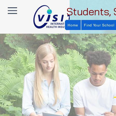
Students, 
Home
Find Your School