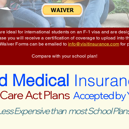
re ideal for international students on an F-1 visa and are des
e you will receive a certification of coverage to upload into t
 Waiver Forms can be emailed to
info@visitinsurance.com
for 
Compare with your school plan!
ed Medical
Insuran
 Care Act Plans
Accepted by
Less Expensive than most School Plans