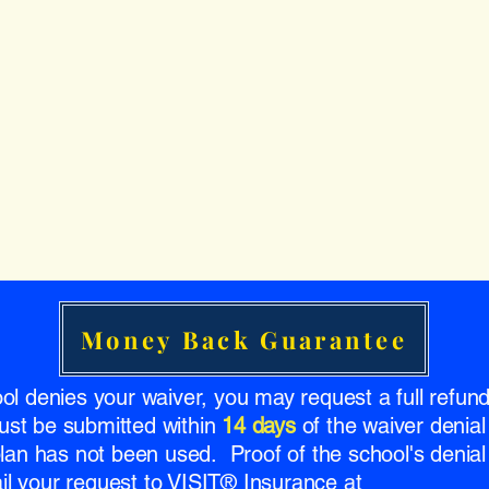
Money Back Guarantee
ool denies your waiver, you may request a full refu
ust be submitted within
14 days
of the waiver denial
 plan has not been used. Proof of the school's denial 
l your request to VISIT® Insurance at