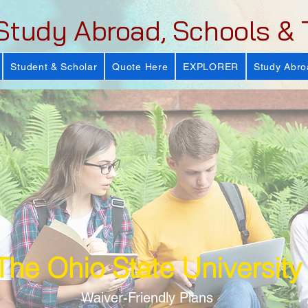
Study Abroad, Schools & 
Student & Scholar
Quote Here
EXPLORER
Study Abro
The Ohio State University
Waiver-Friendly Plans