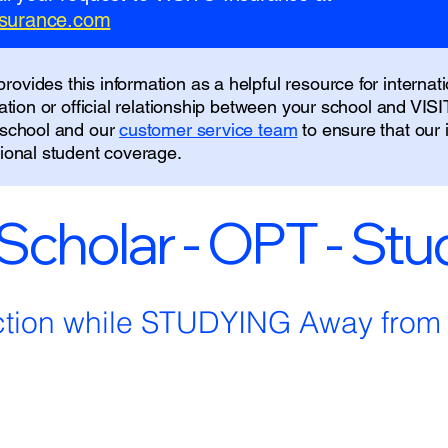
insurance.com
ovides this information as a helpful resource for internati
liation or official relationship between your school and VIS
r school and our
customer service team
to ensure that our
tional student coverage.
 Scholar - OPT - St
ction while STUDYING Away fro