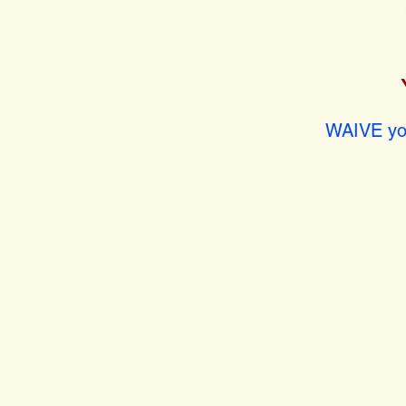
WAIVE you