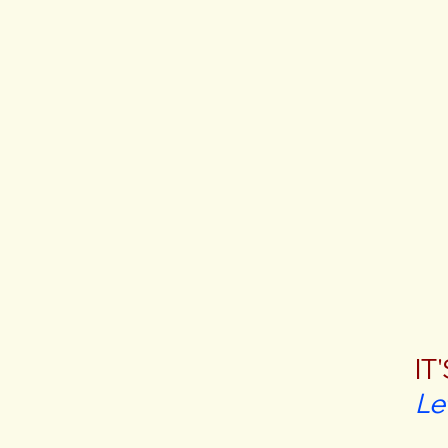
IT
Le