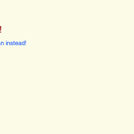
!
!
n instead!