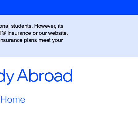
onal students. However, its
IT® Insurance or our website.
 insurance plans meet your
udy Abroad
m Home