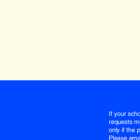
If your sch
requests m
only if the
Please emai