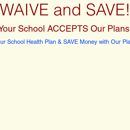
WAIVE and SAVE
Your School ACCEPTS Our Plans
r School Health Plan & SAVE Money with Our Pla