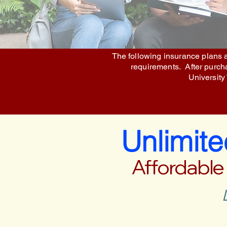
The following insurance plans a
requirements. After purchas
University
Unlimit
Affordable