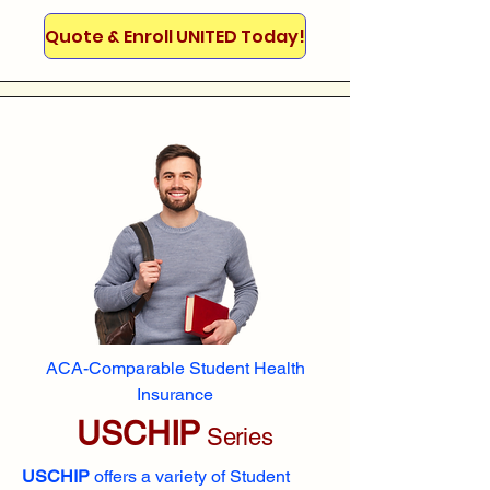
Quote & Enroll UNITED Today!
ACA-Comparable Student Health
Insurance
USCHIP
Series
USCHIP
offers a variety of Student