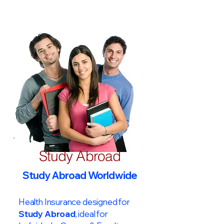
Study Abroad
Study Abroad Worldwide
Health Insurance designed for
Study Abroad
, ideal for