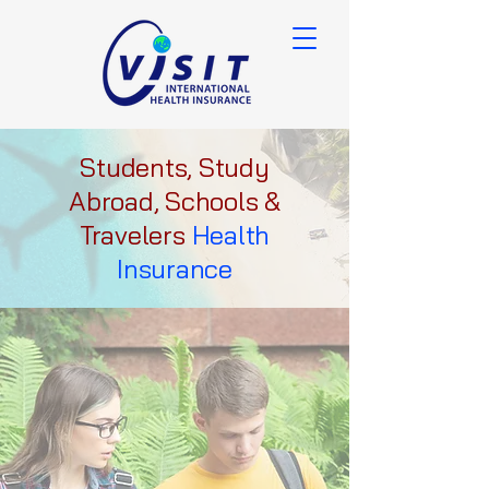
Students, Study
Abroad, Schools &
Travelers
Health
Insurance