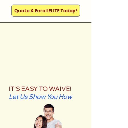
Quote & Enroll ELITE Today!
IT'S EASY TO WAIVE!
Let Us Show You How