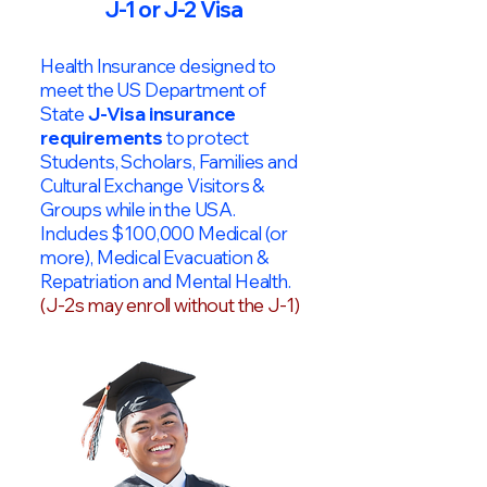
J-1 or J-2 Visa
Health Insurance designed to
meet the US Department of
State
J-Visa insurance
requirements
to protect
Students, Scholars, Families and
Cultural Exchange Visitors &
Groups while in the USA.
Includes $100,000 Medical (or
more), Medical Evacuation &
Repatriation and Mental Health.
(J-2s may enroll without the J-1)