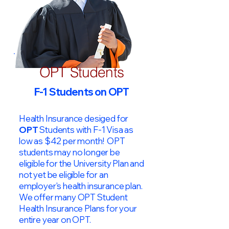
OPT Students
F-1 Students on OPT
Health Insurance desiged for
OPT
Students with F-1 Visa as
low as $42 per month! OPT
students may no longer be
eligible for the University Plan and
not yet be eligible for an
employer's health insurance plan.
We offer many OPT Student
Health Insurance Plans for your
entire year on OPT.