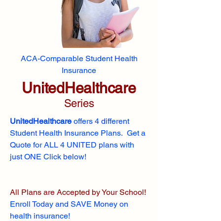
ACA-Comparable Student Health
Insurance
UnitedHealthcare
Series
UnitedHealthcare
offers 4 different
Student Health Insurance Plans. Get a
Quote for ALL 4 UNITED plans with
just ONE Click below!
All Plans are Accepted by Your School!
Enroll
Today and SAVE Money on
health insurance!