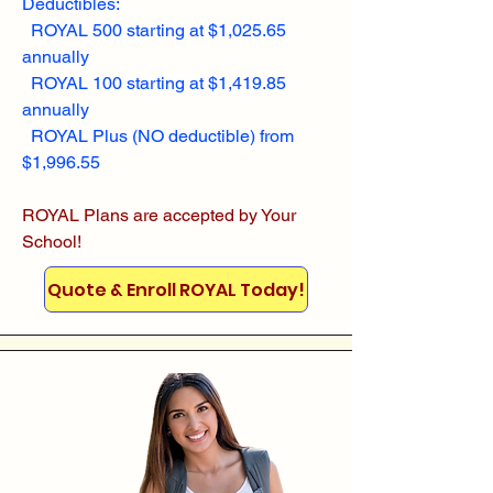
Deductibles:
ROYAL 500 starting at $1,025.65
annually
ROYAL 100 starting at $1,419.85
annually
ROYAL Plus (NO deductible) from
$1,996.55
ROYAL Plans are accepted by Your
School!
Quote & Enroll ROYAL Today!