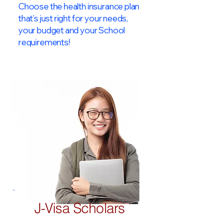
Choose the health insurance plan
that’s just right for your needs,
your budget and your School
requirements!​
J-Visa Scholars