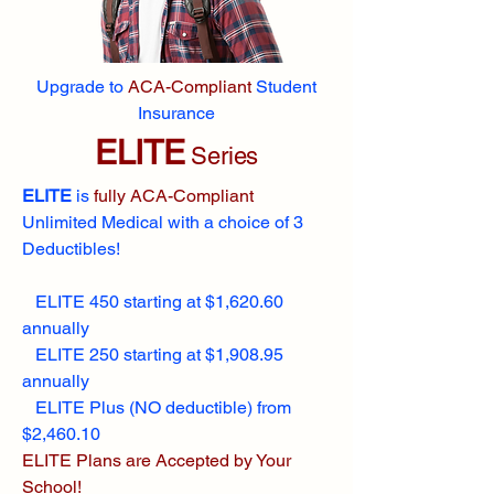
Upgrade to
ACA-Compliant
Student
Insurance
ELITE
Series
ELITE
is
fully ACA-Compliant
Unlimited Medical with a choice of 3
Deductibles!
ELITE 450 starting at $1,620.60
annually
ELITE 250 starting at $1,908.95
annually
ELITE Plus (NO deductible) from
$2,460.10
ELITE Plans are Accepted by Your
School!