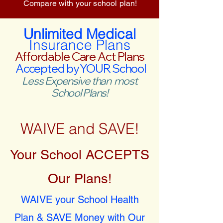
Compare with your school plan!
Unlimited Medical
Insurance Plans
Affordable Care Act Plans
Accepted by YOUR School
Less Expensive than most
School Plans!
WAIVE and SAVE!
Your School ACCEPTS
Our Plans!
WAIVE your School Health
Plan & SAVE Money with Our