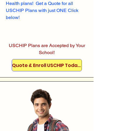
Health plans! Get a Quote for all
USCHIP Plans with just ONE Click
below!
USCHIP Plans are Accepted by Your
School!
Quote & Enroll USCHIP Today!