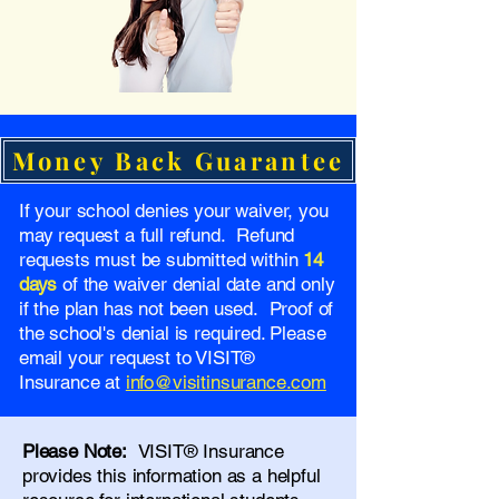
Money Back Guarantee
If your school denies your waiver, you
may request a full refund. Refund
requests must be submitted within
14
days
of the waiver denial date and only
if the plan has not been used. Proof of
the school's denial is required. Please
email your request to VISIT®
Insurance at
info@visitinsurance.com
Please Note:
VISIT® Insurance
provides this information as a helpful