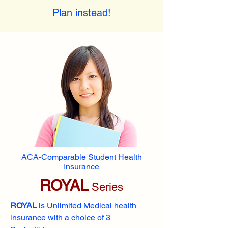
Plan instead!
ACA-Comparable Student Health
Insurance
ROYAL
Series
ROYAL
is Unlimited Medical health
insurance with a choice of 3