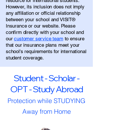
resource for international students.
However, its inclusion does not imply
any affiliation or official relationship
between your school and VISIT®
Insurance or our website. Please
confirm directly with your school and
our
customer service team
to ensure
that our insurance plans meet your
school's requirements for international
student coverage.
Student - Scholar -
OPT - Study Abroad
Protection while STUDYING
Away from Home