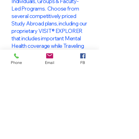
Individuals, Groups & Faculty-
Led Programs. Choose from
several competitively priced
Study Abroad plans, including our
proprietary VISIT® EXPLORER
that includes important Mental
Health coverage while Traveling
& Studying Abroad!
Phone
Email
FB
About VISIT
International
STUDENT & TRAVELER
Health Insurance
At VISIT
®
International Health
Insurance, we offer superior health
insurance plans designed to meet