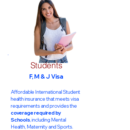
Students
F, M & J Visa
Affordable International Student
health insurance that meets visa
requirements and provides the
coverage required by
Schools
, including Mental
Health, Maternity and Sports.