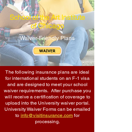
School of the Art Institute
of Chicago
Waiver-Friendly Plans
The following insurance plans are ideal
for international students on an F-1 visa
and are designed to meet your school
waiver requirements. After purchase you
will receive a certification of coverage to
upload into the University waiver portal.
University Waiver Forms can be emailed
to
info@visitinsurance.com
for
processing.