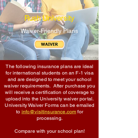
Rush University
Waiver-Friendly Plans
The following insurance plans are ideal
for international students on an F-1 visa
and are designed to meet your school
waiver requirements. After purchase you
will receive a certification of coverage to
upload into the University waiver portal.
University Waiver Forms can be emailed
to
info@visitinsurance.com
for
processing.
Compare with your school plan!