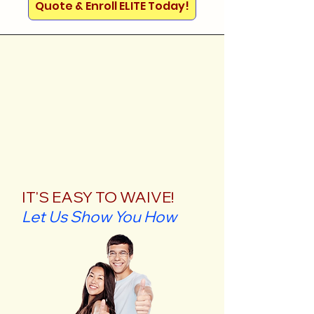
Quote & Enroll ELITE Today!
IT'S EASY TO WAIVE!
Let Us Show You How