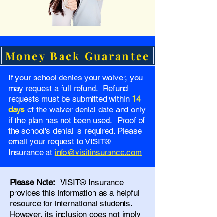
Money Back Guarantee
If your school denies your waiver, you
may request a full refund. Refund
requests must be submitted within
14
days
of the waiver denial date and only
if the plan has not been used. Proof of
the school's denial is required. Please
email your request to VISIT®
Insurance at
info@visitinsurance.com
Please Note:
VISIT® Insurance
provides this information as a helpful
resource for international students.
However, its inclusion does not imply