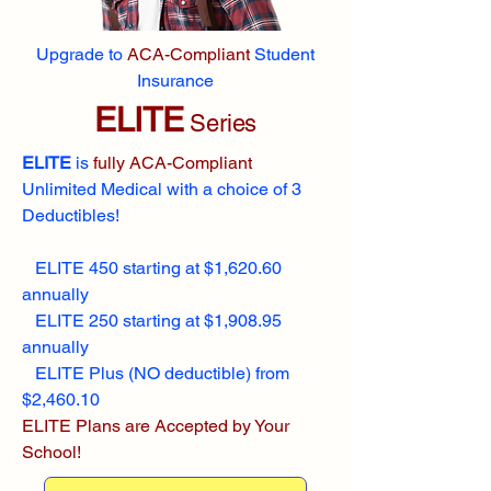
Upgrade to
ACA-Compliant
Student
Insurance
ELITE
Series
ELITE
is
fully ACA-Compliant
Unlimited Medical with a choice of 3
Deductibles!
ELITE 450 starting at $1,620.60
annually
ELITE 250 starting at $1,908.95
annually
ELITE Plus (NO deductible) from
$2,460.10
ELITE Plans are Accepted by Your
School!