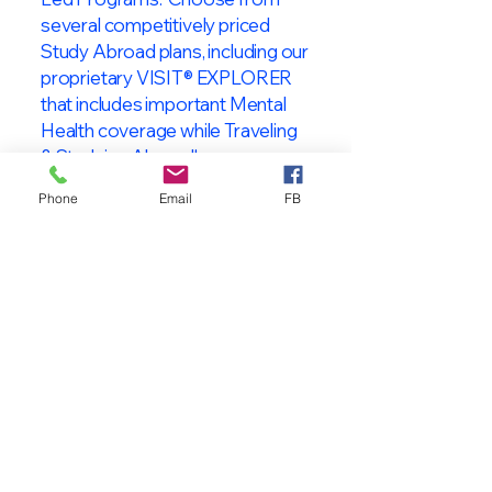
several competitively priced
Study Abroad plans, including our
proprietary VISIT® EXPLORER
that includes important Mental
Health coverage while Traveling
& Studying Abroad!
Phone
Email
FB
About VISIT
International
STUDENT & TRAVELER
Health Insurance
At VISIT
®
International Health
Insurance, we offer superior health
insurance plans designed to meet
the specific needs of International