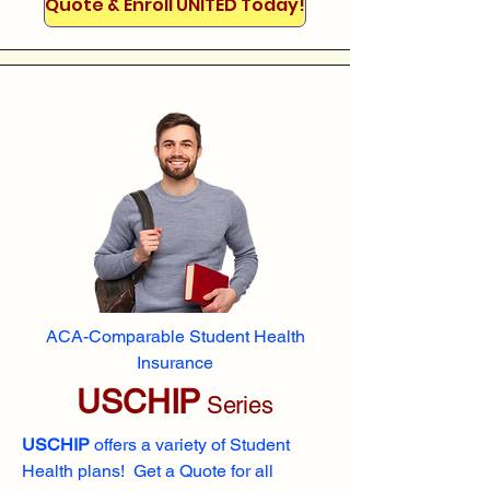
Quote & Enroll UNITED Today!
ACA-Comparable Student Health
Insurance
USCHIP
Series
USCHIP
offers a variety of Student
Health plans! Get a Quote for all