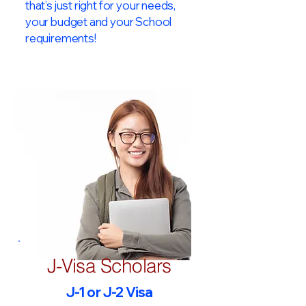
that’s just right for your needs,
your budget and your School
requirements!​
J-Visa Scholars
J-1 or J-2 Visa