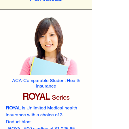
ACA-Comparable Student Health
Insurance
ROYAL
Series
ROYAL
is Unlimited Medical health
insurance with a choice of 3
Deductibles:
ROYAL 500 starting at $1,025.65