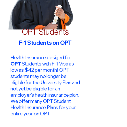
OPT Students
F-1 Students on OPT
Health Insurance desiged for
OPT
Students with F-1 Visa as
low as $42 per month! OPT
students may no longer be
eligible for the University Plan and
not yet be eligible for an
employer's health insurance plan.
We offer many OPT Student
Health Insurance Plans for your
entire year on OPT.