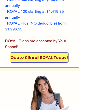
annually
ROYAL 100 starting at $1,419.85
annually
ROYAL Plus (NO deductible) from
$1,996.55
ROYAL Plans are accepted by Your
School!
Quote & Enroll ROYAL Today!