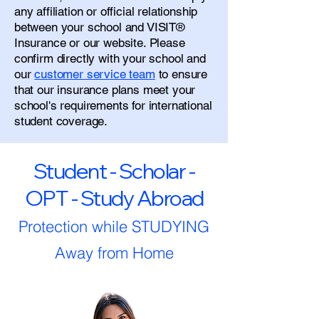
any affiliation or official relationship
between your school and VISIT®
Insurance or our website. Please
confirm directly with your school and
our
customer service team
to ensure
that our insurance plans meet your
school's requirements for international
student coverage.
Student - Scholar -
OPT - Study Abroad
Protection while STUDYING
Away from Home