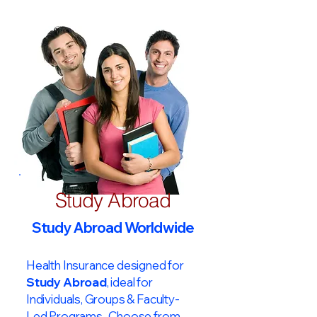
Study Abroad
Study Abroad Worldwide
Health Insurance designed for
Study Abroad
, ideal for
Individuals, Groups & Faculty-
Led Programs. Choose from