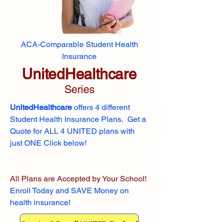
ACA-Comparable Student Health
Insurance
UnitedHealthcare
Series
UnitedHealthcare
offers 4 different
Student Health Insurance Plans. Get a
Quote for ALL 4 UNITED plans with
just ONE Click below!
All Plans are Accepted by Your School!
Enroll
Today and SAVE Money on
health insurance!