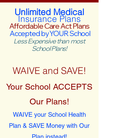
Unlimited Medical
Insurance Plans
Affordable Care Act Plans
Accepted by YOUR School
Less Expensive than most
School Plans!
WAIVE and SAVE!
Your School ACCEPTS
Our Plans!
WAIVE your School Health
Plan & SAVE Money with Our
Plan instead!