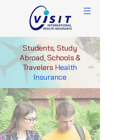
Students, Study
Abroad, Schools &
Travelers
Health
Insurance