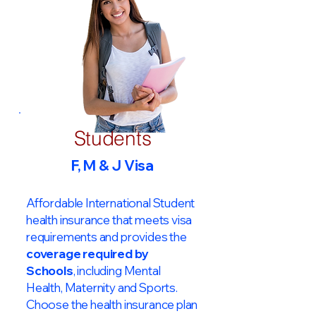
Students
F, M & J Visa
Affordable International Student
health insurance that meets visa
requirements and provides the
coverage required by
Schools
, including Mental
Health, Maternity and Sports.
Choose the health insurance plan