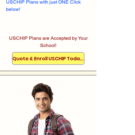
USCHIP Plans with just ONE Click
below!
USCHIP Plans are Accepted by Your
School!
Quote & Enroll USCHIP Today!