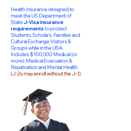
Health Insurance designed to
meet the US Department of
State
J-Visa insurance
requirements
to protect
Students, Scholars, Families and
Cultural Exchange Visitors &
Groups while in the USA.
Includes $100,000 Medical (or
more), Medical Evacuation &
Repatriation and Mental Health.
(J-2s may enroll without the J-1)