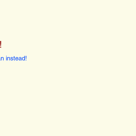
!
!
n instead!