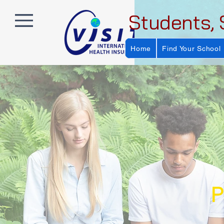
Students, 
Home
Find Your School
P