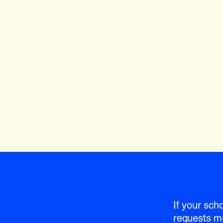
If your sch
requests m