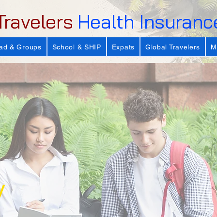
Travelers
Health Insuranc
ad & Groups
School & SHIP
Expats
Global Travelers
M
y