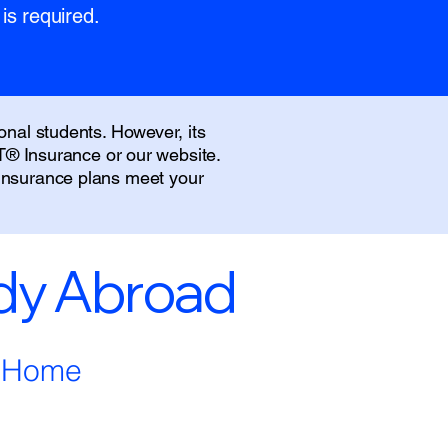
is required.
onal students. However, its
IT® Insurance or our website.
 insurance plans meet your
udy Abroad
m Home