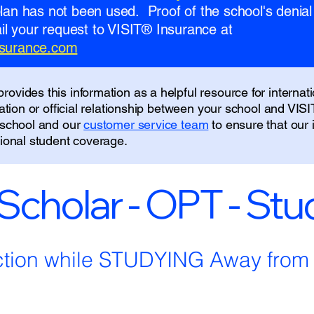
 plan has not been used. Proof of the school's denial 
l your request to VISIT® Insurance at
insurance.com
ovides this information as a helpful resource for internati
liation or official relationship between your school and VIS
r school and our
customer service team
to ensure that our
tional student coverage.
 Scholar - OPT - St
ction while STUDYING Away fro