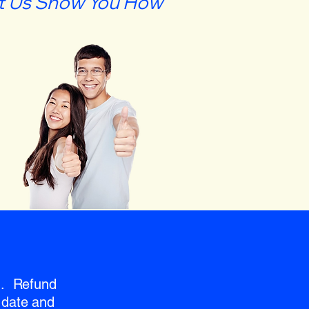
t Us Show You How
nd. Refund
 date and