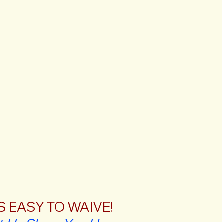
'S EASY TO WAIVE!