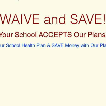
WAIVE and SAVE
Your School ACCEPTS Our Plans
r School Health Plan & SAVE Money with Our Pla