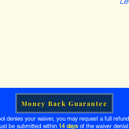
Le
Money Back Guarantee
ool denies your waiver, you may request a full refu
ust be submitted within
14 days
of the waiver denial