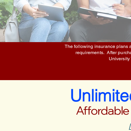
The following insurance plans a
requirements. After purchas
University
Unlimit
Affordable