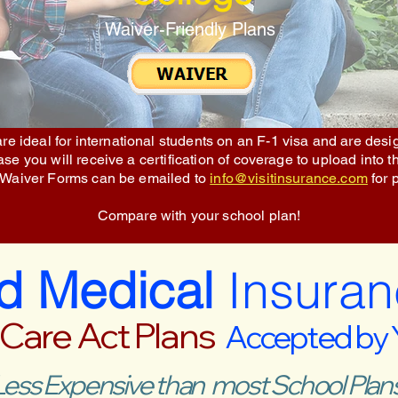
Waiver-Friendly Plans
re ideal for international students on an F-1 visa and are des
e you will receive a certification of coverage to upload into t
 Waiver Forms can be emailed to
info@visitinsurance.com
for 
Compare with your school plan!
ed Medical
Insuran
 Care Act Plans
Accepted by
Less Expensive than most School Plans