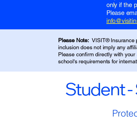
only if the
Please emai
info@visit
Please Note:
VISIT® Insurance pr
inclusion does not imply any affi
Please confirm directly with you
school's requirements for interna
Student -
Prote