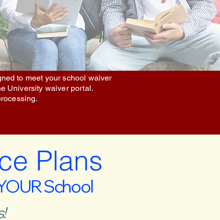
igned to meet your school waiver
he University waiver portal.
processing.
ce Plans
 YOUR School
!