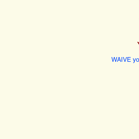
WAIVE you