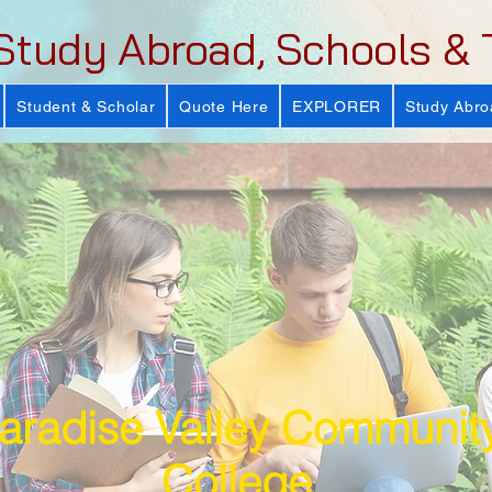
Study Abroad, Schools & 
Student & Scholar
Quote Here
EXPLORER
Study Abro
aradise Valley Communit
College