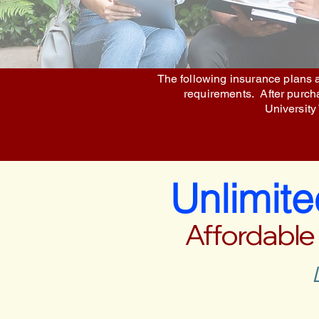
The following insurance plans a
requirements. After purchas
University
Unlimit
Affordable