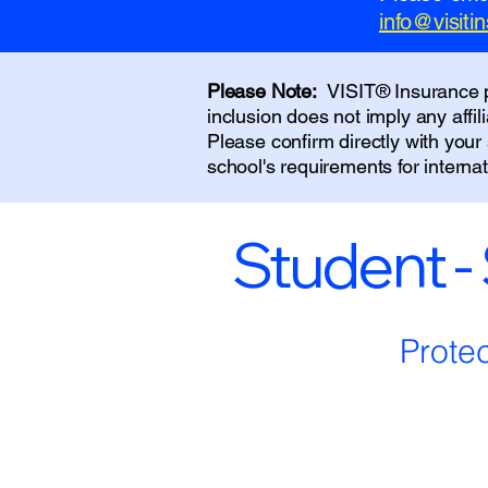
info@visit
Please Note:
VISIT® Insurance pr
inclusion does not imply any affi
Please confirm directly with you
school's requirements for interna
Student -
Prote