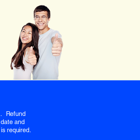
nd. Refund
 date and
is required.