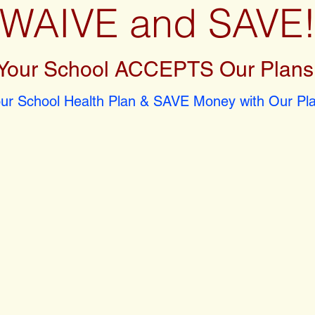
WAIVE and SAVE
Your School ACCEPTS Our Plans
r School Health Plan & SAVE Money with Our Pla