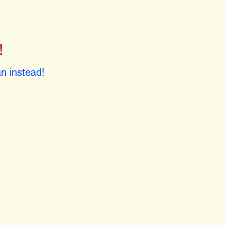
!
!
n instead!