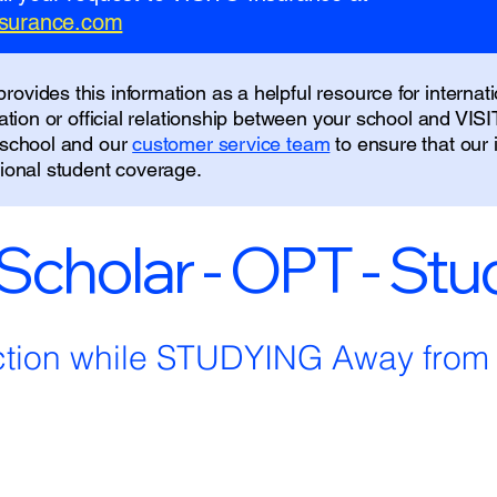
insurance.com
ovides this information as a helpful resource for internati
liation or official relationship between your school and VIS
r school and our
customer service team
to ensure that our
tional student coverage.
 Scholar - OPT - St
ction while STUDYING Away fro