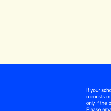
If your sch
requests m
only if the
Please emai