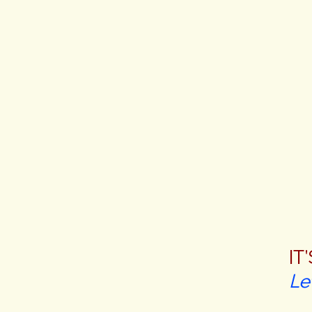
IT
Le