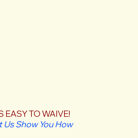
'S EASY TO WAIVE!
t Us Show You How