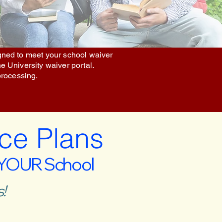
igned to meet your school waiver
he University waiver portal.
processing.
ce Plans
 YOUR School
!