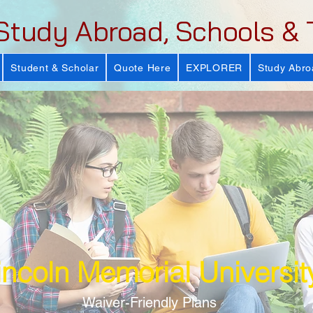
Study Abroad, Schools & 
Student & Scholar
Quote Here
EXPLORER
Study Abro
incoln Memorial Universit
Waiver-Friendly Plans