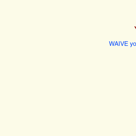
WAIVE you