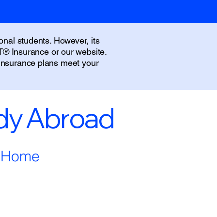
onal students. However, its
IT® Insurance or our website.
 insurance plans meet your
udy Abroad
m Home