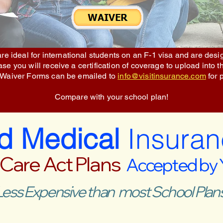
re ideal for international students on an F-1 visa and are des
e you will receive a certification of coverage to upload into t
 Waiver Forms can be emailed to
info@visitinsurance.com
for 
Compare with your school plan!
ed Medical
Insuran
 Care Act Plans
Accepted by
Less Expensive than most School Plans