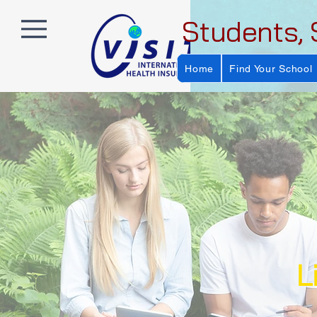
Students, 
Home
Find Your School
L