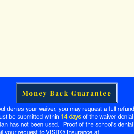
Money Back Guarantee
ool denies your waiver, you may request a full refu
ust be submitted within
14 days
of the waiver denial
 plan has not been used. Proof of the school's denial 
l your request to VISIT® Insurance at