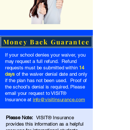
Money Back Guarantee
If your school denies your waiver, you
may request a full refund. Refund
requests must be submitted within
14
days
of the waiver denial date and only
if the plan has not been used. Proof of
the school's denial is required. Please
email your request to VISIT®
Insurance at
info@visitinsurance.com
Please Note:
VISIT® Insurance
provides this information as a helpful