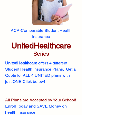
ACA-Comparable Student Health
Insurance
UnitedHealthcare
Series
UnitedHealthcare
offers 4 different
Student Health Insurance Plans. Get a
Quote for ALL 4 UNITED plans with
just ONE Click below!
All Plans are Accepted by Your School!
Enroll
Today and SAVE Money on
health insurance!