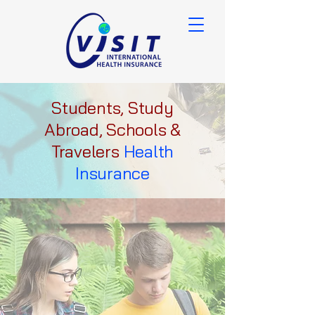
Students, Study
Abroad, Schools &
Travelers
Health
Insurance