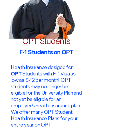
OPT Students
F-1 Students on OPT
Health Insurance desiged for
OPT
Students with F-1 Visa as
low as $42 per month! OPT
students may no longer be
eligible for the University Plan and
not yet be eligible for an
employer's health insurance plan.
We offer many OPT Student
Health Insurance Plans for your
entire year on OPT.