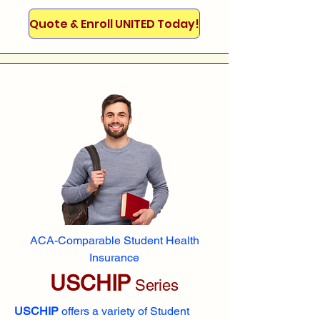
Quote & Enroll UNITED Today!
ACA-Comparable Student Health
Insurance
USCHIP
Series
USCHIP
offers a variety of Student