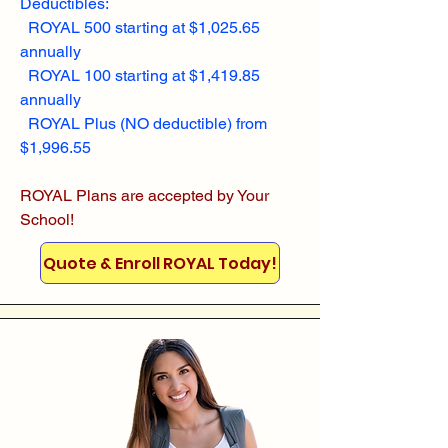
Deductibles:
ROYAL 500 starting at $1,025.65
annually
ROYAL 100 starting at $1,419.85
annually
ROYAL Plus (NO deductible) from
$1,996.55
ROYAL Plans are accepted by Your
School!
Quote & Enroll ROYAL Today!