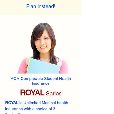
Plan instead!
ACA-Comparable Student Health
Insurance
ROYAL
Series
ROYAL
is Unlimited Medical health
insurance with a choice of 3