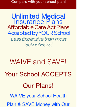
Compare with your school plan!
Unlimited Medical
Insurance Plans
Affordable Care Act Plans
Accepted by YOUR School
Less Expensive than most
School Plans!
WAIVE and SAVE!
Your School ACCEPTS
Our Plans!
WAIVE your School Health
Plan & SAVE Money with Our