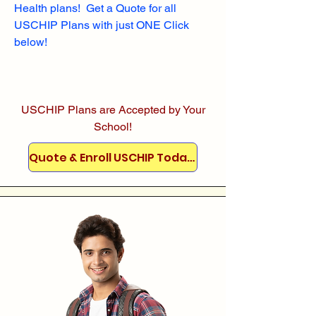
Health plans! Get a Quote for all
USCHIP Plans with just ONE Click
below!
USCHIP Plans are Accepted by Your
School!
Quote & Enroll USCHIP Today!