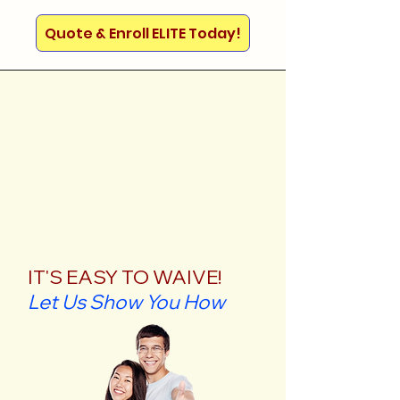
Quote & Enroll ELITE Today!
IT'S EASY TO WAIVE!
Let Us Show You How