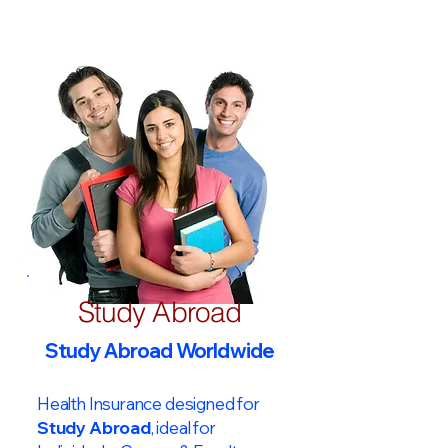
Study Abroad
Study Abroad Worldwide
Health Insurance designed for
Study Abroad
, ideal for