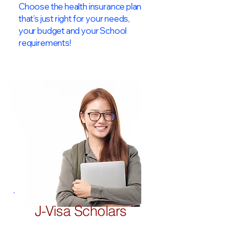
Choose the health insurance plan
that’s just right for your needs,
your budget and your School
requirements!​
J-Visa Scholars