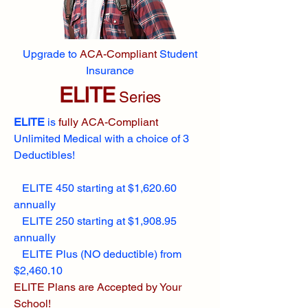
Upgrade to
ACA-Compliant
Student
Insurance
ELITE
Series
ELITE
is
fully ACA-Compliant
Unlimited Medical with a choice of 3
Deductibles!
ELITE 450 starting at $1,620.60
annually
ELITE 250 starting at $1,908.95
annually
ELITE Plus (NO deductible) from
$2,460.10
ELITE Plans are Accepted by Your
School!