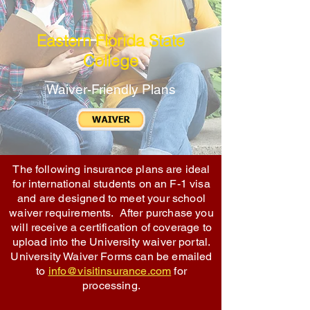
Eastern Florida State
College
Waiver-Friendly Plans
The following insurance plans are ideal
for international students on an F-1 visa
and are designed to meet your school
waiver requirements. After purchase you
will receive a certification of coverage to
upload into the University waiver portal.
University Waiver Forms can be emailed
to
info@visitinsurance.com
for
processing.