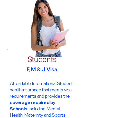
Students
F, M & J Visa
Affordable International Student
health insurance that meets visa
requirements and provides the
coverage required by
Schools
, including Mental
Health, Maternity and Sports.