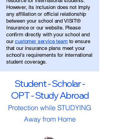
resource for international students.
However, its inclusion does not imply
any affiliation or official relationship
between your school and VISIT®
Insurance or our website. Please
confirm directly with your school and
our
customer service team
to ensure
that our insurance plans meet your
school's requirements for international
student coverage.
Student - Scholar -
OPT - Study Abroad
Protection while STUDYING
Away from Home