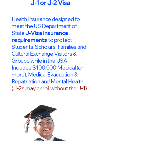
J-1 or J-2 Visa
Health Insurance designed to
meet the US Department of
State
J-Visa insurance
requirements
to protect
Students, Scholars, Families and
Cultural Exchange Visitors &
Groups while in the USA.
Includes $100,000 Medical (or
more), Medical Evacuation &
Repatriation and Mental Health.
(J-2s may enroll without the J-1)