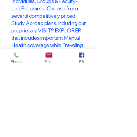
Individuals, Groups & Faculty-
Led Programs. Choose from
several competitively priced
Study Abroad plans, including our
proprietary VISIT® EXPLORER
that includes important Mental
Health coverage while Traveling
& Studying Abroad!
Phone
Email
FB
About VISIT
International
STUDENT & TRAVELER
Health Insurance
At VISIT
®
International Health
Insurance, we offer superior health
insurance plans designed to meet