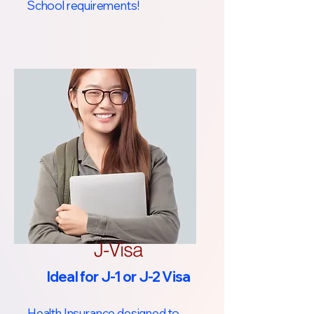
School requirements!​
J-Visa
Ideal for J-1 or J-2 Visa
Health Insurance designed to