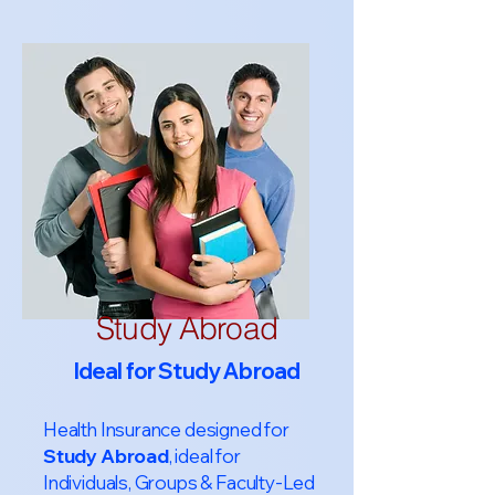
Study Abroad
Ideal for Study Abroad
Health Insurance designed for
Study Abroad
, ideal for
Individuals, Groups & Faculty-Led