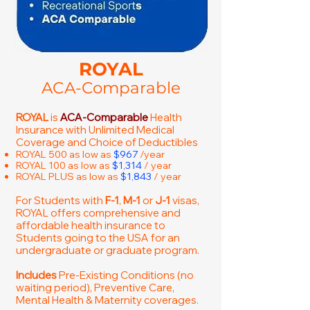
ROYAL
ACA-Comparable
ROYAL
is
ACA-Comparable
Health
Insurance with Unlimited Medical
Coverage and Choice of Deductibles
ROYAL 500 as low as
$967
/year
ROYAL 100 as low as
$1,314
/ year
ROYAL PLUS as low as
$1,843
/ year
For Students with
F-1
,
M-1
or
J-1
visas,
ROYAL offers comprehensive and
affordable health insurance to
Students going to the USA for an
undergraduate or graduate program.
Includes
Pre-Existing Conditions (no
waiting period), Preventive Care,
Mental Health & Maternity coverages.