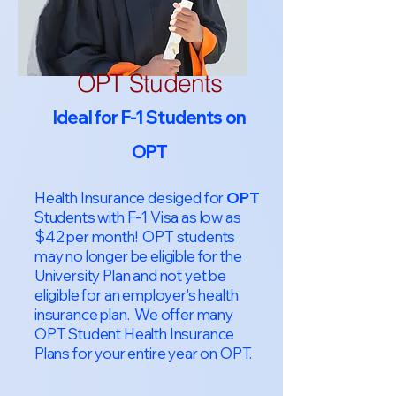
OPT Students
Ideal for F-1 Students on
OPT
Health Insurance desiged for
OPT
Students with F-1 Visa as low as
$42 per month! OPT students
may no longer be eligible for the
University Plan and not yet be
eligible for an employer's health
insurance plan. We offer many
OPT Student Health Insurance
Plans for your entire year on OPT.