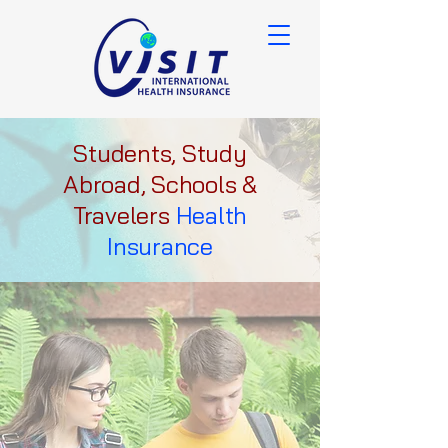
Students, Study
Abroad, Schools &
Travelers
Health
Insurance