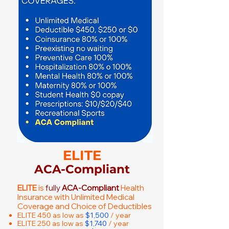
ELITE
ACA-Compliant
ELITE
is
fully
ACA-Compliant
Health
Insurance with Unlimited Medical
Coverage and Choice of Deductibles
ELITE 450 as low as
$1,500
/ year
ELITE 250 as low as
$1,740
/ year