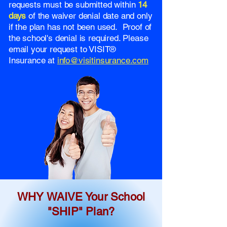
requests must be submitted within
14
days
of the waiver denial date and only
if the plan has not been used. Proof of
the school's denial is required. Please
email your request to VISIT®
Insurance at
info@visitinsurance.com
WHY WAIVE Your School
"SHIP" Plan?