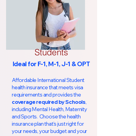
Students
Ideal for F-1, M-1, J-1 & OPT
Affordable International Student
health insurance that meets visa
requirements and provides the
coverage required by Schools
,
including Mental Health, Maternity
and Sports. Choose the health
insurance plan that’s just right for
your needs, your budget and your