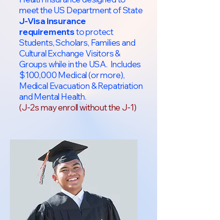
meet the US Department of State
J-Visa insurance
requirements
to protect
Students, Scholars, Families and
Cultural Exchange Visitors &
Groups while in the USA. Includes
$100,000 Medical (or more),
Medical Evacuation & Repatriation
and Mental Health.
(J-2s may enroll without the J-1)