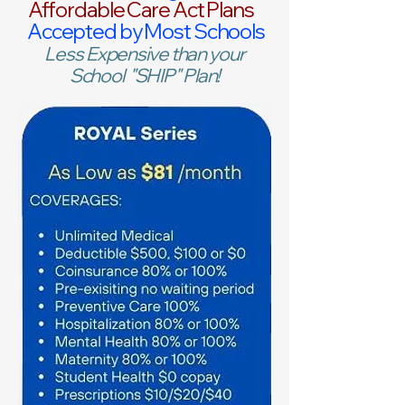
Affordable Care Act Plans
Accepted by Most Schools
Less Expensive than your
School "SHIP" Plan!