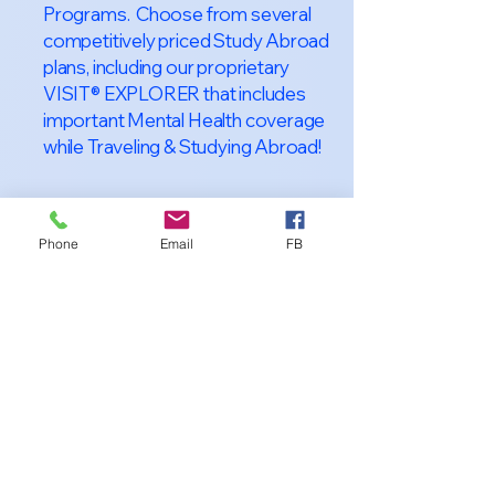
Programs. Choose from several
competitively priced Study Abroad
plans, including our proprietary
VISIT® EXPLORER that includes
important Mental Health coverage
while Traveling & Studying Abroad!
Phone
Email
FB
About VISIT
International
STUDENT &
TRAVELER
Health Insurance
At VISIT
®
International Health
Insurance, we offer superior health