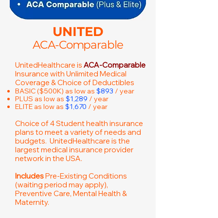
UNITED
ACA-Comparable
UnitedHealthcare is
ACA-Comparable
Insurance with Unlimited Medical
Coverage & Choice of Deductibles
BASIC ($500K) as low as
$893
/ year
PLUS as low as
$1,289
/ year
ELITE as low as
$1,670
/ year
Choice of 4 Student health insurance
plans to meet a variety of needs and
budgets. UnitedHealthcare is the
largest medical insurance provider
network in the USA.
Includes
Pre-Existing Conditions
(waiting period may apply),
Preventive Care, Mental Health &
Maternity.