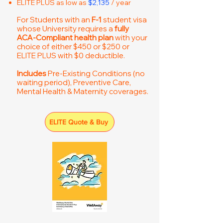
ELITE PLUS as low as
$2,135
/ year
For Students with an
F-1
student visa
whose University requires a
fully
ACA-Compliant health plan
with your
choice of either $450 or $250 or
ELITE PLUS with $0 deductible.
Includes
Pre-Existing Conditions (no
waiting period), Preventive Care,
Mental Health & Maternity coverages.
ELITE Quote & Buy