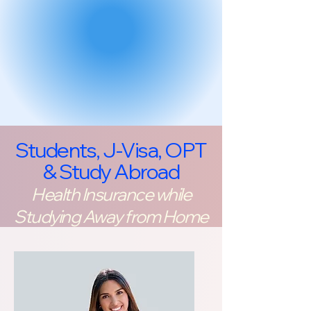
Students, J-Visa, OPT
& Study Abroad
Health Insurance while
Studying Away from Home