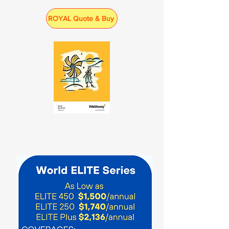
ROYAL Quote & Buy