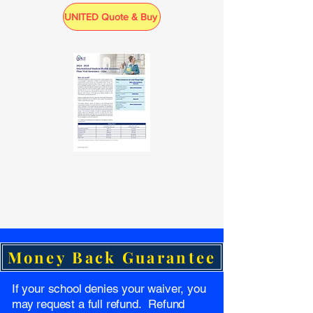
UNITED Quote & Buy
Money Back Guarantee
If your school denies your waiver, you
may request a full refund. Refund