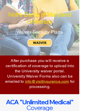
Notre Dame of Maryland
University
Waiver-Friendly Plans
After purchase you will receive a
certification of coverage to upload into
the University waiver portal.
University Waiver Forms also can be
emailed to
info@visitinsurance.com
for
processing.
ACA "Unlimited Medical"
Coverage