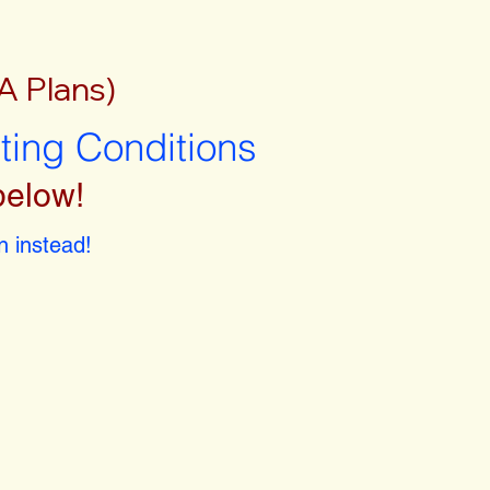
A Plans)
sting Conditions
below!
 instead!