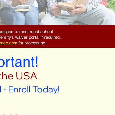
 designed to meet most school
rsity's waiver portal if required.
rance.com
for processing
ortant!
 the USA
- Enroll Today!