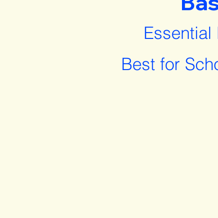
Bas
Essential
Best for Sch