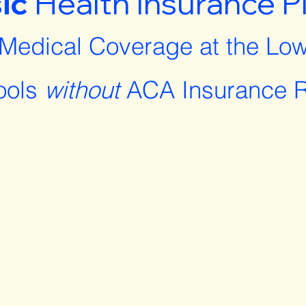
ic
Health Insurance P
 Medical Coverage at the Low
ools
without
ACA Insurance R