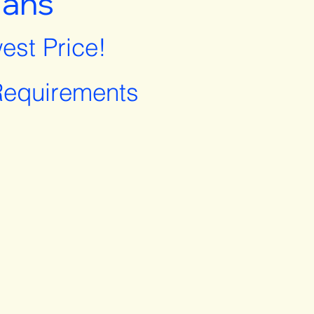
lans
est Price!
equirements