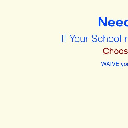
Nee
If Your School 
Choos
WAIVE you