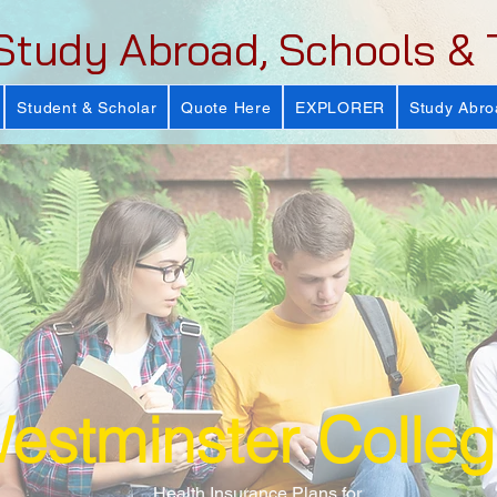
Study Abroad, Schools & 
Student & Scholar
Quote Here
EXPLORER
Study Abro
estminster Colle
Health Insurance Plans for