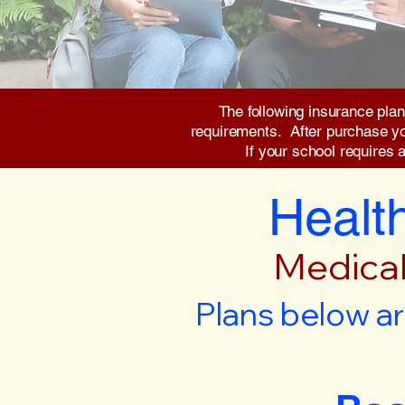
The following insurance plan
requirements. After purchase you 
If your school requires 
Health
Medical
Plans below ar