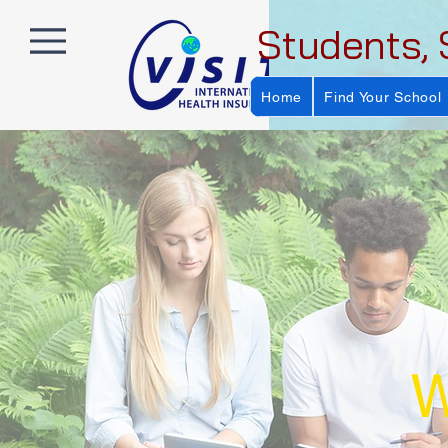
Students, 
Home
Find Your School
W