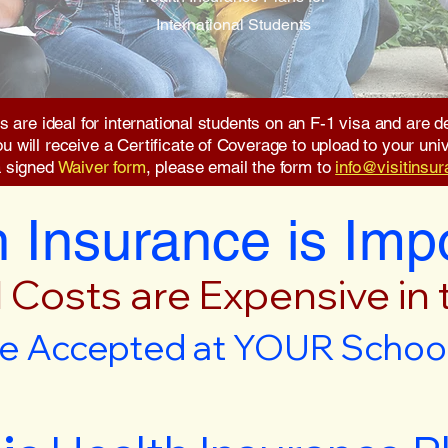
International Students
s are ideal for international students on an F-1 visa and are
will receive a Certificate of Coverage to upload to your unive
a signed
Waiver form
, please email the form to
info@visitinsu
 Insurance is Imp
 Costs are Expensive in
e Accepted at YOUR School 