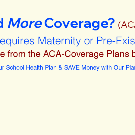
d
More
Coverage?
(AC
requires Maternity or Pre-Exi
e from the ACA-Coverage Plans 
r School Health Plan & SAVE Money with Our Plan