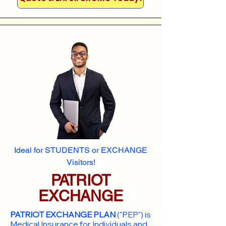
Ideal for STUDENTS or EXCHANGE
Visitors!
PATRIOT
EXCHANGE
PATRIOT EXCHANGE PLAN
("PEP") is
Medical Insurance for Individuals and