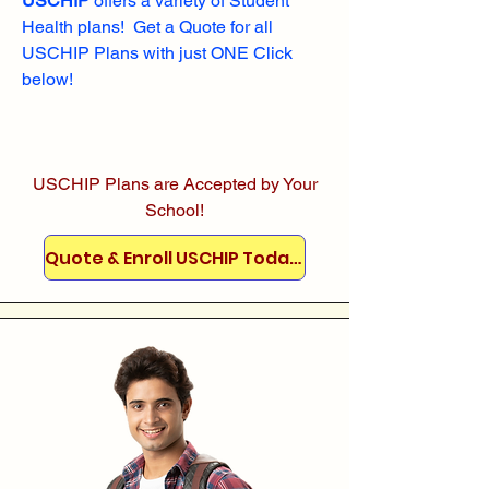
USCHIP
offers a variety of Student
Health plans! Get a Quote for all
USCHIP Plans with just ONE Click
below!
USCHIP Plans are Accepted by Your
School!
Quote & Enroll USCHIP Today!