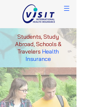
Students, Study
Abroad, Schools &
Travelers
Health
Insurance