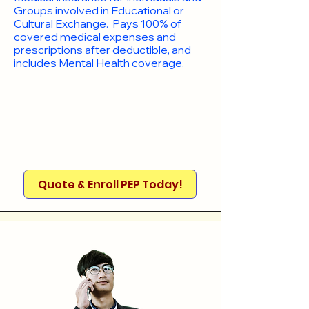
Groups involved in Educational or
Cultural Exchange. Pays 100% of
covered medical expenses and
prescriptions after deductible, and
includes Mental Health coverage.
Quote & Enroll PEP Today!