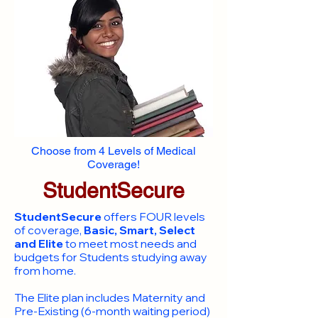
Choose from 4 Levels of Medical
Coverage!
StudentSecure
StudentSecure
offers FOUR levels
of coverage,
Basic, Smart, Select
and Elite
to meet most needs and
budgets for Students studying away
from home.
​The Elite plan includes Maternity and
Pre-Existing (6-month waiting period)