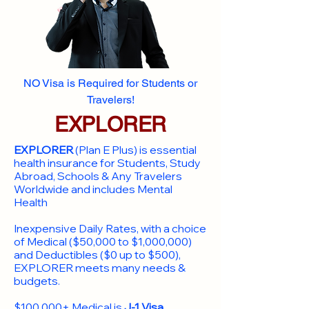
NO Visa is Required for Students or
Travelers!
EXPLORER
EXPLORER
(Plan E Plus) is essential
health insurance for Students, Study
Abroad, Schools & Any Travelers
Worldwide and includes Mental
Health
Inexpensive Daily Rates, with a choice
of Medical ($50,000 to $1,000,000)
and Deductibles ($0 up to $500),
EXPLORER meets many needs &
budgets.
$100,000+ Medical is
J-1 Visa