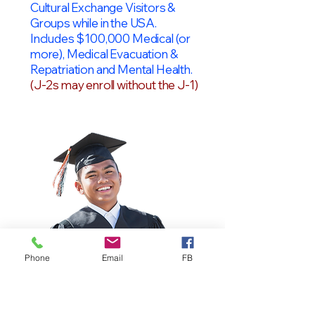
Cultural Exchange Visitors &
Groups while in the USA.
Includes $100,000 Medical (or
more), Medical Evacuation &
Repatriation and Mental Health.
(J-2s may enroll without the J-1)
Phone
Email
FB
OPT Students