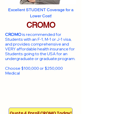
Excellent STUDENT Coverage for a
Lower Cost!
CROMO
CROMO
is recommended for
Students with an F-1, M-1 or J-1 visa,
and provides comprehensive and
VERY affordable health insurance for
Students going to the USA for an
undergraduate or graduate program.
Choose $100,000 or $250,000
Medical
Quote & Enroll CROMO Today!