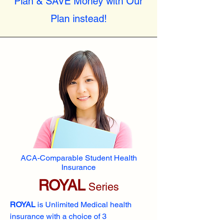
Plan & SAVE Money with Our
Plan instead!
ACA-Comparable Student Health
Insurance
ROYAL
Series
ROYAL
is Unlimited Medical health
insurance with a choice of 3