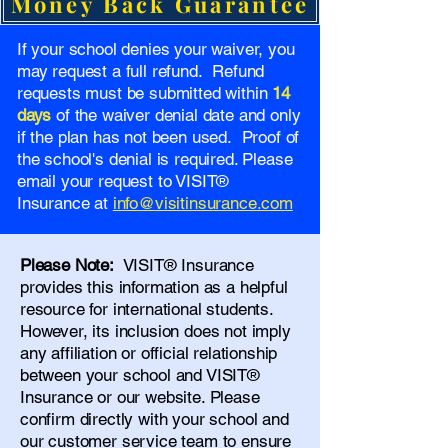
Money Back Guarantee
If your school denies your waiver, you
may request a full refund. Refund
requests must be submitted within
14
days
of the waiver denial date and only
if the plan has not been used. Proof of
the school's denial is required. Please
email your request to VISIT®
Insurance at
info@visitinsurance.com
Please Note:
VISIT® Insurance
provides this information as a helpful
resource for international students.
However, its inclusion does not imply
any affiliation or official relationship
between your school and VISIT®
Insurance or our website. Please
confirm directly with your school and
our
customer service team
to ensure