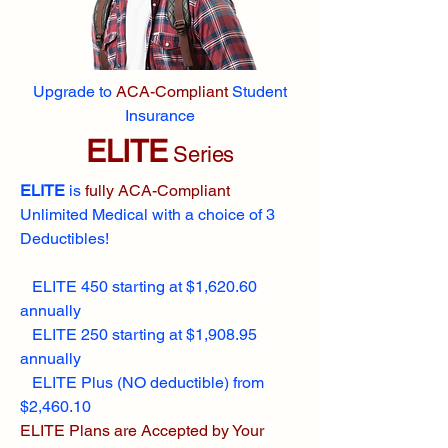
Upgrade to
ACA-Compliant
Student
Insurance
ELITE
Series
ELITE
is
fully ACA-Compliant
Unlimited Medical with a choice of 3
Deductibles!
ELITE 450 starting at $1,620.60
annually
ELITE 250 starting at $1,908.95
annually
ELITE Plus (NO deductible) from
$2,460.10
ELITE Plans are Accepted by Your