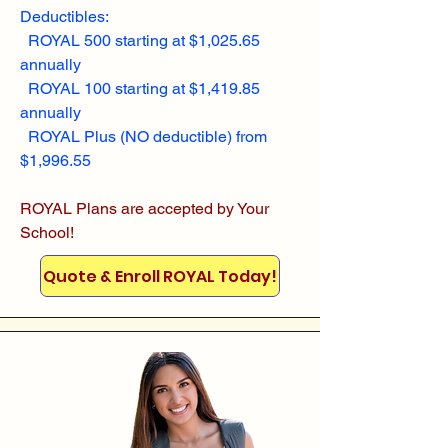
Deductibles:
ROYAL 500 starting at $1,025.65
annually
ROYAL 100 starting at $1,419.85
annually
ROYAL Plus (NO deductible) from
$1,996.55
ROYAL Plans are accepted by Your
School!
Quote & Enroll ROYAL Today!