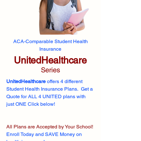
ACA-Comparable Student Health
Insurance
UnitedHealthcare
Series
UnitedHealthcare
offers 4 different
Student Health Insurance Plans. Get a
Quote for ALL 4 UNITED plans with
just ONE Click below!
All Plans are Accepted by Your School!
Enroll
Today and SAVE Money on