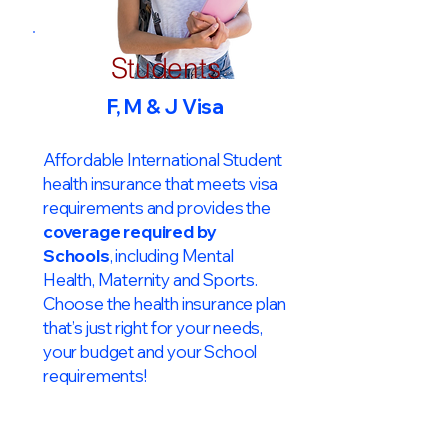
Students
F, M & J Visa
Affordable International Student
health insurance that meets visa
requirements and provides the
coverage required by
Schools
, including Mental
Health, Maternity and Sports.
Choose the health insurance plan
that’s just right for your needs,
your budget and your School
requirements!​