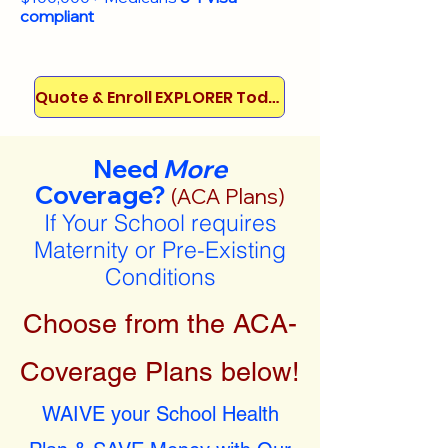
compliant
Quote & Enroll EXPLORER Today!
Need
More
Coverage?
(ACA Plans)
If Your School requires
Maternity or Pre-Existing
Conditions
Choose from the ACA-
Coverage Plans below!
WAIVE your School Health