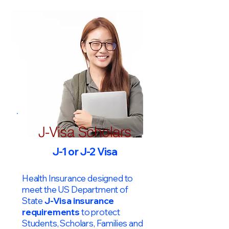
J-Visa Scholars
J-1 or J-2 Visa
Health Insurance designed to
meet the US Department of
State
J-Visa insurance
requirements
to protect
Students, Scholars, Families and