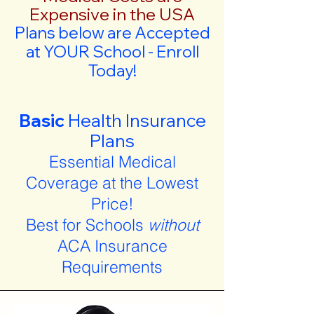
Expensive in the USA
Plans below are Accepted
at YOUR School - Enroll
Today!
Basic
Health Insurance
Plans
Essential Medical
Coverage at the Lowest
Price!
Best for Schools
without
ACA Insurance
Requirements