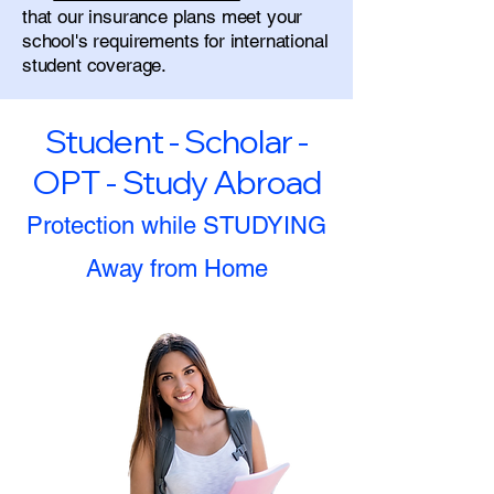
that our insurance plans meet your
school's requirements for international
student coverage.
Student - Scholar -
OPT - Study Abroad
Protection while STUDYING
Away from Home