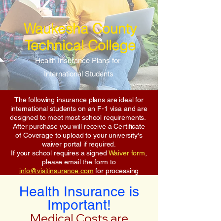
Waukesha County
Technical College
Health Insurance Plans for
International Students
The following insurance plans are ideal for
international students on an F-1 visa and are
designed to meet most school requirements.
After purchase you will receive a Certificate
of Coverage to upload to your university's
waiver portal if required.
If your school requires a signed
Waiver form
,
please email the form to
info@visitinsurance.com
for processing
Health Insurance is
Important!
Medical Costs are