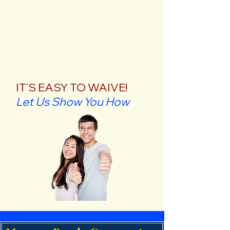
IT'S EASY TO WAIVE!
Let Us Show You How