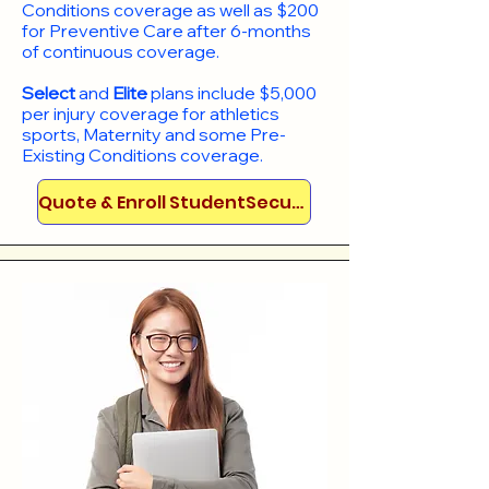
Conditions coverage as well as $200
for Preventive Care after 6-months
of continuous coverage.
Select
and
Elite
plans include
$5,000
per injury coverage for athletics
sports, Maternity and some Pre-
Existing Conditions coverage. ​​​​
Quote & Enroll StudentSecure!