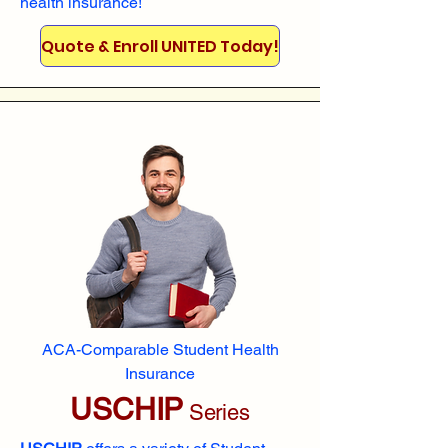
health insurance!
Quote & Enroll UNITED Today!
ACA-Comparable Student Health
Insurance
USCHIP
Series