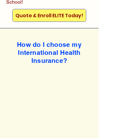
School!
Quote & Enroll ELITE Today!
How do I choose my
International Health
Insurance?