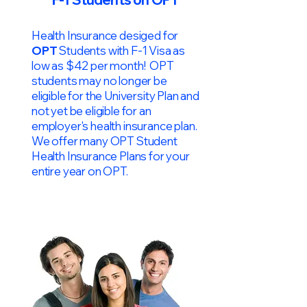
Health Insurance desiged for
OPT
Students with F-1 Visa as
low as $42 per month! OPT
students may no longer be
eligible for the University Plan and
not yet be eligible for an
employer's health insurance plan.
We offer many OPT Student
Health Insurance Plans for your
entire year on OPT.