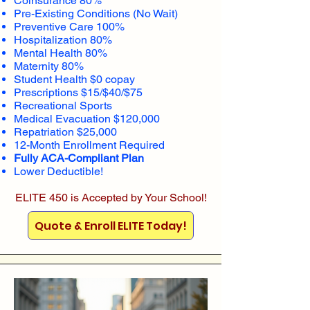
Coinsurance 80%
Pre-Existing Conditions (No Wait)
Preventive Care 100%
Hospitalization 80%
Mental Health 80%
Maternity 80%
Student Health $0 copay
Prescriptions $15/$40/$75
Recreational Sports
Medical Evacuation $120,000
Repatriation $25,000
12-Month Enrollment Required
Fully ACA-Compliant Plan
Lower Deductible!
ELITE 450 is Accepted by Your School!
Quote & Enroll ELITE Today!