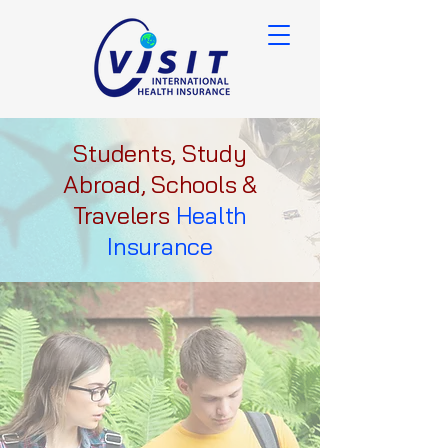
Students, Study
Abroad, Schools &
Travelers
Health
Insurance