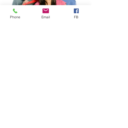
Phone
Email
FB
Study Abroad
Study Abroad Worldwide
Health Insurance designed for
Study Abroad
, ideal for
Individuals, Groups & Faculty-
Led Programs. Choose from
several competitively priced
Study Abroad plans, including our
proprietary VISIT® EXPLORER
that includes important Mental