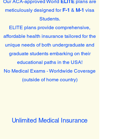
Our ACA-approved World
ELITE
plans are
meticulously designed for
F-1
&
M-1
visa
Students.
ELITE plans provide comprehensive,
affordable health insurance tailored for the
unique needs of both undergraduate and
graduate students embarking on their
educational paths in the USA!
No Medical Exams - Worldwide Coverage
(outside of home country)
Unlimited Medical Insurance