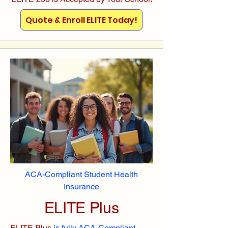
Quote & Enroll ELITE Today!
ACA-Compliant Student Health
Insurance
ELITE Plus
ELITE Plus
is fully ACA-Compliant