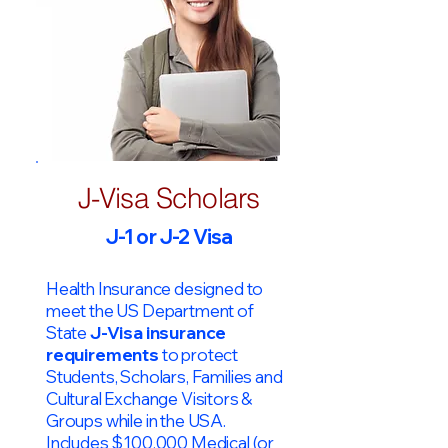
J-Visa Scholars
J-1 or J-2 Visa
Health Insurance designed to
meet the US Department of
State
J-Visa insurance
requirements
to protect
Students, Scholars, Families and
Cultural Exchange Visitors &
Groups while in the USA.
Includes $100,000 Medical (or