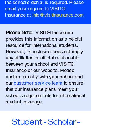
the school's denial is required. Please
email your request to VISIT®
Insurance at
info@visitinsurance.com
Please Note:
VISIT® Insurance
provides this information as a helpful
resource for international students.
However, its inclusion does not imply
any affiliation or official relationship
between your school and VISIT®
Insurance or our website. Please
confirm directly with your school and
our
customer service team
to ensure
that our insurance plans meet your
school's requirements for international
student coverage.
Student - Scholar -