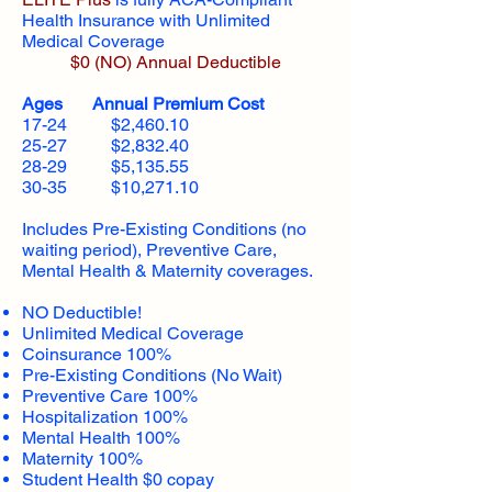
Health Insurance with Unlimited
Medical Coverage
$0 (NO) Annual Deductible​
Ages Annual Premium Cost
17-24 $2,460.10
25-27 $2,832.40
28-29 $5,135.55
30-35 $10,271.10
Includes Pre-Existing Conditions (no
waiting period), Preventive Care,
Mental Health & Maternity coverages.
NO Deductible!
Unlimited Medical Coverage
Coinsurance 100%
Pre-Existing Conditions (No Wait)
Preventive Care 100%
Hospitalization 100%
Mental Health 100%
Maternity 100%
Student Health $0 copay