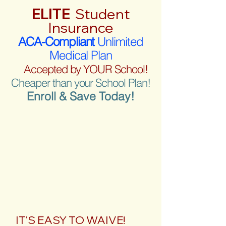
ELITE
Student
Insurance
ACA-Compliant
Unlimited
Medical Plan
Accepted by YOUR School!
Cheaper than your School Plan!
Enroll & Save Today!
IT'S EASY TO WAIVE!