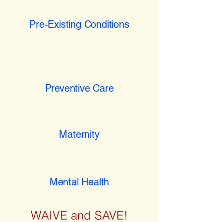
Pre-Existing Conditions
Preventive Care
Maternity
Mental Health
WAIVE and SAVE!