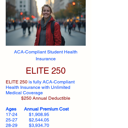
ACA-Compliant Student Health
Insurance
ELITE 250
ELITE 250
is fully ACA-Compliant
Health Insurance with Unlimited
Medical Coverage
$250 Annual Deductible
Ages Annual Premium Cost
17-24 $1,908.95
25-27 $2,544.05
28-29 $3,934.70