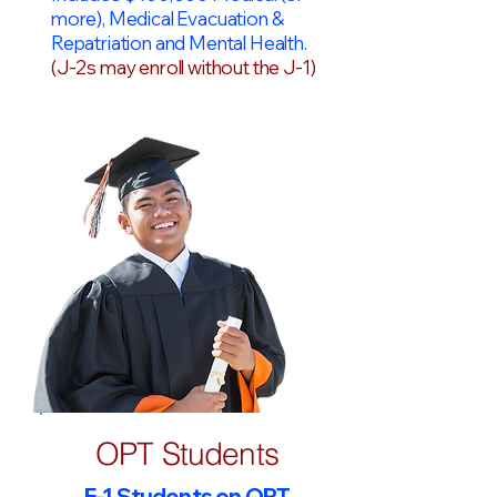
more), Medical Evacuation &
Repatriation and Mental Health.
(J-2s may enroll without the J-1)
OPT Students
F-1 Students on OPT