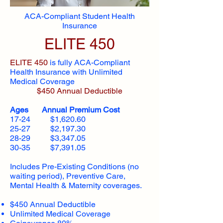
ACA-Compliant Student Health
Insurance
ELITE 450
ELITE 450
is fully ACA-Compliant
Health Insurance with Unlimited
Medical Coverage
$450 Annual Deductible
Ages Annual Premium Cost
17-24 $1,620.60
25-27 $2,197.30
28-29 $3,347.05
30-35 $7,391.05
Includes Pre-Existing Conditions (no
waiting period), Preventive Care,
Mental Health & Maternity coverages.
$450 Annual Deductible
Unlimited Medical Coverage