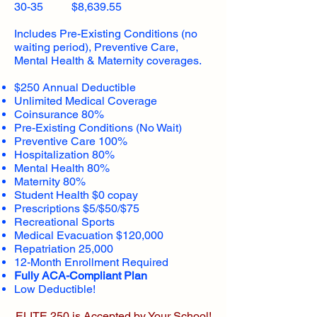
30-35 $8,639.55
Includes Pre-Existing Conditions (no
waiting period), Preventive Care,
Mental Health & Maternity coverages.
$250 Annual Deductible
Unlimited Medical Coverage
Coinsurance 80%
Pre-Existing Conditions (No Wait)
Preventive Care 100%
Hospitalization 80%
Mental Health 80%
Maternity 80%
Student Health $0 copay
Prescriptions $5/$50/$75
Recreational Sports
Medical Evacuation $120,000
Repatriation 25,000
12-Month Enrollment Required
Fully ACA-Compliant Plan
Low Deductible!
ELITE 250 is Accepted by Your School!