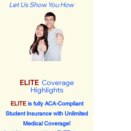
Let Us Show You How
ELITE
Coverage
Highlights
ELITE
is fully ACA-Compliant
Student Insurance with Unlimited
Medical Coverage!