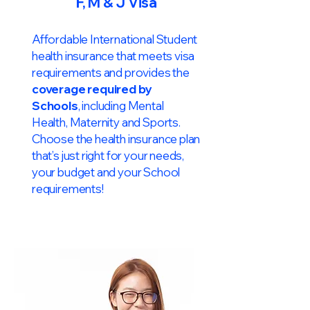
F, M & J Visa
Affordable International Student
health insurance that meets visa
requirements and provides the
coverage required by
Schools
, including Mental
Health, Maternity and Sports.
Choose the health insurance plan
that’s just right for your needs,
your budget and your School
requirements!​