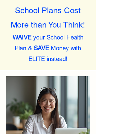
School Plans Cost
More than You Think!
WAIVE
your School Health
Plan &
SAVE
Money with
ELITE instead!