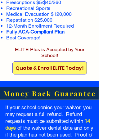
Prescriptions $5/$40/$60
Recreational Sports
Medical Evacuation $120,000
Repatriation $25,000
12-Month Enrollment Required
Fully ACA-Compliant Plan
Best Coverage!
ELITE Plus is Accepted by Your
School!
Quote & Enroll ELITE Today!
Money Back Guarantee
If your school denies your waiver, you
may request a full refund. Refund
requests must be submitted within
14
days
of the waiver denial date and only
if the plan has not been used. Proof of