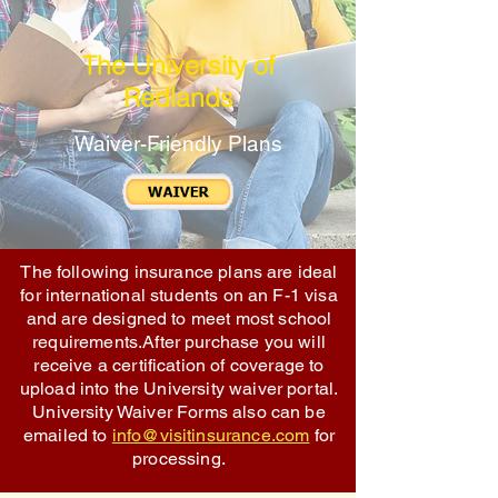
The University of
Redlands
Waiver-Friendly Plans
The following insurance plans are ideal
for international students on an F-1 visa
and are designed to meet most school
requirements.After purchase you will
receive a certification of coverage to
upload into the University waiver portal.
University Waiver Forms also can be
emailed to
info@visitinsurance.com
for
processing.