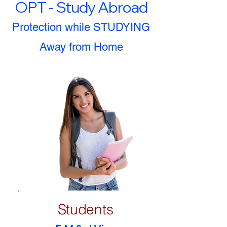
OPT - Study Abroad
Protection while STUDYING
Away from Home
Students