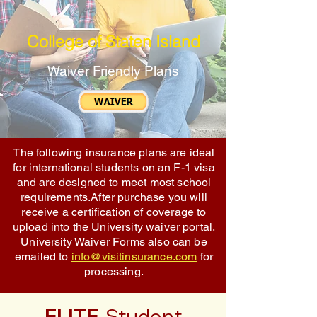
College of Staten Island
Waiver Friendly Plans
The following insurance plans are ideal
for international students on an F-1 visa
and are designed to meet most school
requirements.After purchase you will
receive a certification of coverage to
upload into the University waiver portal.
University Waiver Forms also can be
emailed to
info@visitinsurance.com
for
processing.
ELITE
Student