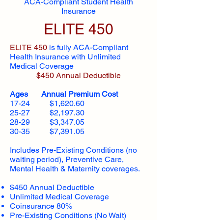
ACA-Compliant Student Health
Insurance
ELITE 450
ELITE 450
is fully ACA-Compliant
Health Insurance with Unlimited
Medical Coverage
$450 Annual Deductible
Ages Annual Premium Cost
17-24 $1,620.60
25-27 $2,197.30
28-29 $3,347.05
30-35 $7,391.05
Includes Pre-Existing Conditions (no
waiting period), Preventive Care,
Mental Health & Maternity coverages.
$450 Annual Deductible
Unlimited Medical Coverage
Coinsurance 80%
Pre-Existing Conditions (No Wait)