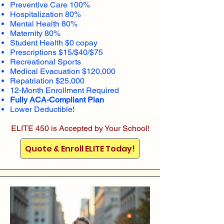
Preventive Care 100%
Hospitalization 80%
Mental Health 80%
Maternity 80%
Student Health $0 copay
Prescriptions $15/$40/$75
Recreational Sports
Medical Evacuation $120,000
Repatriation $25,000
12-Month Enrollment Required
Fully ACA-Compliant Plan
Lower Deductible!
ELITE 450 is Accepted by Your School!
Quote & Enroll ELITE Today!