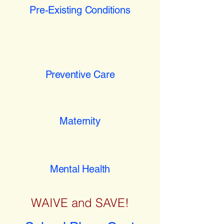
Pre-Existing Conditions
Preventive Care
Maternity
Mental Health
WAIVE and SAVE!