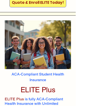
Quote & Enroll ELITE Today!
ACA-Compliant Student Health
Insurance
ELITE Plus
ELITE Plus
is fully ACA-Compliant
Health Insurance with Unlimited