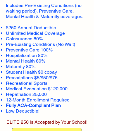
Includes Pre-Existing Conditions (no
waiting period), Preventive Care,
Mental Health & Maternity coverages.
$250 Annual Deductible
Unlimited Medical Coverage
Coinsurance 80%
Pre-Existing Conditions (No Wait)
Preventive Care 100%
Hospitalization 80%
Mental Health 80%
Maternity 80%
Student Health $0 copay
Prescriptions $5/$50/$75
Recreational Sports
Medical Evacuation $120,000
Repatriation 25,000
12-Month Enrollment Required
Fully ACA-Compliant Plan
Low Deductible!
ELITE 250 is Accepted by Your School!