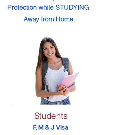
Protection while STUDYING
Away from Home
Students
F, M & J Visa