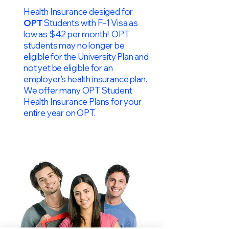
Health Insurance desiged for
OPT
Students with F-1 Visa as
low as $42 per month! OPT
students may no longer be
eligible for the University Plan and
not yet be eligible for an
employer's health insurance plan.
We offer many OPT Student
Health Insurance Plans for your
entire year on OPT.