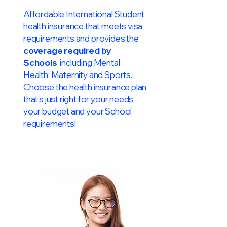
Affordable International Student
health insurance that meets visa
requirements and provides the
coverage required by
Schools
, including Mental
Health, Maternity and Sports.
Choose the health insurance plan
that’s just right for your needs,
your budget and your School
requirements!​