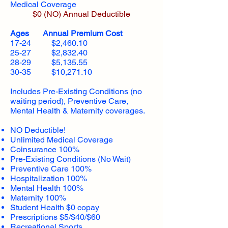
Medical Coverage
$0 (NO) Annual Deductible​
Ages Annual Premium Cost
17-24 $2,460.10
25-27 $2,832.40
28-29 $5,135.55
30-35 $10,271.10
Includes Pre-Existing Conditions (no
waiting period), Preventive Care,
Mental Health & Maternity coverages.
NO Deductible!
Unlimited Medical Coverage
Coinsurance 100%
Pre-Existing Conditions (No Wait)
Preventive Care 100%
Hospitalization 100%
Mental Health 100%
Maternity 100%
Student Health $0 copay
Prescriptions $5/$40/$60
Recreational Sports