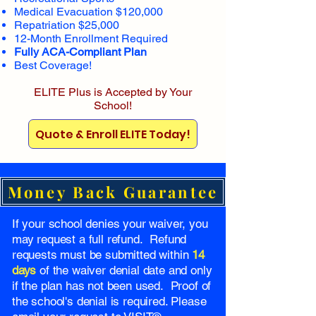
Medical Evacuation $120,000
Repatriation $25,000
12-Month Enrollment Required
Fully ACA-Compliant Plan
Best Coverage!
ELITE Plus is Accepted by Your
School!
Quote & Enroll ELITE Today!
Money Back Guarantee
If your school denies your waiver, you
may request a full refund. Refund
requests must be submitted within
14
days
of the waiver denial date and only
if the plan has not been used. Proof of
the school's denial is required. Please