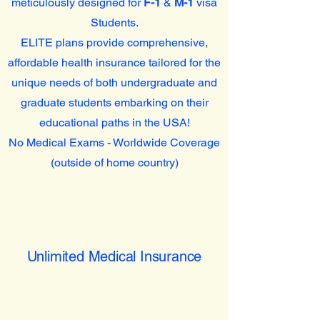
meticulously designed for
F-1
&
M-1
visa
Students.
ELITE plans provide comprehensive,
affordable health insurance tailored for the
unique needs of both undergraduate and
graduate students embarking on their
educational paths in the USA!
No Medical Exams - Worldwide Coverage
(outside of home country)
Unlimited Medical Insurance