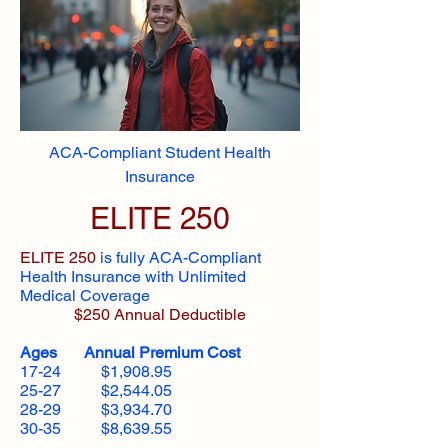
ACA-Compliant Student Health
Insurance
ELITE 250
ELITE 250
is fully ACA-Compliant
Health Insurance with Unlimited
Medical Coverage
$250 Annual Deductible
Ages Annual Premium Cost
17-24 $1,908.95
25-27 $2,544.05
28-29 $3,934.70
30-35 $8,639.55