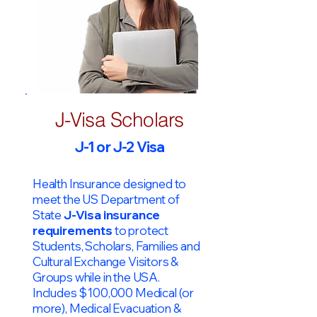
J-Visa Scholars
J-1 or J-2 Visa
Health Insurance designed to
meet the US Department of
State
J-Visa insurance
requirements
to protect
Students, Scholars, Families and
Cultural Exchange Visitors &
Groups while in the USA.
Includes $100,000 Medical (or
more), Medical Evacuation &