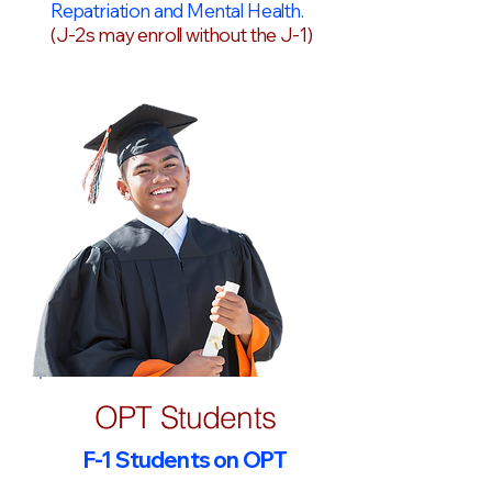
Repatriation and Mental Health.
(J-2s may enroll without the J-1)
OPT Students
F-1 Students on OPT