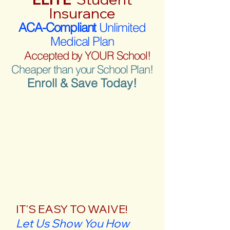
Insurance
ACA-Compliant
Unlimited
Medical Plan
Accepted by YOUR School!
Cheaper than your School Plan!
Enroll & Save Today!
IT'S EASY TO WAIVE!
Let Us Show You How