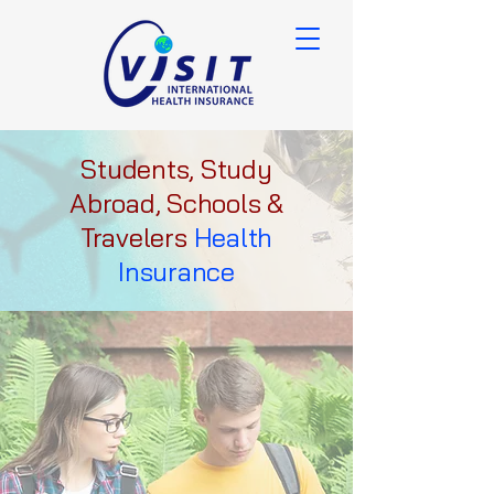
Students, Study
Abroad, Schools &
Travelers
Health
Insurance