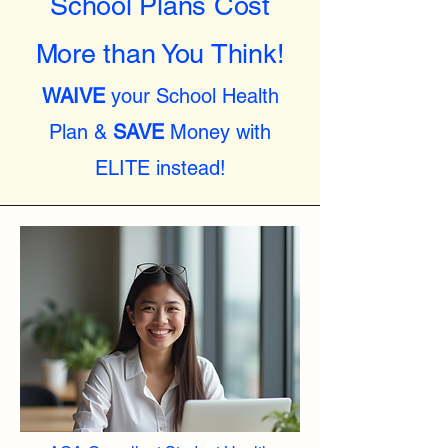
School Plans Cost
More than You Think!
WAIVE
your School Health
Plan &
SAVE
Money with
ELITE instead!