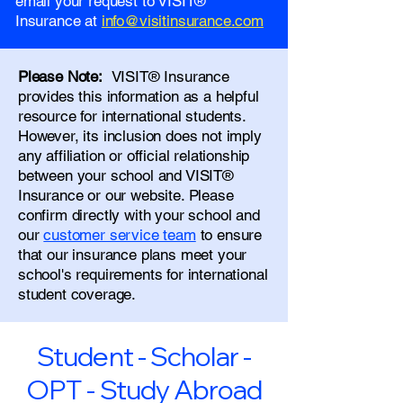
email your request to VISIT®
Insurance at
info@visitinsurance.com
Please Note:
VISIT® Insurance
provides this information as a helpful
resource for international students.
However, its inclusion does not imply
any affiliation or official relationship
between your school and VISIT®
Insurance or our website. Please
confirm directly with your school and
our
customer service team
to ensure
that our insurance plans meet your
school's requirements for international
student coverage.
Student - Scholar -
OPT - Study Abroad