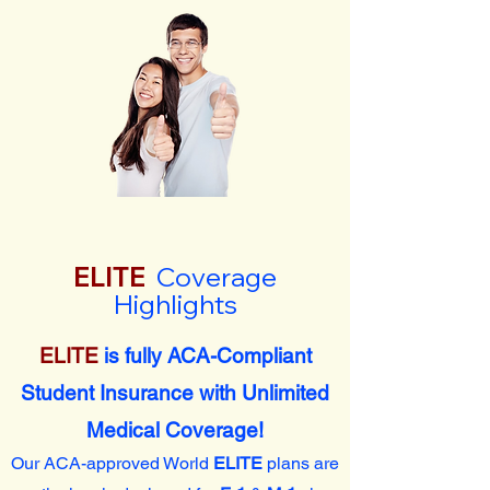
ELITE
Coverage
Highlights
ELITE
is fully ACA-Compliant
Student Insurance with Unlimited
Medical Coverage!
Our ACA-approved World
ELITE
plans are