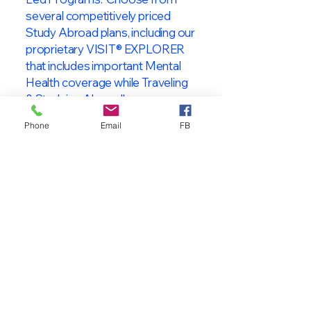
several competitively priced
Study Abroad plans, including our
proprietary VISIT® EXPLORER
that includes important Mental
Health coverage while Traveling
& Studying Abroad!
Phone
Email
FB
About VISIT
International
STUDENT & TRAVELER
Health Insurance
At VISIT
®
International Health
Insurance, we offer superior health
insurance plans designed to meet
the specific needs of International