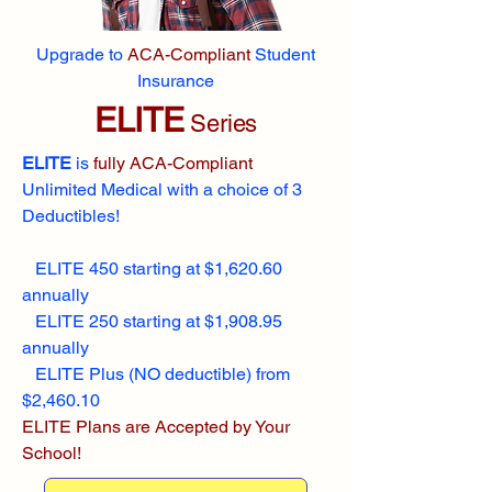
Upgrade to
ACA-Compliant
Student
Insurance
ELITE
Series
ELITE
is
fully ACA-Compliant
Unlimited Medical with a choice of 3
Deductibles!
ELITE 450 starting at $1,620.60
annually
ELITE 250 starting at $1,908.95
annually
ELITE Plus (NO deductible) from
$2,460.10
ELITE Plans are Accepted by Your
School!