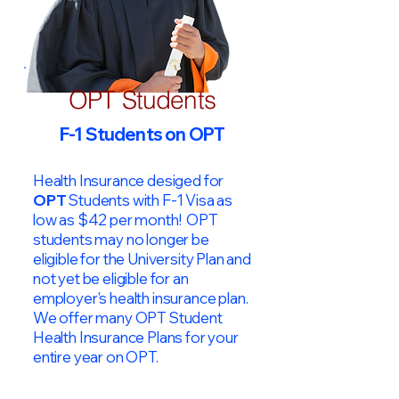
OPT Students
F-1 Students on OPT
Health Insurance desiged for
OPT
Students with F-1 Visa as
low as $42 per month! OPT
students may no longer be
eligible for the University Plan and
not yet be eligible for an
employer's health insurance plan.
We offer many OPT Student
Health Insurance Plans for your
entire year on OPT.