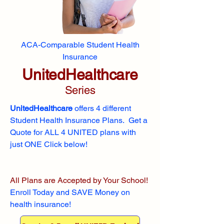
ACA-Comparable Student Health
Insurance
UnitedHealthcare
Series
UnitedHealthcare
offers 4 different
Student Health Insurance Plans. Get a
Quote for ALL 4 UNITED plans with
just ONE Click below!
All Plans are Accepted by Your School!
Enroll
Today and SAVE Money on
health insurance!