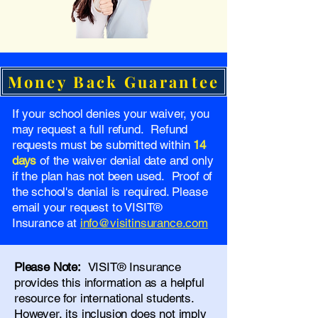
Money Back Guarantee
If your school denies your waiver, you
may request a full refund. Refund
requests must be submitted within
14
days
of the waiver denial date and only
if the plan has not been used. Proof of
the school's denial is required. Please
email your request to VISIT®
Insurance at
info@visitinsurance.com
Please Note:
VISIT® Insurance
provides this information as a helpful
resource for international students.
However, its inclusion does not imply