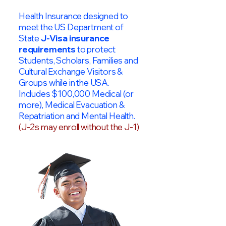
Health Insurance designed to
meet the US Department of
State
J-Visa insurance
requirements
to protect
Students, Scholars, Families and
Cultural Exchange Visitors &
Groups while in the USA.
Includes $100,000 Medical (or
more), Medical Evacuation &
Repatriation and Mental Health.
(J-2s may enroll without the J-1)