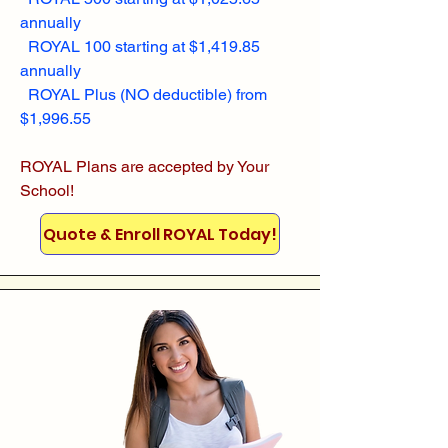
annually
ROYAL 100 starting at $1,419.85
annually
ROYAL Plus (NO deductible) from
$1,996.55
ROYAL Plans are accepted by Your
School!
Quote & Enroll ROYAL Today!