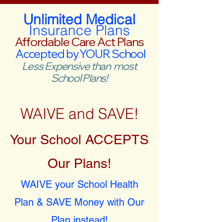
Unlimited Medical
Insurance Plans
Affordable Care Act Plans
Accepted by YOUR School
Less Expensive than most
School Plans!
WAIVE and SAVE!
Your School ACCEPTS
Our Plans!
WAIVE your School Health
Plan & SAVE Money with Our
Plan instead!