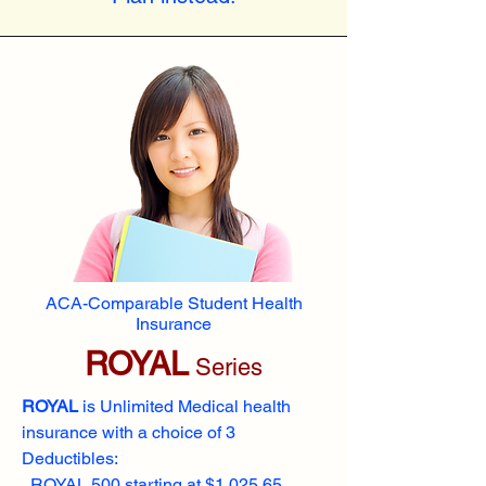
ACA-Comparable Student Health
Insurance
ROYAL
Series
ROYAL
is Unlimited Medical health
insurance with a choice of 3
Deductibles:
ROYAL 500 starting at $1,025.65