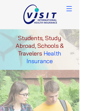
Students, Study
Abroad, Schools &
Travelers
Health
Insurance