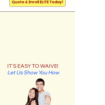
Quote & Enroll ELITE Today!
IT'S EASY TO WAIVE!
Let Us Show You How