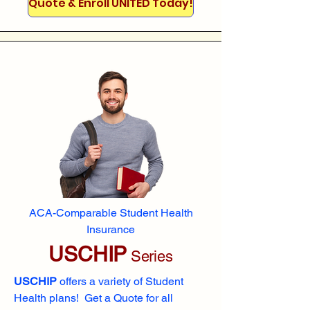
Quote & Enroll UNITED Today!
ACA-Comparable Student Health
Insurance
USCHIP
Series
USCHIP
offers a variety of Student
Health plans! Get a Quote for all