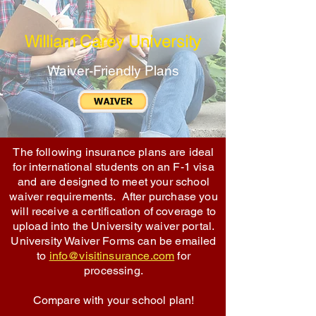
William Carey University
Waiver-Friendly Plans
The following insurance plans are ideal
for international students on an F-1 visa
and are designed to meet your school
waiver requirements. After purchase you
will receive a certification of coverage to
upload into the University waiver portal.
University Waiver Forms can be emailed
to
info@visitinsurance.com
for
processing.
Compare with your school plan!