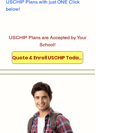
USCHIP Plans with just ONE Click
below!
USCHIP Plans are Accepted by Your
School!
Quote & Enroll USCHIP Today!