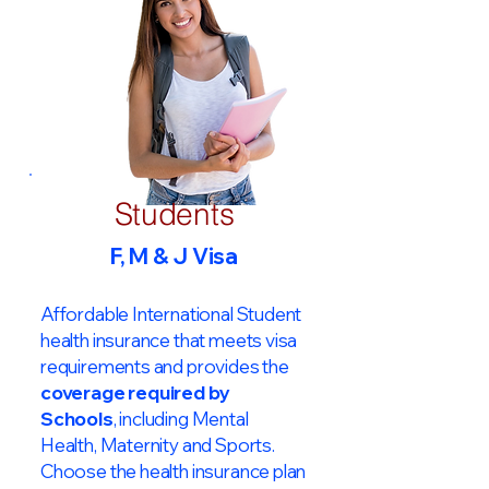
Students
F, M & J Visa
Affordable International Student
health insurance that meets visa
requirements and provides the
coverage required by
Schools
, including Mental
Health, Maternity and Sports.
Choose the health insurance plan