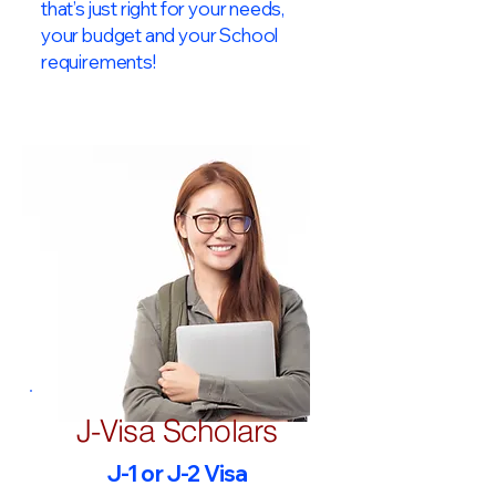
that’s just right for your needs,
your budget and your School
requirements!​
J-Visa Scholars
J-1 or J-2 Visa