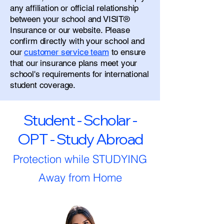
any affiliation or official relationship
between your school and VISIT®
Insurance or our website. Please
confirm directly with your school and
our
customer service team
to ensure
that our insurance plans meet your
school's requirements for international
student coverage.
Student - Scholar -
OPT - Study Abroad
Protection while STUDYING
Away from Home