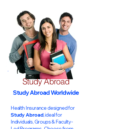
Study Abroad
Study Abroad Worldwide
Health Insurance designed for
Study Abroad
, ideal for
Individuals, Groups & Faculty-
Led Programs. Choose from