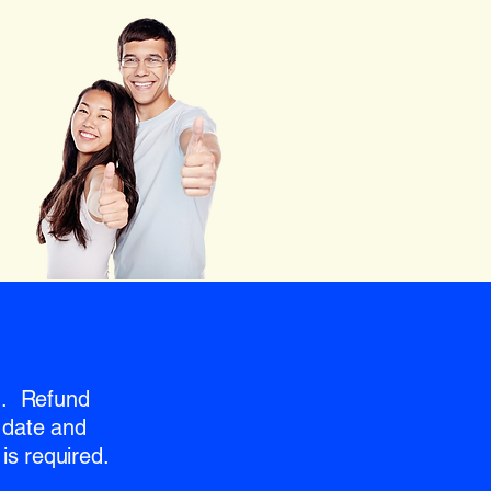
nd. Refund
 date and
is required.