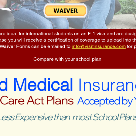
re ideal for international students on an F-1 visa and are des
e you will receive a certification of coverage to upload into t
 Waiver Forms can be emailed to
info@visitinsurance.com
for 
Compare with your school plan!
ed Medical
Insuran
 Care Act Plans
Accepted by
Less Expensive than most School Plans