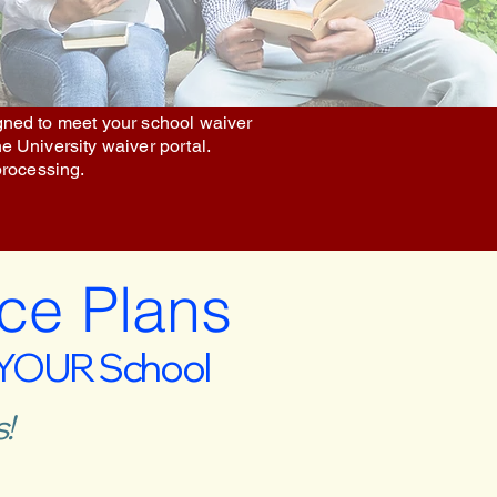
igned to meet your school waiver
he University waiver portal.
processing.
ce Plans
 YOUR School
!