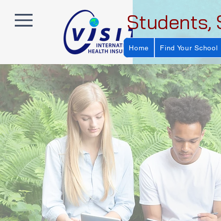
Students, 
Home
Find Your School