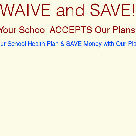
WAIVE and SAVE
Your School ACCEPTS Our Plans
r School Health Plan & SAVE Money with Our Pla