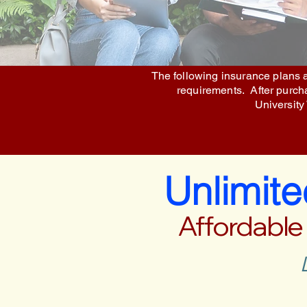
The following insurance plans a
requirements. After purchas
University
Unlimit
Affordable