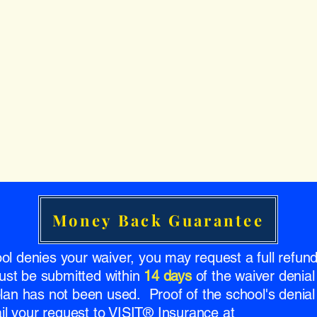
Money Back Guarantee
ool denies your waiver, you may request a full refu
ust be submitted within
14 days
of the waiver denial
 plan has not been used. Proof of the school's denial 
l your request to VISIT® Insurance at