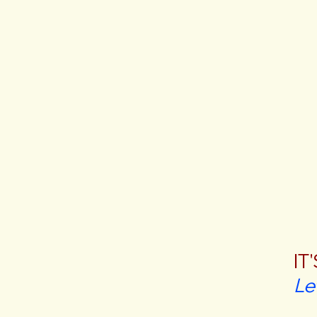
IT
Le