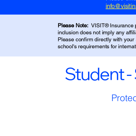
info@visit
Please Note:
VISIT® Insurance pr
inclusion does not imply any affi
Please confirm directly with you
school's requirements for interna
Student -
Prote