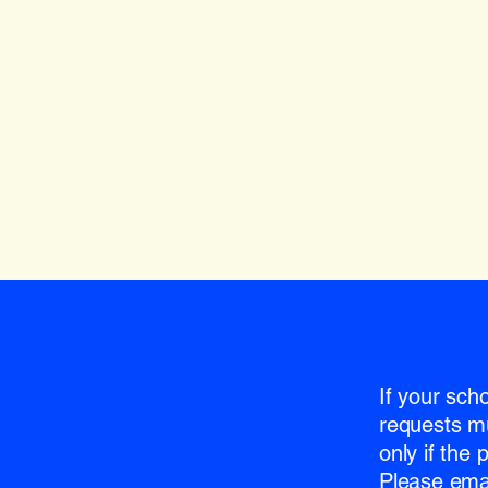
If your sch
requests m
only if the
Please emai