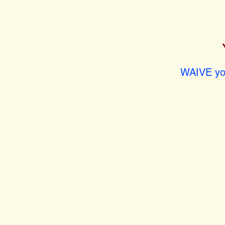
WAIVE you