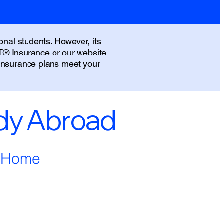
onal students. However, its
IT® Insurance or our website.
 insurance plans meet your
udy Abroad
m Home