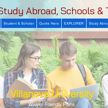
Study Abroad, Schools & 
Student & Scholar
Quote Here
EXPLORER
Study Abro
Villanova University
Waiver-Friendly Plans