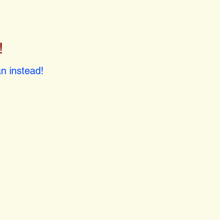
!
!
n instead!