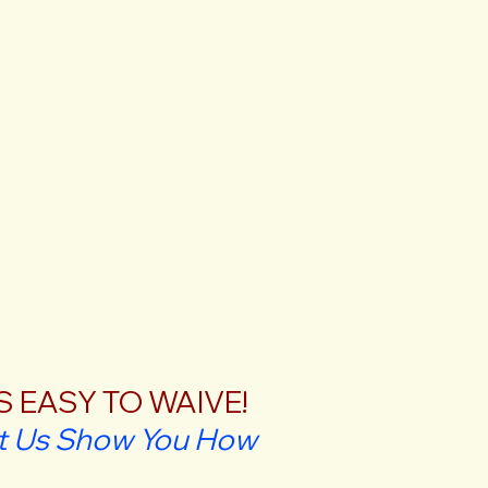
'S EASY TO WAIVE!
t Us Show You How