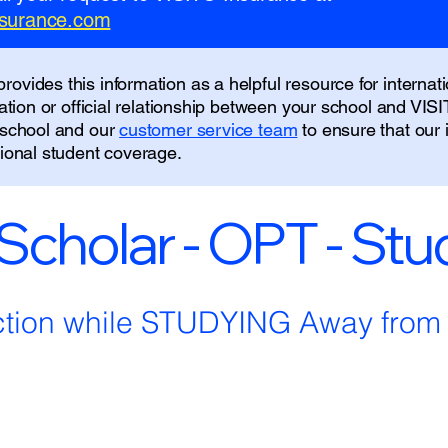
insurance.com
ovides this information as a helpful resource for internati
liation or official relationship between your school and VIS
r school and our
customer service team
to ensure that our
tional student coverage.
 Scholar - OPT - St
ction while STUDYING Away fro