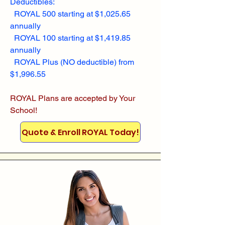
Deductibles:
ROYAL 500 starting at $1,025.65
annually
ROYAL 100 starting at $1,419.85
annually
ROYAL Plus (NO deductible) from
$1,996.55
ROYAL Plans are accepted by Your
School!
Quote & Enroll ROYAL Today!