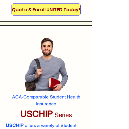
Quote & Enroll UNITED Today!
ACA-Comparable Student Health
Insurance
USCHIP
Series
USCHIP
offers a variety of Student