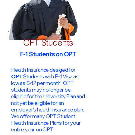
OPT Students
F-1 Students on OPT
Health Insurance desiged for
OPT
Students with F-1 Visa as
low as $42 per month! OPT
students may no longer be
eligible for the University Plan and
not yet be eligible for an
employer's health insurance plan.
We offer many OPT Student
Health Insurance Plans for your
entire year on OPT.