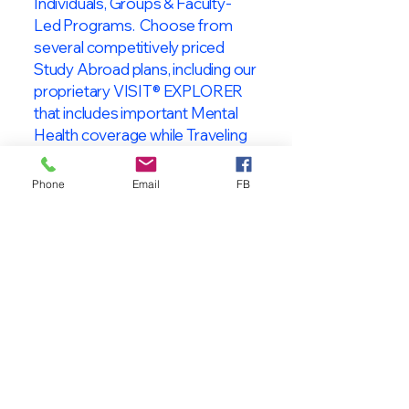
Individuals, Groups & Faculty-
Led Programs. Choose from
several competitively priced
Study Abroad plans, including our
proprietary VISIT® EXPLORER
that includes important Mental
Health coverage while Traveling
& Studying Abroad!
Phone
Email
FB
About VISIT
International
STUDENT & TRAVELER
Health Insurance
At VISIT
®
International Health
Insurance, we offer superior health
insurance plans designed to meet