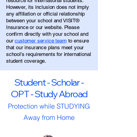
resource for international students.
However, its inclusion does not imply
any affiliation or official relationship
between your school and VISIT®
Insurance or our website. Please
confirm directly with your school and
our
customer service team
to ensure
that our insurance plans meet your
school's requirements for international
student coverage.
Student - Scholar -
OPT - Study Abroad
Protection while STUDYING
Away from Home