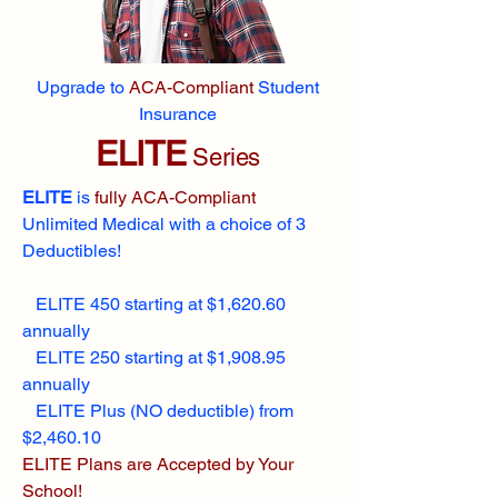
Upgrade to
ACA-Compliant
Student
Insurance
ELITE
Series
ELITE
is
fully ACA-Compliant
Unlimited Medical with a choice of 3
Deductibles!
ELITE 450 starting at $1,620.60
annually
ELITE 250 starting at $1,908.95
annually
ELITE Plus (NO deductible) from
$2,460.10
ELITE Plans are Accepted by Your
School!