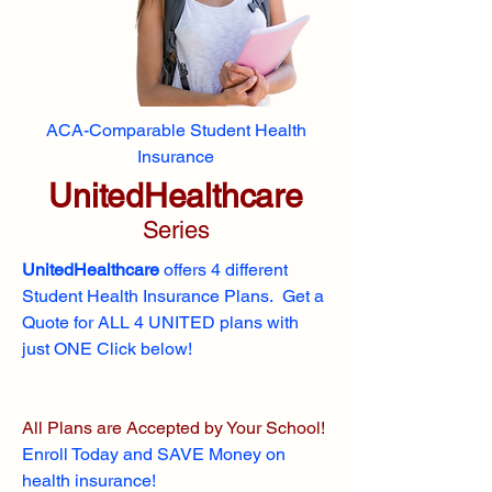
ACA-Comparable Student Health
Insurance
UnitedHealthcare
Series
UnitedHealthcare
offers 4 different
Student Health Insurance Plans. Get a
Quote for ALL 4 UNITED plans with
just ONE Click below!
All Plans are Accepted by Your School!
Enroll
Today and SAVE Money on
health insurance!