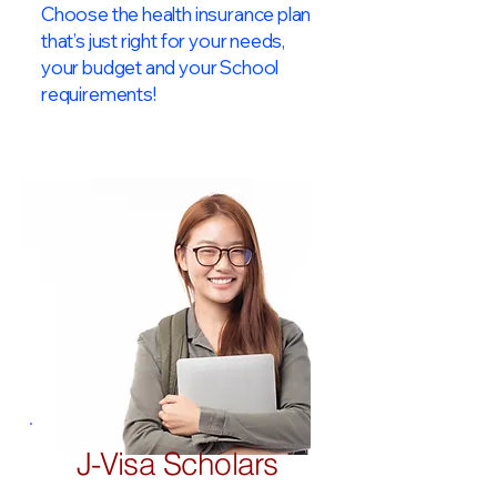
Choose the health insurance plan
that’s just right for your needs,
your budget and your School
requirements!​
J-Visa Scholars