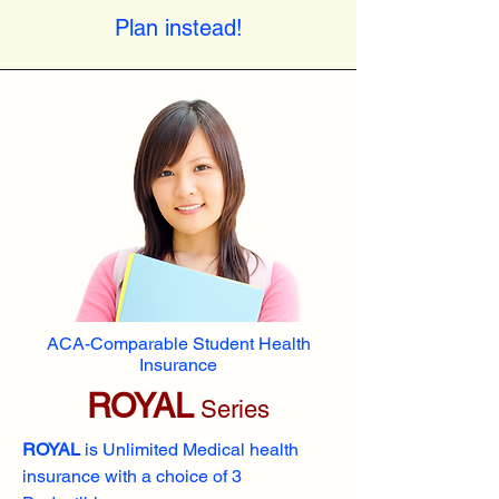
Plan instead!
ACA-Comparable Student Health
Insurance
ROYAL
Series
ROYAL
is Unlimited Medical health
insurance with a choice of 3