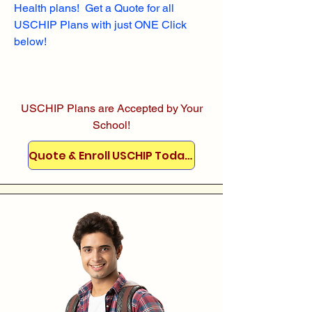
Health plans! Get a Quote for all
USCHIP Plans with just ONE Click
below!
USCHIP Plans are Accepted by Your
School!
Quote & Enroll USCHIP Today!