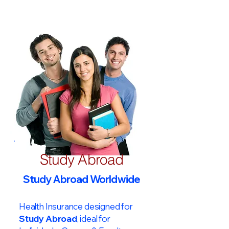
Study Abroad
Study Abroad Worldwide
Health Insurance designed for
Study Abroad
, ideal for