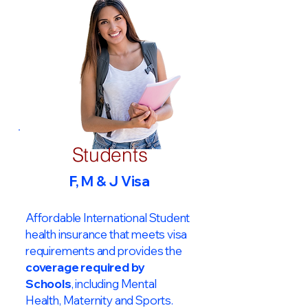
Students
F, M & J Visa
Affordable International Student
health insurance that meets visa
requirements and provides the
coverage required by
Schools
, including Mental
Health, Maternity and Sports.