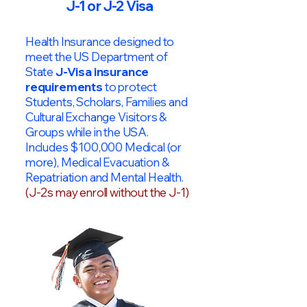
J-1 or J-2 Visa
Health Insurance designed to
meet the US Department of
State
J-Visa insurance
requirements
to protect
Students, Scholars, Families and
Cultural Exchange Visitors &
Groups while in the USA.
Includes $100,000 Medical (or
more), Medical Evacuation &
Repatriation and Mental Health.
(J-2s may enroll without the J-1)