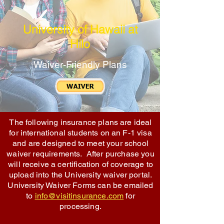
University of Hawaii at
Hilo
Waiver-Friendly Plans
The following insurance plans are ideal
for international students on an F-1 visa
and are designed to meet your school
waiver requirements. After purchase you
will receive a certification of coverage to
upload into the University waiver portal.
University Waiver Forms can be emailed
to
info@visitinsurance.com
for
processing.