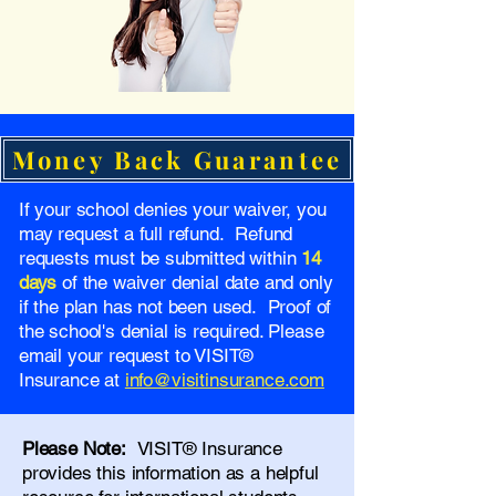
Money Back Guarantee
If your school denies your waiver, you
may request a full refund. Refund
requests must be submitted within
14
days
of the waiver denial date and only
if the plan has not been used. Proof of
the school's denial is required. Please
email your request to VISIT®
Insurance at
info@visitinsurance.com
Please Note:
VISIT® Insurance
provides this information as a helpful