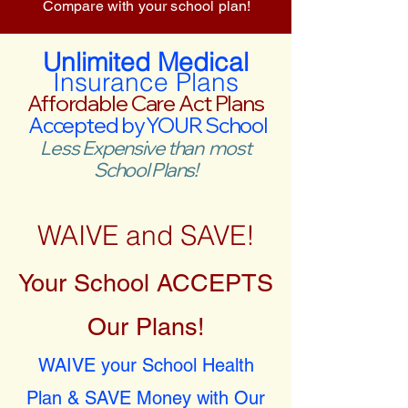
Compare with your school plan!
Unlimited Medical
Insurance Plans
Affordable Care Act Plans
Accepted by YOUR School
Less Expensive than most
School Plans!
WAIVE and SAVE!
Your School ACCEPTS
Our Plans!
WAIVE your School Health
Plan & SAVE Money with Our