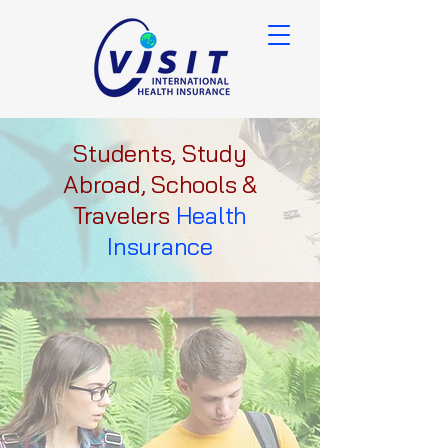
Students, Study
Abroad, Schools &
Travelers
Health
Insurance