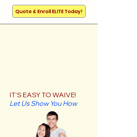
Quote & Enroll ELITE Today!
IT'S EASY TO WAIVE!
Let Us Show You How