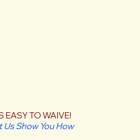
'S EASY TO WAIVE!
t Us Show You How