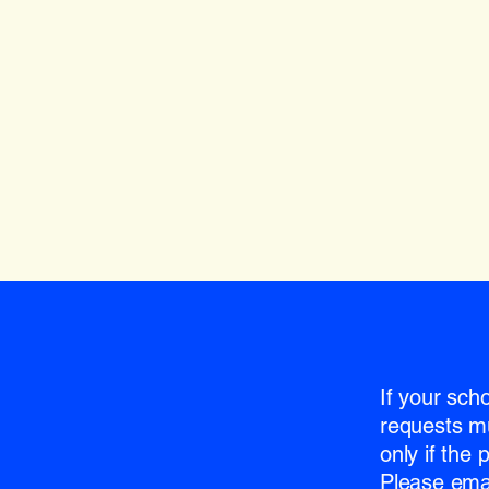
If your sch
requests m
only if the
Please emai