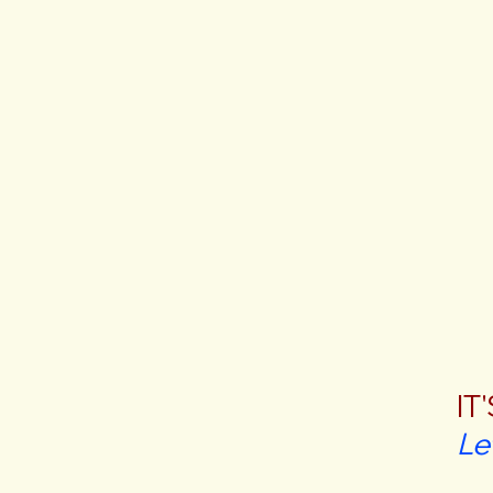
IT
Le