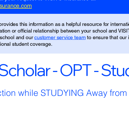
insurance.com
ovides this information as a helpful resource for internati
liation or official relationship between your school and VIS
r school and our
customer service team
to ensure that our
tional student coverage.
 Scholar - OPT - St
ction while STUDYING Away fro