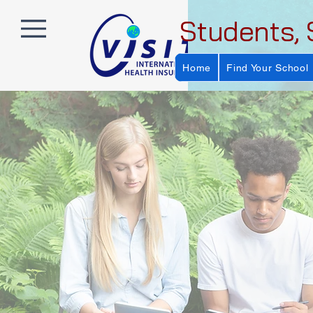
Students, 
Home
Find Your School