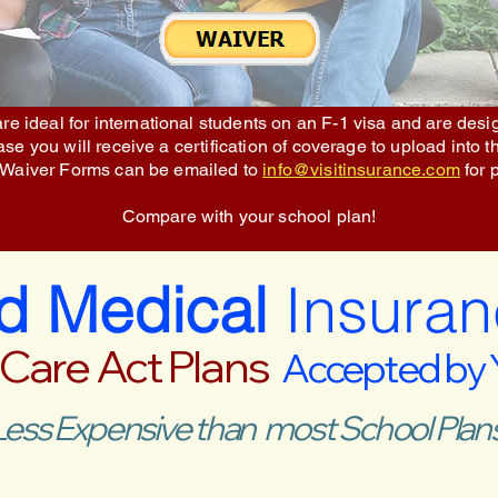
re ideal for international students on an F-1 visa and are des
e you will receive a certification of coverage to upload into t
 Waiver Forms can be emailed to
info@visitinsurance.com
for 
Compare with your school plan!
ed Medical
Insuran
 Care Act Plans
Accepted by
Less Expensive than most School Plans