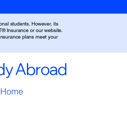
onal students. However, its
IT® Insurance or our website.
 insurance plans meet your
udy Abroad
m Home