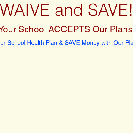
WAIVE and SAVE
Your School ACCEPTS Our Plans
r School Health Plan & SAVE Money with Our Pla