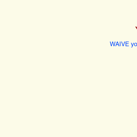
WAIVE you