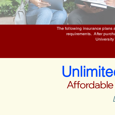
The following insurance plans a
requirements. After purchas
University
Unlimit
Affordable