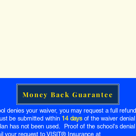
Money Back Guarantee
ool denies your waiver, you may request a full refu
ust be submitted within
14 days
of the waiver denial
 plan has not been used. Proof of the school's denial 
l your request to VISIT® Insurance at