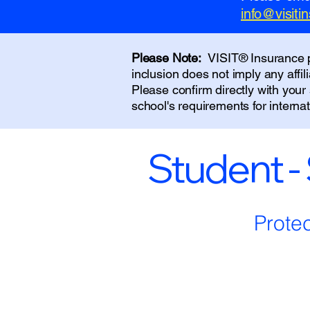
info@visit
Please Note:
VISIT® Insurance pr
inclusion does not imply any affi
Please confirm directly with you
school's requirements for interna
Student -
Prote