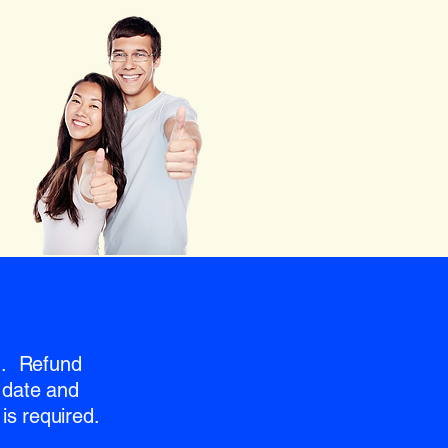
nd. Refund
 date and
is required.