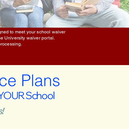
igned to meet your school waiver
he University waiver portal.
processing.
ce Plans
 YOUR School
!