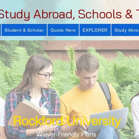
Study Abroad, Schools & 
Student & Scholar
Quote Here
EXPLORER
Study Abro
Rockford University
Waiver-Friendly Plans