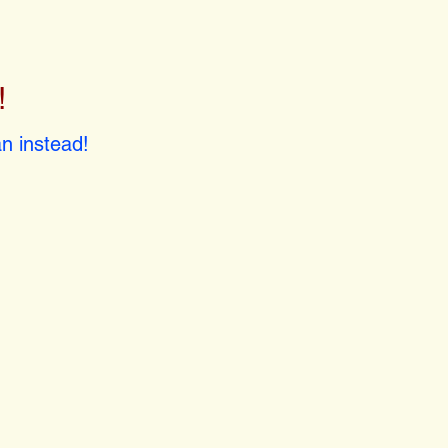
!
!
n instead!