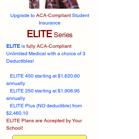
Upgrade to
ACA-Compliant
Student
Insurance
ELITE
Series
ELITE
is
fully ACA-Compliant
Unlimited Medical with a choice of 3
Deductibles!
ELITE 450 starting at $1,620.60
annually
ELITE 250 starting at $1,908.95
annually
ELITE Plus (NO deductible) from
$2,460.10
ELITE Plans are Accepted by Your
School!