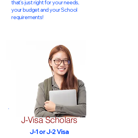
that’s just right for your needs,
your budget and your School
requirements!​
J-Visa Scholars
J-1 or J-2 Visa