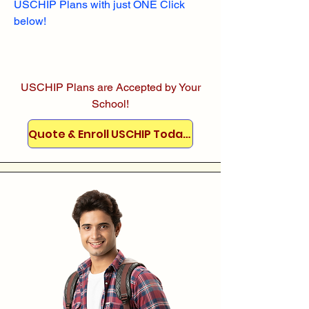
USCHIP Plans with just ONE Click
below!
USCHIP Plans are Accepted by Your
School!
Quote & Enroll USCHIP Today!