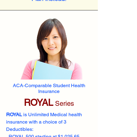
ACA-Comparable Student Health
Insurance
ROYAL
Series
ROYAL
is Unlimited Medical health
insurance with a choice of 3
Deductibles:
ROYAL 500 starting at $1,025.65