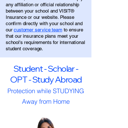
any affiliation or official relationship
between your school and VISIT®
Insurance or our website. Please
confirm directly with your school and
our
customer service team
to ensure
that our insurance plans meet your
school's requirements for international
student coverage.
Student - Scholar -
OPT - Study Abroad
Protection while STUDYING
Away from Home