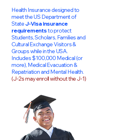
Health Insurance designed to
meet the US Department of
State
J-Visa insurance
requirements
to protect
Students, Scholars, Families and
Cultural Exchange Visitors &
Groups while in the USA.
Includes $100,000 Medical (or
more), Medical Evacuation &
Repatriation and Mental Health.
(J-2s may enroll without the J-1)