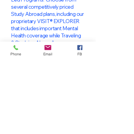
several competitively priced
Study Abroad plans, including our
proprietary VISIT® EXPLORER
that includes important Mental
Health coverage while Traveling
& Studying Abroad!
Phone
Email
FB
About VISIT
International
STUDENT & TRAVELER
Health Insurance
At VISIT
®
International Health
Insurance, we offer superior health
insurance plans designed to meet
the specific needs of International