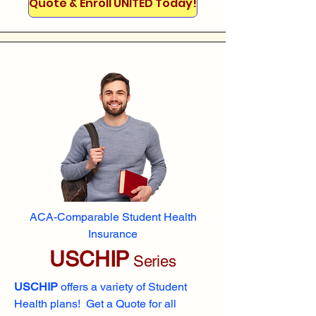
Quote & Enroll UNITED Today!
ACA-Comparable Student Health
Insurance
USCHIP
Series
USCHIP
offers a variety of Student
Health plans! Get a Quote for all