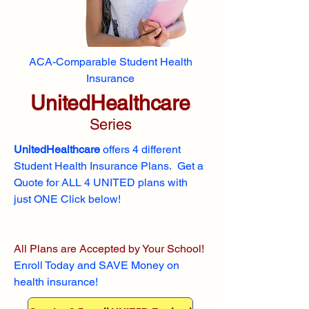
ACA-Comparable Student Health
Insurance
UnitedHealthcare
Series
UnitedHealthcare
offers 4 different
Student Health Insurance Plans. Get a
Quote for ALL 4 UNITED plans with
just ONE Click below!
All Plans are Accepted by Your School!
Enroll
Today and SAVE Money on
health insurance!