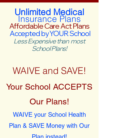
Unlimited Medical
Insurance Plans
Affordable Care Act Plans
Accepted by YOUR School
Less Expensive than most
School Plans!
WAIVE and SAVE!
Your School ACCEPTS
Our Plans!
WAIVE your School Health
Plan & SAVE Money with Our
Plan instead!