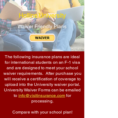
Hollins University
Waiver Friendly Plans
The following insurance plans are ideal
for international students on an F-1 visa
and are designed to meet your school
waiver requirements. After purchase you
will receive a certification of coverage to
upload into the University waiver portal.
University Waiver Forms can be emailed
to
info@visitinsurance.com
for
processing.
Compare with your school plan!