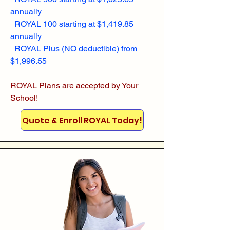
annually
ROYAL 100 starting at $1,419.85
annually
ROYAL Plus (NO deductible) from
$1,996.55
ROYAL Plans are accepted by Your
School!
Quote & Enroll ROYAL Today!