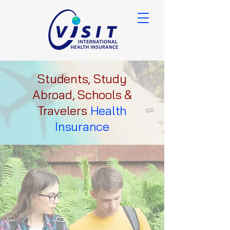
Students, Study
Abroad, Schools &
Travelers
Health
Insurance