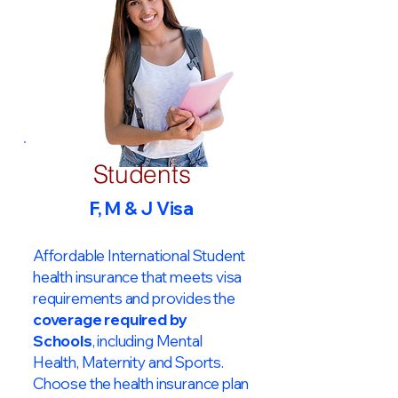
Students
F, M & J Visa
Affordable International Student
health insurance that meets visa
requirements and provides the
coverage required by
Schools
, including Mental
Health, Maternity and Sports.
Choose the health insurance plan