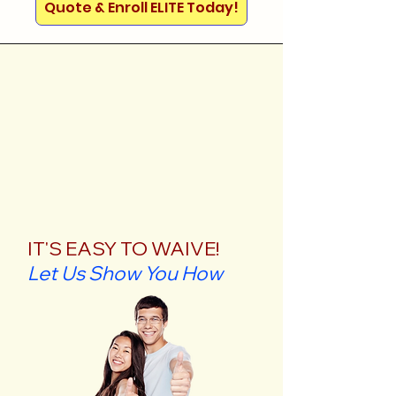
Quote & Enroll ELITE Today!
IT'S EASY TO WAIVE!
Let Us Show You How