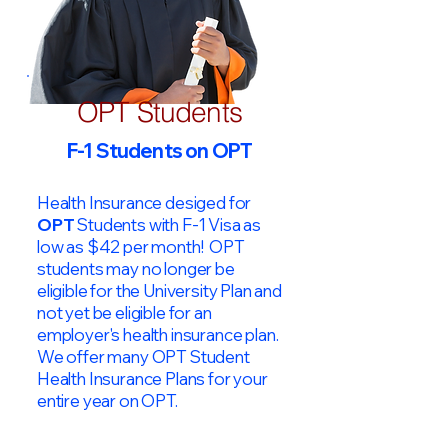
OPT Students
F-1 Students on OPT
Health Insurance desiged for
OPT
Students with F-1 Visa as
low as $42 per month! OPT
students may no longer be
eligible for the University Plan and
not yet be eligible for an
employer's health insurance plan.
We offer many OPT Student
Health Insurance Plans for your
entire year on OPT.