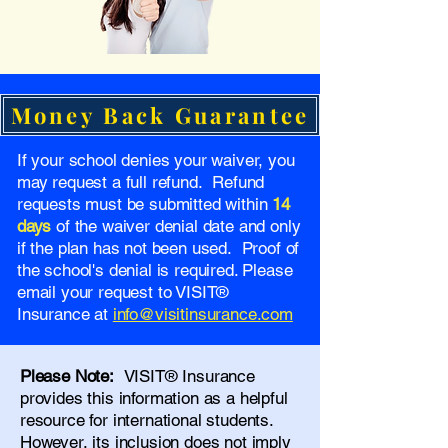
Money Back Guarantee
If your school denies your waiver, you
may request a full refund. Refund
requests must be submitted within
14
days
of the waiver denial date and only
if the plan has not been used. Proof of
the school's denial is required. Please
email your request to VISIT®
Insurance at
info@visitinsurance.com
Please Note:
VISIT® Insurance
provides this information as a helpful
resource for international students.
However, its inclusion does not imply