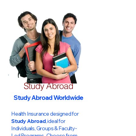
Study Abroad
Study Abroad Worldwide
Health Insurance designed for
Study Abroad
, ideal for
Individuals, Groups & Faculty-
Led Programs. Choose from